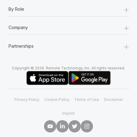
+
By Role
+
Company
+
Partnerships
Copyright © 2026. Remote Technology, Inc. All rights reserved.
Privacy Policy
Cookie Policy
Terms of Use
Disclaimer
Imprint