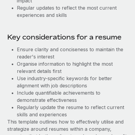
impact
Most teams hear "payroll implementation" and picture a
Regular updates to reflect the most current
six-month project with a dedicated team....
experiences and skills
Learn More
Key considerations for a resume
Ensure clarity and conciseness to maintain the
reader's interest
Organise information to highlight the most
relevant details first
Use industry-specific keywords for better
alignment with job descriptions
Include quantifiable achievements to
demonstrate effectiveness
Regularly update the resume to reflect current
skills and experiences
This template outlines how to effectively utilise and
strategize around resumes within a company,