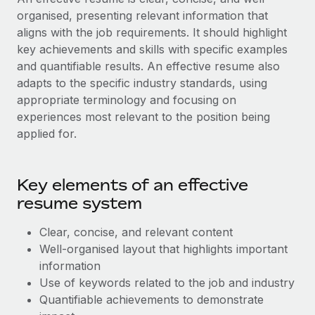
Benefits
Work visas & permits
organised, presenting relevant information that
Manage employee benefits with ease
Learn More
aligns with the job requirements. It should highlight
Changelog
key achievements and skills with specific examples
and quantifiable results. An effective resume also
Explore the blog
adapts to the specific industry standards, using
appropriate terminology and focusing on
experiences most relevant to the position being
BLOG POSTS
applied for.
Why owned entities are key to maintaining
EOR compliance
Key elements of an effective
As the global workforce continues to expand in response
resume system
to the demands of today’s labor market, the...
Learn More
Clear, concise, and relevant content
Well-organised layout that highlights important
information
What a Workday global payroll implementation
Use of keywords related to the job and industry
actually looks like
Quantifiable achievements to demonstrate