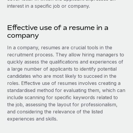
Onboard and manage contractors globally
Contractor payout calculator
interest in a specific job or company.
Login
Nederlands
Explore currency options and payout speeds for global
PEO
GROWTH STAGE
contractors
Outsource complex employment tasks
Français
Effective use of a resume in a
Startups
Agile global HR & payroll solutions for growing
company
LEARN WITH REMOTE
Deutsch
companies
INFRASTRUCTURE
In a company, resumes are crucial tools in the
Research & Guides
Remote Embedded
Mid-market
Español
recruitment process. They allow hiring managers to
Seamlessly integrate HR into workflows
Case studies
Expand teams with tailored HR solutions
quickly assess the qualifications and experiences of
Italiano
a large number of applicants to identify potential
Platform
HR Glossary
Enterprise
candidates who are most likely to succeed in the
Built-in core HR functions for your team
Global HR for large businesses
Português (Portugal)
roles. Effective use of resumes involves creating a
Checklists & Templates
Connect
New
standardised method for evaluating them, which can
Job Description Library
日本語
Connect any AI tool to Remote using our MCP
include scanning for specific keywords related to
PARTNER WITH US
the job, assessing the layout for professionalism,
Strategic technology partners
Webinars
Integrations
한국어
and considering the relevance of the listed
Flexibly embed global HR into your platform
Streamline processes with essential business tools
experiences and skills.
Events
中文（简体）
Become a partner
Newsroom