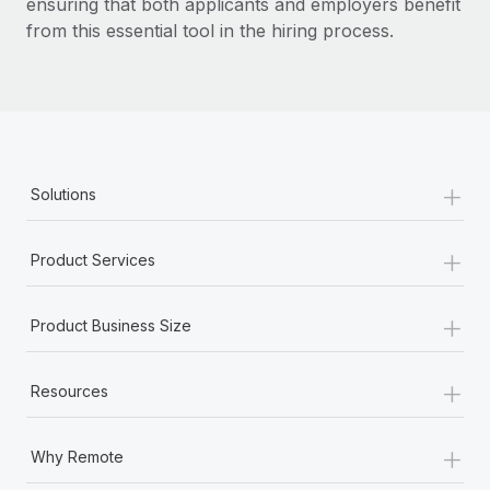
ensuring that both applicants and employers benefit
from this essential tool in the hiring process.
+
Solutions
+
Product Services
+
Product Business Size
+
Resources
+
Why Remote