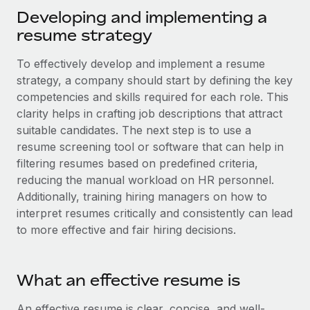
Explore partnership opportunities with us
SERVICES
Developing and implementing a
Salary & Talent Insights
Ask an expert
resume strategy
Remote Build
Coming soon
Get expert help on global HR & compliance
Integrations and AI Automations Consulting
Insights center
To effectively develop and implement a resume
Background checks
strategy, a company should start by defining the key
Get support
Simplify your candidate screening processes
competencies and skills required for each role. This
CASE STUDIES
clarity helps in crafting job descriptions that attract
See all resources
Compliance watchtower
Remote Embedded x BambooHR: From local to
suitable candidates. The next step is to use a
global hiring, with no platform switch
Stay ahead of compliance risks
resume screening tool or software that can help in
BLOG
filtering resumes based on predefined criteria,
Impact BambooHR customers can now hire and manage
Device management
reducing the manual workload on HR personnel.
global employees right inside the platform they...
Global Payroll
Provision and track IT devices globally
Additionally, training hiring managers on how to
Learn More
EOR & PEO
interpret resumes critically and consistently can lead
Entity setup
to more effective and fair hiring decisions.
Establish compliant entities fast
Contractor Management
How AI pioneer Weaviate grew its workforce
Mobility & Relocation
Compliance
120% with Remote
What an effective resume is
Relocate employees with ease
Weaviate at a glance Weaviate create open source, AI-first
Taxes
An effective resume is clear, concise, and well-
infrastructure. It's mission is to bring...