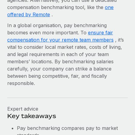
agencies. Alternatively, you can use a dedicated
Benefits
Work visas & permits
compensation benchmarking tool, like the
one
Manage employee benefits with ease
Learn More
offered by Remote
.
Changelog
In a global organisation, pay benchmarking
Explore the blog
becomes even more important. To
ensure fair
compensation for your remote team members
, it’s
vital to consider local market rates, costs of living,
BLOG POSTS
and legal requirements in each of your team
members’ locations. By benchmarking salaries
Why owned entities are key to maintaining
carefully, your company can strike a balance
EOR compliance
between being competitive, fair, and fiscally
As the global workforce continues to expand in response
responsible.
to the demands of today’s labor market, the...
Learn More
Expert advice
Key takeaways
What a Workday global payroll implementation
actually looks like
Pay benchmarking compares pay to market