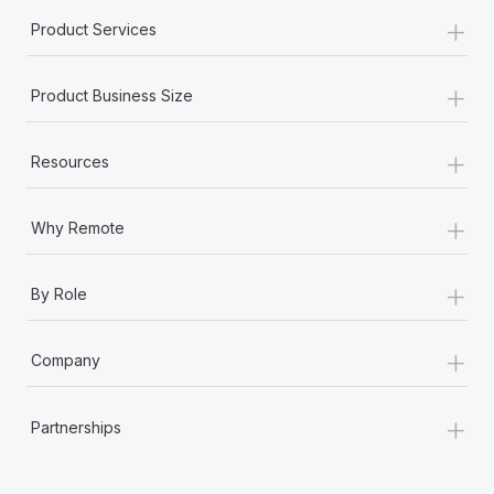
+
Product Services
+
Product Business Size
+
Resources
+
Why Remote
+
By Role
+
Company
+
Partnerships