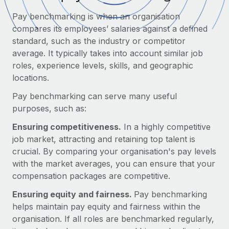
Onboard and manage contractors globally
Contractor payout calculator
Pay benchmarking is when an organisation
Login
Nederlands
Explore currency options and payout speeds for global
PEO
compares its employees’ salaries against a defined
GROWTH STAGE
contractors
Outsource complex employment tasks
standard, such as the industry or competitor
Français
Startups
average. It typically takes into account similar job
Agile global HR & payroll solutions for growing
roles, experience levels, skills, and geographic
LEARN WITH REMOTE
Deutsch
companies
INFRASTRUCTURE
locations.
Research & Guides
Remote Embedded
Mid-market
Español
Pay benchmarking can serve many useful
Seamlessly integrate HR into workflows
Case studies
Expand teams with tailored HR solutions
purposes, such as:
Italiano
Platform
HR Glossary
Enterprise
Ensuring competitiveness.
In a highly competitive
Built-in core HR functions for your team
Global HR for large businesses
job market, attracting and retaining top talent is
Português (Portugal)
Checklists & Templates
crucial. By comparing your organisation's pay levels
Connect
New
with the market averages, you can ensure that your
Job Description Library
日本語
Connect any AI tool to Remote using our MCP
PARTNER WITH US
compensation packages are competitive.
Strategic technology partners
Webinars
Integrations
한국어
Ensuring equity and fairness.
Pay benchmarking
Flexibly embed global HR into your platform
Streamline processes with essential business tools
helps maintain pay equity and fairness within the
Events
中文（简体）
organisation. If all roles are benchmarked regularly,
Become a partner
Newsroom