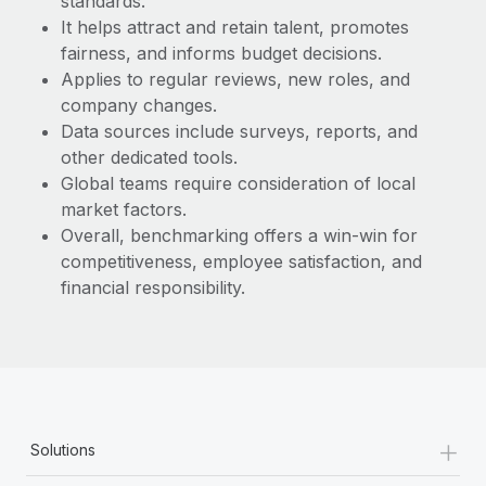
standards.
Most teams hear "payroll implementation" and picture a
It helps attract and retain talent, promotes
six-month project with a dedicated team....
fairness, and informs budget decisions.
Learn More
Applies to regular reviews, new roles, and
company changes.
Data sources include surveys, reports, and
other dedicated tools.
Global teams require consideration of local
market factors.
Overall, benchmarking offers a win-win for
competitiveness, employee satisfaction, and
financial responsibility.
+
Solutions