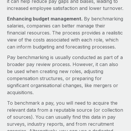
it can help reduce pay gaps and biases, leading to
Explore partnership opportunities with us
SERVICES
increased employee satisfaction and lower turnover.
Salary & Talent Insights
Ask an expert
Remote Build
Coming soon
Enhancing budget management.
By benchmarking
Get expert help on global HR & compliance
Integrations and AI Automations Consulting
Insights center
salaries, companies can better manage their
financial resources. The process provides a realistic
Background checks
Get support
view of the costs associated with each role, which
Simplify your candidate screening processes
CASE STUDIES
can inform budgeting and forecasting processes.
See all resources
Compliance watchtower
Remote Embedded x BambooHR: From local to
Pay benchmarking is usually conducted as part of a
global hiring, with no platform switch
Stay ahead of compliance risks
broader pay review process. However, it can also
BLOG
Impact BambooHR customers can now hire and manage
be used when creating new roles, adjusting
Device management
global employees right inside the platform they...
Global Payroll
compensation structures, or preparing for
Provision and track IT devices globally
significant organisational changes, like mergers or
Learn More
EOR & PEO
acquisitions.
Entity setup
Establish compliant entities fast
Contractor Management
To benchmark a pay, you will need to acquire the
How AI pioneer Weaviate grew its workforce
relevant data from a reputable source (or collection
Mobility & Relocation
Compliance
120% with Remote
of sources). You can usually find this data in pay
Relocate employees with ease
surveys, industry reports, and from recruitment
Weaviate at a glance Weaviate create open source, AI-first
Taxes
infrastructure. It's mission is to bring...