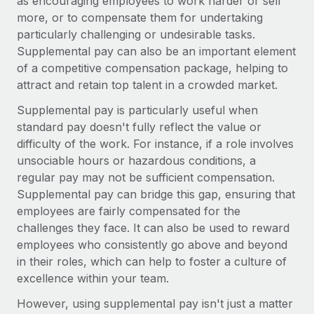
as encouraging employees to work harder or sell
Explore partnership opportunities with us
SERVICES
more, or to compensate them for undertaking
Salary & Talent Insights
Ask an expert
Remote Build
Coming soon
particularly challenging or undesirable tasks.
Get expert help on global HR & compliance
Supplemental pay can also be an important element
Integrations and AI Automations Consulting
Insights center
of a competitive compensation package, helping to
Background checks
attract and retain top talent in a crowded market.
Get support
Simplify your candidate screening processes
CASE STUDIES
Supplemental pay is particularly useful when
See all resources
standard pay doesn't fully reflect the value or
Compliance watchtower
Remote Embedded x BambooHR: From local to
global hiring, with no platform switch
difficulty of the work. For instance, if a role involves
Stay ahead of compliance risks
unsociable hours or hazardous conditions, a
BLOG
Impact BambooHR customers can now hire and manage
Device management
regular pay may not be sufficient compensation.
global employees right inside the platform they...
Global Payroll
Provision and track IT devices globally
Supplemental pay can bridge this gap, ensuring that
Learn More
employees are fairly compensated for the
EOR & PEO
Entity setup
challenges they face. It can also be used to reward
Establish compliant entities fast
Contractor Management
employees who consistently go above and beyond
How AI pioneer Weaviate grew its workforce
in their roles, which can help to foster a culture of
Mobility & Relocation
Compliance
120% with Remote
excellence within your team.
Relocate employees with ease
Weaviate at a glance Weaviate create open source, AI-first
Taxes
However, using supplemental pay isn't just a matter
infrastructure. It's mission is to bring...