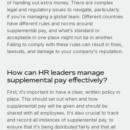
Benefits
of handing out extra money. There are complex
Work visas & permits
Manage employee benefits with ease
legal and regulatory issues to navigate, particularly
Learn More
if you're managing a global team. Different countries
Changelog
have different rules and norms around
Explore the blog
supplemental pay, and what's standard or
acceptable in one place might not be in another.
Failing to comply with these rules can result in fines,
BLOG POSTS
lawsuits, and damage to your company's reputation.
Why owned entities are key to maintaining
EOR compliance
How can HR leaders manage
As the global workforce continues to expand in response
supplemental pay effectively?
to the demands of today’s labor market, the...
First, it's important to have a clear, written policy in
Learn More
place. This should set out when and how
supplemental pay will be given and should be
shared with all employees. It's also crucial to track
What a Workday global payroll implementation
and record all instances of supplemental pay, to
actually looks like
ensure that it's being distributed fairly and that all