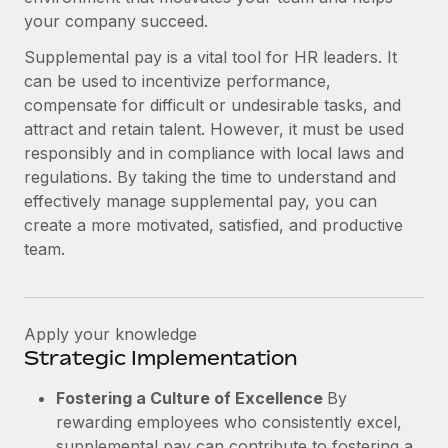
your company succeed.
Supplemental pay is a vital tool for HR leaders. It
can be used to incentivize performance,
compensate for difficult or undesirable tasks, and
attract and retain talent. However, it must be used
responsibly and in compliance with local laws and
regulations. By taking the time to understand and
effectively manage supplemental pay, you can
create a more motivated, satisfied, and productive
team.
Apply your knowledge
Strategic Implementation
Fostering a Culture of Excellence
By
rewarding employees who consistently excel,
supplemental pay can contribute to fostering a