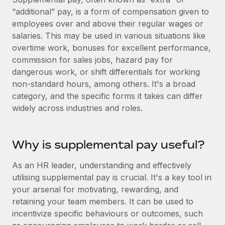
Onboard and manage contractors globally
Contractor payout calculator
“additional” pay, is a form of compensation given to
Login
Nederlands
Explore currency options and payout speeds for global
employees over and above their regular wages or
PEO
GROWTH STAGE
contractors
salaries. This may be used in various situations like
Outsource complex employment tasks
Français
Startups
overtime work, bonuses for excellent performance,
Agile global HR & payroll solutions for growing
commission for sales jobs, hazard pay for
LEARN WITH REMOTE
Deutsch
companies
INFRASTRUCTURE
dangerous work, or shift differentials for working
Research & Guides
non-standard hours, among others. It's a broad
Remote Embedded
Mid-market
Español
category, and the specific forms it takes can differ
Seamlessly integrate HR into workflows
Case studies
Expand teams with tailored HR solutions
widely across industries and roles.
Italiano
Platform
HR Glossary
Enterprise
Built-in core HR functions for your team
Global HR for large businesses
Português (Portugal)
Why is supplemental pay useful?
Checklists & Templates
Connect
New
Job Description Library
日本語
Connect any AI tool to Remote using our MCP
As an HR leader, understanding and effectively
PARTNER WITH US
utilising supplemental pay is crucial. It's a key tool in
Strategic technology partners
Webinars
Integrations
한국어
your arsenal for motivating, rewarding, and
Flexibly embed global HR into your platform
Streamline processes with essential business tools
retaining your team members. It can be used to
Events
中文（简体）
incentivize specific behaviours or outcomes, such
Become a partner
Newsroom