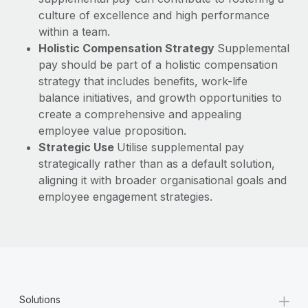
culture of excellence and high performance
within a team.
Holistic Compensation Strategy
Supplemental
pay should be part of a holistic compensation
strategy that includes benefits, work-life
balance initiatives, and growth opportunities to
create a comprehensive and appealing
employee value proposition.
Strategic Use
Utilise supplemental pay
strategically rather than as a default solution,
aligning it with broader organisational goals and
employee engagement strategies.
+
Solutions