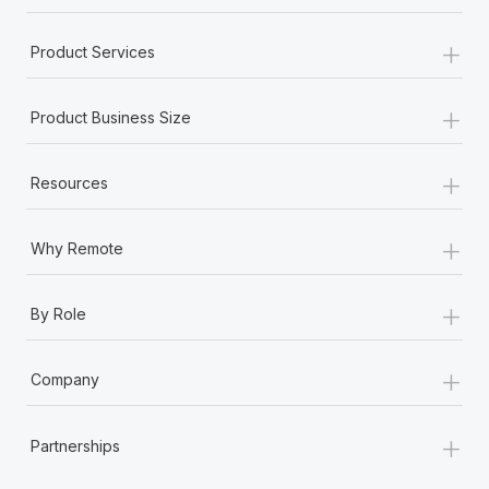
+
Product Services
+
Product Business Size
+
Resources
+
Why Remote
+
By Role
+
Company
+
Partnerships