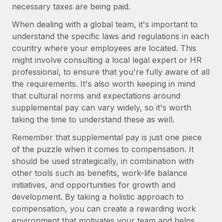
Most teams hear "payroll implementation" and picture a
necessary taxes are being paid.
six-month project with a dedicated team....
When dealing with a global team, it's important to
Learn More
understand the specific laws and regulations in each
country where your employees are located. This
might involve consulting a local legal expert or HR
professional, to ensure that you're fully aware of all
the requirements. It's also worth keeping in mind
that cultural norms and expectations around
supplemental pay can vary widely, so it's worth
taking the time to understand these as well.
Remember that supplemental pay is just one piece
of the puzzle when it comes to compensation. It
should be used strategically, in combination with
other tools such as benefits, work-life balance
initiatives, and opportunities for growth and
development. By taking a holistic approach to
compensation, you can create a rewarding work
environment that motivates your team and helps