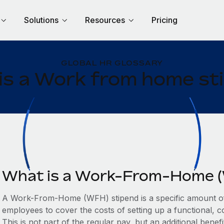
Solutions
Resources
Pricing
GLOBAL HR GLOSSARY
is a Work from home st
What is a Work-From-Home (
A Work-From-Home (WFH) stipend is a specific amount of
employees to cover the costs of setting up a functional, 
This is not part of the regular pay, but an additional benefi