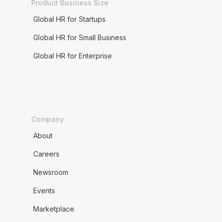
Product Business Size
Global HR for Startups
Global HR for Small Business
Global HR for Enterprise
Company
About
Careers
Newsroom
Events
Marketplace