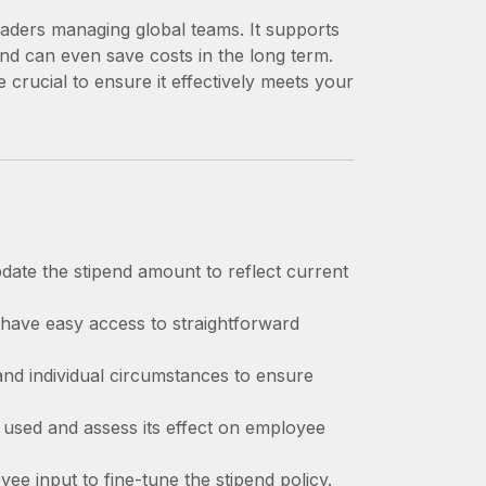
eaders managing global teams. It supports
nd can even save costs in the long term.
 crucial to ensure it effectively meets your
date the stipend amount to reflect current
have easy access to straightforward
and individual circumstances to ensure
 used and assess its effect on employee
yee input to fine-tune the stipend policy.