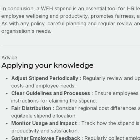
In conclusion, a WFH stipend is an essential tool for HR l
employee wellbeing and productivity, promotes fairness, a
As with any policy, careful planning and regular review are
organisation's needs.
Advice
Applying your knowledge
Adjust Stipend Periodically
: Regularly review and up
costs and employee needs.
Clear Guidelines and Processes
: Ensure employees 
instructions for claiming the stipend.
Fair Distribution
: Consider regional cost differences 
equitable stipend allocation.
Monitor Usage and Impact
: Track how the stipend is
productivity and satisfaction.
Gather Employee Feedback
: Regularly collect emplo