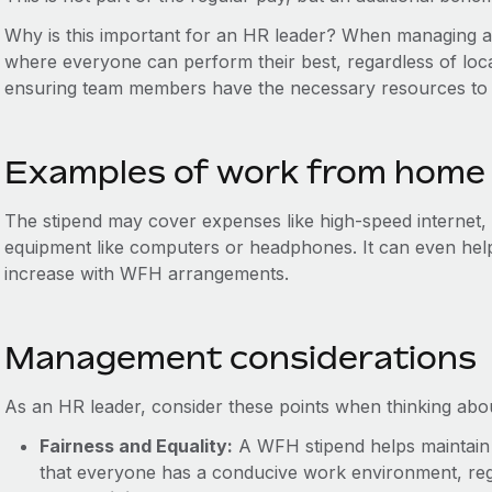
Why is this important for an HR leader? When managing a
where everyone can perform their best, regardless of locat
ensuring team members have the necessary resources to 
Examples of work from home
The stipend may cover expenses like high-speed internet,
equipment like computers or headphones. It can even help pa
increase with WFH arrangements.
Management considerations
As an HR leader, consider these points when thinking abo
Fairness and Equality:
A WFH stipend helps maintain
that everyone has a conducive work environment, reg