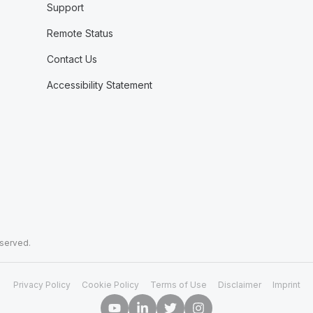
Support
Remote Status
Contact Us
Accessibility Statement
eserved.
Privacy Policy
Cookie Policy
Terms of Use
Disclaimer
Imprint