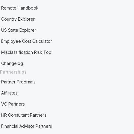
Remote Handbook
Country Explorer
US State Explorer
Employee Cost Calculator
Misclassification Risk Tool
Changelog
Partnerships
Partner Programs
Affiliates
VC Partners
HR Consultant Partners
Financial Advisor Partners