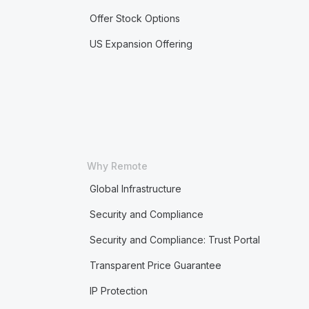
Offer Stock Options
US Expansion Offering
Why Remote
Global Infrastructure
Security and Compliance
Security and Compliance: Trust Portal
Transparent Price Guarantee
IP Protection