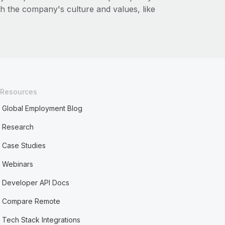
ith the company's culture and values, like
Resources
Global Employment Blog
Research
Case Studies
Webinars
Developer API Docs
Compare Remote
Tech Stack Integrations