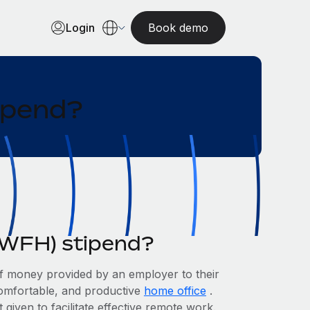
Login
Book demo
ipend?
WFH) stipend?
 money provided by an employer to their
comfortable, and productive
home office
.
t given to facilitate effective remote work.