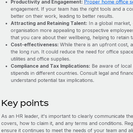
Productivity and Engagement:
Proper home office se
engagement. If your team has the right tools and a c
better on their work, leading to better results.
Attracting and Retaining Talent:
In a global market,
organisation more appealing to prospective employee
that you care about their wellbeing, helping to retain t
Cost-effectiveness:
While there is an upfront cost,
the long run. It could reduce the need for office spac
utilities and office supplies.
Compliance and Tax Implications:
Be aware of local
stipends in different countries. Consult legal and fin
understand potential tax implications.
Key points
As an HR leader, it's important to clearly communicate the
covers, how to claim it, and any terms and conditions. Reg
ensure it continues to meet the needs of your team and ali