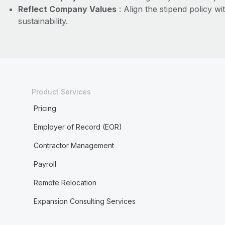
Reflect Company Values
: Align the stipend policy w
sustainability.
Product Services
Pricing
Employer of Record (EOR)
Contractor Management
Payroll
Remote Relocation
Expansion Consulting Services