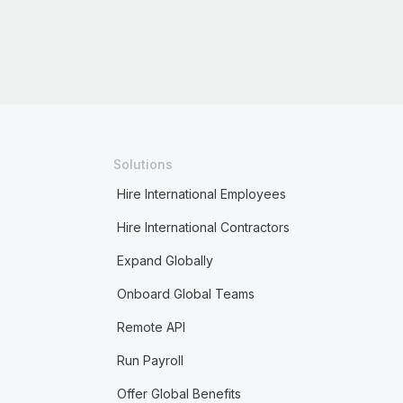
Solutions
Hire International Employees
Hire International Contractors
Expand Globally
Onboard Global Teams
Remote API
Run Payroll
Offer Global Benefits