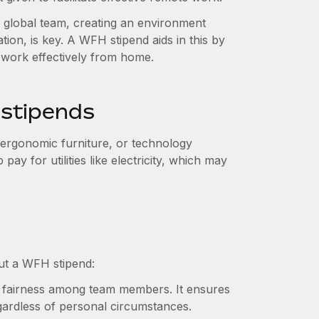
 global team, creating an environment
ion, is key. A WFH stipend aids in this by
work effectively from home.
 stipends
 ergonomic furniture, or technology
y for utilities like electricity, which may
ut a WFH stipend:
 fairness among team members. It ensures
ardless of personal circumstances.