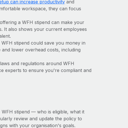
tup can increase productivity
and
omfortable workspace, they can focus
 offering a WFH stipend can make your
s. It also shows your current employees
alent.
 a WFH stipend could save you money in
e and lower overhead costs, including
 laws and regulations around WFH
ance experts to ensure you're compliant and
 WFH stipend — who is eligible, what it
ularly review and update the policy to
gns with your organisation's goals.