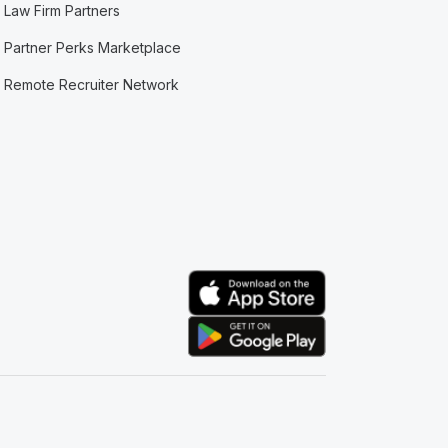
Law Firm Partners
Partner Perks Marketplace
Remote Recruiter Network