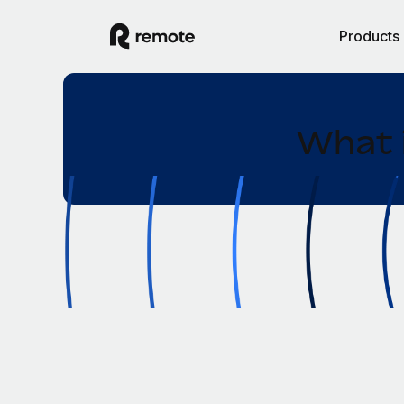
Products
What 