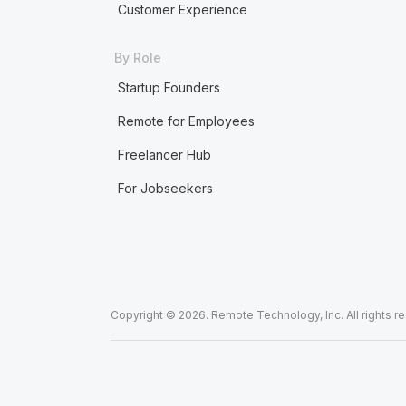
Customer Experience
By Role
Startup Founders
Remote for Employees
Freelancer Hub
For Jobseekers
Copyright © 2026. Remote Technology, Inc. All rights r