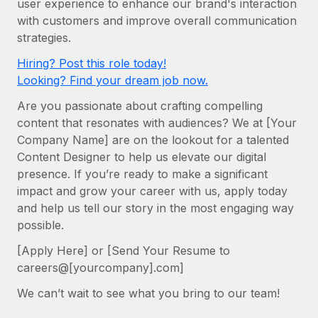
user experience to enhance our brand's interaction
Onboard and manage contractors globally
Contractor payout calculator
with customers and improve overall communication
Login
Nederlands
Explore currency options and payout speeds for global
PEO
strategies.
GROWTH STAGE
contractors
Outsource complex employment tasks
Français
Hiring? Post this role today!
Startups
Looking? Find your dream job now.
Agile global HR & payroll solutions for growing
LEARN WITH REMOTE
Deutsch
companies
INFRASTRUCTURE
Are you passionate about crafting compelling
Research & Guides
Remote Embedded
content that resonates with audiences? We at [Your
Mid-market
Español
Company Name] are on the lookout for a talented
Seamlessly integrate HR into workflows
Case studies
Expand teams with tailored HR solutions
Content Designer to help us elevate our digital
Italiano
Platform
HR Glossary
Enterprise
presence. If you’re ready to make a significant
Built-in core HR functions for your team
impact and grow your career with us, apply today
Global HR for large businesses
Português (Portugal)
Checklists & Templates
and help us tell our story in the most engaging way
Connect
New
possible.
Job Description Library
日本語
Connect any AI tool to Remote using our MCP
PARTNER WITH US
[Apply Here] or [Send Your Resume to
Strategic technology partners
Webinars
Integrations
한국어
careers@[yourcompany].com]
Flexibly embed global HR into your platform
Streamline processes with essential business tools
Events
We can’t wait to see what you bring to our team!
中文（简体）
Become a partner
Newsroom