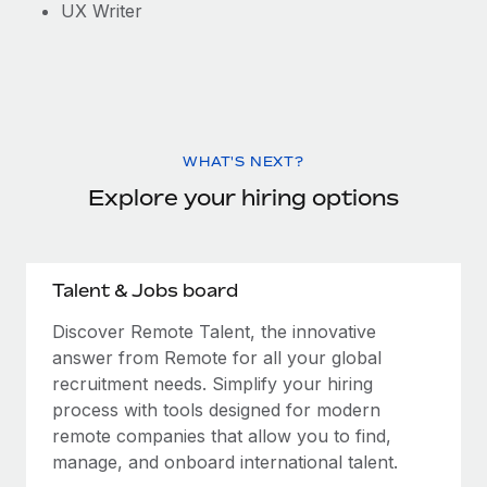
UX Writer
WHAT'S NEXT?
Explore your hiring options
Talent & Jobs board
Discover Remote Talent, the innovative
answer from Remote for all your global
recruitment needs. Simplify your hiring
process with tools designed for modern
remote companies that allow you to find,
manage, and onboard international talent.