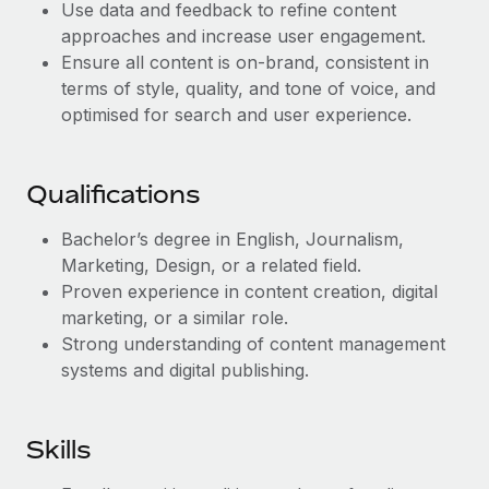
Benefits
Use data and feedback to refine content
Work visas & permits
Manage employee benefits with ease
approaches and increase user engagement.
Learn More
Ensure all content is on-brand, consistent in
Changelog
terms of style, quality, and tone of voice, and
Explore the blog
optimised for search and user experience.
BLOG POSTS
Qualifications
Why owned entities are key to maintaining
Bachelor’s degree in English, Journalism,
EOR compliance
Marketing, Design, or a related field.
Proven experience in content creation, digital
As the global workforce continues to expand in response
marketing, or a similar role.
to the demands of today’s labor market, the...
Strong understanding of content management
Learn More
systems and digital publishing.
What a Workday global payroll implementation
Skills
actually looks like