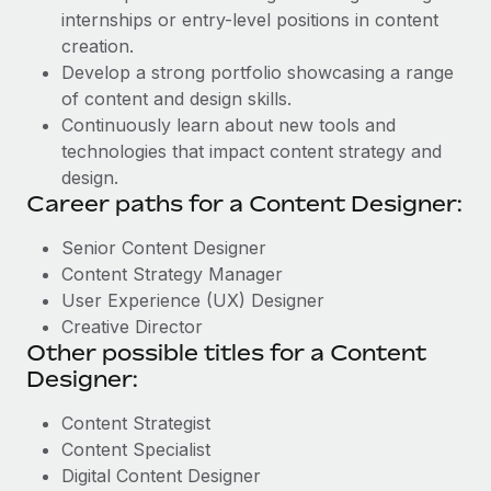
internships or entry-level positions in content
creation.
Develop a strong portfolio showcasing a range
of content and design skills.
Continuously learn about new tools and
technologies that impact content strategy and
design.
Career paths for a Content Designer:
Senior Content Designer
Content Strategy Manager
User Experience (UX) Designer
Creative Director
Other possible titles for a Content
Designer:
Content Strategist
Content Specialist
Digital Content Designer