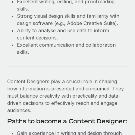
Excellent writing, editing, and proofreading
Most teams hear "payroll implementation" and picture a
skills.
six-month project with a dedicated team....
Strong visual design skills and familiarity with
Learn More
design software (e.g., Adobe Creative Suite).
Ability to analyse and use data to inform
content decisions.
Excellent communication and collaboration
skills.
Content Designers play a crucial role in shaping
how information is presented and consumed. They
must balance creativity with practicality and data-
driven decisions to effectively reach and engage
audiences.
Paths to become a Content Designer:
Gain experience in writing and design through