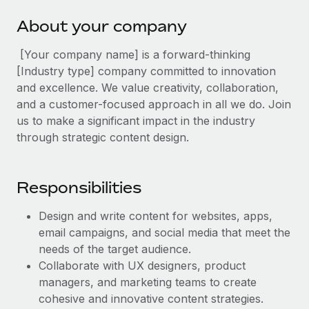
Explore partnership opportunities with us
SERVICES
About your company
Salary & Talent Insights
Ask an expert
Remote Build
Coming soon
Get expert help on global HR & compliance
Integrations and AI Automations Consulting
[Your company name] is a forward-thinking
Insights center
[Industry type] company committed to innovation
Background checks
Get support
and excellence. We value creativity, collaboration,
Simplify your candidate screening processes
CASE STUDIES
and a customer-focused approach in all we do. Join
See all resources
us to make a significant impact in the industry
Compliance watchtower
Remote Embedded x BambooHR: From local to
through strategic content design.
global hiring, with no platform switch
Stay ahead of compliance risks
BLOG
Impact BambooHR customers can now hire and manage
Device management
global employees right inside the platform they...
Global Payroll
Responsibilities
Provision and track IT devices globally
Learn More
EOR & PEO
Design and write content for websites, apps,
Entity setup
email campaigns, and social media that meet the
Establish compliant entities fast
Contractor Management
needs of the target audience.
How AI pioneer Weaviate grew its workforce
Mobility & Relocation
Collaborate with UX designers, product
Compliance
120% with Remote
managers, and marketing teams to create
Relocate employees with ease
Weaviate at a glance Weaviate create open source, AI-first
Taxes
cohesive and innovative content strategies.
infrastructure. It's mission is to bring...