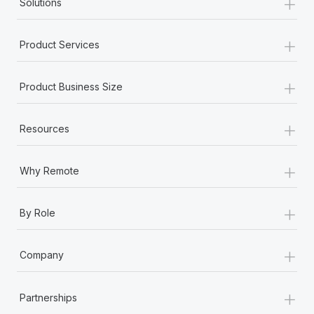
+
Solutions
+
Product Services
+
Product Business Size
+
Resources
+
Why Remote
+
By Role
+
Company
+
Partnerships