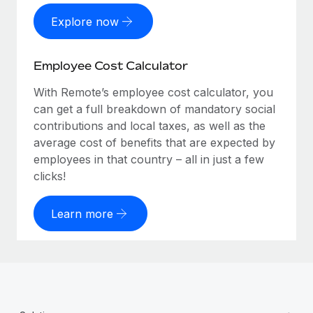
Explore now
Employee Cost Calculator
With Remote’s employee cost calculator, you
can get a full breakdown of mandatory social
contributions and local taxes, as well as the
average cost of benefits that are expected by
employees in that country – all in just a few
clicks!
Learn more