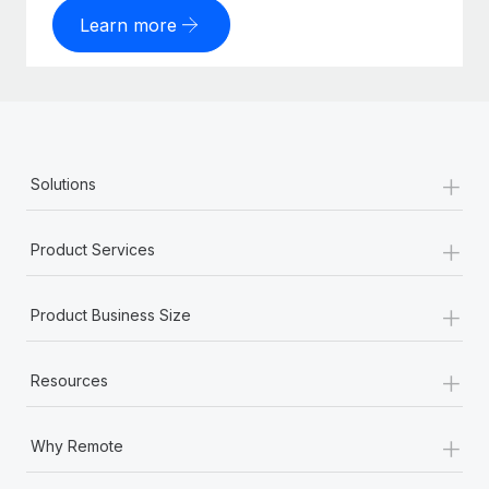
Learn more
+
Solutions
+
Product Services
+
Product Business Size
+
Resources
+
Why Remote