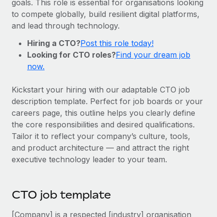
goals. This role is essential for organisations looking
Onboard and manage contractors globally
Contractor payout calculator
to compete globally, build resilient digital platforms,
Login
Nederlands
Explore currency options and payout speeds for global
PEO
and lead through technology.
GROWTH STAGE
contractors
Outsource complex employment tasks
Français
Hiring a CTO?
Post this role today!
Startups
Looking for CTO roles?
Find your dream job
Agile global HR & payroll solutions for growing
LEARN WITH REMOTE
Deutsch
now.
companies
INFRASTRUCTURE
Research & Guides
Remote Embedded
Mid-market
Español
Kickstart your hiring with our adaptable CTO job
Seamlessly integrate HR into workflows
Case studies
Expand teams with tailored HR solutions
description template. Perfect for job boards or your
Italiano
careers page, this outline helps you clearly define
Platform
HR Glossary
Enterprise
the core responsibilities and desired qualifications.
Built-in core HR functions for your team
Global HR for large businesses
Português (Portugal)
Tailor it to reflect your company’s culture, tools,
Checklists & Templates
Connect
New
and product architecture — and attract the right
Job Description Library
日本語
Connect any AI tool to Remote using our MCP
executive technology leader to your team.
PARTNER WITH US
Strategic technology partners
Webinars
Integrations
한국어
Flexibly embed global HR into your platform
Streamline processes with essential business tools
CTO job template
Events
中文（简体）
Become a partner
[Company] is a respected [industry] organisation
Newsroom