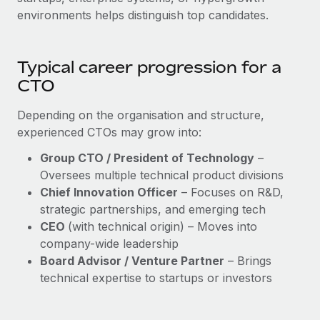
environments helps distinguish top candidates.
Typical career progression for a
CTO
Depending on the organisation and structure,
experienced CTOs may grow into:
Group CTO / President of Technology
–
Oversees multiple technical product divisions
Chief Innovation Officer
– Focuses on R&D,
strategic partnerships, and emerging tech
CEO
(with technical origin) – Moves into
company-wide leadership
Board Advisor / Venture Partner
– Brings
technical expertise to startups or investors