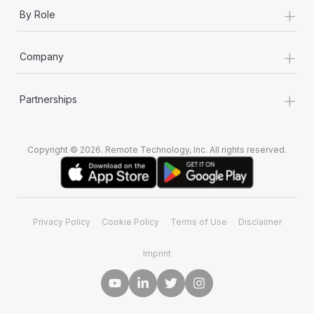
+
By Role
+
Company
+
Partnerships
Copyright © 2026. Remote Technology, Inc. All rights reserved.
Privacy Policy
Cookie Policy
Terms of Use
Disclaimer
Imprint