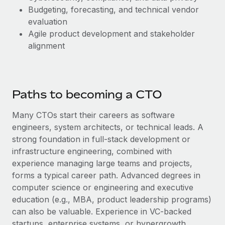
Budgeting, forecasting, and technical vendor
evaluation
Agile product development and stakeholder
alignment
Paths to becoming a CTO
Many CTOs start their careers as software
engineers, system architects, or technical leads. A
strong foundation in full-stack development or
infrastructure engineering, combined with
experience managing large teams and projects,
forms a typical career path. Advanced degrees in
computer science or engineering and executive
education (e.g., MBA, product leadership programs)
can also be valuable. Experience in VC-backed
startups, enterprise systems, or hypergrowth