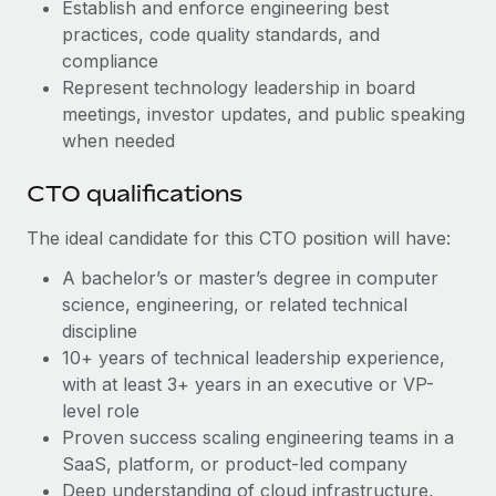
Most teams hear "payroll implementation" and picture a
Establish and enforce engineering best
six-month project with a dedicated team....
practices, code quality standards, and
compliance
Learn More
Represent technology leadership in board
meetings, investor updates, and public speaking
when needed
CTO qualifications
The ideal candidate for this CTO position will have:
A bachelor’s or master’s degree in computer
science, engineering, or related technical
discipline
10+ years of technical leadership experience,
with at least 3+ years in an executive or VP-
level role
Proven success scaling engineering teams in a
SaaS, platform, or product-led company
Deep understanding of cloud infrastructure,