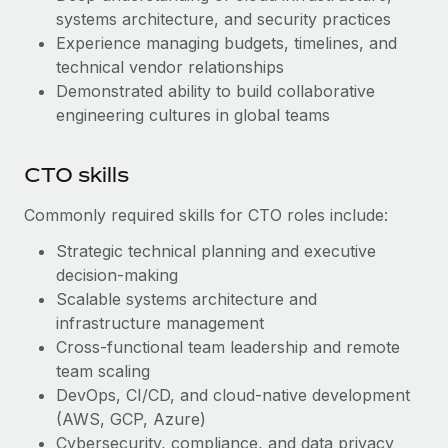
systems architecture, and security practices
Experience managing budgets, timelines, and
technical vendor relationships
Demonstrated ability to build collaborative
engineering cultures in global teams
CTO skills
Commonly required skills for CTO roles include:
Strategic technical planning and executive
decision-making
Scalable systems architecture and
infrastructure management
Cross-functional team leadership and remote
team scaling
DevOps, CI/CD, and cloud-native development
(AWS, GCP, Azure)
Cybersecurity, compliance, and data privacy