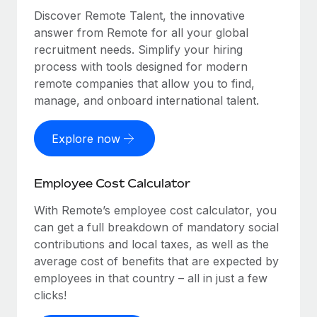
Discover Remote Talent, the innovative
answer from Remote for all your global
recruitment needs. Simplify your hiring
process with tools designed for modern
remote companies that allow you to find,
manage, and onboard international talent.
Explore now
Employee Cost Calculator
With Remote’s employee cost calculator, you
can get a full breakdown of mandatory social
contributions and local taxes, as well as the
average cost of benefits that are expected by
employees in that country – all in just a few
clicks!