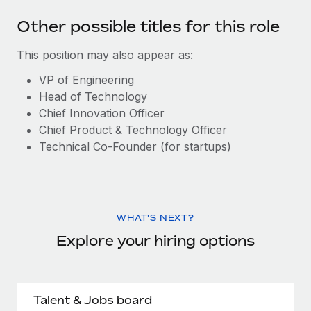
Other possible titles for this role
This position may also appear as:
VP of Engineering
Head of Technology
Chief Innovation Officer
Chief Product & Technology Officer
Technical Co-Founder (for startups)
WHAT'S NEXT?
Explore your hiring options
Talent & Jobs board