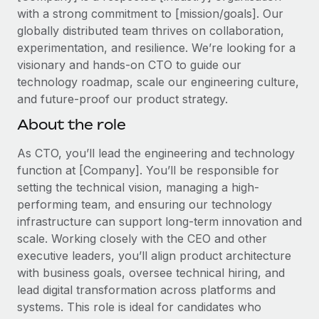
Explore partnership opportunities with us
SERVICES
with a strong commitment to [mission/goals]. Our
Salary & Talent Insights
globally distributed team thrives on collaboration,
Ask an expert
Remote Build
Coming soon
experimentation, and resilience. We’re looking for a
Get expert help on global HR & compliance
Integrations and AI Automations Consulting
Insights center
visionary and hands-on CTO to guide our
Background checks
technology roadmap, scale our engineering culture,
Get support
Simplify your candidate screening processes
and future-proof our product strategy.
CASE STUDIES
See all resources
About the role
Compliance watchtower
Remote Embedded x BambooHR: From local to
global hiring, with no platform switch
Stay ahead of compliance risks
As CTO, you’ll lead the engineering and technology
BLOG
Impact BambooHR customers can now hire and manage
function at [Company]. You’ll be responsible for
Device management
global employees right inside the platform they...
setting the technical vision, managing a high-
Global Payroll
Provision and track IT devices globally
performing team, and ensuring our technology
Learn More
EOR & PEO
infrastructure can support long-term innovation and
Entity setup
scale. Working closely with the CEO and other
Establish compliant entities fast
Contractor Management
executive leaders, you’ll align product architecture
How AI pioneer Weaviate grew its workforce
with business goals, oversee technical hiring, and
Mobility & Relocation
Compliance
120% with Remote
lead digital transformation across platforms and
Relocate employees with ease
Weaviate at a glance Weaviate create open source, AI-first
Taxes
systems. This role is ideal for candidates who
infrastructure. It's mission is to bring...