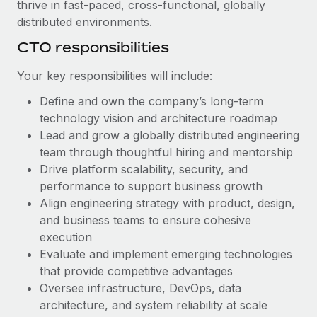
Benefits
thrive in fast-paced, cross-functional, globally
Work visas & permits
Manage employee benefits with ease
distributed environments.
Learn More
Changelog
CTO responsibilities
Explore the blog
Your key responsibilities will include:
Define and own the company’s long-term
technology vision and architecture roadmap
BLOG POSTS
Lead and grow a globally distributed engineering
Why owned entities are key to maintaining
team through thoughtful hiring and mentorship
EOR compliance
Drive platform scalability, security, and
performance to support business growth
As the global workforce continues to expand in response
Align engineering strategy with product, design,
to the demands of today’s labor market, the...
and business teams to ensure cohesive
Learn More
execution
Evaluate and implement emerging technologies
that provide competitive advantages
What a Workday global payroll implementation
Oversee infrastructure, DevOps, data
actually looks like
architecture, and system reliability at scale