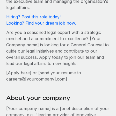
the executive team and managing the organisation's
Onboard and manage contractors globally
Contractor payout calculator
legal affairs.
Login
Nederlands
Explore currency options and payout speeds for global
PEO
GROWTH STAGE
Hiring? Post this role today!
contractors
Outsource complex employment tasks
Français
Looking? Find your dream job now.
Startups
Agile global HR & payroll solutions for growing
Are you a seasoned legal expert with a strategic
LEARN WITH REMOTE
Deutsch
companies
INFRASTRUCTURE
mindset and a commitment to excellence? [Your
Research & Guides
Remote Embedded
Company name] is looking for a General Counsel to
Mid-market
Español
guide our legal initiatives and contribute to our
Seamlessly integrate HR into workflows
Case studies
Expand teams with tailored HR solutions
overall success. Apply today to join our team and
Italiano
Platform
HR Glossary
Enterprise
lead our legal affairs to new heights.
Built-in core HR functions for your team
Global HR for large businesses
Português (Portugal)
[Apply here] or [send your resume to
Checklists & Templates
Connect
New
careers@[yourcompany].com]
Job Description Library
日本語
Connect any AI tool to Remote using our MCP
PARTNER WITH US
Strategic technology partners
Webinars
Integrations
한국어
About your company
Flexibly embed global HR into your platform
Streamline processes with essential business tools
Events
[Your company name] is a [brief description of your
中文（简体）
Become a partner
company, e.g., 'leading provider of innovative
Newsroom