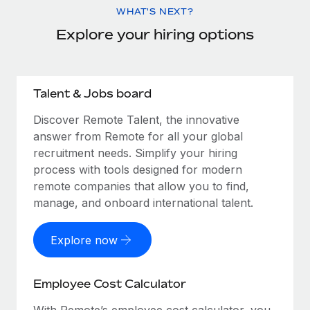
WHAT'S NEXT?
Explore your hiring options
Talent & Jobs board
Discover Remote Talent, the innovative
answer from Remote for all your global
recruitment needs. Simplify your hiring
process with tools designed for modern
remote companies that allow you to find,
manage, and onboard international talent.
Explore now
Employee Cost Calculator