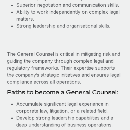
Most teams hear "payroll implementation" and picture a
Superior negotiation and communication skills.
six-month project with a dedicated team....
Ability to work independently on complex legal
matters.
Learn More
Strong leadership and organisational skills.
The General Counsel is critical in mitigating risk and
guiding the company through complex legal and
regulatory frameworks. Their expertise supports
the company’s strategic initiatives and ensures legal
compliance across all operations.
Paths to become a General Counsel:
Accumulate significant legal experience in
corporate law, litigation, or a related field.
Develop strong leadership capabilities and a
deep understanding of business operations.