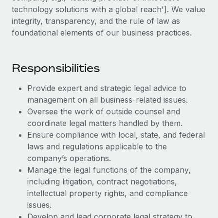
Explore partnership opportunities with us
SERVICES
technology solutions with a global reach']. We value
Salary & Talent Insights
integrity, transparency, and the rule of law as
Ask an expert
Remote Build
Coming soon
foundational elements of our business practices.
Get expert help on global HR & compliance
Integrations and AI Automations Consulting
Insights center
Background checks
Get support
Responsibilities
Simplify your candidate screening processes
CASE STUDIES
See all resources
Compliance watchtower
Provide expert and strategic legal advice to
Remote Embedded x BambooHR: From local to
global hiring, with no platform switch
management on all business-related issues.
Stay ahead of compliance risks
Oversee the work of outside counsel and
BLOG
Impact BambooHR customers can now hire and manage
Device management
coordinate legal matters handled by them.
global employees right inside the platform they...
Global Payroll
Provision and track IT devices globally
Ensure compliance with local, state, and federal
Learn More
laws and regulations applicable to the
EOR & PEO
Entity setup
company’s operations.
Establish compliant entities fast
Contractor Management
Manage the legal functions of the company,
How AI pioneer Weaviate grew its workforce
including litigation, contract negotiations,
Mobility & Relocation
Compliance
120% with Remote
intellectual property rights, and compliance
Relocate employees with ease
issues.
Weaviate at a glance Weaviate create open source, AI-first
Taxes
Develop and lead corporate legal strategy to
infrastructure. It's mission is to bring...