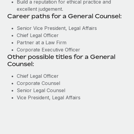
Build a reputation for ethical practice and
excellent judgement.
Career paths for a General Counsel:
Senior Vice President, Legal Affairs
Chief Legal Officer
Partner at a Law Firm
Corporate Executive Officer
Other possible titles for a General
Counsel:
Chief Legal Officer
Corporate Counsel
Senior Legal Counsel
Vice President, Legal Affairs