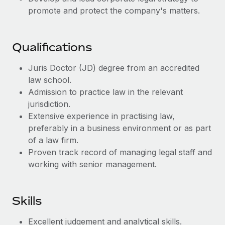
Benefits
Work visas & permits
promote and protect the company's matters.
Manage employee benefits with ease
Learn More
Changelog
Qualifications
Explore the blog
Juris Doctor (JD) degree from an accredited
law school.
BLOG POSTS
Admission to practice law in the relevant
jurisdiction.
Why owned entities are key to maintaining
Extensive experience in practising law,
EOR compliance
preferably in a business environment or as part
As the global workforce continues to expand in response
of a law firm.
to the demands of today’s labor market, the...
Proven track record of managing legal staff and
working with senior management.
Learn More
Skills
What a Workday global payroll implementation
actually looks like
Excellent judgement and analytical skills.