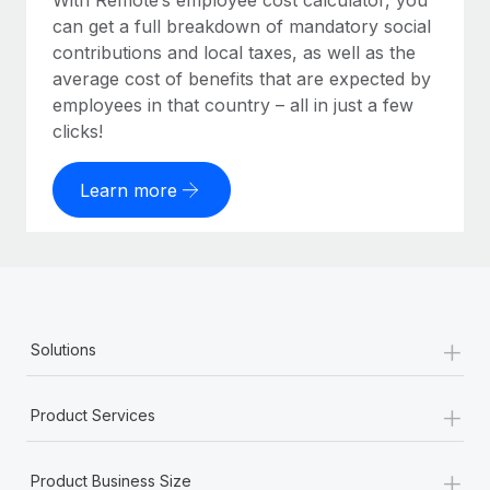
With Remote’s employee cost calculator, you
can get a full breakdown of mandatory social
contributions and local taxes, as well as the
average cost of benefits that are expected by
employees in that country – all in just a few
clicks!
Learn more
+
Solutions
+
Product Services
+
Product Business Size