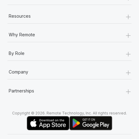
+
Resources
+
Why Remote
+
By Role
+
Company
+
Partnerships
Copyright © 2026. Remote Technology, Inc. All rights reserved.