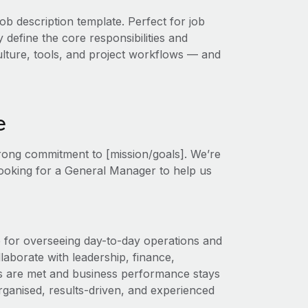
ob description template. Perfect for job
 define the core responsibilities and
 culture, tools, and project workflows — and
e
trong commitment to [mission/goals]. We’re
 looking for a General Manager to help us
 for overseeing day-to-day operations and
laborate with leadership, finance,
s are met and business performance stays
organised, results-driven, and experienced