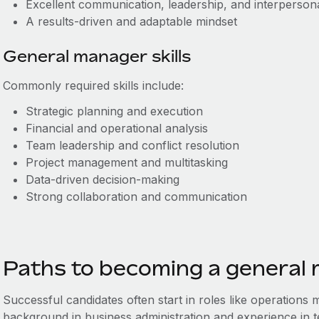
Excellent communication, leadership, and interpersonal
A results-driven and adaptable mindset
General manager skills
Commonly required skills include:
Strategic planning and execution
Financial and operational analysis
Team leadership and conflict resolution
Project management and multitasking
Data-driven decision-making
Strong collaboration and communication
Paths to becoming a general
Successful candidates often start in roles like operations
background in business administration and experience in