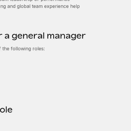
ing and global team experience help
or a general manager
the following roles:
role