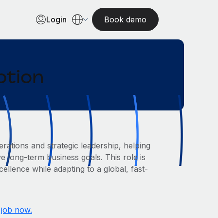
Login
Book demo
ption
rations and strategic leadership, helping
e long-term business goals. This role is
ellence while adapting to a global, fast-
 job now.