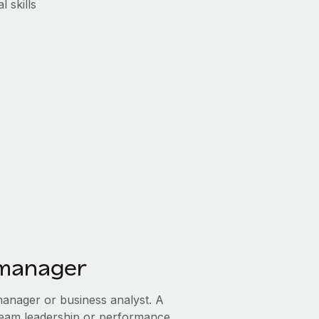
 skills
 manager
 manager or business analyst. A
 team leadership or performance