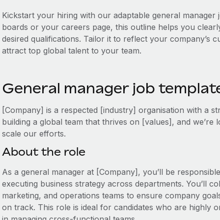
Kickstart your hiring with our adaptable general manager j
boards or your careers page, this outline helps you clearly
desired qualifications. Tailor it to reflect your company’s
attract top global talent to your team.
General manager job templat
[Company] is a respected [industry] organisation with a s
building a global team that thrives on [values], and we’re
scale our efforts.
About the role
As a general manager at [Company], you’ll be responsible
executing business strategy across departments. You’ll col
marketing, and operations teams to ensure company goal
on track. This role is ideal for candidates who are highly 
in managing cross-functional teams.