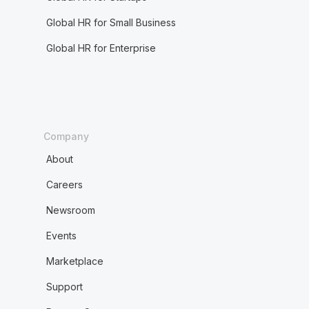
Global HR for Small Business
Global HR for Enterprise
Company
About
Careers
Newsroom
Events
Marketplace
Support