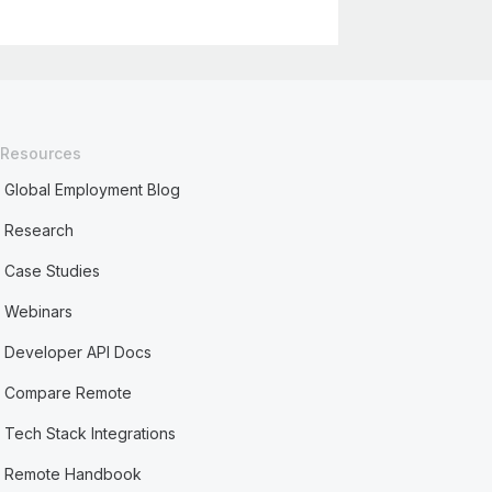
Resources
Global Employment Blog
Research
Case Studies
Webinars
Developer API Docs
Compare Remote
Tech Stack Integrations
Remote Handbook