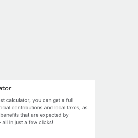
ator
 calculator, you can get a full
ial contributions and local taxes, as
 benefits that are expected by
ll in just a few clicks!