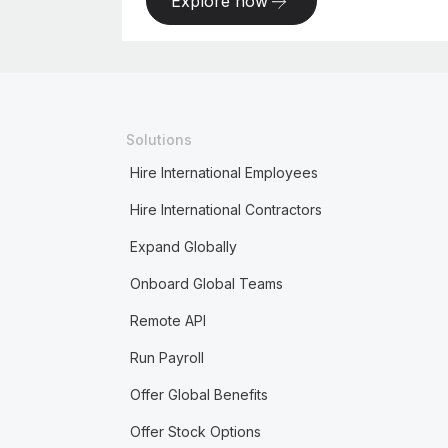
Explore now
Solutions
Hire International Employees
Hire International Contractors
Expand Globally
Onboard Global Teams
Remote API
Run Payroll
Offer Global Benefits
Offer Stock Options