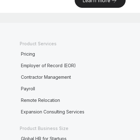
Learn more
Product Services
Pricing
Employer of Record (EOR)
Contractor Management
Payroll
Remote Relocation
Expansion Consulting Services
Product Business Size
Global HR for Startups