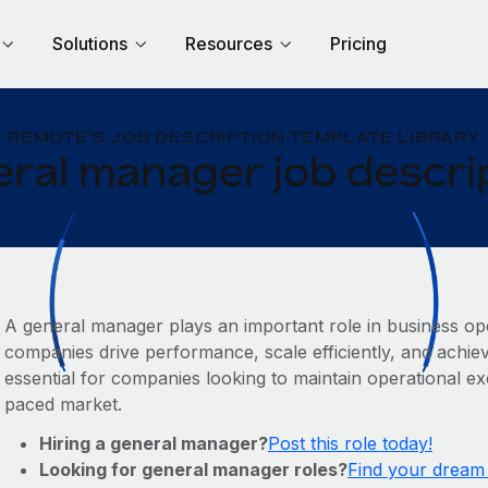
Solutions
Resources
Pricing
REMOTE'S JOB DESCRIPTION TEMPLATE LIBRARY
ral manager job descri
A general manager plays an important role in business ope
companies drive performance, scale efficiently, and achiev
essential for companies looking to maintain operational exc
paced market.
Hiring a general manager?
Post this role today!
Looking for general manager roles?
Find your dream