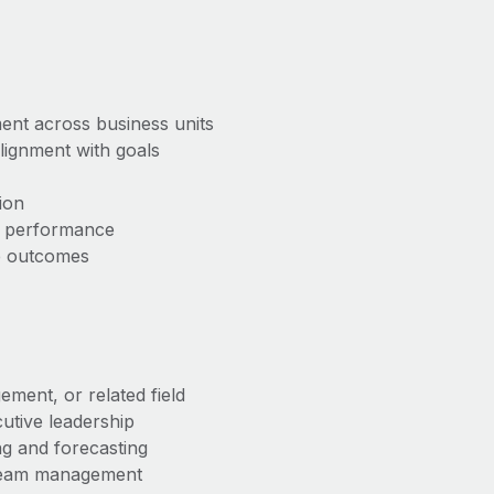
ent across business units
lignment with goals
ion
m performance
ve outcomes
ement, or related field
utive leadership
g and forecasting
 team management