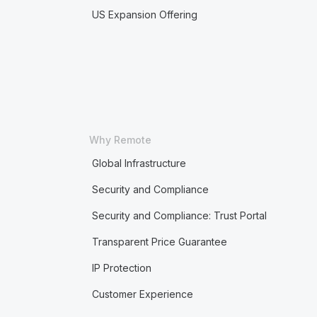
US Expansion Offering
Why Remote
Global Infrastructure
Security and Compliance
Security and Compliance: Trust Portal
Transparent Price Guarantee
IP Protection
Customer Experience