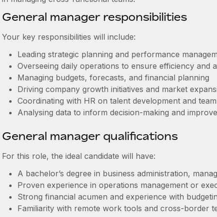
General manager responsibilities
Your key responsibilities will include:
Leading strategic planning and performance managem
Overseeing daily operations to ensure efficiency and a
Managing budgets, forecasts, and financial planning
Driving company growth initiatives and market expans
Coordinating with HR on talent development and tea
Analysing data to inform decision-making and impro
General manager qualifications
For this role, the ideal candidate will have:
A bachelor’s degree in business administration, manag
Proven experience in operations management or exec
Strong financial acumen and experience with budgetin
Familiarity with remote work tools and cross-border