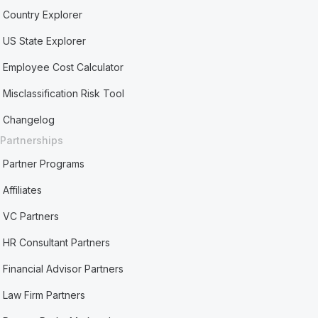
Country Explorer
US State Explorer
Employee Cost Calculator
Misclassification Risk Tool
Changelog
Partnerships
Partner Programs
Affiliates
VC Partners
HR Consultant Partners
Financial Advisor Partners
Law Firm Partners