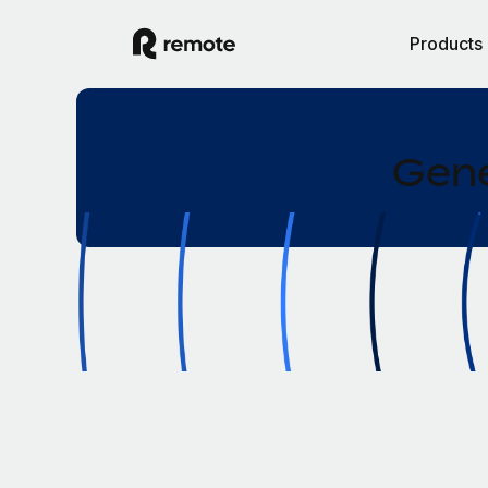
Products
Gene