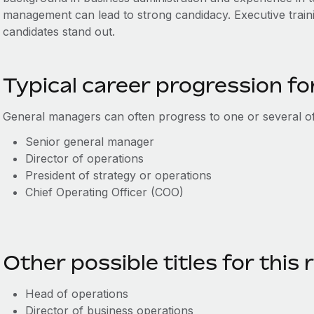
management can lead to strong candidacy. Executive train
candidates stand out.
Typical career progression f
General managers can often progress to one or several of 
Senior general manager
Director of operations
President of strategy or operations
Chief Operating Officer (COO)
Other possible titles for this 
Head of operations
Director of business operations