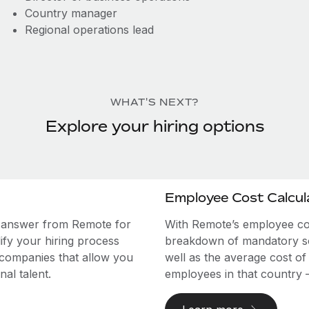
Country manager
Regional operations lead
WHAT'S NEXT?
Explore your hiring options
Employee Cost Calcul
e answer from Remote for
With Remote’s employee cost
ify your hiring process
breakdown of mandatory soc
 companies that allow you
well as the average cost of
al talent.
employees in that country – a