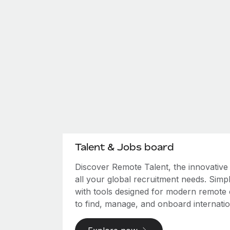
Talent & Jobs board
Discover Remote Talent, the innovativ
all your global recruitment needs. Simpl
with tools designed for modern remote
to find, manage, and onboard internation