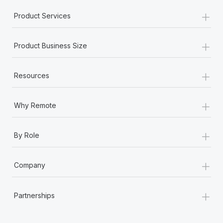
+
Product Services
+
Product Business Size
+
Resources
+
Why Remote
+
By Role
+
Company
+
Partnerships