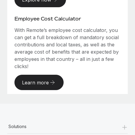
Employee Cost Calculator
With Remote’s employee cost calculator, you
can get a full breakdown of mandatory social
contributions and local taxes, as well as the
average cost of benefits that are expected by
employees in that country – all in just a few
clicks!
Learn more
+
Solutions