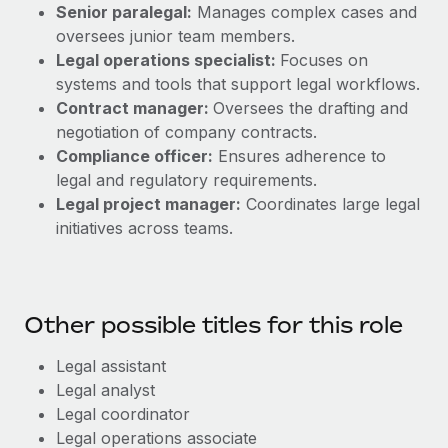
Senior paralegal:
Manages complex cases and
oversees junior team members.
Legal operations specialist:
Focuses on
systems and tools that support legal workflows.
Contract manager:
Oversees the drafting and
negotiation of company contracts.
Compliance officer:
Ensures adherence to
legal and regulatory requirements.
Legal project manager:
Coordinates large legal
initiatives across teams.
Other possible titles for this role
Legal assistant
Legal analyst
Legal coordinator
Legal operations associate