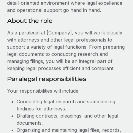
Explore partnership opportunities with us
detail-oriented environment where legal excellence
SERVICES
and operational support go hand in hand.
Salary & Talent Insights
Ask an expert
Remote Build
Coming soon
About the role
Get expert help on global HR & compliance
Integrations and AI Automations Consulting
Insights center
As a paralegal at [Company], you will work closely
Background checks
Get support
with attorneys and other legal professionals to
Simplify your candidate screening processes
CASE STUDIES
support a variety of legal functions. From preparing
See all resources
Compliance watchtower
legal documents to conducting research and
Remote Embedded x BambooHR: From local to
global hiring, with no platform switch
managing filings, you will be an integral part of
Stay ahead of compliance risks
keeping legal processes efficient and compliant.
BLOG
Impact BambooHR customers can now hire and manage
Device management
global employees right inside the platform they...
Paralegal responsibilities
Global Payroll
Provision and track IT devices globally
Learn More
EOR & PEO
Your responsibilities will include:
Entity setup
Establish compliant entities fast
Conducting legal research and summarising
Contractor Management
findings for attorneys.
How AI pioneer Weaviate grew its workforce
Mobility & Relocation
Compliance
120% with Remote
Drafting contracts, pleadings, and other legal
Relocate employees with ease
documents.
Weaviate at a glance Weaviate create open source, AI-first
Taxes
Organising and maintaining legal files, records,
infrastructure. It's mission is to bring...