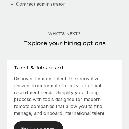
Contract administrator
WHAT'S NEXT?
Explore your hiring options
Talent & Jobs board
Discover Remote Talent, the innovative
answer from Remote for all your global
recruitment needs. Simplify your hiring
process with tools designed for modern
remote companies that allow you to find,
manage, and onboard international talent.
Explore now