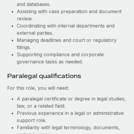
Benefits
and databases.
Work visas & permits
Manage employee benefits with ease
Learn More
Assisting with case preparation and document
Changelog
review.
Coordinating with internal departments and
Explore the blog
external parties.
Managing deadlines and court or regulatory
filings.
BLOG POSTS
Supporting compliance and corporate
governance tasks as needed.
Why owned entities are key to maintaining
EOR compliance
Paralegal qualifications
As the global workforce continues to expand in response
to the demands of today’s labor market, the...
For this role, you will need:
Learn More
A paralegal certificate or degree in legal studies,
law, or a related field.
Previous experience in a legal or administrative
What a Workday global payroll implementation
support role.
actually looks like
Familiarity with legal terminology, documents,