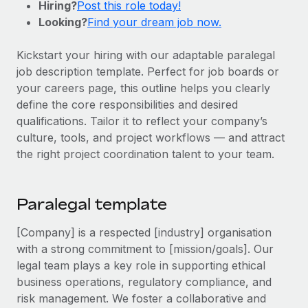
Hiring?
Post this role today!
Onboard and manage contractors globally
Contractor payout calculator
Looking?
Find your dream job now.
Login
Nederlands
Explore currency options and payout speeds for global
PEO
GROWTH STAGE
contractors
Outsource complex employment tasks
Kickstart your hiring with our adaptable paralegal
Français
Startups
job description template. Perfect for job boards or
Agile global HR & payroll solutions for growing
your careers page, this outline helps you clearly
LEARN WITH REMOTE
Deutsch
companies
INFRASTRUCTURE
define the core responsibilities and desired
Research & Guides
Remote Embedded
qualifications. Tailor it to reflect your company’s
Mid-market
Español
Seamlessly integrate HR into workflows
culture, tools, and project workflows — and attract
Case studies
Expand teams with tailored HR solutions
the right project coordination talent to your team.
Italiano
Platform
HR Glossary
Enterprise
Built-in core HR functions for your team
Global HR for large businesses
Português (Portugal)
Checklists & Templates
Paralegal template
Connect
New
Job Description Library
日本語
Connect any AI tool to Remote using our MCP
PARTNER WITH US
[Company] is a respected [industry] organisation
with a strong commitment to [mission/goals]. Our
Strategic technology partners
Webinars
Integrations
한국어
legal team plays a key role in supporting ethical
Flexibly embed global HR into your platform
Streamline processes with essential business tools
Events
business operations, regulatory compliance, and
中文（简体）
Become a partner
risk management. We foster a collaborative and
Newsroom