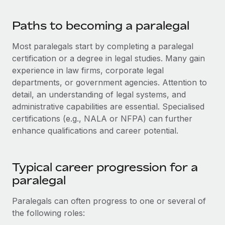
Paths to becoming a paralegal
Most paralegals start by completing a paralegal
certification or a degree in legal studies. Many gain
experience in law firms, corporate legal
departments, or government agencies. Attention to
detail, an understanding of legal systems, and
administrative capabilities are essential. Specialised
certifications (e.g., NALA or NFPA) can further
enhance qualifications and career potential.
Typical career progression for a
paralegal
Paralegals can often progress to one or several of
the following roles: