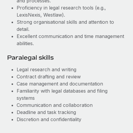
and processes.
Most teams hear "payroll implementation" and picture a
Proficiency in legal research tools (e.g.,
six-month project with a dedicated team....
LexisNexis, Westlaw).
Learn More
Strong organisational skills and attention to
detail.
Excellent communication and time management
abilities.
Paralegal skills
Legal research and writing
Contract drafting and review
Case management and documentation
Familiarity with legal databases and filing
systems
Communication and collaboration
Deadline and task tracking
Discretion and confidentiality