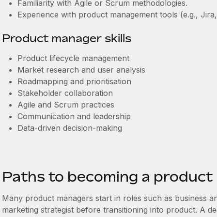
Familiarity with Agile or Scrum methodologies.
Experience with product management tools (e.g., Jira
Product manager skills
Product lifecycle management
Market research and user analysis
Roadmapping and prioritisation
Stakeholder collaboration
Agile and Scrum practices
Communication and leadership
Data-driven decision-making
Paths to becoming a product
Many product managers start in roles such as business an
marketing strategist before transitioning into product. A deg