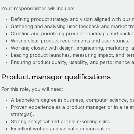
Your responsibilities will include:
Defining product strategy and vision aligned with busin
Gathering and analysing user feedback and market tr
Creating and prioritising product roadmaps and backlo
Writing clear product requirements and user stories.
Working closely with design, engineering, marketing, 
Leading product launches, measuring impact, and itera
Ensuring product quality, usability, and performance a
Product manager qualifications
For this role, you will need:
A bachelor’s degree in business, computer science, desi
Proven experience as a product manager or in a relat
strategist).
Strong analytical and problem-solving skills.
Excellent written and verbal communication.