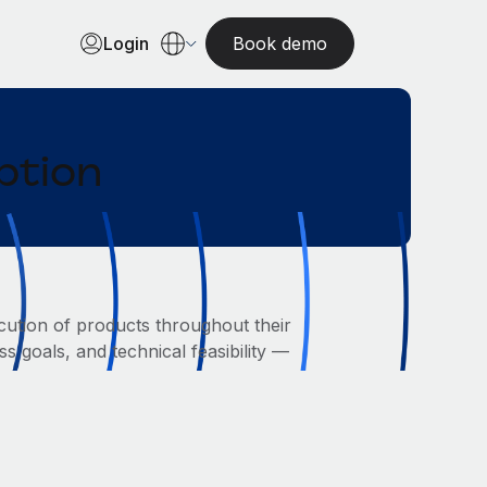
Login
Book demo
ption
ution of products throughout their
s goals, and technical feasibility —