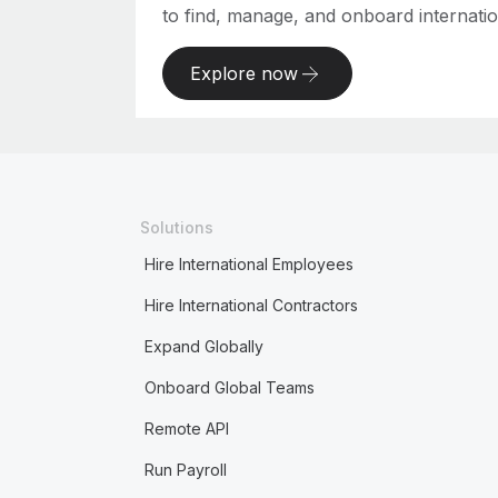
to find, manage, and onboard internation
Explore now
Solutions
Hire International Employees
Hire International Contractors
Expand Globally
Onboard Global Teams
Remote API
Run Payroll