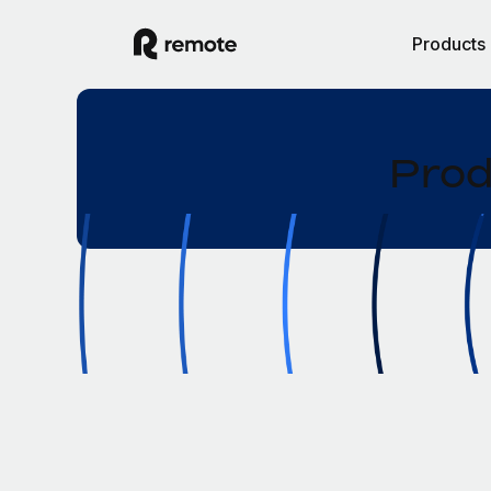
Products
Prod