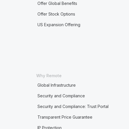
Offer Global Benefits
Offer Stock Options
US Expansion Offering
Why Remote
Global Infrastructure
Security and Compliance
Security and Compliance: Trust Portal
Transparent Price Guarantee
IP Protection