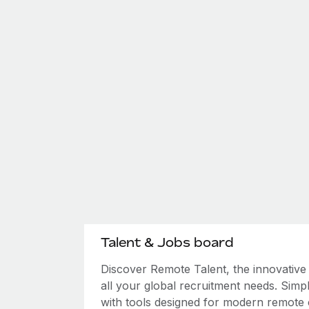
Talent & Jobs board
Discover Remote Talent, the innovativ
all your global recruitment needs. Simpl
with tools designed for modern remote