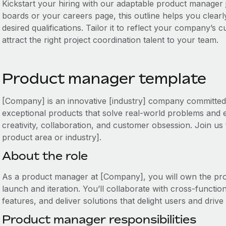
Kickstart your hiring with our adaptable product manager j
boards or your careers page, this outline helps you clearly
desired qualifications. Tailor it to reflect your company’s
attract the right project coordination talent to your team.
Product manager template
[Company] is an innovative [industry] company committed t
exceptional products that solve real-world problems and
creativity, collaboration, and customer obsession. Join us 
product area or industry].
About the role
As a product manager at [Company], you will own the prod
launch and iteration. You’ll collaborate with cross-function
features, and deliver solutions that delight users and drive
Product manager responsibilities