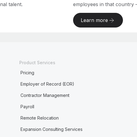
al talent.
employees in that country – a
Learn more
Product Services
Pricing
Employer of Record (EOR)
Contractor Management
Payroll
Remote Relocation
Expansion Consulting Services