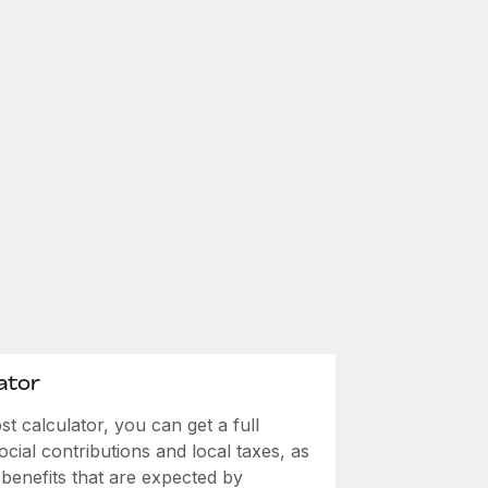
ator
 calculator, you can get a full
ial contributions and local taxes, as
 benefits that are expected by