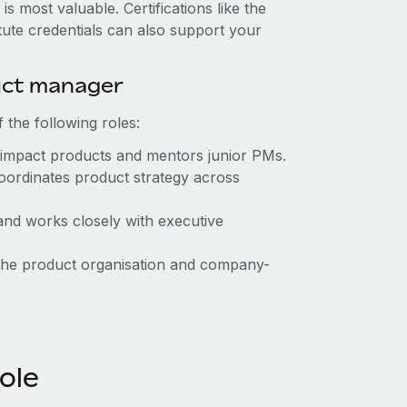
 most valuable. Certifications like the
ute credentials can also support your
duct manager
the following roles:
impact products and mentors junior PMs.
ordinates product strategy across
and works closely with executive
he product organisation and company-
role