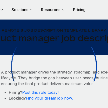
Solutions
Resources
Pricing
REMOTE'S JOB DESCRIPTION TEMPLATE LIBRARY
uct manager job descri
A product manager drives the strategy, roadmap, and exec
lifecycle. They bridge the gap between user needs, busines
ensuring the final product delivers maximum value.
Hiring?
Post this role today!
Looking?
Find your dream job now.