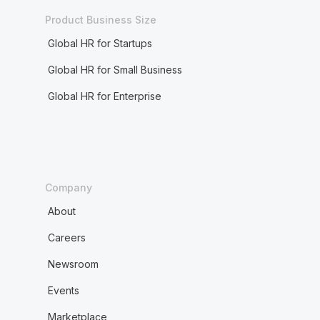
Product Business Size
Global HR for Startups
Global HR for Small Business
Global HR for Enterprise
Company
About
Careers
Newsroom
Events
Marketplace