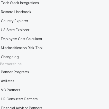
Tech Stack Integrations
Remote Handbook
Country Explorer
US State Explorer
Employee Cost Calculator
Misclassification Risk Tool
Changelog
Partnerships
Partner Programs
Affiliates
VC Partners
HR Consultant Partners
Financial Advisor Partners