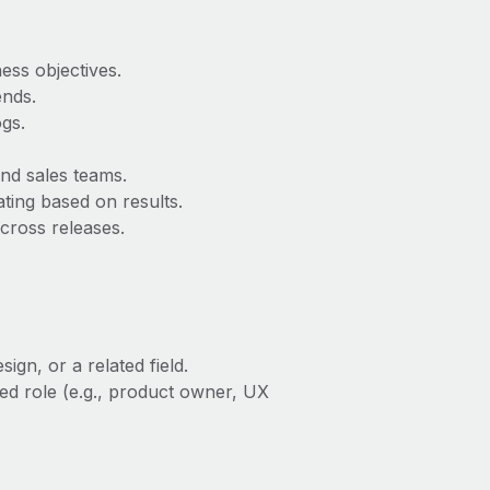
ess objectives.
ends.
gs.
and sales teams.
ting based on results.
cross releases.
gn, or a related field.
ed role (e.g., product owner, UX