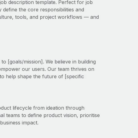
ob description template. Perfect for job
 define the core responsibilities and
 culture, tools, and project workflows — and
o [goals/mission]. We believe in building
 empower our users. Our team thrives on
to help shape the future of [specific
uct lifecycle from ideation through
al teams to define product vision, prioritise
 business impact.