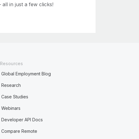
ll in just a few clicks!
Resources
Global Employment Blog
Research
Case Studies
Webinars
Developer API Docs
Compare Remote