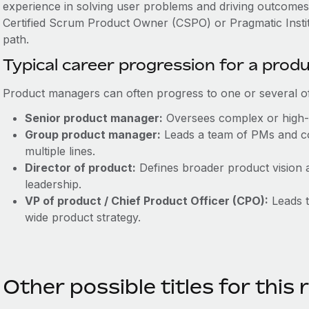
experience in solving user problems and driving outcomes is
Certified Scrum Product Owner (CSPO) or Pragmatic Instit
path.
Typical career progression for a pro
Product managers can often progress to one or several of 
Senior product manager:
Oversees complex or high-
Group product manager:
Leads a team of PMs and co
multiple lines.
Director of product:
Defines broader product vision 
leadership.
VP of product / Chief Product Officer (CPO):
Leads t
wide product strategy.
Other possible titles for this 