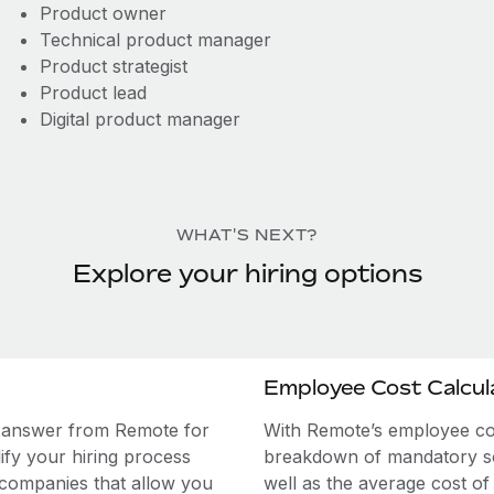
Product owner
Technical product manager
Product strategist
Product lead
Digital product manager
WHAT'S NEXT?
Explore your hiring options
Employee Cost Calcul
e answer from Remote for
With Remote’s employee cost
ify your hiring process
breakdown of mandatory soc
 companies that allow you
well as the average cost of