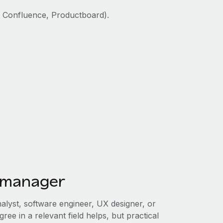
, Confluence, Productboard).
 manager
alyst, software engineer, UX designer, or
ree in a relevant field helps, but practical