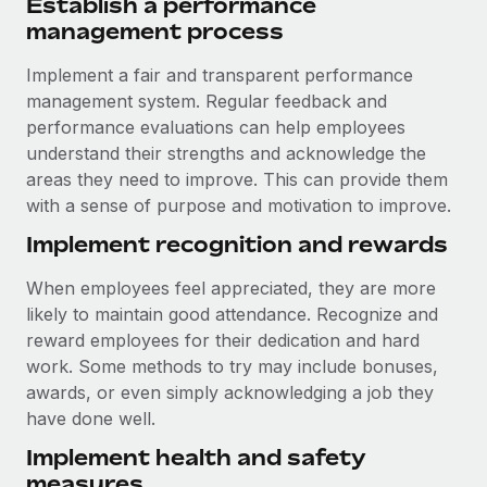
Establish a performance
management process
Implement a fair and transparent performance
management system. Regular feedback and
performance evaluations can help employees
understand their strengths and acknowledge the
areas they need to improve. This can provide them
with a sense of purpose and motivation to improve.
Implement recognition and rewards
When employees feel appreciated, they are more
likely to maintain good attendance. Recognize and
reward employees for their dedication and hard
work. Some methods to try may include bonuses,
awards, or even simply acknowledging a job they
have done well.
Implement health and safety
measures