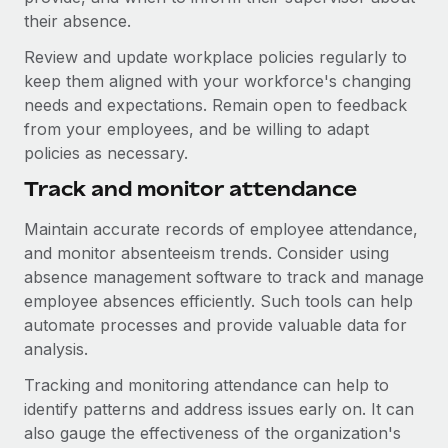
their absence.
Review and update workplace policies regularly to
keep them aligned with your workforce's changing
needs and expectations. Remain open to feedback
from your employees, and be willing to adapt
policies as necessary.
Track and monitor attendance
Maintain accurate records of employee attendance,
and monitor absenteeism trends. Consider using
absence management software to track and manage
employee absences efficiently. Such tools can help
automate processes and provide valuable data for
analysis.
Tracking and monitoring attendance can help to
identify patterns and address issues early on. It can
also gauge the effectiveness of the organization's