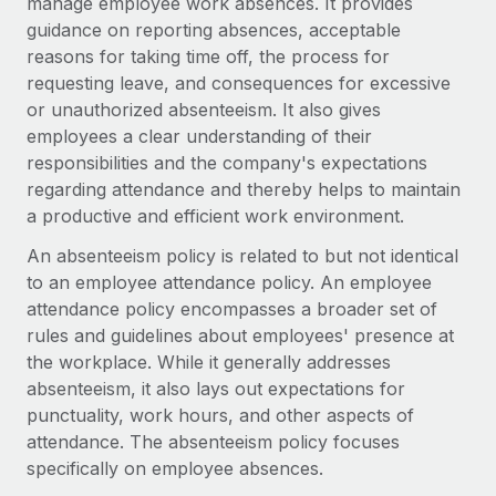
manage employee work absences. It provides
Explore partnership opportunities with us
SERVICES
guidance on reporting absences, acceptable
Salary & Talent Insights
Ask an expert
Remote Build
Coming soon
reasons for taking time off, the process for
Get expert help on global HR & compliance
Integrations and AI Automations Consulting
requesting leave, and consequences for excessive
Insights center
or unauthorized absenteeism. It also gives
Background checks
employees a clear understanding of their
Get support
Simplify your candidate screening processes
CASE STUDIES
responsibilities and the company's expectations
See all resources
regarding attendance and thereby helps to maintain
Compliance watchtower
Remote Embedded x BambooHR: From local to
a productive and efficient work environment.
global hiring, with no platform switch
Stay ahead of compliance risks
An absenteeism policy is related to but not identical
BLOG
Impact BambooHR customers can now hire and manage
Device management
to an employee attendance policy. An employee
global employees right inside the platform they...
Global Payroll
Provision and track IT devices globally
attendance policy encompasses a broader set of
Learn More
rules and guidelines about employees' presence at
EOR & PEO
Entity setup
the workplace. While it generally addresses
Establish compliant entities fast
Contractor Management
absenteeism, it also lays out expectations for
Transforming fragmented payroll into a single
punctuality, work hours, and other aspects of
Mobility & Relocation
Compliance
source of truth with Remote
attendance. The absenteeism policy focuses
Relocate employees with ease
specifically on employee absences.
At a glance Building on its successful partnership with
Taxes
Remote for Employer of Record (EOR)...