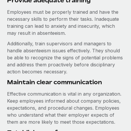
Provide adequate training
Employees must be properly trained and have the
necessary skills to perform their tasks. Inadequate
training can lead to anxiety and insecurity, which
may result in absenteeism.
Additionally, train supervisors and managers to
handle absenteeism issues effectively. They should
be able to recognize the signs of potential problems
and address them proactively before disciplinary
action becomes necessary.
Maintain clear communication
Effective communication is vital in any organization.
Keep employees informed about company policies,
expectations, and procedural changes. Employees
who understand what their employer expects of
them are more likely to meet those expectations.