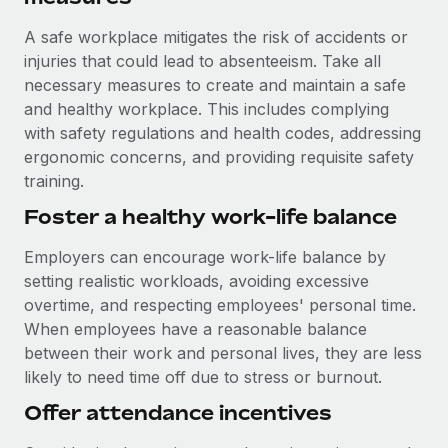
A safe workplace mitigates the risk of accidents or
injuries that could lead to absenteeism. Take all
necessary measures to create and maintain a safe
and healthy workplace. This includes complying
with safety regulations and health codes, addressing
ergonomic concerns, and providing requisite safety
training.
Foster a healthy work-life balance
Employers can encourage work-life balance by
setting realistic workloads, avoiding excessive
overtime, and respecting employees' personal time.
When employees have a reasonable balance
between their work and personal lives, they are less
likely to need time off due to stress or burnout.
Offer attendance incentives