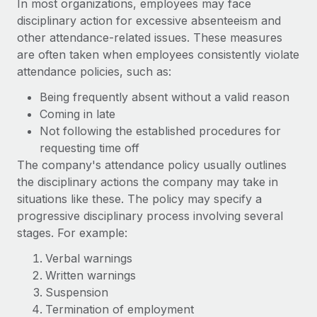
In most organizations, employees may face
disciplinary action for excessive absenteeism and
other attendance-related issues. These measures
are often taken when employees consistently violate
attendance policies, such as:
Being frequently absent without a valid reason
Coming in late
Not following the established procedures for
requesting time off
The company's attendance policy usually outlines
the disciplinary actions the company may take in
situations like these. The policy may specify a
progressive disciplinary process involving several
stages. For example:
Verbal warnings
Written warnings
Suspension
Termination of employment