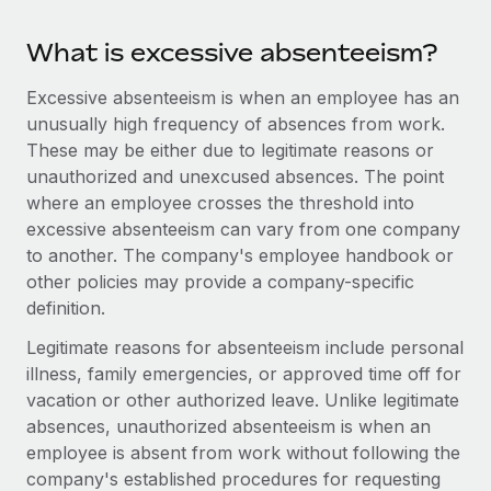
Benefits
Work visas & permits
Manage employee benefits with ease
Learn More
What is excessive absenteeism?
Changelog
Excessive absenteeism is when an employee has an
Explore the blog
unusually high frequency of absences from work.
These may be either due to legitimate reasons or
unauthorized and unexcused absences. The point
BLOG POSTS
where an employee crosses the threshold into
excessive absenteeism can vary from one company
Why owned entities are key to maintaining
to another. The company's employee handbook or
EOR compliance
other policies may provide a company-specific
As the global workforce continues to expand in response
definition.
to the demands of today’s labor market, the...
Legitimate reasons for absenteeism include personal
Learn More
illness, family emergencies, or approved time off for
vacation or other authorized leave. Unlike legitimate
absences, unauthorized absenteeism is when an
What a Workday global payroll implementation
employee is absent from work without following the
actually looks like
company's established procedures for requesting