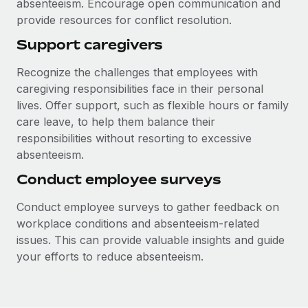
absenteeism. Encourage open communication and
provide resources for conflict resolution.
Support caregivers
Recognize the challenges that employees with
caregiving responsibilities face in their personal
lives. Offer support, such as flexible hours or family
care leave, to help them balance their
responsibilities without resorting to excessive
absenteeism.
Conduct employee surveys
Conduct employee surveys to gather feedback on
workplace conditions and absenteeism-related
issues. This can provide valuable insights and guide
your efforts to reduce absenteeism.