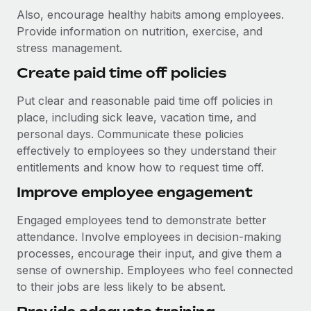
Also, encourage healthy habits among employees.
Provide information on nutrition, exercise, and
stress management.
Create paid time off policies
Put clear and reasonable paid time off policies in
place, including sick leave, vacation time, and
personal days. Communicate these policies
effectively to employees so they understand their
entitlements and know how to request time off.
Improve employee engagement
Engaged employees tend to demonstrate better
attendance. Involve employees in decision-making
processes, encourage their input, and give them a
sense of ownership. Employees who feel connected
to their jobs are less likely to be absent.