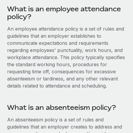
Onboard and manage contractors globally
Contractor payout calculator
What is an employee attendance
Login
Nederlands
Explore currency options and payout speeds for global
PEO
policy?
GROWTH STAGE
contractors
Outsource complex employment tasks
Français
Startups
An employee attendance policy is a set of rules and
Agile global HR & payroll solutions for growing
guidelines that an employer establishes to
LEARN WITH REMOTE
Deutsch
companies
INFRASTRUCTURE
communicate expectations and requirements
Research & Guides
regarding employees' punctuality, work hours, and
Remote Embedded
Mid-market
Español
workplace attendance. This policy typically specifies
Seamlessly integrate HR into workflows
Case studies
Expand teams with tailored HR solutions
the standard working hours, procedures for
Italiano
Platform
requesting time off, consequences for excessive
HR Glossary
Enterprise
Built-in core HR functions for your team
absenteeism or tardiness, and any other relevant
Global HR for large businesses
Português (Portugal)
Checklists & Templates
details related to attendance and scheduling.
Connect
New
Job Description Library
日本語
Connect any AI tool to Remote using our MCP
PARTNER WITH US
What is an absenteeism policy?
Strategic technology partners
Webinars
Integrations
한국어
Flexibly embed global HR into your platform
Streamline processes with essential business tools
An absenteeism policy is a set of rules and
Events
中文（简体）
guidelines that an employer creates to address and
Become a partner
Newsroom