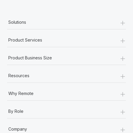
+
Solutions
+
Product Services
+
Product Business Size
+
Resources
+
Why Remote
+
By Role
+
Company