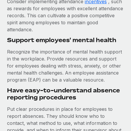
Consider implementing attendance
incentives
, such
as rewards for employees with excellent attendance
records. This can cultivate a positive competitive
spirit among employees to maintain good
attendance.
Support employees' mental health
Recognize the importance of mental health support
in the workplace. Provide resources and support
for employees dealing with stress, anxiety, or other
mental health challenges. An employee assistance
program (EAP) can be a valuable resource.
Have easy-to-understand absence
reporting procedures
Put clear procedures in place for employees to
report absences. They should know who to
contact, what method to use, what information to
provide, and when to inform their supervisor about