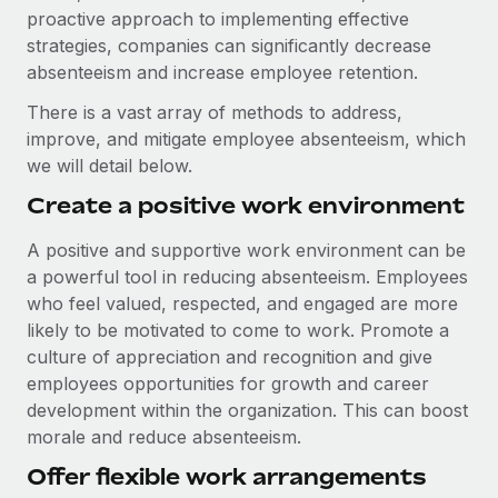
proactive approach to implementing effective
strategies, companies can significantly decrease
absenteeism and increase employee retention.
There is a vast array of methods to address,
improve, and mitigate employee absenteeism, which
we will detail below.
Create a positive work environment
A positive and supportive work environment can be
a powerful tool in reducing absenteeism. Employees
who feel valued, respected, and engaged are more
likely to be motivated to come to work. Promote a
culture of appreciation and recognition and give
employees opportunities for growth and career
development within the organization. This can boost
morale and reduce absenteeism.
Offer flexible work arrangements