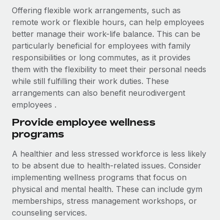
Offering flexible work arrangements, such as
remote work or flexible hours, can help employees
better manage their work-life balance. This can be
particularly beneficial for employees with family
responsibilities or long commutes, as it provides
them with the flexibility to meet their personal needs
while still fulfilling their work duties. These
arrangements can also benefit neurodivergent
employees .
Provide employee wellness
programs
A healthier and less stressed workforce is less likely
to be absent due to health-related issues. Consider
implementing wellness programs that focus on
physical and mental health. These can include gym
memberships, stress management workshops, or
counseling services.