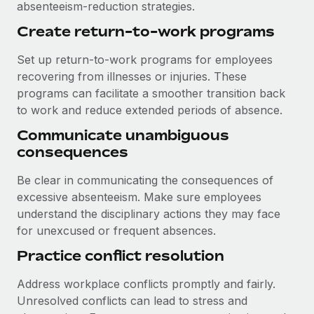
absenteeism-reduction strategies.
Create return-to-work programs
Set up return-to-work programs for employees
recovering from illnesses or injuries. These
programs can facilitate a smoother transition back
to work and reduce extended periods of absence.
Communicate unambiguous
consequences
Be clear in communicating the consequences of
excessive absenteeism. Make sure employees
understand the disciplinary actions they may face
for unexcused or frequent absences.
Practice conflict resolution
Address workplace conflicts promptly and fairly.
Unresolved conflicts can lead to stress and