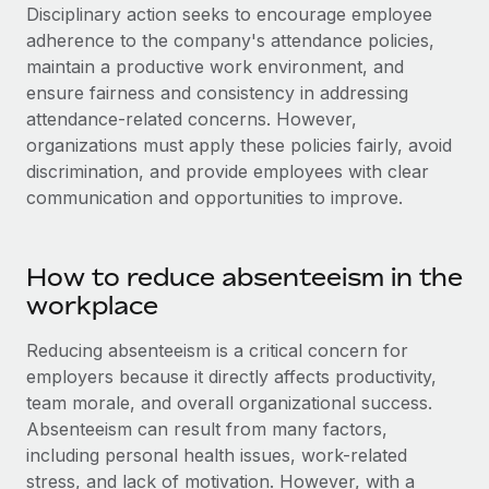
Disciplinary action seeks to encourage employee
adherence to the company's attendance policies,
maintain a productive work environment, and
ensure fairness and consistency in addressing
attendance-related concerns. However,
organizations must apply these policies fairly, avoid
discrimination, and provide employees with clear
communication and opportunities to improve.
How to reduce absenteeism in the
workplace
Reducing absenteeism is a critical concern for
employers because it directly affects productivity,
team morale, and overall organizational success.
Absenteeism can result from many factors,
including personal health issues, work-related
stress, and lack of motivation. However, with a