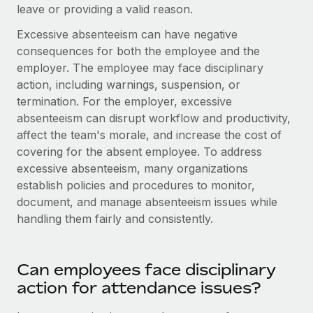
Most teams hear "payroll implementation" and picture a
leave or providing a valid reason.
six-month project with a dedicated team....
Excessive absenteeism can have negative
Learn More
consequences for both the employee and the
employer. The employee may face disciplinary
action, including warnings, suspension, or
termination. For the employer, excessive
absenteeism can disrupt workflow and productivity,
affect the team's morale, and increase the cost of
covering for the absent employee. To address
excessive absenteeism, many organizations
establish policies and procedures to monitor,
document, and manage absenteeism issues while
handling them fairly and consistently.
Can employees face disciplinary
action for attendance issues?