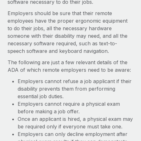
software necessary to do their jobs.
Employers should be sure that their remote
employees have the proper ergonomic equipment
to do their jobs, all the necessary hardware
someone with their disability may need, and all the
necessary software required, such as text-to-
speech software and keyboard navigation.
The following are just a few relevant details of the
ADA of which remote employers need to be aware:
Employers cannot refuse a job applicant if their
disability prevents them from performing
essential job duties.
Employers cannot require a physical exam
before making a job offer.
Once an applicant is hired, a physical exam may
be required only if everyone must take one.
Employers can only decline employment after