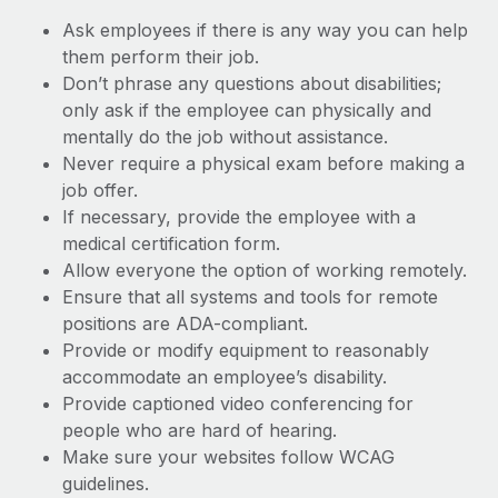
Ask employees if there is any way you can help
them perform their job.
Don’t phrase any questions about disabilities;
only ask if the employee can physically and
mentally do the job without assistance.
Never require a physical exam before making a
job offer.
If necessary, provide the employee with a
medical certification form.
Allow everyone the option of working remotely.
Ensure that all systems and tools for remote
positions are ADA-compliant.
Provide or modify equipment to reasonably
accommodate an employee’s disability.
Provide captioned video conferencing for
people who are hard of hearing.
Make sure your websites follow WCAG
guidelines.