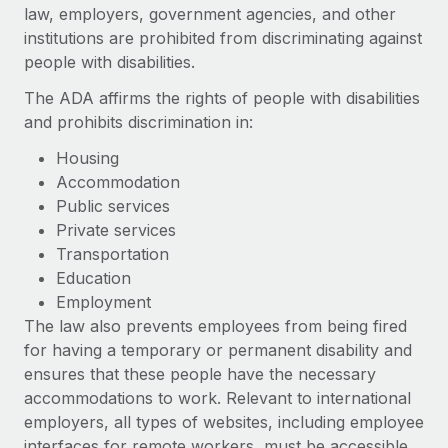
Onboard and manage contractors globally
law, employers, government agencies, and other
Contractor payout calculator
Login
institutions are prohibited from discriminating against
Nederlands
Explore currency options and payout speeds for global
PEO
GROWTH STAGE
people with disabilities.
contractors
Outsource complex employment tasks
Français
Startups
The ADA affirms the rights of people with disabilities
Agile global HR & payroll solutions for growing
and prohibits discrimination in:
LEARN WITH REMOTE
Deutsch
companies
INFRASTRUCTURE
Housing
Research & Guides
Remote Embedded
Mid-market
Accommodation
Español
Seamlessly integrate HR into workflows
Case studies
Expand teams with tailored HR solutions
Public services
Private services
Italiano
Platform
HR Glossary
Enterprise
Transportation
Built-in core HR functions for your team
Global HR for large businesses
Education
Português (Portugal)
Checklists & Templates
Employment
Connect
New
The law also prevents employees from being fired
Job Description Library
日本語
Connect any AI tool to Remote using our MCP
PARTNER WITH US
for having a temporary or permanent disability and
Strategic technology partners
Webinars
Integrations
ensures that these people have the necessary
한국어
Flexibly embed global HR into your platform
Streamline processes with essential business tools
accommodations to work. Relevant to international
Events
employers, all types of websites, including employee
中文（简体）
Become a partner
interfaces for remote workers, must be accessible
Newsroom