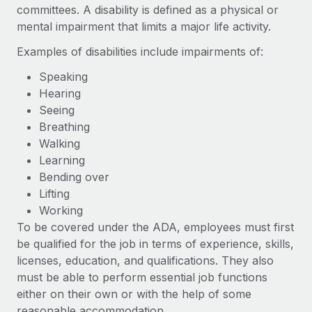
Benefits
committees. A disability is defined as a physical or
Work visas & permits
Manage employee benefits with ease
mental impairment that limits a major life activity.
Learn More
Changelog
Examples of disabilities include impairments of:
Explore the blog
Speaking
Hearing
Seeing
BLOG POSTS
Breathing
Walking
Why owned entities are key to maintaining
Learning
EOR compliance
Bending over
As the global workforce continues to expand in response
Lifting
to the demands of today’s labor market, the...
Working
To be covered under the ADA, employees must first
Learn More
be qualified for the job in terms of experience, skills,
licenses, education, and qualifications. They also
must be able to perform essential job functions
What a Workday global payroll implementation
actually looks like
either on their own or with the help of some
reasonable accommodation.