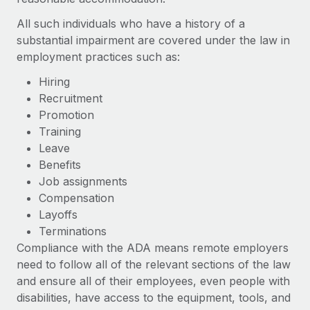
Most teams hear "payroll implementation" and picture a
six-month project with a dedicated team....
All such individuals who have a history of a
substantial impairment are covered under the law in
Learn More
employment practices such as:
Hiring
Recruitment
Promotion
Training
Leave
Benefits
Job assignments
Compensation
Layoffs
Terminations
Compliance with the ADA means remote employers
need to follow all of the relevant sections of the law
and ensure all of their employees, even people with
disabilities, have access to the equipment, tools, and