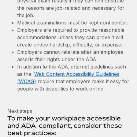
physical exam results if they can demonstrate
the reasons are job-related and necessary for
the job.
Medical examinations must be kept confidential.
Employers are required to provide reasonable
accommodations unless they can prove it will
create undue hardship, difficulty, or expense.
Employers cannot retaliate after an employee
asserts their rights under the ADA.
In addition to the ADA, internet guidelines such
as the
Web Content Accessibility Guidelines
(WCAG)
require that employers make it easy for
people with disabilities to work online.
Next steps
To make your workplace accessible
and ADA-compliant, consider these
best practices: