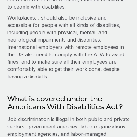
Explore partnership opportunities with us
SERVICES
to people with disabilities.
Salary & Talent Insights
Ask an expert
Remote Build
Coming soon
Workplaces, , should also be inclusive and
Get expert help on global HR & compliance
Integrations and AI Automations Consulting
accessible for people with all kinds of disabilities,
Insights center
including people with physical, mental, and
Background checks
Get support
neurological impairments and disabilities.
Simplify your candidate screening processes
CASE STUDIES
International employers with remote employees in
See all resources
the US also need to comply with the ADA to avoid
Compliance watchtower
Remote Embedded x BambooHR: From local to
fines, and to make sure all their employees are
global hiring, with no platform switch
Stay ahead of compliance risks
comfortably able to get their work done, despite
BLOG
Impact BambooHR customers can now hire and manage
Device management
having a disability.
global employees right inside the platform they...
Global Payroll
Provision and track IT devices globally
Learn More
EOR & PEO
Entity setup
What is covered under the
Establish compliant entities fast
Contractor Management
Americans With Disabilities Act?
Transforming fragmented payroll into a single
Mobility & Relocation
Compliance
Job discrimination is illegal in both public and private
source of truth with Remote
Relocate employees with ease
sectors, government agencies, labor organizations,
At a glance Building on its successful partnership with
Taxes
employment agencies, and labor-managed
Remote for Employer of Record (EOR)...