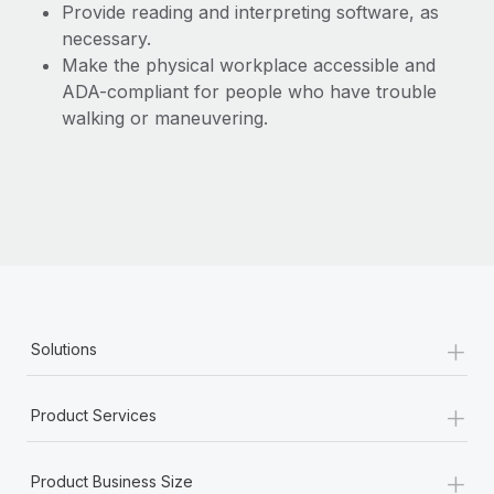
Provide reading and interpreting software, as
necessary.
Make the physical workplace accessible and
ADA-compliant for people who have trouble
walking or maneuvering.
+
Solutions
+
Product Services
+
Product Business Size