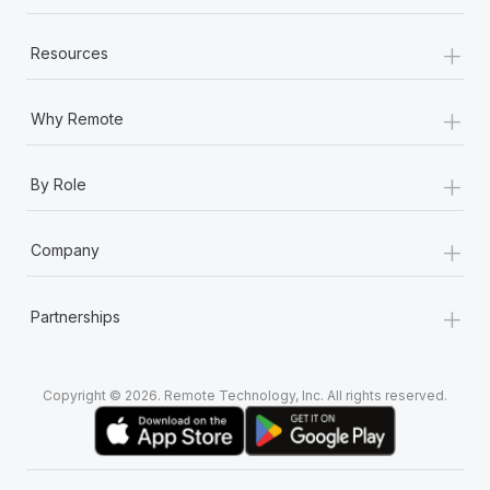
+
Resources
+
Why Remote
+
By Role
+
Company
+
Partnerships
Copyright © 2026. Remote Technology, Inc. All rights reserved.