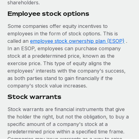
Most teams hear "payroll implementation" and picture a
shareholders.
six-month project with a dedicated team....
Employee stock options
Learn More
Some companies offer equity incentives to
employees in the form of stock options. This is
called an
employee stock ownership plan (ESOP)
.
In an ESOP, employees can purchase company
stock at a predetermined price, known as the
exercise price. This type of equity aligns the
employees' interests with the company's success,
as both parties stand to gain financially if the
company's stock value increases.
Stock warrants
Stock warrants are financial instruments that give
the holder the right, but not the obligation, to buy a
specific amount of a company's stock at a
predetermined price within a specified time frame.