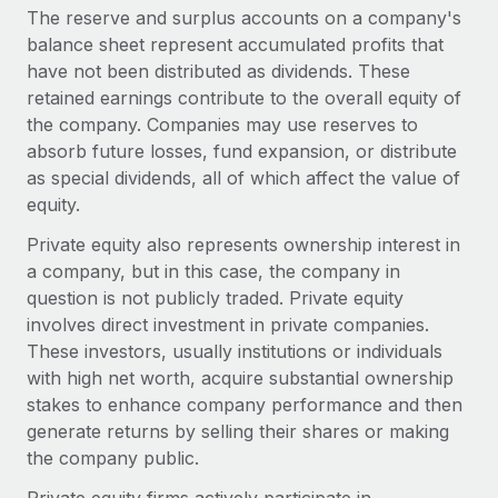
The reserve and surplus accounts on a company's
balance sheet represent accumulated profits that
have not been distributed as dividends. These
retained earnings contribute to the overall equity of
the company. Companies may use reserves to
absorb future losses, fund expansion, or distribute
as special dividends, all of which affect the value of
equity.
Private equity also represents ownership interest in
a company, but in this case, the company in
question is not publicly traded. Private equity
involves direct investment in private companies.
These investors, usually institutions or individuals
with high net worth, acquire substantial ownership
stakes to enhance company performance and then
generate returns by selling their shares or making
the company public.