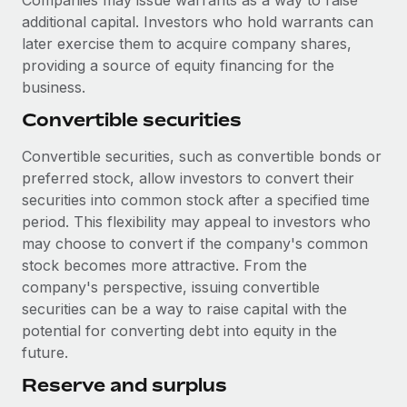
Companies may issue warrants as a way to raise
additional capital. Investors who hold warrants can
later exercise them to acquire company shares,
providing a source of equity financing for the
business.
Convertible securities
Convertible securities, such as convertible bonds or
preferred stock, allow investors to convert their
securities into common stock after a specified time
period. This flexibility may appeal to investors who
may choose to convert if the company's common
stock becomes more attractive. From the
company's perspective, issuing convertible
securities can be a way to raise capital with the
potential for converting debt into equity in the
future.
Reserve and surplus