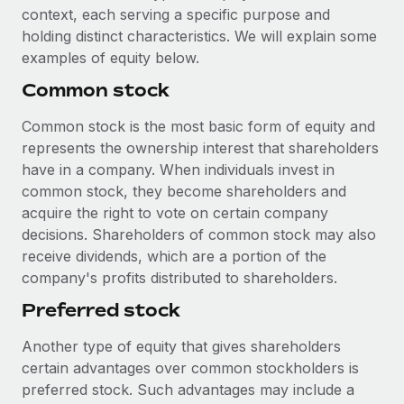
Explore partnership opportunities with us
SERVICES
context, each serving a specific purpose and
holding distinct characteristics. We will explain some
Salary & Talent Insights
Ask an expert
Remote Build
Coming soon
examples of equity below.
Get expert help on global HR & compliance
Integrations and AI Automations Consulting
Insights center
Common stock
Background checks
Get support
Simplify your candidate screening processes
Common stock is the most basic form of equity and
CASE STUDIES
represents the ownership interest that shareholders
See all resources
Compliance watchtower
Remote Embedded x BambooHR: From local to
have in a company. When individuals invest in
global hiring, with no platform switch
Stay ahead of compliance risks
common stock, they become shareholders and
BLOG
acquire the right to vote on certain company
Impact BambooHR customers can now hire and manage
Device management
decisions. Shareholders of common stock may also
global employees right inside the platform they...
Global Payroll
Provision and track IT devices globally
receive dividends, which are a portion of the
Learn More
EOR & PEO
company's profits distributed to shareholders.
Entity setup
Preferred stock
Establish compliant entities fast
Contractor Management
Transforming fragmented payroll into a single
Another type of equity that gives shareholders
Mobility & Relocation
Compliance
source of truth with Remote
certain advantages over common stockholders is
Relocate employees with ease
At a glance Building on its successful partnership with
Taxes
preferred stock. Such advantages may include a
Remote for Employer of Record (EOR)...