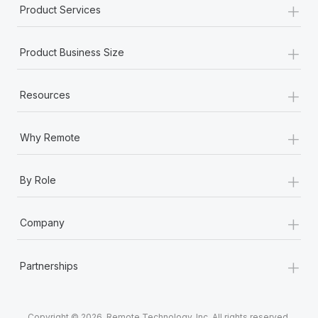
+
Product Services
+
Product Business Size
+
Resources
+
Why Remote
+
By Role
+
Company
+
Partnerships
Copyright © 2026. Remote Technology, Inc. All rights reserved.