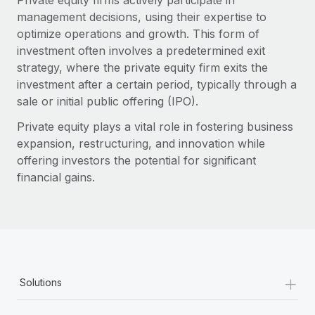
Private equity firms actively participate in
management decisions, using their expertise to
optimize operations and growth. This form of
investment often involves a predetermined exit
strategy, where the private equity firm exits the
investment after a certain period, typically through a
sale or initial public offering (IPO).
Private equity plays a vital role in fostering business
expansion, restructuring, and innovation while
offering investors the potential for significant
financial gains.
+
Solutions