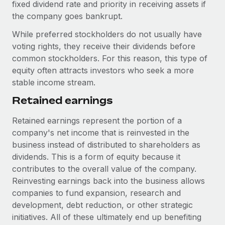
Benefits
fixed dividend rate and priority in receiving assets if
Work visas & permits
Manage employee benefits with ease
the company goes bankrupt.
Learn More
Changelog
While preferred stockholders do not usually have
voting rights, they receive their dividends before
Explore the blog
common stockholders. For this reason, this type of
equity often attracts investors who seek a more
stable income stream.
BLOG POSTS
Retained earnings
Why owned entities are key to maintaining
EOR compliance
Retained earnings represent the portion of a
company's net income that is reinvested in the
As the global workforce continues to expand in response
business instead of distributed to shareholders as
to the demands of today’s labor market, the...
dividends. This is a form of equity because it
Learn More
contributes to the overall value of the company.
Reinvesting earnings back into the business allows
companies to fund expansion, research and
What a Workday global payroll implementation
development, debt reduction, or other strategic
actually looks like
initiatives. All of these ultimately end up benefiting