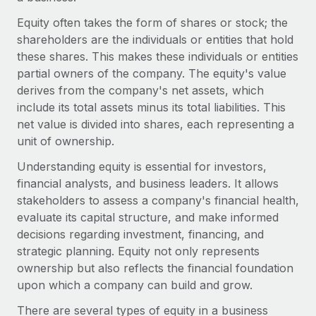
Onboard and manage contractors globally
Contractor payout calculator
Equity often takes the form of shares or stock; the
Login
Nederlands
Explore currency options and payout speeds for global
PEO
shareholders are the individuals or entities that hold
GROWTH STAGE
contractors
Outsource complex employment tasks
these shares. This makes these individuals or entities
Français
Startups
partial owners of the company. The equity's value
Agile global HR & payroll solutions for growing
derives from the company's net assets, which
LEARN WITH REMOTE
Deutsch
companies
INFRASTRUCTURE
include its total assets minus its total liabilities. This
Research & Guides
Remote Embedded
net value is divided into shares, each representing a
Mid-market
Español
Seamlessly integrate HR into workflows
unit of ownership.
Case studies
Expand teams with tailored HR solutions
Italiano
Understanding equity is essential for investors,
Platform
HR Glossary
Enterprise
financial analysts, and business leaders. It allows
Built-in core HR functions for your team
Global HR for large businesses
Português (Portugal)
stakeholders to assess a company's financial health,
Checklists & Templates
Connect
New
evaluate its capital structure, and make informed
Job Description Library
日本語
Connect any AI tool to Remote using our MCP
decisions regarding investment, financing, and
PARTNER WITH US
strategic planning. Equity not only represents
Strategic technology partners
Webinars
Integrations
한국어
ownership but also reflects the financial foundation
Flexibly embed global HR into your platform
Streamline processes with essential business tools
upon which a company can build and grow.
Events
中文（简体）
Become a partner
There are several types of equity in a business
Newsroom