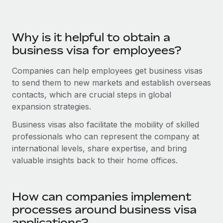
Benefits
Work visas & permits
Manage employee benefits with ease
Learn More
Changelog
Why is it helpful to obtain a
business visa for employees?
Explore the blog
Companies can help employees get business visas
to send them to new markets and establish overseas
BLOG POSTS
contacts, which are crucial steps in global
expansion strategies.
Why owned entities are key to maintaining
EOR compliance
Business visas also facilitate the mobility of skilled
As the global workforce continues to expand in response
professionals who can represent the company at
to the demands of today’s labor market, the...
international levels, share expertise, and bring
valuable insights back to their home offices.
Learn More
How can companies implement
What a Workday global payroll implementation
processes around business visa
actually looks like
applications?