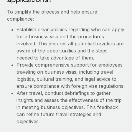
Most teams hear "payroll implementation" and picture a
six-month project with a dedicated team....
To simplify the process and help ensure
compliance:
Learn More
Establish clear policies regarding who can apply
for a business visa and the procedures
involved. This ensures all potential travelers are
aware of the opportunities and the steps
needed to take advantage of them.
Provide comprehensive support for employees
traveling on business visas, including travel
logistics, cultural training, and legal advice to
ensure compliance with foreign visa regulations.
After travel, conduct debriefings to gather
insights and assess the effectiveness of the trip
in meeting business objectives. This feedback
can refine future travel strategies and
objectives.