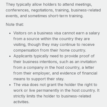
Explore partnership opportunities with us
SERVICES
They typically allow holders to attend meetings,
conferences, negotiations, training, business-related
Salary & Talent Insights
Ask an expert
Remote Build
Coming soon
events, and sometimes short-term training.
Get expert help on global HR & compliance
Integrations and AI Automations Consulting
Insights center
Note that:
Background checks
Get support
Simplify your candidate screening processes
Visitors on a business visa cannot earn a salary
CASE STUDIES
from a source within the country they are
See all resources
Compliance watchtower
Remote Embedded x BambooHR: From local to
visiting, though they may continue to receive
global hiring, with no platform switch
Stay ahead of compliance risks
compensation from their home country.
BLOG
Applicants typically need to provide proof of
Impact BambooHR customers can now hire and manage
Device management
their business intentions, such as an invitation
global employees right inside the platform they...
Global Payroll
Provision and track IT devices globally
from a company in the host country, a letter
Learn More
EOR & PEO
from their employer, and evidence of financial
Entity setup
means to support their stay.
Establish compliant entities fast
Contractor Management
The visa does not grant the holder the right to
Transforming fragmented payroll into a single
work or live permanently in the host country. It
Mobility & Relocation
Compliance
source of truth with Remote
strictly limits the holder to business-related
Relocate employees with ease
At a glance Building on its successful partnership with
activities.
Taxes
Remote for Employer of Record (EOR)...