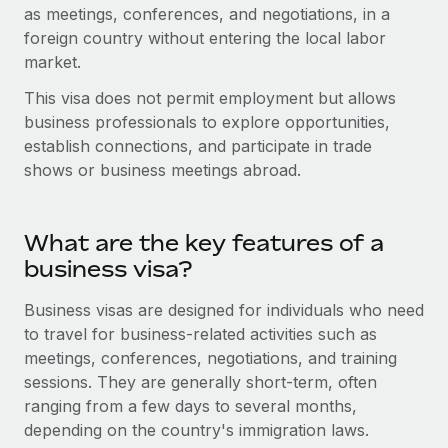
Onboard and manage contractors globally
as meetings, conferences, and negotiations, in a
Contractor payout calculator
Login
foreign country without entering the local labor
Nederlands
Explore currency options and payout speeds for global
PEO
GROWTH STAGE
market.
contractors
Outsource complex employment tasks
Français
Startups
This visa does not permit employment but allows
Agile global HR & payroll solutions for growing
business professionals to explore opportunities,
LEARN WITH REMOTE
Deutsch
companies
INFRASTRUCTURE
establish connections, and participate in trade
Research & Guides
shows or business meetings abroad.
Remote Embedded
Mid-market
Español
Seamlessly integrate HR into workflows
Case studies
Expand teams with tailored HR solutions
Italiano
Platform
What are the key features of a
HR Glossary
Enterprise
Built-in core HR functions for your team
business visa?
Global HR for large businesses
Português (Portugal)
Checklists & Templates
Connect
New
Business visas are designed for individuals who need
Job Description Library
日本語
Connect any AI tool to Remote using our MCP
to travel for business-related activities such as
PARTNER WITH US
meetings, conferences, negotiations, and training
Strategic technology partners
Webinars
Integrations
한국어
sessions. They are generally short-term, often
Flexibly embed global HR into your platform
Streamline processes with essential business tools
ranging from a few days to several months,
Events
中文（简体）
depending on the country's immigration laws.
Become a partner
Newsroom