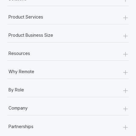
+
Product Services
+
Product Business Size
+
Resources
+
Why Remote
+
By Role
+
Company
+
Partnerships