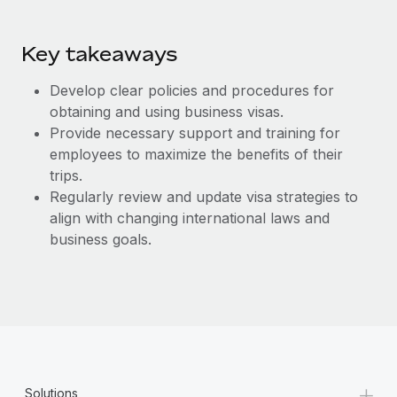
Key takeaways
Develop clear policies and procedures for
obtaining and using business visas.
Provide necessary support and training for
employees to maximize the benefits of their
trips.
Regularly review and update visa strategies to
align with changing international laws and
business goals.
+
Solutions