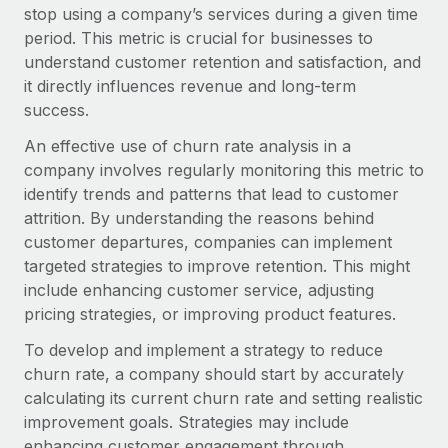
Onboard and manage contractors globally
stop using a company’s services during a given time
Contractor payout calculator
Login
period. This metric is crucial for businesses to
Nederlands
Explore currency options and payout speeds for global
PEO
GROWTH STAGE
understand customer retention and satisfaction, and
contractors
Outsource complex employment tasks
it directly influences revenue and long-term
Français
Startups
success.
Agile global HR & payroll solutions for growing
LEARN WITH REMOTE
Deutsch
companies
INFRASTRUCTURE
An effective use of churn rate analysis in a
Research & Guides
company involves regularly monitoring this metric to
Remote Embedded
Mid-market
Español
identify trends and patterns that lead to customer
Seamlessly integrate HR into workflows
Case studies
Expand teams with tailored HR solutions
attrition. By understanding the reasons behind
Italiano
Platform
customer departures, companies can implement
HR Glossary
Enterprise
Built-in core HR functions for your team
targeted strategies to improve retention. This might
Global HR for large businesses
Português (Portugal)
Checklists & Templates
include enhancing customer service, adjusting
Connect
New
pricing strategies, or improving product features.
Job Description Library
日本語
Connect any AI tool to Remote using our MCP
PARTNER WITH US
To develop and implement a strategy to reduce
Strategic technology partners
Webinars
Integrations
churn rate, a company should start by accurately
한국어
Flexibly embed global HR into your platform
Streamline processes with essential business tools
calculating its current churn rate and setting realistic
Events
improvement goals. Strategies may include
中文（简体）
Become a partner
enhancing customer engagement through
Newsroom