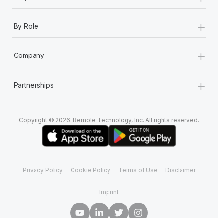
+
By Role
+
Company
+
Partnerships
Copyright © 2026. Remote Technology, Inc. All rights reserved.
Privacy Policy
Cookie Policy
Terms of Use
Disclaimer
Imprint