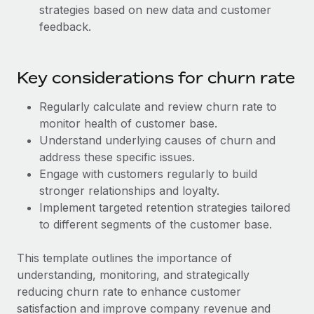
Benefits
strategies based on new data and customer
Work visas & permits
Manage employee benefits with ease
Learn More
feedback.
Changelog
Explore the blog
Key considerations for churn rate
Regularly calculate and review churn rate to
BLOG POSTS
monitor health of customer base.
Understand underlying causes of churn and
Why owned entities are key to maintaining
address these specific issues.
EOR compliance
Engage with customers regularly to build
As the global workforce continues to expand in response
stronger relationships and loyalty.
to the demands of today’s labor market, the...
Implement targeted retention strategies tailored
to different segments of the customer base.
Learn More
This template outlines the importance of
understanding, monitoring, and strategically
What a Workday global payroll implementation
reducing churn rate to enhance customer
actually looks like
satisfaction and improve company revenue and