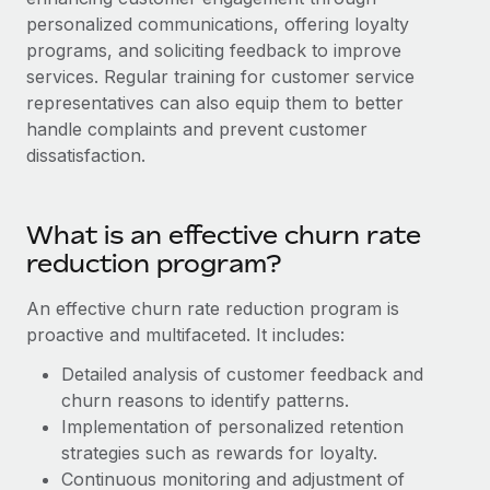
Explore partnership opportunities with us
SERVICES
personalized communications, offering loyalty
Salary & Talent Insights
Ask an expert
programs, and soliciting feedback to improve
Remote Build
Coming soon
services. Regular training for customer service
Get expert help on global HR & compliance
Integrations and AI Automations Consulting
Insights center
representatives can also equip them to better
Background checks
handle complaints and prevent customer
Get support
Simplify your candidate screening processes
CASE STUDIES
dissatisfaction.
See all resources
Compliance watchtower
Remote Embedded x BambooHR: From local to
global hiring, with no platform switch
Stay ahead of compliance risks
What is an effective churn rate
BLOG
reduction program?
Impact BambooHR customers can now hire and manage
Device management
global employees right inside the platform they...
Global Payroll
Provision and track IT devices globally
An effective churn rate reduction program is
Learn More
EOR & PEO
proactive and multifaceted. It includes:
Entity setup
Establish compliant entities fast
Detailed analysis of customer feedback and
Contractor Management
churn reasons to identify patterns.
Transforming fragmented payroll into a single
Mobility & Relocation
Compliance
source of truth with Remote
Implementation of personalized retention
Relocate employees with ease
strategies such as rewards for loyalty.
At a glance Building on its successful partnership with
Taxes
Continuous monitoring and adjustment of
Remote for Employer of Record (EOR)...