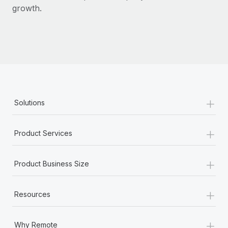
Most teams hear "payroll implementation" and picture a
growth.
six-month project with a dedicated team....
Learn More
+
Solutions
+
Product Services
+
Product Business Size
+
Resources
+
Why Remote