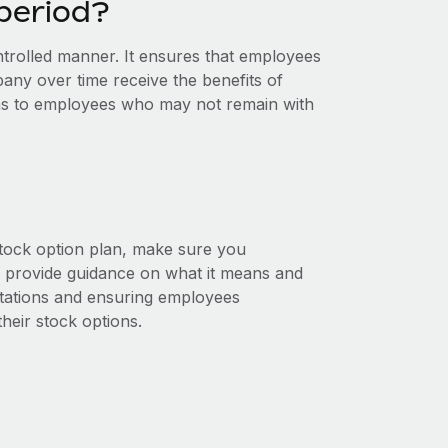
 period?
controlled manner. It ensures that employees
ny over time receive the benefits of
ons to employees who may not remain with
stock option plan, make sure you
and provide guidance on what it means and
ctations and ensuring employees
heir stock options.