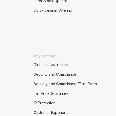
Offer Stock Options
US Expansion Offering
Why Remote
Global Infrastructure
Security and Compliance
Security and Compliance: Trust Portal
Fair Price Guarantee
IP Protection
Customer Experience