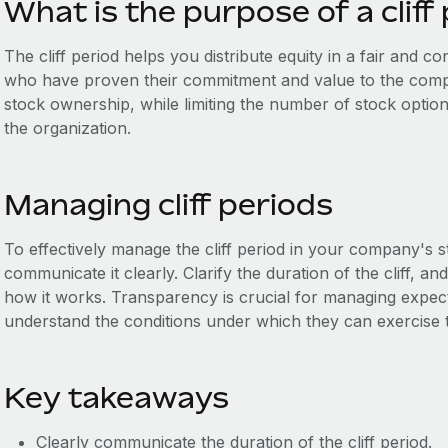
What is the purpose of a cliff
The cliff period helps you distribute equity in a fair and 
who have proven their commitment and value to the compa
stock ownership, while limiting the number of stock opti
the organization.
Managing cliff periods
To effectively manage the cliff period in your company's 
communicate it clearly. Clarify the duration of the cliff, 
how it works. Transparency is crucial for managing expe
understand the conditions under which they can exercise t
Key takeaways
Clearly communicate the duration of the cliff period.