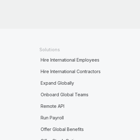
Solutions
Hire International Employees
Hire International Contractors
Expand Globally
Onboard Global Teams
Remote API
Run Payroll
Offer Global Benefits