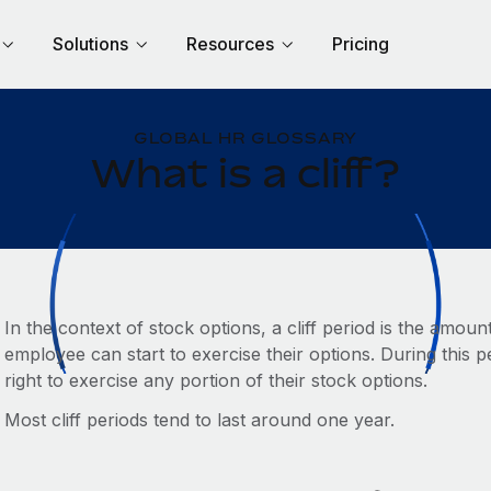
Solutions
Resources
Pricing
GLOBAL HR GLOSSARY
What is a cliff?
In the context of stock options, a cliff period is the amou
employee can start to exercise their options. During this
right to exercise any portion of their stock options.
Most cliff periods tend to last around one year.