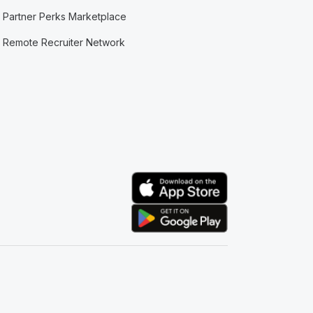
Partner Perks Marketplace
Remote Recruiter Network