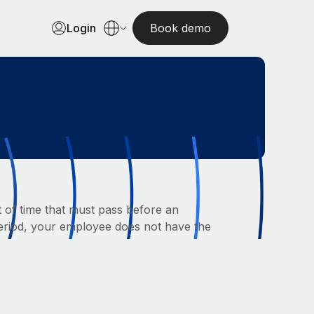
Login
Book demo
nt of time that must pass before an
 period, your employee does not have the