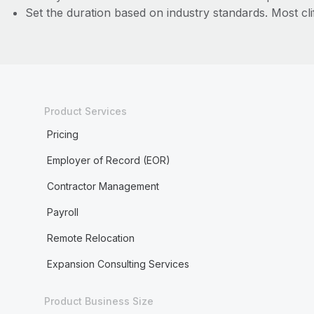
Set the duration based on industry standards. Most cli
Product Services
Pricing
Employer of Record (EOR)
Contractor Management
Payroll
Remote Relocation
Expansion Consulting Services
Product Business Size