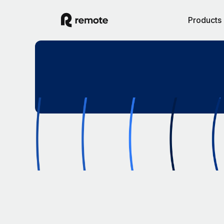
Products