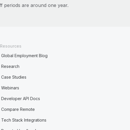
ff periods are around one year.
Resources
Global Employment Blog
Research
Case Studies
Webinars
Developer API Docs
Compare Remote
Tech Stack Integrations