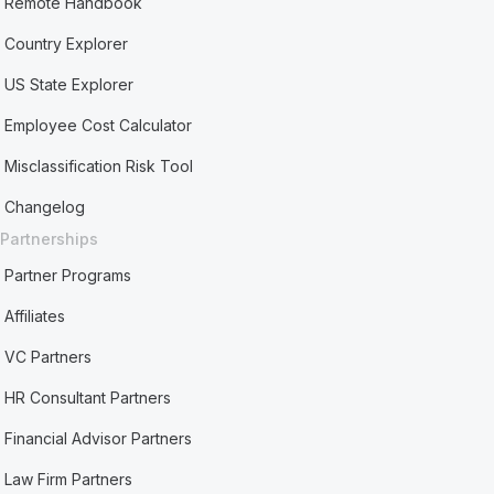
Remote Handbook
Country Explorer
US State Explorer
Employee Cost Calculator
Misclassification Risk Tool
Changelog
Partnerships
Partner Programs
Affiliates
VC Partners
HR Consultant Partners
Financial Advisor Partners
Law Firm Partners