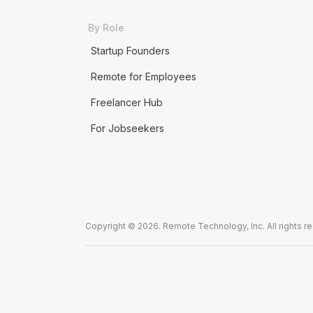
By Role
Startup Founders
Remote for Employees
Freelancer Hub
For Jobseekers
Copyright © 2026. Remote Technology, Inc. All rights r