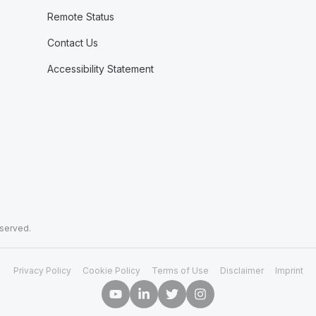
Remote Status
Contact Us
Accessibility Statement
eserved.
Privacy Policy
Cookie Policy
Terms of Use
Disclaimer
Imprint