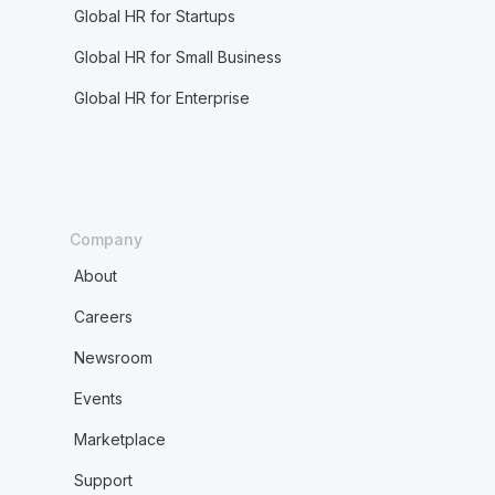
Global HR for Startups
Global HR for Small Business
Global HR for Enterprise
Company
About
Careers
Newsroom
Events
Marketplace
Support