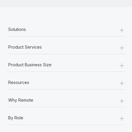
Most teams hear "payroll implementation" and picture a
six-month project with a dedicated team....
Learn More
+
Solutions
+
Product Services
+
Product Business Size
+
Resources
+
Why Remote
+
By Role