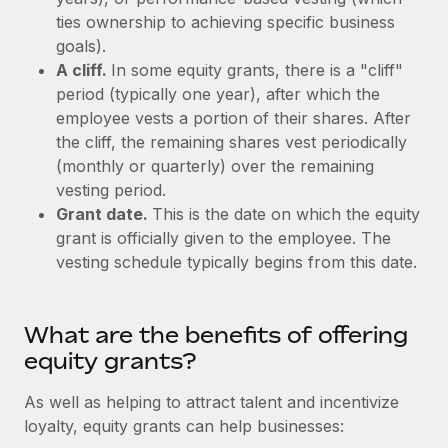
Explore partnership opportunities with us
SERVICES
ties ownership to achieving specific business
Salary & Talent Insights
Ask an expert
goals).
Remote Build
Coming soon
Get expert help on global HR & compliance
A cliff.
In some equity grants, there is a "cliff"
Integrations and AI Automations Consulting
Insights center
period (typically one year), after which the
Background checks
employee vests a portion of their shares. After
Get support
Simplify your candidate screening processes
CASE STUDIES
the cliff, the remaining shares vest periodically
See all resources
(monthly or quarterly) over the remaining
Compliance watchtower
Remote Embedded x BambooHR: From local to
vesting period.
global hiring, with no platform switch
Stay ahead of compliance risks
Grant date.
This is the date on which the equity
BLOG
Impact BambooHR customers can now hire and manage
grant is officially given to the employee. The
Device management
global employees right inside the platform they...
vesting schedule typically begins from this date.
Global Payroll
Provision and track IT devices globally
Learn More
EOR & PEO
Entity setup
What are the benefits of offering
Establish compliant entities fast
Contractor Management
equity grants?
Transforming fragmented payroll into a single
Mobility & Relocation
Compliance
source of truth with Remote
As well as helping to attract talent and incentivize
Relocate employees with ease
At a glance Building on its successful partnership with
loyalty, equity grants can help businesses:
Taxes
Remote for Employer of Record (EOR)...