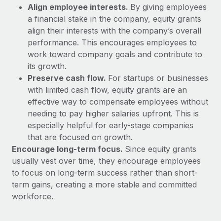
Benefits
Align employee interests.
By giving employees
Work visas & permits
Manage employee benefits with ease
Learn More
a financial stake in the company, equity grants
Changelog
align their interests with the company’s overall
performance. This encourages employees to
Explore the blog
work toward company goals and contribute to
its growth.
Preserve cash flow.
For startups or businesses
BLOG POSTS
with limited cash flow, equity grants are an
effective way to compensate employees without
Why owned entities are key to maintaining
needing to pay higher salaries upfront. This is
EOR compliance
especially helpful for early-stage companies
As the global workforce continues to expand in response
that are focused on growth.
to the demands of today’s labor market, the...
Encourage long-term focus.
Since equity grants
usually vest over time, they encourage employees
Learn More
to focus on long-term success rather than short-
term gains, creating a more stable and committed
workforce.
What a Workday global payroll implementation
actually looks like