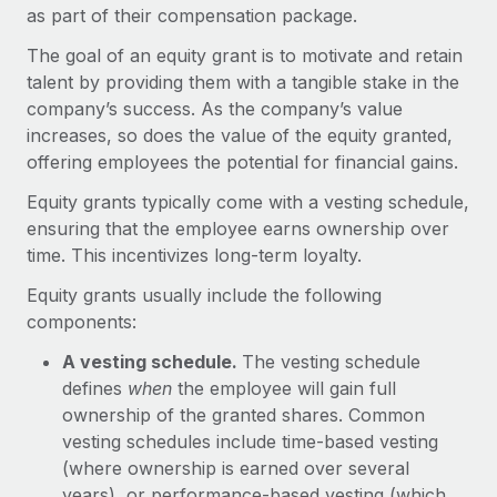
Onboard and manage contractors globally
as part of their compensation package.
Contractor payout calculator
Login
Nederlands
Explore currency options and payout speeds for global
The goal of an equity grant is to motivate and retain
PEO
GROWTH STAGE
contractors
talent by providing them with a tangible stake in the
Outsource complex employment tasks
Français
Startups
company’s success. As the company’s value
Agile global HR & payroll solutions for growing
increases, so does the value of the equity granted,
LEARN WITH REMOTE
Deutsch
companies
INFRASTRUCTURE
offering employees the potential for financial gains.
Research & Guides
Remote Embedded
Mid-market
Equity grants typically come with a vesting schedule,
Español
Seamlessly integrate HR into workflows
Case studies
Expand teams with tailored HR solutions
ensuring that the employee earns ownership over
time. This incentivizes long-term loyalty.
Italiano
Platform
HR Glossary
Enterprise
Built-in core HR functions for your team
Equity grants usually include the following
Global HR for large businesses
Português (Portugal)
Checklists & Templates
components:
Connect
New
Job Description Library
A vesting schedule.
The vesting schedule
日本語
Connect any AI tool to Remote using our MCP
PARTNER WITH US
defines
when
the employee will gain full
Strategic technology partners
Webinars
Integrations
ownership of the granted shares. Common
한국어
Flexibly embed global HR into your platform
Streamline processes with essential business tools
vesting schedules include time-based vesting
Events
(where ownership is earned over several
中文（简体）
Become a partner
years), or performance-based vesting (which
Newsroom