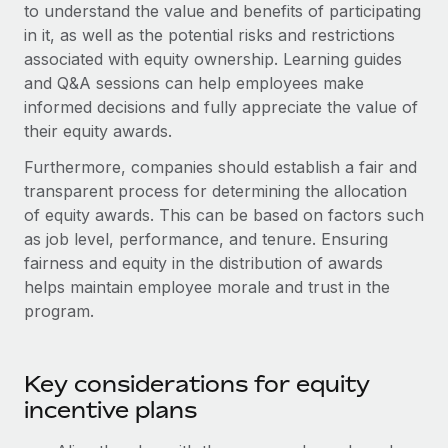
Explore partnership opportunities with us
to understand the value and benefits of participating
SERVICES
in it, as well as the potential risks and restrictions
Salary & Talent Insights
Ask an expert
Remote Build
Coming soon
associated with equity ownership. Learning guides
Get expert help on global HR & compliance
Integrations and AI Automations Consulting
and Q&A sessions can help employees make
Insights center
informed decisions and fully appreciate the value of
Background checks
Get support
their equity awards.
Simplify your candidate screening processes
CASE STUDIES
See all resources
Furthermore, companies should establish a fair and
Compliance watchtower
Remote Embedded x BambooHR: From local to
transparent process for determining the allocation
global hiring, with no platform switch
Stay ahead of compliance risks
of equity awards. This can be based on factors such
BLOG
Impact BambooHR customers can now hire and manage
as job level, performance, and tenure. Ensuring
Device management
global employees right inside the platform they...
fairness and equity in the distribution of awards
Global Payroll
Provision and track IT devices globally
helps maintain employee morale and trust in the
Learn More
EOR & PEO
program.
Entity setup
Establish compliant entities fast
Contractor Management
Transforming fragmented payroll into a single
Key considerations for equity
Mobility & Relocation
Compliance
source of truth with Remote
incentive plans
Relocate employees with ease
At a glance Building on its successful partnership with
Taxes
Remote for Employer of Record (EOR)...