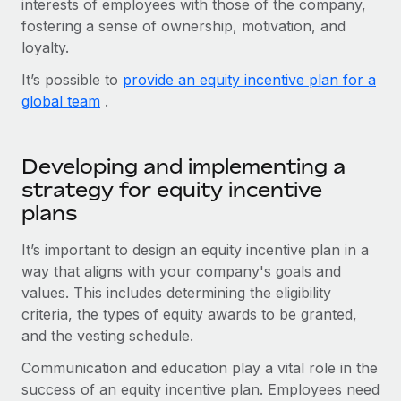
interests of employees with those of the company,
Onboard and manage contractors globally
Contractor payout calculator
fostering a sense of ownership, motivation, and
Login
Nederlands
Explore currency options and payout speeds for global
PEO
loyalty.
GROWTH STAGE
contractors
Outsource complex employment tasks
Français
It’s possible to
provide an equity incentive plan for a
Startups
global team
.
Agile global HR & payroll solutions for growing
LEARN WITH REMOTE
Deutsch
companies
INFRASTRUCTURE
Research & Guides
Remote Embedded
Mid-market
Español
Developing and implementing a
Seamlessly integrate HR into workflows
Case studies
Expand teams with tailored HR solutions
strategy for equity incentive
Italiano
plans
Platform
HR Glossary
Enterprise
Built-in core HR functions for your team
Global HR for large businesses
Português (Portugal)
It’s important to design an equity incentive plan in a
Checklists & Templates
Connect
New
way that aligns with your company's goals and
Job Description Library
日本語
values. This includes determining the eligibility
Connect any AI tool to Remote using our MCP
PARTNER WITH US
criteria, the types of equity awards to be granted,
Strategic technology partners
Webinars
Integrations
한국어
and the vesting schedule.
Flexibly embed global HR into your platform
Streamline processes with essential business tools
Events
Communication and education play a vital role in the
中文（简体）
Become a partner
success of an equity incentive plan. Employees need
Newsroom