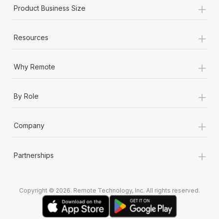
Most teams hear "payroll implementation" and picture a
+
Product Business Size
six-month project with a dedicated team....
+
Learn More
Resources
+
Why Remote
+
By Role
+
Company
+
Partnerships
Copyright © 2026. Remote Technology, Inc. All rights reserved.