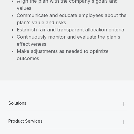
Align the plan with the company's goals and
Benefits
Work visas & permits
values
Manage employee benefits with ease
Learn More
Communicate and educate employees about the
Changelog
plan's value and risks
Establish fair and transparent allocation criteria
Explore the blog
Continuously monitor and evaluate the plan's
effectiveness
BLOG POSTS
Make adjustments as needed to optimize
outcomes
Why owned entities are key to maintaining
EOR compliance
As the global workforce continues to expand in response
to the demands of today’s labor market, the...
Learn More
+
Solutions
+
What a Workday global payroll implementation
Product Services
actually looks like