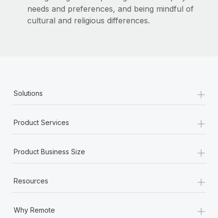
needs and preferences, and being mindful of
cultural and religious differences.
+
Solutions
+
Product Services
+
Product Business Size
+
Resources
+
Why Remote