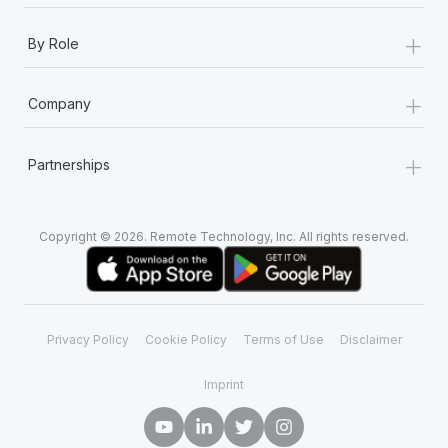
+
By Role
+
Company
+
Partnerships
Copyright © 2026. Remote Technology, Inc. All rights reserved.
Privacy Policy
Cookie Policy
Terms of Use
Disclaimer
Imprint