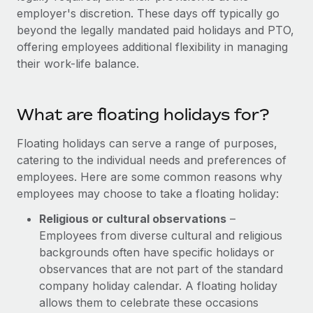
Explore partnership opportunities with us
SERVICES
employer's discretion. These days off typically go
Salary & Talent Insights
beyond the legally mandated paid holidays and PTO,
Ask an expert
Remote Build
Coming soon
offering employees additional flexibility in managing
Get expert help on global HR & compliance
Integrations and AI Automations Consulting
Insights center
their work-life balance.
Background checks
Get support
Simplify your candidate screening processes
CASE STUDIES
What are floating holidays for?
See all resources
Compliance watchtower
Remote Embedded x BambooHR: From local to
global hiring, with no platform switch
Floating holidays can serve a range of purposes,
Stay ahead of compliance risks
catering to the individual needs and preferences of
BLOG
Impact BambooHR customers can now hire and manage
Device management
employees. Here are some common reasons why
global employees right inside the platform they...
Global Payroll
Provision and track IT devices globally
employees may choose to take a floating holiday:
Learn More
EOR & PEO
Religious or cultural observations
–
Entity setup
Employees from diverse cultural and religious
Establish compliant entities fast
Contractor Management
backgrounds often have specific holidays or
Transforming fragmented payroll into a single
Mobility & Relocation
observances that are not part of the standard
Compliance
source of truth with Remote
company holiday calendar. A floating holiday
Relocate employees with ease
At a glance Building on its successful partnership with
Taxes
allows them to celebrate these occasions
Remote for Employer of Record (EOR)...