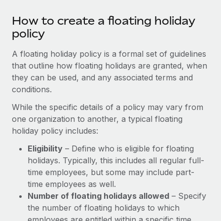
Most teams hear "payroll implementation" and picture a
six-month project with a dedicated team....
How to create a floating holiday
policy
Learn More
A floating holiday policy is a formal set of guidelines
that outline how floating holidays are granted, when
they can be used, and any associated terms and
conditions.
While the specific details of a policy may vary from
one organization to another, a typical floating
holiday policy includes:
Eligibility
– Define who is eligible for floating
holidays. Typically, this includes all regular full-
time employees, but some may include part-
time employees as well.
Number of floating holidays allowed
– Specify
the number of floating holidays to which
employees are entitled within a specific time