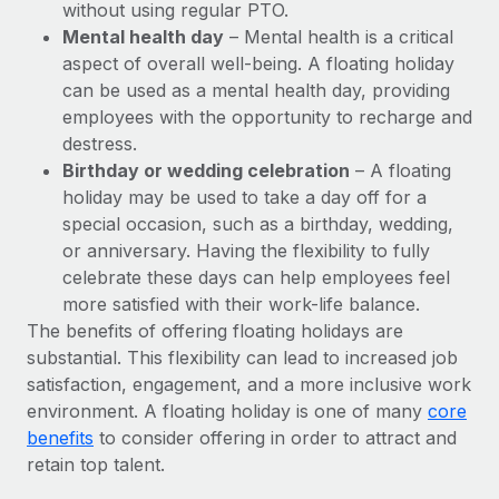
Benefits
without using regular PTO.
Work visas & permits
Manage employee benefits with ease
Mental health day
– Mental health is a critical
Learn More
aspect of overall well-being. A floating holiday
Changelog
can be used as a mental health day, providing
Explore the blog
employees with the opportunity to recharge and
destress.
Birthday or wedding celebration
– A floating
BLOG POSTS
holiday may be used to take a day off for a
special occasion, such as a birthday, wedding,
Why owned entities are key to maintaining
or anniversary. Having the flexibility to fully
EOR compliance
celebrate these days can help employees feel
As the global workforce continues to expand in response
more satisfied with their work-life balance.
to the demands of today’s labor market, the...
The benefits of offering floating holidays are
substantial. This flexibility can lead to increased job
Learn More
satisfaction, engagement, and a more inclusive work
environment. A floating holiday is one of many
core
benefits
to consider offering in order to attract and
What a Workday global payroll implementation
retain top talent.
actually looks like