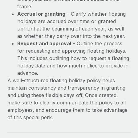
frame.
Accrual or granting
– Clarify whether floating
holidays are accrued over time or granted
upfront at the beginning of each year, as well
as whether they carry over into the next year.
Request and approval
– Outline the process
for requesting and approving floating holidays.
This includes outlining how to request a floating
holiday date and how much notice to provide in
advance.
A well-structured floating holiday policy helps
maintain consistency and transparency in granting
and using these flexible days off. Once created,
make sure to clearly communicate the policy to all
employees, and encourage them to take advantage
of this special perk.