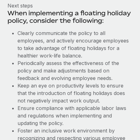
Next steps
When implementing a floating holiday
policy, consider the following:
Clearly communicate the policy to all
employees, and actively encourage employees
to take advantage of floating holidays for a
healthier work-life balance.
Periodically assess the effectiveness of the
policy and make adjustments based on
feedback and evolving employee needs.
Keep an eye on productivity levels to ensure
that the introduction of floating holidays does
not negatively impact work output.
Ensure compliance with applicable labor laws
and regulations when implementing and
updating the policy.
Foster an inclusive work environment by
recognizing and respecting various employee