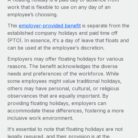
Onboard and manage contractors globally
Contractor payout calculator
work that is flexible to use on any day of an
Login
Nederlands
Explore currency options and payout speeds for global
employee’s choosing.
PEO
GROWTH STAGE
contractors
Outsource complex employment tasks
This
employer-provided benefit
is separate from the
Français
Startups
established company holidays and paid time off
Agile global HR & payroll solutions for growing
LEARN WITH REMOTE
(PTO). In essence, it's a day of leave that floats and
Deutsch
companies
INFRASTRUCTURE
can be used at the employee's discretion.
Research & Guides
Remote Embedded
Mid-market
Español
Employers may offer floating holidays for various
Seamlessly integrate HR into workflows
Case studies
Expand teams with tailored HR solutions
reasons. The benefit acknowledges the diverse
Italiano
Platform
needs and preferences of the workforce. While
HR Glossary
Enterprise
Built-in core HR functions for your team
some employees might value traditional holidays,
Global HR for large businesses
Português (Portugal)
Checklists & Templates
others may have personal, cultural, or religious
Connect
New
observances that are equally important. By
Job Description Library
日本語
Connect any AI tool to Remote using our MCP
PARTNER WITH US
providing floating holidays, employers can
accommodate these differences, fostering a more
Strategic technology partners
Webinars
Integrations
한국어
inclusive work environment.
Flexibly embed global HR into your platform
Streamline processes with essential business tools
Events
It's essential to note that floating holidays are not
中文（简体）
Become a partner
legally required, and their provision is at the
Newsroom