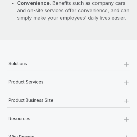
Convenience.
Benefits such as company cars
and on-site services offer convenience, and can
simply make your employees' daily lives easier.
+
Solutions
+
Product Services
+
Product Business Size
+
Resources
+
Why Remote