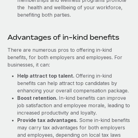
memberships and wellness programs promote
Benefits
Work visas & permits
the health and wellbeing of your workforce,
Manage employee benefits with ease
Learn More
benefiting both parties.
Changelog
Explore the blog
Advantages of in-kind benefits
There are numerous pros to offering in-kind
BLOG POSTS
benefits, for both employers and employees. For
businesses, it can:
Why owned entities are key to maintaining
EOR compliance
Help attract top talent.
Offering in-kind
As the global workforce continues to expand in response
benefits can help attract top candidates by
to the demands of today’s labor market, the...
enhancing your overall compensation package.
Boost retention.
In-kind benefits can improve
Learn More
job satisfaction and employee morale, leading to
increased productivity and loyalty.
Provide tax advantages.
Some in-kind benefits
What a Workday global payroll implementation
may carry tax advantages for both employers
actually looks like
and employees, depending on local tax laws