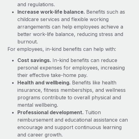
Most teams hear "payroll implementation" and picture a
and regulations.
six-month project with a dedicated team....
Increase work-life balance.
Benefits such as
childcare services and flexible working
Learn More
arrangements can help employees achieve a
better work-life balance, reducing stress and
burnout.
For employees, in-kind benefits can help with:
Cost savings.
In-kind benefits can reduce
personal expenses for employees, increasing
their effective take-home pay.
Health and wellbeing.
Benefits like health
insurance, fitness memberships, and wellness
programs contribute to overall physical and
mental wellbeing.
Professional development.
Tuition
reimbursement and educational assistance can
encourage and support continuous learning
and career growth.