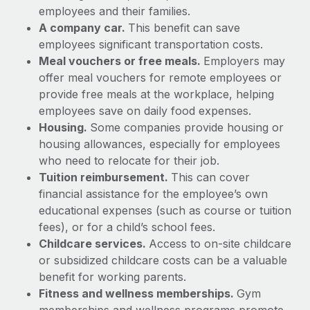
Explore partnership opportunities with us
SERVICES
employees and their families.
A company car.
This benefit can save
Salary & Talent Insights
Ask an expert
Remote Build
Coming soon
employees significant transportation costs.
Get expert help on global HR & compliance
Integrations and AI Automations Consulting
Insights center
Meal vouchers or free meals.
Employers may
offer meal vouchers for remote employees or
Background checks
Get support
provide free meals at the workplace, helping
Simplify your candidate screening processes
CASE STUDIES
employees save on daily food expenses.
See all resources
Compliance watchtower
Housing.
Some companies provide housing or
Remote Embedded x BambooHR: From local to
global hiring, with no platform switch
Stay ahead of compliance risks
housing allowances, especially for employees
BLOG
who need to relocate for their job.
Impact BambooHR customers can now hire and manage
Device management
Tuition reimbursement.
This can cover
global employees right inside the platform they...
Global Payroll
Provision and track IT devices globally
financial assistance for the employee’s own
Learn More
EOR & PEO
educational expenses (such as course or tuition
Entity setup
fees), or for a child’s school fees.
Establish compliant entities fast
Contractor Management
Childcare services.
Access to on-site childcare
Transforming fragmented payroll into a single
or subsidized childcare costs can be a valuable
Mobility & Relocation
Compliance
source of truth with Remote
benefit for working parents.
Relocate employees with ease
At a glance Building on its successful partnership with
Fitness and wellness memberships.
Gym
Taxes
Remote for Employer of Record (EOR)...