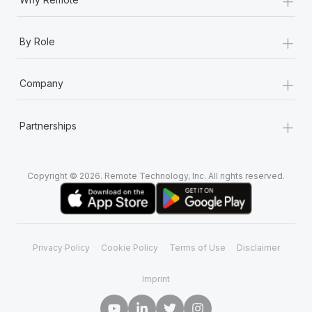
+
By Role
+
Company
+
Partnerships
Copyright © 2026. Remote Technology, Inc. All rights reserved.
Privacy Policy
Cookie Policy
Terms of Use
Disclaimer
Imprint