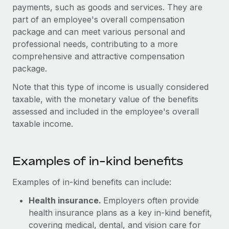
Onboard and manage contractors globally
payments, such as goods and services. They are
Contractor payout calculator
Login
part of an employee's overall compensation
Nederlands
Explore currency options and payout speeds for global
PEO
GROWTH STAGE
package and can meet various personal and
contractors
Outsource complex employment tasks
professional needs, contributing to a more
Français
Startups
comprehensive and attractive compensation
Agile global HR & payroll solutions for growing
LEARN WITH REMOTE
package.
Deutsch
companies
INFRASTRUCTURE
Research & Guides
Note that this type of income is usually considered
Remote Embedded
Mid-market
Español
taxable, with the monetary value of the benefits
Seamlessly integrate HR into workflows
Case studies
Expand teams with tailored HR solutions
assessed and included in the employee's overall
Italiano
Platform
taxable income.
HR Glossary
Enterprise
Built-in core HR functions for your team
Global HR for large businesses
Português (Portugal)
Checklists & Templates
Connect
New
Examples of in-kind benefits
Job Description Library
日本語
Connect any AI tool to Remote using our MCP
PARTNER WITH US
Examples of in-kind benefits can include:
Strategic technology partners
Webinars
Integrations
한국어
Flexibly embed global HR into your platform
Health insurance.
Streamline processes with essential business tools
Employers often provide
Events
health insurance plans as a key in-kind benefit,
中文（简体）
Become a partner
covering medical, dental, and vision care for
Newsroom