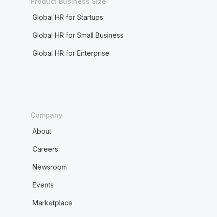
Product Business Size
Global HR for Startups
Global HR for Small Business
Global HR for Enterprise
Company
About
Careers
Newsroom
Events
Marketplace