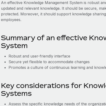
An effective Knowledge Management System is robust and us
updated and relevant knowledge. It should be secure, makin
protected. Moreover, it should support knowledge sharing
employees.
Summary of an effective Kn
System
Robust and user-friendly interface
Secure yet flexible to accommodate changes
Promotes a culture of continuous learning and knowl
Key considerations for Kno
Systems
Assess the specific knowledge needs of the organizat