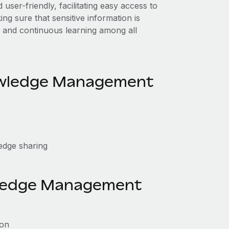
er-friendly, facilitating easy access to
g sure that sensitive information is
 and continuous learning among all
owledge Management
edge sharing
wledge Management
ion