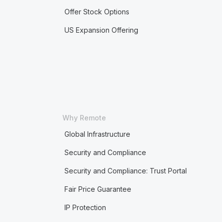
Offer Stock Options
US Expansion Offering
Why Remote
Global Infrastructure
Security and Compliance
Security and Compliance: Trust Portal
Fair Price Guarantee
IP Protection