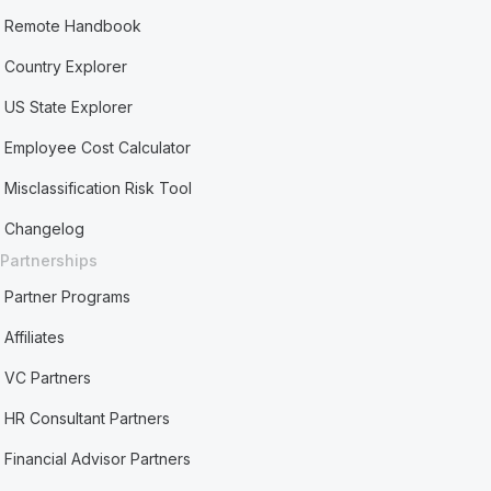
Remote Handbook
Country Explorer
US State Explorer
Employee Cost Calculator
Misclassification Risk Tool
Changelog
Partnerships
Partner Programs
Affiliates
VC Partners
HR Consultant Partners
Financial Advisor Partners