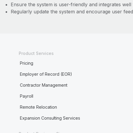
Ensure the system is user-friendly and integrates well 
Regularly update the system and encourage user fee
Product Services
Pricing
Employer of Record (EOR)
Contractor Management
Payroll
Remote Relocation
Expansion Consulting Services