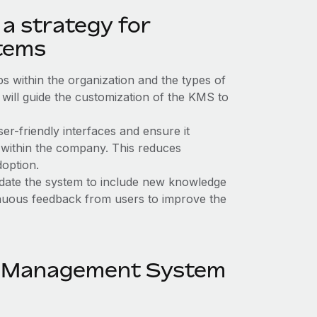
a strategy for
tems
s within the organization and the types of
s will guide the customization of the KMS to
er-friendly interfaces and ensure it
e within the company. This reduces
doption.
ate the system to include new knowledge
inuous feedback from users to improve the
e Management System