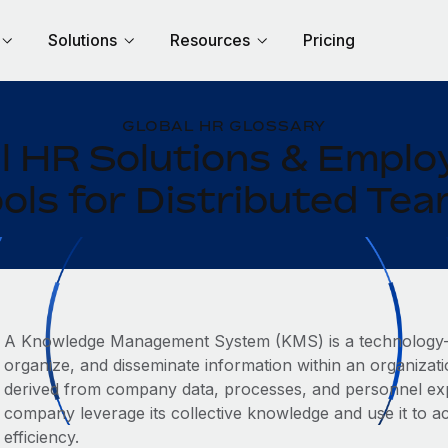
Solutions
Resources
Pricing
GLOBAL HR GLOSSARY
l HR Solutions & Empl
ols for Distributed Te
A Knowledge Management System (KMS) is a technology-b
organize, and disseminate information within an organizati
derived from company data, processes, and personnel expe
company leverage its collective knowledge and use it to a
efficiency.