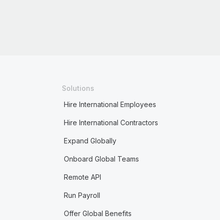
Solutions
Hire International Employees
Hire International Contractors
Expand Globally
Onboard Global Teams
Remote API
Run Payroll
Offer Global Benefits