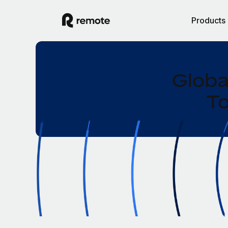
Products
Globa
To