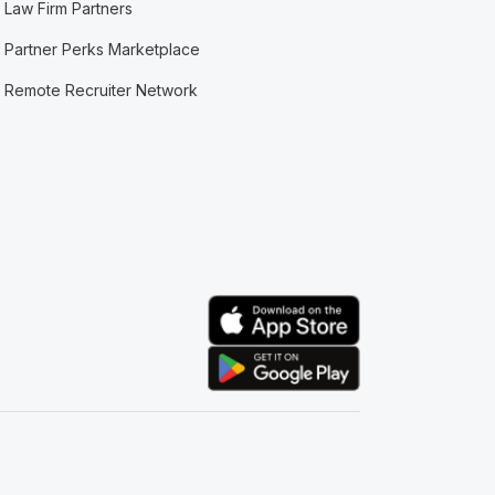
Law Firm Partners
Partner Perks Marketplace
Remote Recruiter Network