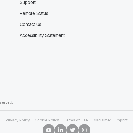
Support
Remote Status
Contact Us
Accessibility Statement
eserved.
Privacy Policy
Cookie Policy
Terms of Use
Disclaimer
Imprint