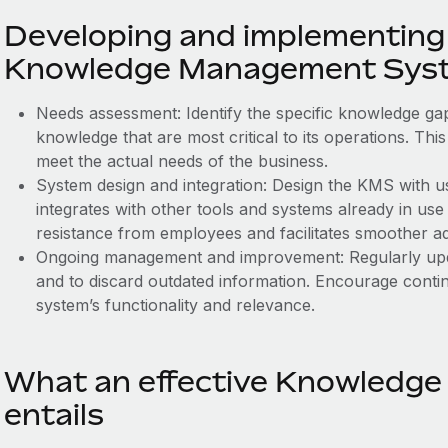
Developing and implementing 
Knowledge Management Sys
Needs assessment: Identify the specific knowledge gap
knowledge that are most critical to its operations. Thi
meet the actual needs of the business.
System design and integration: Design the KMS with us
integrates with other tools and systems already in us
resistance from employees and facilitates smoother a
Ongoing management and improvement: Regularly upd
and to discard outdated information. Encourage cont
system’s functionality and relevance.
What an effective Knowledg
entails