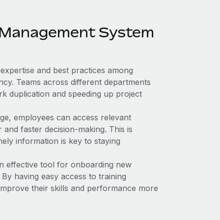
ge Management System
expertise and best practices among
ency. Teams across different departments
rk duplication and speeding up project
dge, employees can access relevant
r and faster decision-making. This is
ely information is key to staying
n effective tool for onboarding new
 By having easy access to training
improve their skills and performance more