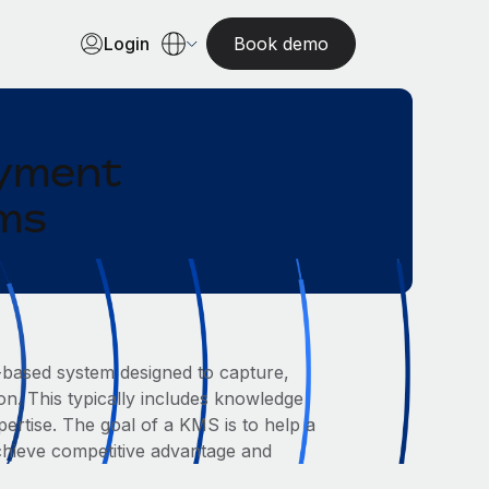
Login
Book demo
oyment
ams
ased system designed to capture,
on. This typically includes knowledge
rtise. The goal of a KMS is to help a
chieve competitive advantage and