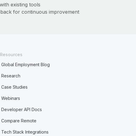
with existing tools
dback for continuous improvement
Resources
Global Employment Blog
Research
Case Studies
Webinars
Developer API Docs
Compare Remote
Tech Stack Integrations