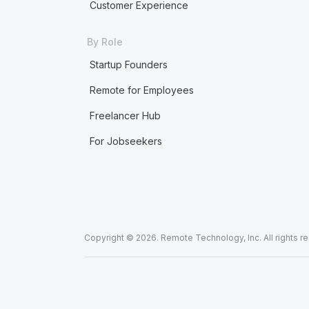
Customer Experience
By Role
Startup Founders
Remote for Employees
Freelancer Hub
For Jobseekers
Copyright © 2026. Remote Technology, Inc. All rights r