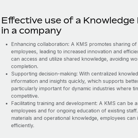
Effective use of a Knowled
in a company
Enhancing collaboration: A KMS promotes sharing of 
employees, leading to increased innovation and effici
can access and utilize shared knowledge, avoiding ‌wo
completion.
Supporting decision-making: With centralized knowle
information and insights quickly, which supports bette
particularly important for dynamic industries where tim
competitive.
Facilitating training and development: A KMS can be a
employees and for ongoing education of existing staff.
materials and operational knowledge, employees can 
efficiently.