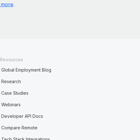
 more
.
Resources
Global Employment Blog
Research
Case Studies
Webinars
Developer API Docs
Compare Remote
Tech Stack Integrations