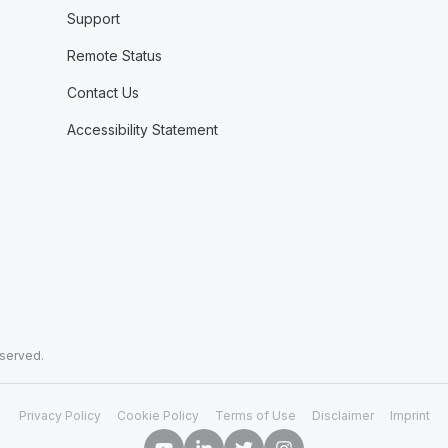
Support
Remote Status
Contact Us
Accessibility Statement
eserved.
Privacy Policy
Cookie Policy
Terms of Use
Disclaimer
Imprint