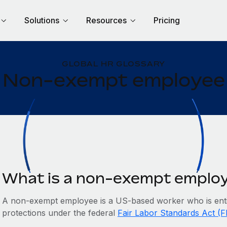
Solutions
Resources
Pricing
GLOBAL HR GLOSSARY
Non-exempt employee
What is a non-exempt emplo
A non-exempt employee is a US-based worker who is enti
protections under the federal
Fair Labor Standards Act (