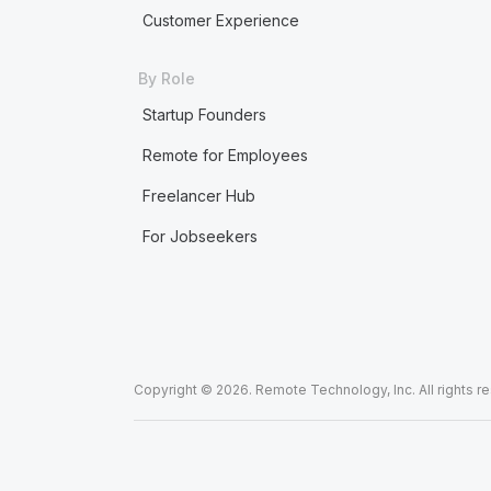
Customer Experience
By Role
Startup Founders
Remote for Employees
Freelancer Hub
For Jobseekers
Copyright © 2026. Remote Technology, Inc. All rights r