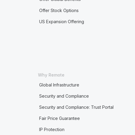
Offer Stock Options
US Expansion Offering
Why Remote
Global Infrastructure
Security and Compliance
Security and Compliance: Trust Portal
Fair Price Guarantee
IP Protection