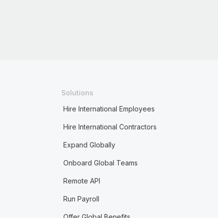
Solutions
Hire International Employees
Hire International Contractors
Expand Globally
Onboard Global Teams
Remote API
Run Payroll
Offer Global Benefits