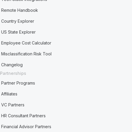
Remote Handbook
Country Explorer
US State Explorer
Employee Cost Calculator
Misclassification Risk Tool
Changelog
Partnerships
Partner Programs
Affiliates
VC Partners
HR Consultant Partners
Financial Advisor Partners