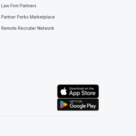
Law Firm Partners
Partner Perks Marketplace
Remote Recruiter Network