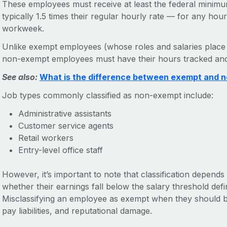
These employees must receive at least the federal minimu
typically 1.5 times their regular hourly rate — for any ho
workweek.
Unlike exempt employees (whose roles and salaries place
non-exempt employees must have their hours tracked an
See also:
What is the difference between exempt and
Job types commonly classified as non-exempt include:
Administrative assistants
Customer service agents
Retail workers
Entry-level office staff
However, it’s important to note that classification depend
whether their earnings fall below the salary threshold de
Misclassifying an employee as exempt when they should b
pay liabilities, and reputational damage.