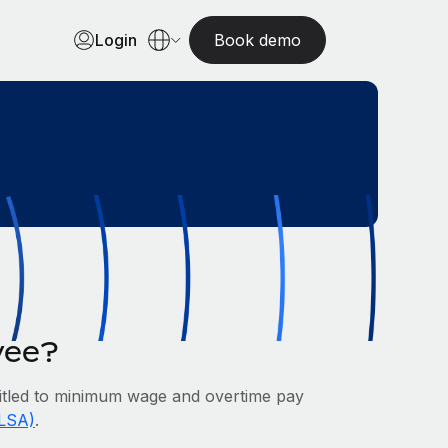
Login
Book demo
yee?
tled to minimum wage and overtime pay
FLSA)
.