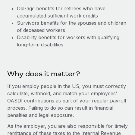
Explore partnership opportunities with us
SERVICES
Old-age benefits for retirees who have
Salary & Talent Insights
Ask an expert
Remote Build
Coming soon
accumulated sufficient work credits
Get expert help on global HR & compliance
Integrations and AI Automations Consulting
Survivors benefits for the spouses and children
Insights center
of deceased workers
Background checks
Get support
Disability benefits for workers with qualifying
Simplify your candidate screening processes
CASE STUDIES
long-term disabilities
See all resources
Compliance watchtower
Remote Embedded x BambooHR: From local to
global hiring, with no platform switch
Stay ahead of compliance risks
BLOG
Impact BambooHR customers can now hire and manage
Why does it matter?
Device management
global employees right inside the platform they...
Global Payroll
Provision and track IT devices globally
If you employ people in the US, you must correctly
Learn More
EOR & PEO
calculate, withhold, and match your employees’
Entity setup
OASDI contributions as part of your regular payroll
Establish compliant entities fast
Contractor Management
process. Failing to do so can result in financial
Transforming fragmented payroll into a single
penalties and legal exposure.
Mobility & Relocation
Compliance
source of truth with Remote
Relocate employees with ease
As the employer, you are also responsible for timely
At a glance Building on its successful partnership with
Taxes
remittance of these taxes to the Internal Revenue
Remote for Employer of Record (EOR)...