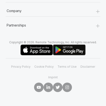
+
Company
+
Partnerships
Copyright © 2026. Remote Technology, Inc. All rights reserved.
Privacy Policy
Cookie Policy
Terms of Use
Disclaimer
Imprint