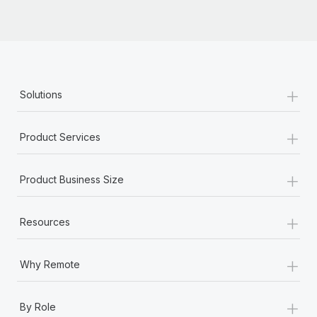
Most teams hear "payroll implementation" and picture a
six-month project with a dedicated team....
Learn More
+
Solutions
+
Product Services
+
Product Business Size
+
Resources
+
Why Remote
+
By Role