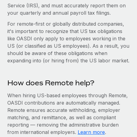
Benefits
Service (IRS), and must accurately report them on
Work visas & permits
Manage employee benefits with ease
Learn More
your quarterly and annual payroll tax filings.
Changelog
For remote-first or globally distributed companies,
it's important to recognize that US tax obligations
Explore the blog
like OASDI only apply to employees working in the
US (or classified as US employees). As a result, you
BLOG POSTS
should be aware of these obligations when
expanding into (or hiring from) the US labor market.
Why owned entities are key to maintaining
EOR compliance
How does Remote help?
As the global workforce continues to expand in response
to the demands of today’s labor market, the...
When hiring US-based employees through Remote,
Learn More
OASDI contributions are automatically managed.
Remote ensures accurate withholding, employer
matching, and remittance, as well as compliant
What a Workday global payroll implementation
reporting — removing the administrative burden
actually looks like
from international employers.
Learn more
.