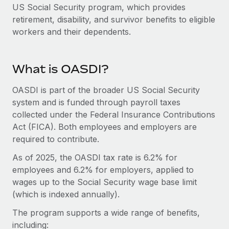
Onboard and manage contractors globally
US Social Security program, which provides
Contractor payout calculator
Login
retirement, disability, and survivor benefits to eligible
Nederlands
Explore currency options and payout speeds for global
PEO
GROWTH STAGE
workers and their dependents.
contractors
Outsource complex employment tasks
Français
Startups
Agile global HR & payroll solutions for growing
LEARN WITH REMOTE
What is OASDI?
Deutsch
companies
INFRASTRUCTURE
Research & Guides
Remote Embedded
OASDI is part of the broader US Social Security
Mid-market
Español
Seamlessly integrate HR into workflows
system and is funded through payroll taxes
Case studies
Expand teams with tailored HR solutions
collected under the Federal Insurance Contributions
Italiano
Platform
HR Glossary
Enterprise
Act (FICA). Both employees and employers are
Built-in core HR functions for your team
Global HR for large businesses
required to contribute.
Português (Portugal)
Checklists & Templates
Connect
New
As of 2025, the OASDI tax rate is 6.2% for
Job Description Library
日本語
Connect any AI tool to Remote using our MCP
employees and 6.2% for employers, applied to
PARTNER WITH US
wages up to the Social Security wage base limit
Strategic technology partners
Webinars
Integrations
한국어
(which is indexed annually).
Flexibly embed global HR into your platform
Streamline processes with essential business tools
Events
The program supports a wide range of benefits,
中文（简体）
Become a partner
including:
Newsroom