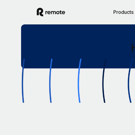
Products