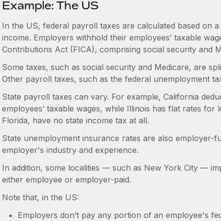
Example: The US
In the US, federal payroll taxes are calculated based on 
income. Employers withhold their employees’ taxable wage
Contributions Act (FICA), comprising social security and 
Some taxes, such as social security and Medicare, are sp
Other payroll taxes, such as the federal unemployment ta
State payroll taxes can vary. For example, California deduc
employees’ taxable wages, while Illinois has flat rates for 
Florida, have no state income tax at all.
State unemployment insurance rates are also employer-f
employer's industry and experience.
In addition, some localities — such as New York City — imp
either employee or employer-paid.
Note that, in the US:
Employers don’t pay any portion of an employee's fede