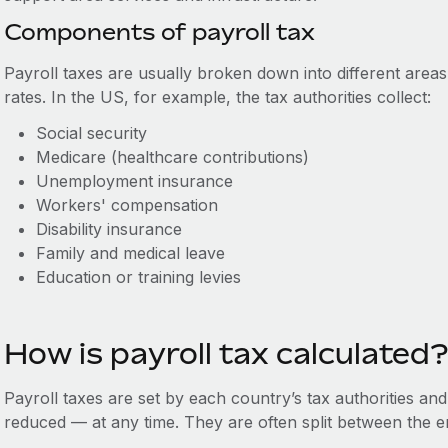
Components of payroll tax
Payroll taxes are usually broken down into different areas
rates. In the US, for example, the tax authorities collect:
Social security
Medicare (healthcare contributions)
Unemployment insurance
Workers' compensation
Disability insurance
Family and medical leave
Education or training levies
How is payroll tax calculated?
Payroll taxes are set by each country’s tax authorities an
reduced — at any time. They are often split between the 