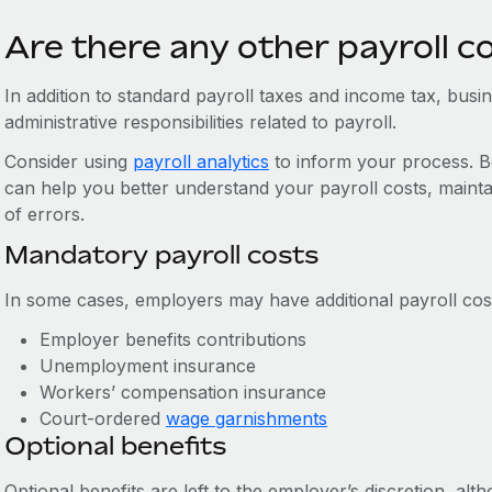
Are there any other payroll c
In addition to standard payroll taxes and income tax, bus
administrative responsibilities related to payroll.
Consider using
payroll analytics
to inform your process. Be
can help you better understand your payroll costs, mainta
of errors.
Mandatory payroll costs
In some cases, employers may have additional payroll cost
Employer benefits contributions
Unemployment insurance
Workers’ compensation insurance
Court-ordered
wage garnishments
Optional benefits
Optional benefits are left to the employer’s discretion, a