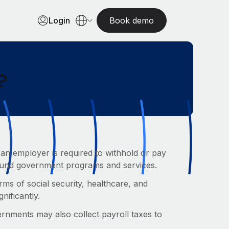
Login
Book demo
?
 an employer is required to withhold or pay
 fund government programs and services.
rms of social security, healthcare, and
gnificantly.
ernments may also collect payroll taxes to