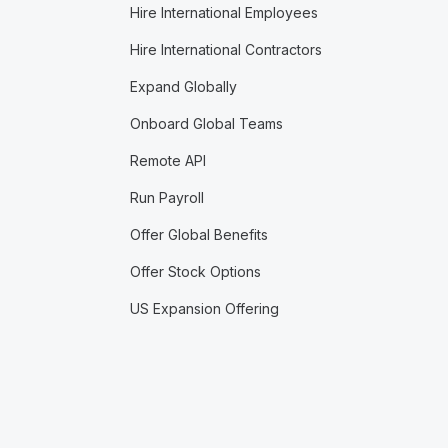
Hire International Employees
Hire International Contractors
Expand Globally
Onboard Global Teams
Remote API
Run Payroll
Offer Global Benefits
Offer Stock Options
US Expansion Offering