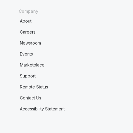
Company
About
Careers
Newsroom
Events
Marketplace
Support
Remote Status
Contact Us
Accessibility Statement