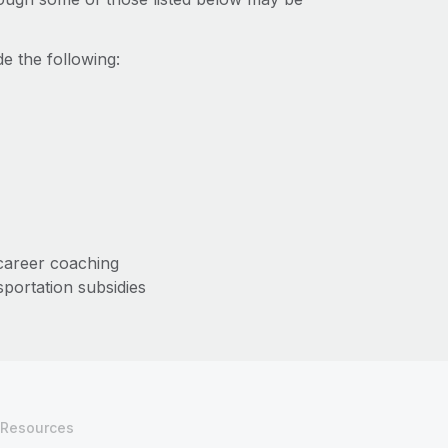
e the following:
/career coaching
sportation subsidies
Resources