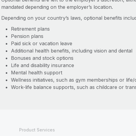
mandated depending on the employer’s location.
Depending on your country’s laws, optional benefits includ
Retirement plans
Pension plans
Paid sick or vacation leave
Additional health benefits, including vision and dental
Bonuses and stock options
Life and disability insurance
Mental health support
Wellness initiatives, such as gym memberships or life
Work-life balance supports, such as childcare or tran
Product Services