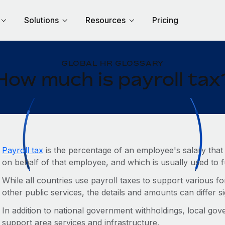
Solutions
Resources
Pricing
GLOBAL HR GLOSSARY
How much is payroll tax
Payroll tax
is the percentage of an employee's salary that
on behalf of that employee, and which is usually used to
While all countries use payroll taxes to support various fo
other public services, the details and amounts can differ si
In addition to national government withholdings, local gov
support area services and infrastructure.