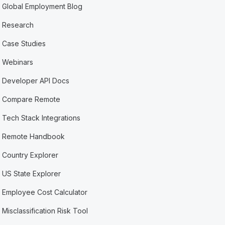
Global Employment Blog
Research
Case Studies
Webinars
Developer API Docs
Compare Remote
Tech Stack Integrations
Remote Handbook
Country Explorer
US State Explorer
Employee Cost Calculator
Misclassification Risk Tool