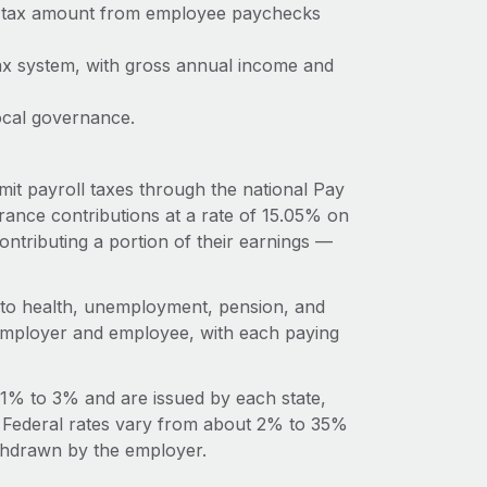
me tax amount from employee paychecks
ax system, with gross annual income and
ocal governance.
it payroll taxes through the national Pay
ance contributions at a rate of 15.05% on
ntributing a portion of their earnings —
s to health, unemployment, pension, and
n employer and employee, with each paying
 1% to 3% and are issued by each state,
l. Federal rates vary from about 2% to 35%
ithdrawn by the employer.