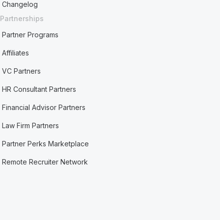
Changelog
Partnerships
Partner Programs
Affiliates
VC Partners
HR Consultant Partners
Financial Advisor Partners
Law Firm Partners
Partner Perks Marketplace
Remote Recruiter Network