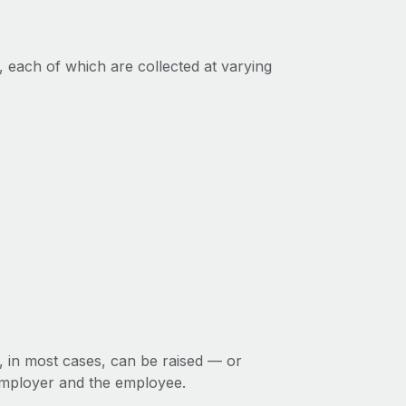
, each of which are collected at varying
d, in most cases, can be raised — or
employer and the employee.