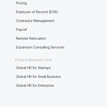
Pricing
Employer of Record (EOR)
Contractor Management
Payroll
Remote Relocation
Expansion Consulting Services
Product Business Size
Global HR for Startups
Global HR for Small Business
Global HR for Enterprise