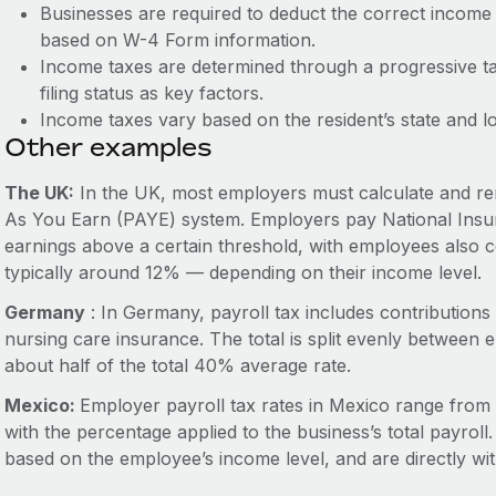
Businesses are required to deduct the correct inco
based on W-4 Form information.
Income taxes are determined through a progressive t
filing status as key factors.
Income taxes vary based on the resident’s state and l
Other examples
The UK:
In the UK, most employers must calculate and rem
As You Earn (PAYE) system. Employers pay National Insur
earnings above a certain threshold, with employees also co
typically around 12% — depending on their income level.
Germany
: In Germany, payroll tax includes contribution
nursing care insurance. The total is split evenly betwee
about half of the total 40% average rate.
Mexico:
Employer payroll tax rates in Mexico range from
with the percentage applied to the business’s total payrol
based on the employee’s income level, and are directly w