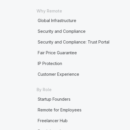
Why Remote
Global Infrastructure
Security and Compliance
Security and Compliance: Trust Portal
Fair Price Guarantee
IP Protection
Customer Experience
By Role
Startup Founders
Remote for Employees
Freelancer Hub