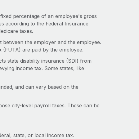
a fixed percentage of an employee's gross
s according to the Federal Insurance
Medicare taxes.
lit between the employer and the employee.
x (FUTA) are paid by the employee.
ts state disability insurance (SDI) from
levying income tax. Some states, like
unded, and can vary based on the
ose city-level payroll taxes. These can be
ral, state, or local income tax.