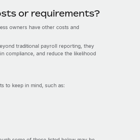
osts or requirements?
iness owners have other costs and
yond traditional payroll reporting, they
in compliance, and reduce the likelihood
s to keep in mind, such as:
lthough some of those listed below may be