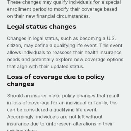
These changes may qualify individuals for a special
enrollment period to modify their coverage based
on their new financial circumstances.
Legal status changes
Changes in legal status, such as becoming a U.S.
citizen, may define a qualifying life event. This event
allows individuals to reassess their health insurance
needs and potentially explore new coverage options
that align with their updated status.
Loss of coverage due to policy
changes
Should an insurer make policy changes that result
in loss of coverage for an individual or family, this
can be considered a qualifying life event.
Accordingly, individuals are not left without
insurance due to unforeseen alterations in their
existing plans.