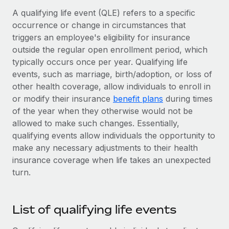
Onboard and manage contractors globally
Contractor payout calculator
A qualifying life event (QLE) refers to a specific
Login
Nederlands
Explore currency options and payout speeds for global
occurrence or change in circumstances that
PEO
GROWTH STAGE
contractors
triggers an employee's eligibility for insurance
Outsource complex employment tasks
Français
Startups
outside the regular open enrollment period, which
Agile global HR & payroll solutions for growing
typically occurs once per year. Qualifying life
LEARN WITH REMOTE
Deutsch
companies
INFRASTRUCTURE
events, such as marriage, birth/adoption, or loss of
Research & Guides
other health coverage, allow individuals to enroll in
Remote Embedded
Mid-market
Español
or modify their insurance
benefit plans
during times
Seamlessly integrate HR into workflows
Case studies
Expand teams with tailored HR solutions
of the year when they otherwise would not be
Italiano
Platform
allowed to make such changes. Essentially,
HR Glossary
Enterprise
Built-in core HR functions for your team
qualifying events allow individuals the opportunity to
Global HR for large businesses
Português (Portugal)
Checklists & Templates
make any necessary adjustments to their health
Connect
New
insurance coverage when life takes an unexpected
Job Description Library
日本語
Connect any AI tool to Remote using our MCP
PARTNER WITH US
turn.
Strategic technology partners
Webinars
Integrations
한국어
Flexibly embed global HR into your platform
Streamline processes with essential business tools
List of qualifying life events
Events
中文（简体）
Become a partner
Newsroom