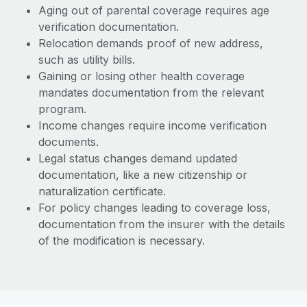
Aging out of parental coverage requires age
verification documentation.
Relocation demands proof of new address,
such as utility bills.
Gaining or losing other health coverage
mandates documentation from the relevant
program.
Income changes require income verification
documents.
Legal status changes demand updated
documentation, like a new citizenship or
naturalization certificate.
For policy changes leading to coverage loss,
documentation from the insurer with the details
of the modification is necessary.