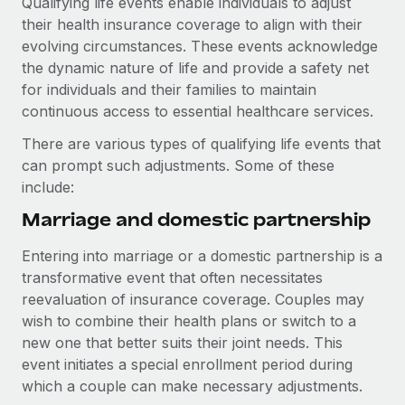
Qualifying life events enable individuals to adjust
Explore partnership opportunities with us
SERVICES
their health insurance coverage to align with their
Salary & Talent Insights
Ask an expert
Remote Build
Coming soon
evolving circumstances. These events acknowledge
Get expert help on global HR & compliance
Integrations and AI Automations Consulting
the dynamic nature of life and provide a safety net
Insights center
for individuals and their families to maintain
Background checks
continuous access to essential healthcare services.
Get support
Simplify your candidate screening processes
CASE STUDIES
There are various types of qualifying life events that
See all resources
Compliance watchtower
can prompt such adjustments. Some of these
Remote Embedded x BambooHR: From local to
global hiring, with no platform switch
Stay ahead of compliance risks
include:
BLOG
Impact BambooHR customers can now hire and manage
Marriage and domestic partnership
Device management
global employees right inside the platform they...
Global Payroll
Provision and track IT devices globally
Entering into marriage or a domestic partnership is a
Learn More
EOR & PEO
transformative event that often necessitates
Entity setup
reevaluation of insurance coverage. Couples may
Establish compliant entities fast
Contractor Management
wish to combine their health plans or switch to a
Transforming fragmented payroll into a single
new one that better suits their joint needs. This
Mobility & Relocation
Compliance
source of truth with Remote
event initiates a special enrollment period during
Relocate employees with ease
At a glance Building on its successful partnership with
which a couple can make necessary adjustments.
Taxes
Remote for Employer of Record (EOR)...