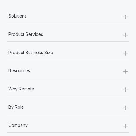
+
Solutions
+
Product Services
+
Product Business Size
+
Resources
+
Why Remote
+
By Role
+
Company