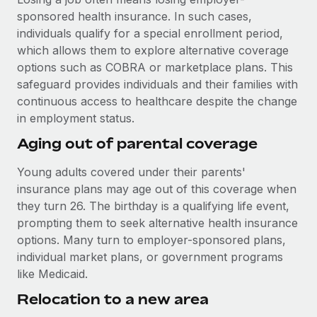
Most teams hear "payroll implementation" and picture a
sponsored health insurance. In such cases,
six-month project with a dedicated team....
individuals qualify for a special enrollment period,
Learn More
which allows them to explore alternative coverage
options such as COBRA or marketplace plans. This
safeguard provides individuals and their families with
continuous access to healthcare despite the change
in employment status.
Aging out of parental coverage
Young adults covered under their parents'
insurance plans may age out of this coverage when
they turn 26. The birthday is a qualifying life event,
prompting them to seek alternative health insurance
options. Many turn to employer-sponsored plans,
individual market plans, or government programs
like Medicaid.
Relocation to a new area