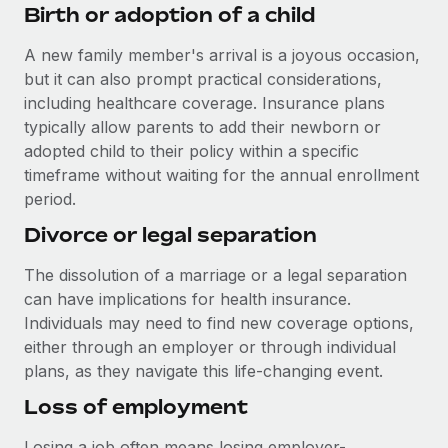
Benefits
Birth or adoption of a child
Work visas & permits
Manage employee benefits with ease
Learn More
A new family member's arrival is a joyous occasion,
Changelog
but it can also prompt practical considerations,
Explore the blog
including healthcare coverage. Insurance plans
typically allow parents to add their newborn or
adopted child to their policy within a specific
BLOG POSTS
timeframe without waiting for the annual enrollment
period.
Why owned entities are key to maintaining
Divorce or legal separation
EOR compliance
As the global workforce continues to expand in response
The dissolution of a marriage or a legal separation
to the demands of today’s labor market, the...
can have implications for health insurance.
Individuals may need to find new coverage options,
Learn More
either through an employer or through individual
plans, as they navigate this life-changing event.
What a Workday global payroll implementation
Loss of employment
actually looks like
Losing a job often means losing employer-