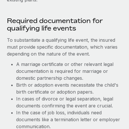
Required documentation for
qualifying life events
To substantiate a qualifying life event, the insured
must provide specific documentation, which varies
depending on the nature of the event.
A marriage certificate or other relevant legal
documentation is required for marriage or
domestic partnership changes.
Birth or adoption events necessitate the child's
birth certificate or adoption papers.
In cases of divorce or legal separation, legal
documents confirming the event are crucial.
In the case of job loss, individuals need
documents like a termination letter or employer
communication.