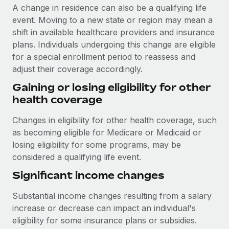
A change in residence can also be a qualifying life
event. Moving to a new state or region may mean a
shift in available healthcare providers and insurance
plans. Individuals undergoing this change are eligible
for a special enrollment period to reassess and
adjust their coverage accordingly.
Gaining or losing eligibility for other
health coverage
Changes in eligibility for other health coverage, such
as becoming eligible for Medicare or Medicaid or
losing eligibility for some programs, may be
considered a qualifying life event.
Significant income changes
Substantial income changes resulting from a salary
increase or decrease can impact an individual's
eligibility for some insurance plans or subsidies.