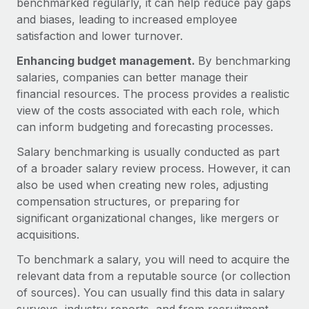
benchmarked regularly, it can help reduce pay gaps
Explore partnership opportunities with us
SERVICES
and biases, leading to increased employee
Salary & Talent Insights
Ask an expert
Remote Build
Coming soon
satisfaction and lower turnover.
Get expert help on global HR & compliance
Integrations and AI Automations Consulting
Insights center
Enhancing budget management.
By benchmarking
salaries, companies can better manage their
Background checks
Get support
financial resources. The process provides a realistic
Simplify your candidate screening processes
CASE STUDIES
view of the costs associated with each role, which
See all resources
Compliance watchtower
can inform budgeting and forecasting processes.
Remote Embedded x BambooHR: From local to
global hiring, with no platform switch
Stay ahead of compliance risks
Salary benchmarking is usually conducted as part
BLOG
Impact BambooHR customers can now hire and manage
of a broader salary review process. However, it can
Device management
global employees right inside the platform they...
Global Payroll
also be used when creating new roles, adjusting
Provision and track IT devices globally
compensation structures, or preparing for
Learn More
EOR & PEO
significant organizational changes, like mergers or
Entity setup
acquisitions.
Establish compliant entities fast
Contractor Management
Transforming fragmented payroll into a single
To benchmark a salary, you will need to acquire the
Mobility & Relocation
Compliance
source of truth with Remote
relevant data from a reputable source (or collection
Relocate employees with ease
of sources). You can usually find this data in salary
At a glance Building on its successful partnership with
Taxes
Remote for Employer of Record (EOR)...