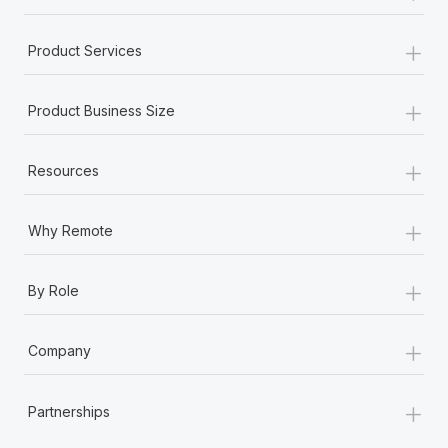
+
Product Services
+
Product Business Size
+
Resources
+
Why Remote
+
By Role
+
Company
+
Partnerships