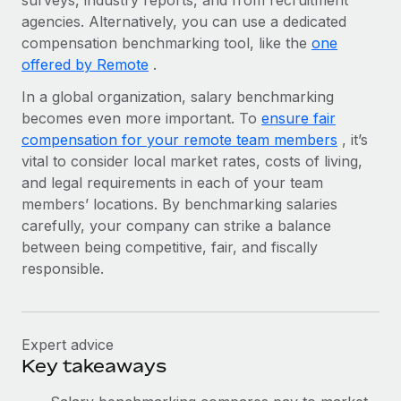
surveys, industry reports, and from recruitment
Benefits
Work visas & permits
agencies. Alternatively, you can use a dedicated
Manage employee benefits with ease
Learn More
compensation benchmarking tool, like the
one
Changelog
offered by Remote
.
Explore the blog
In a global organization, salary benchmarking
becomes even more important. To
ensure fair
compensation for your remote team members
, it’s
BLOG POSTS
vital to consider local market rates, costs of living,
and legal requirements in each of your team
Why owned entities are key to maintaining
members’ locations. By benchmarking salaries
EOR compliance
carefully, your company can strike a balance
As the global workforce continues to expand in response
between being competitive, fair, and fiscally
to the demands of today’s labor market, the...
responsible.
Learn More
Expert advice
What a Workday global payroll implementation
Key takeaways
actually looks like