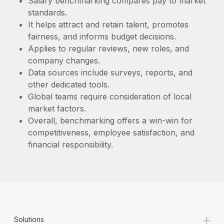
Salary benchmarking compares pay to market
Most teams hear "payroll implementation" and picture a
standards.
six-month project with a dedicated team....
It helps attract and retain talent, promotes
Learn More
fairness, and informs budget decisions.
Applies to regular reviews, new roles, and
company changes.
Data sources include surveys, reports, and
other dedicated tools.
Global teams require consideration of local
market factors.
Overall, benchmarking offers a win-win for
competitiveness, employee satisfaction, and
financial responsibility.
+
Solutions