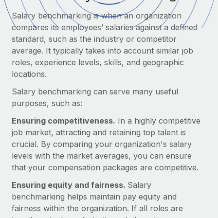
Onboard and manage contractors globally
Contractor payout calculator
Salary benchmarking is when an organization
Login
Nederlands
Explore currency options and payout speeds for global
PEO
compares its employees’ salaries against a defined
GROWTH STAGE
contractors
Outsource complex employment tasks
standard, such as the industry or competitor
Français
Startups
average. It typically takes into account similar job
Agile global HR & payroll solutions for growing
roles, experience levels, skills, and geographic
LEARN WITH REMOTE
Deutsch
companies
INFRASTRUCTURE
locations.
Research & Guides
Remote Embedded
Mid-market
Español
Salary benchmarking can serve many useful
Seamlessly integrate HR into workflows
Case studies
Expand teams with tailored HR solutions
purposes, such as:
Italiano
Platform
HR Glossary
Enterprise
Ensuring competitiveness.
In a highly competitive
Built-in core HR functions for your team
Global HR for large businesses
job market, attracting and retaining top talent is
Português (Portugal)
Checklists & Templates
crucial. By comparing your organization's salary
Connect
New
levels with the market averages, you can ensure
Job Description Library
日本語
Connect any AI tool to Remote using our MCP
PARTNER WITH US
that your compensation packages are competitive.
Strategic technology partners
Webinars
Integrations
한국어
Ensuring equity and fairness.
Salary
Flexibly embed global HR into your platform
Streamline processes with essential business tools
benchmarking helps maintain pay equity and
Events
中文（简体）
fairness within the organization. If all roles are
Become a partner
Newsroom