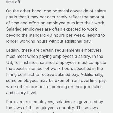
time off.
Explore partnership opportunities with us
SERVICES
Salary & Talent Insights
On the other hand, one potential downside of salary
Ask an expert
Remote Build
Coming soon
pay is that it may not accurately reflect the amount
Get expert help on global HR & compliance
Integrations and AI Automations Consulting
Insights center
of time and effort an employee puts into their work.
Background checks
Salaried employees are often expected to work
Get support
Simplify your candidate screening processes
beyond the standard 40 hours per week, leading to
CASE STUDIES
longer working hours without additional pay.
See all resources
Compliance watchtower
Remote Embedded x BambooHR: From local to
Legally, there are certain requirements employers
global hiring, with no platform switch
Stay ahead of compliance risks
must meet when paying employees a salary. In the
BLOG
Impact BambooHR customers can now hire and manage
US, for instance, salaried employees must complete
Device management
global employees right inside the platform they...
Global Payroll
the specific number of work hours specified in the
Provision and track IT devices globally
hiring contract to receive salaried pay. Additionally,
Learn More
EOR & PEO
Entity setup
some employees may be exempt from overtime pay,
Establish compliant entities fast
while others are not, depending on their job duties
Contractor Management
and salary level.
Transforming fragmented payroll into a single
Mobility & Relocation
Compliance
source of truth with Remote
For overseas employees, salaries are governed by
Relocate employees with ease
At a glance Building on its successful partnership with
the laws of the employee's country. These laws
Taxes
Remote for Employer of Record (EOR)...