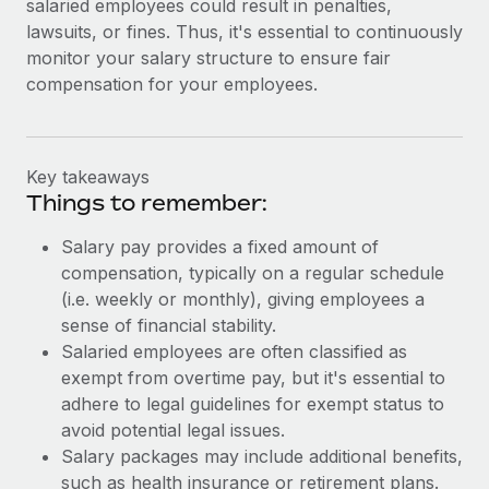
salaried employees could result in penalties,
lawsuits, or fines. Thus, it's essential to continuously
monitor your salary structure to ensure fair
compensation for your employees.
Key takeaways
Things to remember:
Salary pay provides a fixed amount of
compensation, typically on a regular schedule
(i.e. weekly or monthly), giving employees a
sense of financial stability.
Salaried employees are often classified as
exempt from overtime pay, but it's essential to
adhere to legal guidelines for exempt status to
avoid potential legal issues.
Salary packages may include additional benefits,
such as health insurance or retirement plans.