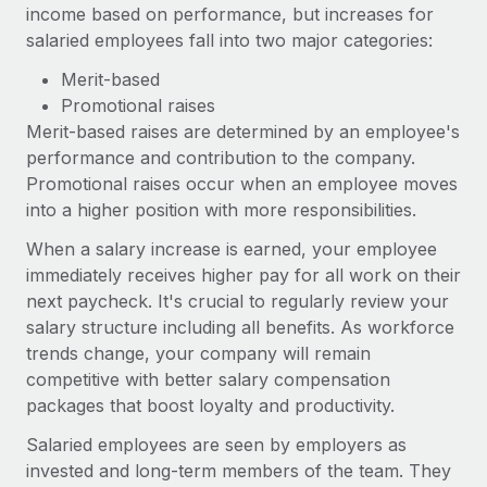
income based on performance, but increases for
salaried employees fall into two major categories:
Merit-based
Promotional raises
Merit-based raises are determined by an employee's
performance and contribution to the company.
Promotional raises occur when an employee moves
into a higher position with more responsibilities.
When a salary increase is earned, your employee
immediately receives higher pay for all work on their
next paycheck. It's crucial to regularly review your
salary structure including all benefits. As workforce
trends change, your company will remain
competitive with better salary compensation
packages that boost loyalty and productivity.
Salaried employees are seen by employers as
invested and long-term members of the team. They