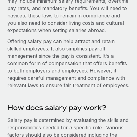
may include minimum salary requirements, overtime
Benefits
Work visas & permits
pay rates, and mandatory benefits. You will need to
Manage employee benefits with ease
Learn More
navigate these laws to remain in compliance and
Changelog
you also need to consider living costs and cultural
expectations when setting salaries abroad.
Explore the blog
Offering salary pay can help attract and retain
skilled employees. It also simplifies payroll
BLOG POSTS
management since the pay is consistent. It's a
common form of compensation that offers benefits
Why owned entities are key to maintaining
to both employers and employees. However, it
EOR compliance
requires careful management and compliance with
As the global workforce continues to expand in response
relevant laws to ensure fair treatment of employees.
to the demands of today’s labor market, the...
Learn More
How does salary pay work?
Salary pay is determined by evaluating the skills and
What a Workday global payroll implementation
responsibilities needed for a specific role . Various
actually looks like
factors should also be considered including the