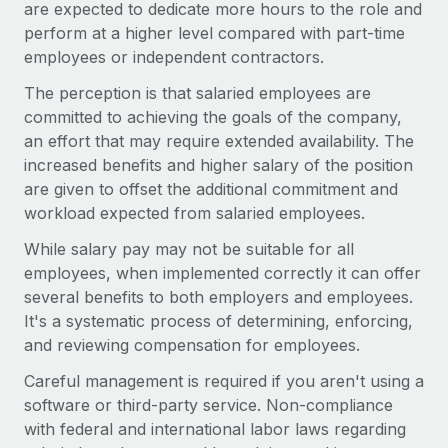
are expected to dedicate more hours to the role and
perform at a higher level compared with part-time
employees or independent contractors.
The perception is that salaried employees are
committed to achieving the goals of the company,
an effort that may require extended availability. The
increased benefits and higher salary of the position
are given to offset the additional commitment and
workload expected from salaried employees.
While salary pay may not be suitable for all
employees, when implemented correctly it can offer
several benefits to both employers and employees.
It's a systematic process of determining, enforcing,
and reviewing compensation for employees.
Careful management is required if you aren't using a
software or third-party service. Non-compliance
with federal and international labor laws regarding