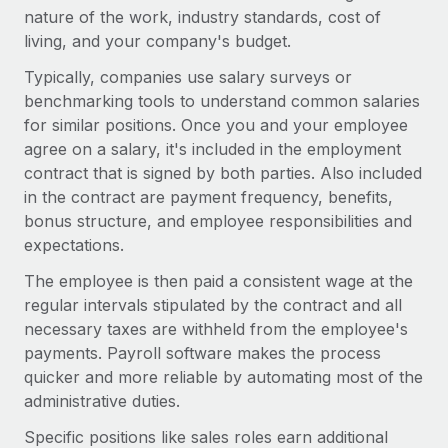
Most teams hear "payroll implementation" and picture a
nature of the work, industry standards, cost of
six-month project with a dedicated team....
living, and your company's budget.
Learn More
Typically, companies use salary surveys or
benchmarking tools to understand common salaries
for similar positions. Once you and your employee
agree on a salary, it's included in the employment
contract that is signed by both parties. Also included
in the contract are payment frequency, benefits,
bonus structure, and employee responsibilities and
expectations.
The employee is then paid a consistent wage at the
regular intervals stipulated by the contract and all
necessary taxes are withheld from the employee's
payments. Payroll software makes the process
quicker and more reliable by automating most of the
administrative duties.
Specific positions like sales roles earn additional