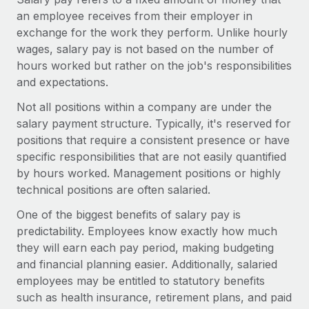
Onboard and manage contractors globally
Contractor payout calculator
an employee receives from their employer in
Login
Nederlands
Explore currency options and payout speeds for global
exchange for the work they perform. Unlike hourly
PEO
GROWTH STAGE
contractors
wages, salary pay is not based on the number of
Outsource complex employment tasks
Français
Startups
hours worked but rather on the job's responsibilities
Agile global HR & payroll solutions for growing
and expectations.
LEARN WITH REMOTE
Deutsch
companies
INFRASTRUCTURE
Not all positions within a company are under the
Research & Guides
Remote Embedded
salary payment structure. Typically, it's reserved for
Mid-market
Español
Seamlessly integrate HR into workflows
positions that require a consistent presence or have
Case studies
Expand teams with tailored HR solutions
specific responsibilities that are not easily quantified
Italiano
Platform
HR Glossary
Enterprise
by hours worked. Management positions or highly
Built-in core HR functions for your team
Global HR for large businesses
technical positions are often salaried.
Português (Portugal)
Checklists & Templates
Connect
New
One of the biggest benefits of salary pay is
Job Description Library
日本語
Connect any AI tool to Remote using our MCP
PARTNER WITH US
predictability. Employees know exactly how much
they will earn each pay period, making budgeting
Strategic technology partners
Webinars
Integrations
한국어
and financial planning easier. Additionally, salaried
Flexibly embed global HR into your platform
Streamline processes with essential business tools
employees may be entitled to statutory benefits
Events
中文（简体）
such as health insurance, retirement plans, and paid
Become a partner
Newsroom