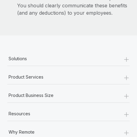
You should clearly communicate these benefits
(and any deductions) to your employees.
+
Solutions
+
Product Services
+
Product Business Size
+
Resources
+
Why Remote