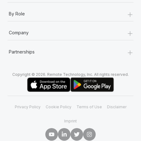
+
By Role
+
Company
+
Partnerships
Copyright © 2026. Remote Technology, Inc. All rights reserved.
Privacy Policy
Cookie Policy
Terms of Use
Disclaimer
Imprint