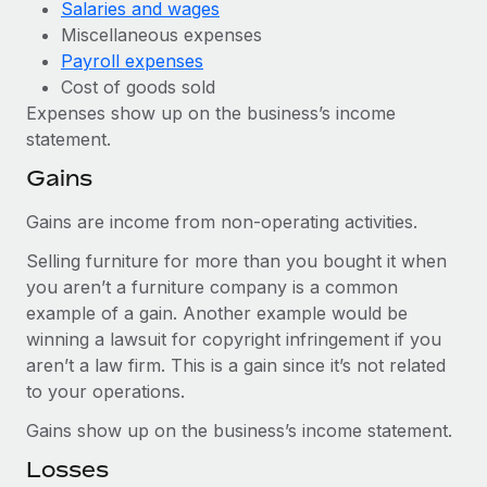
Salaries and wages
Miscellaneous expenses
Payroll expenses
Cost of goods sold
Expenses show up on the business’s income
statement.
Gains
Gains are income from non-operating activities.
Selling furniture for more than you bought it when
you aren’t a furniture company is a common
example of a gain. Another example would be
winning a lawsuit for copyright infringement if you
aren’t a law firm. This is a gain since it’s not related
to your operations.
Gains show up on the business’s income statement.
Losses