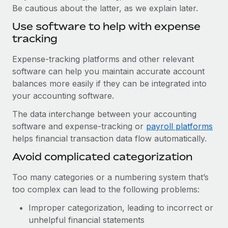
Be cautious about the latter, as we explain later.
Use software to help with expense
tracking
Expense-tracking platforms and other relevant
software can help you maintain accurate account
balances more easily if they can be integrated into
your accounting software.
The data interchange between your accounting
software and expense-tracking or
payroll platforms
helps financial transaction data flow automatically.
Avoid complicated categorization
Too many categories or a numbering system that’s
too complex can lead to the following problems:
Improper categorization, leading to incorrect or
unhelpful financial statements