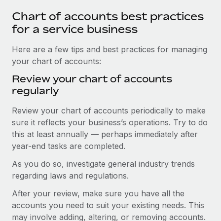
Chart of accounts best practices
for a service business
Here are a few tips and best practices for managing
your chart of accounts:
Review your chart of accounts
regularly
Review your chart of accounts periodically to make
sure it reflects your business’s operations. Try to do
this at least annually — perhaps immediately after
year-end tasks are completed.
As you do so, investigate general industry trends
regarding laws and regulations.
After your review, make sure you have all the
accounts you need to suit your existing needs. This
may involve adding, altering, or removing accounts.