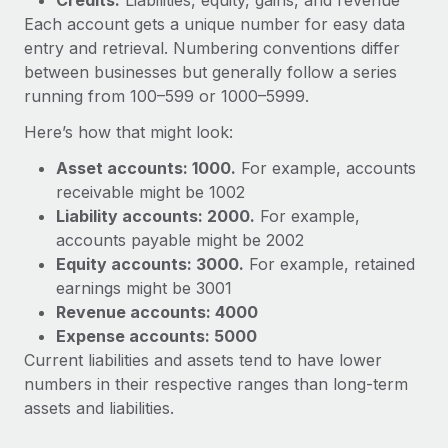
Credits:
Liabilities, equity, gains, and revenue
Each account gets a unique number for easy data
entry and retrieval. Numbering conventions differ
between businesses but generally follow a series
running from 100–599 or 1000–5999.
Here’s how that might look:
Asset accounts: 1000.
For example, accounts
receivable might be 1002
Liability accounts: 2000.
For example,
accounts payable might be 2002
Equity accounts: 3000.
For example, retained
earnings might be 3001
Revenue accounts: 4000
Expense accounts: 5000
Current liabilities and assets tend to have lower
numbers in their respective ranges than long-term
assets and liabilities.