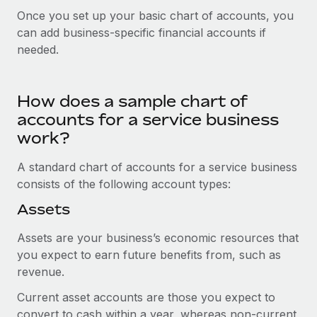
Explore partnership opportunities with us
SERVICES
Once you set up your basic chart of accounts, you
Salary & Talent Insights
Ask an expert
can add business-specific financial accounts if
Remote Build
Coming soon
needed.
Get expert help on global HR & compliance
Integrations and AI Automations Consulting
Insights center
Background checks
Get support
Simplify your candidate screening processes
How does a sample chart of
CASE STUDIES
See all resources
accounts for a service business
Compliance watchtower
Remote Embedded x BambooHR: From local to
work?
global hiring, with no platform switch
Stay ahead of compliance risks
BLOG
A standard chart of accounts for a service business
Impact BambooHR customers can now hire and manage
Device management
consists of the following account types:
global employees right inside the platform they...
Global Payroll
Provision and track IT devices globally
Assets
Learn More
EOR & PEO
Entity setup
Assets are your business’s economic resources that
Establish compliant entities fast
Contractor Management
you expect to earn future benefits from, such as
Transforming fragmented payroll into a single
revenue.
Mobility & Relocation
Compliance
source of truth with Remote
Relocate employees with ease
Current asset accounts are those you expect to
At a glance Building on its successful partnership with
Taxes
convert to cash within a year, whereas non-current
Remote for Employer of Record (EOR)...