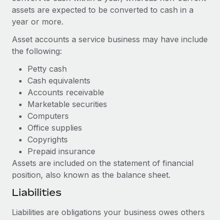
Benefits
assets are expected to be converted to cash in a
Work visas & permits
Manage employee benefits with ease
Learn More
year or more.
Changelog
Asset accounts a service business may have include
Explore the blog
the following:
Petty cash
Cash equivalents
BLOG POSTS
Accounts receivable
Marketable securities
Why owned entities are key to maintaining
EOR compliance
Computers
Office supplies
As the global workforce continues to expand in response
Copyrights
to the demands of today’s labor market, the...
Prepaid insurance
Learn More
Assets are included on the statement of financial
position, also known as the balance sheet.
Liabilities
What a Workday global payroll implementation
actually looks like
Liabilities are obligations your business owes others