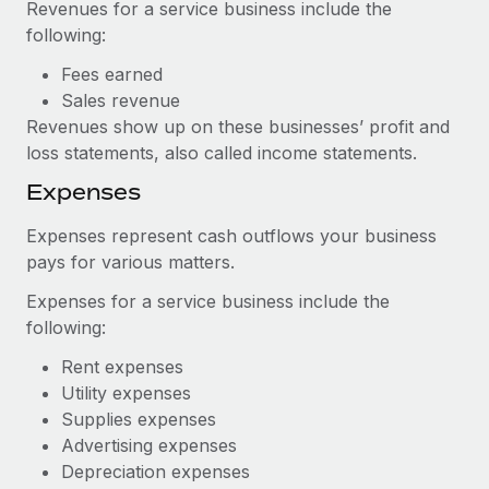
Revenues for a service business include the
following:
Fees earned
Sales revenue
Revenues show up on these businesses’ profit and
loss statements, also called income statements.
Expenses
Expenses represent cash outflows your business
pays for various matters.
Expenses for a service business include the
following:
Rent expenses
Utility expenses
Supplies expenses
Advertising expenses
Depreciation expenses