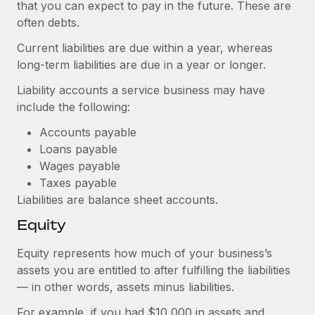
Most teams hear "payroll implementation" and picture a
that you can expect to pay in the future. These are
six-month project with a dedicated team....
often debts.
Current liabilities are due within a year, whereas
Learn More
long-term liabilities are due in a year or longer.
Liability accounts a service business may have
include the following:
Accounts payable
Loans payable
Wages payable
Taxes payable
Liabilities are balance sheet accounts.
Equity
Equity represents how much of your business’s
assets you are entitled to after fulfilling the liabilities
— in other words, assets minus liabilities.
For example, if you had $10,000 in assets and