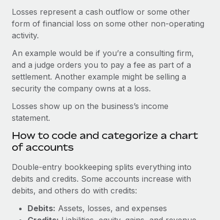
Losses represent a cash outflow or some other
form of financial loss on some other non-operating
activity.
An example would be if you’re a consulting firm,
and a judge orders you to pay a fee as part of a
settlement. Another example might be selling a
security the company owns at a loss.
Losses show up on the business’s income
statement.
How to code and categorize a chart
of accounts
Double-entry bookkeeping splits everything into
debits and credits. Some accounts increase with
debits, and others do with credits:
Debits:
Assets, losses, and expenses