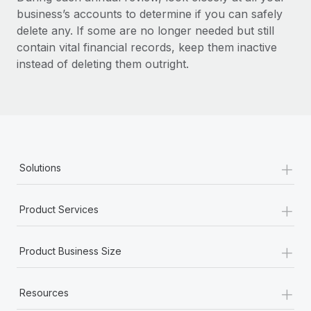
business’s accounts to determine if you can safely
delete any. If some are no longer needed but still
contain vital financial records, keep them inactive
instead of deleting them outright.
+
Solutions
+
Product Services
+
Product Business Size
+
Resources