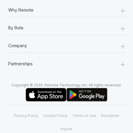
+
Why Remote
+
By Role
+
Company
+
Partnerships
Copyright © 2026. Remote Technology, Inc. All rights reserved.
Privacy Policy
Cookie Policy
Terms of Use
Disclaimer
Imprint