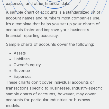
Onboard and manage contractors globally
expenses, and other financial data.
Contractor payout calculator
Login
Nederlands
Explore currency options and payout speeds for global
A sample chart of accounts is a standardized list of
PEO
GROWTH STAGE
contractors
account names and numbers most companies use.
Outsource complex employment tasks
Français
Startups
It’s a template that helps you set up your charts of
Agile global HR & payroll solutions for growing
accounts faster and improve your business’s
LEARN WITH REMOTE
Deutsch
companies
INFRASTRUCTURE
financial reporting accuracy.
Research & Guides
Remote Embedded
Mid-market
Sample charts of accounts cover the following:
Español
Seamlessly integrate HR into workflows
Case studies
Expand teams with tailored HR solutions
Assets
Italiano
Platform
Liabilities
HR Glossary
Enterprise
Built-in core HR functions for your team
Owner’s equity
Global HR for large businesses
Português (Portugal)
Checklists & Templates
Revenue
Connect
New
Expenses
Job Description Library
日本語
Connect any AI tool to Remote using our MCP
PARTNER WITH US
These charts don’t cover individual accounts or
transactions specific to businesses. Industry-specific
Strategic technology partners
Webinars
Integrations
한국어
sample charts of accounts, however, may cover
Flexibly embed global HR into your platform
Streamline processes with essential business tools
Events
accounts for particular industries or business
中文（简体）
Become a partner
models.
Newsroom