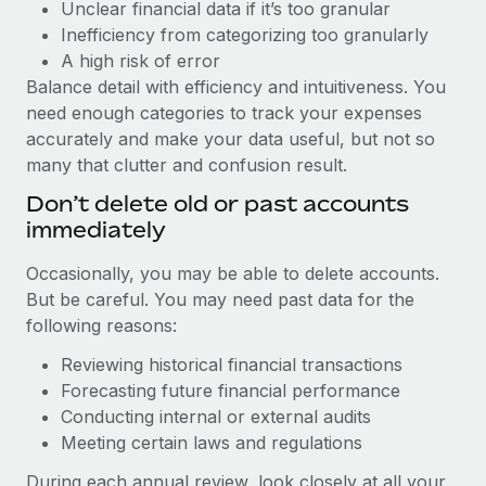
Unclear financial data if it’s too granular
Inefficiency from categorizing too granularly
A high risk of error
Balance detail with efficiency and intuitiveness. You
need enough categories to track your expenses
accurately and make your data useful, but not so
many that clutter and confusion result.
Don’t delete old or past accounts
immediately
Occasionally, you may be able to delete accounts.
But be careful. You may need past data for the
following reasons:
Reviewing historical financial transactions
Forecasting future financial performance
Conducting internal or external audits
Meeting certain laws and regulations
During each annual review, look closely at all your