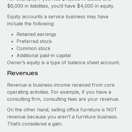
$6,000 in liabilities, you’d have $4,000 in equity.
Equity accounts a service business may have
include the following:
Retained earnings
Preferred stock
Common stock
Additional paid-in capital
Owner’s equity is a type of balance sheet account.
Revenues
Revenue is business income received from core
operating activities. For example, if you have a
consulting firm, consulting fees are your revenue.
On the other hand, selling office furniture is NOT
revenue because you aren’t a furniture business.
That’s considered a gain.