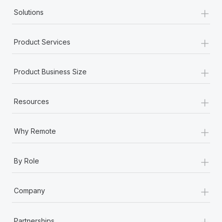
+
Solutions
+
Product Services
+
Product Business Size
+
Resources
+
Why Remote
+
By Role
+
Company
+
Partnerships