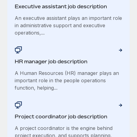
Benefits
Work visas & permits
Executive assistant job description
Manage employee benefits with ease
Learn More
An executive assistant plays an important role
Changelog
in administrative support and executive
Explore the blog
operations,...
BLOG POSTS
HR manager job description
Why owned entities are key to maintaining
EOR compliance
A Human Resources (HR) manager plays an
important role in the people operations
As the global workforce continues to expand in response
function, helping...
to the demands of today’s labor market, the...
Learn More
Project coordinator job description
What a Workday global payroll implementation
A project coordinator is the engine behind
actually looks like
project execution, and supports planning,