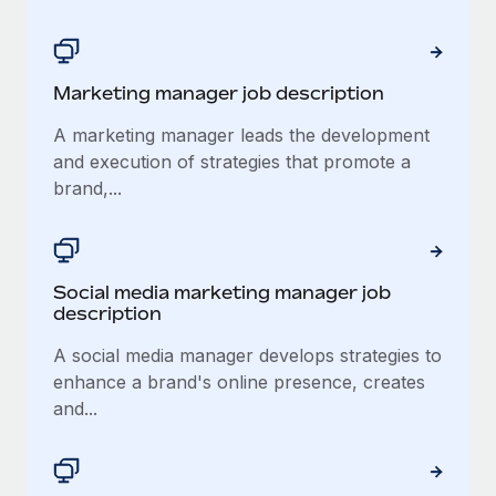
Marketing manager job description
A marketing manager leads the development
and execution of strategies that promote a
brand,...
Social media marketing manager job
description
A social media manager develops strategies to
enhance a brand's online presence, creates
and...