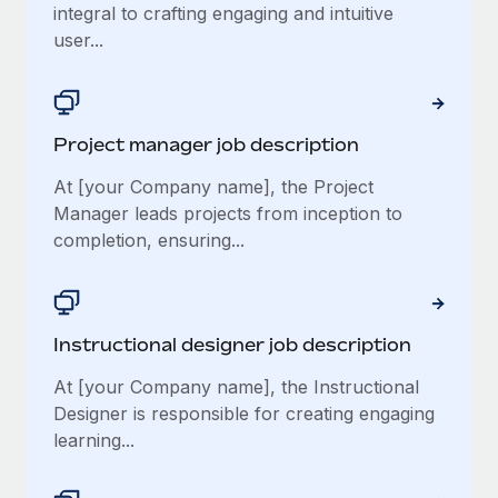
integral to crafting engaging and intuitive
user...
Project manager job description
At [your Company name], the Project
Manager leads projects from inception to
completion, ensuring...
Instructional designer job description
At [your Company name], the Instructional
Designer is responsible for creating engaging
learning...