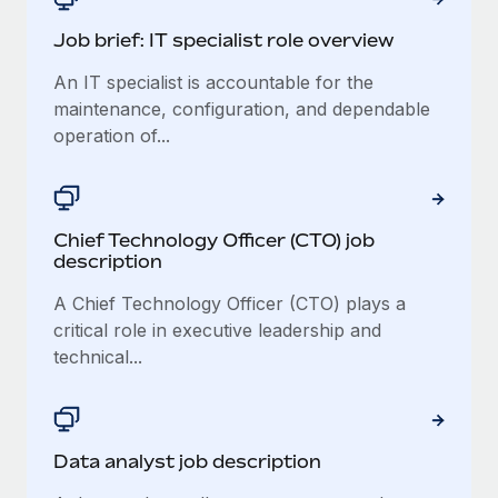
Job brief: IT specialist role overview
An IT specialist is accountable for the
maintenance, configuration, and dependable
operation of...
Chief Technology Officer (CTO) job
description
A Chief Technology Officer (CTO) plays a
critical role in executive leadership and
technical...
Data analyst job description