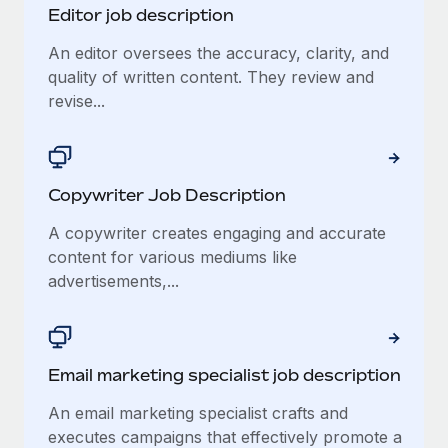
Editor job description
An editor oversees the accuracy, clarity, and
quality of written content. They review and
revise...
Copywriter Job Description
A copywriter creates engaging and accurate
content for various mediums like
advertisements,...
Email marketing specialist job description
An email marketing specialist crafts and
executes campaigns that effectively promote a