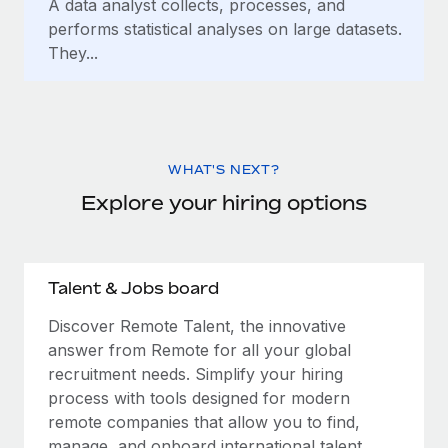
A data analyst collects, processes, and
performs statistical analyses on large datasets.
They...
WHAT'S NEXT?
Explore your hiring options
Talent & Jobs board
Discover Remote Talent, the innovative
answer from Remote for all your global
recruitment needs. Simplify your hiring
process with tools designed for modern
remote companies that allow you to find,
manage, and onboard international talent.