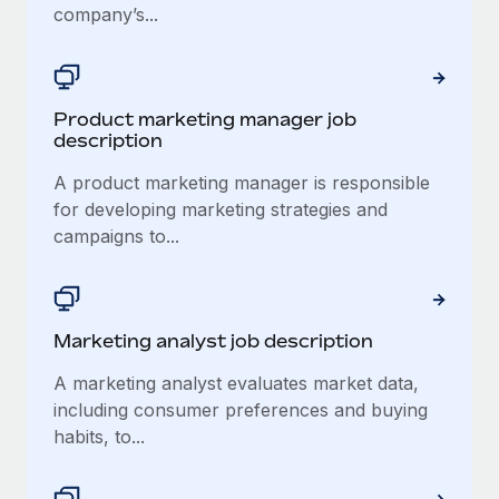
company’s...
Product marketing manager job
description
A product marketing manager is responsible
for developing marketing strategies and
campaigns to...
Marketing analyst job description
A marketing analyst evaluates market data,
including consumer preferences and buying
habits, to...