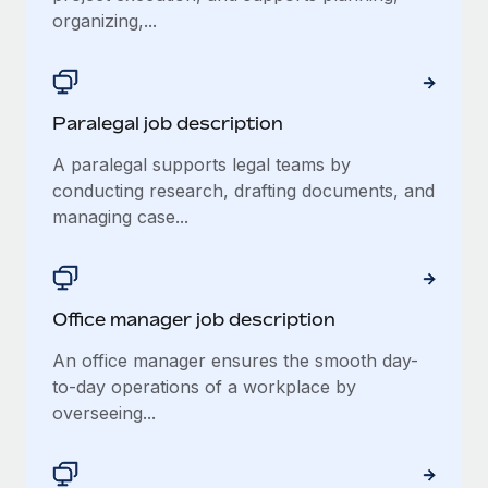
Most teams hear "payroll implementation" and picture a
organizing,...
six-month project with a dedicated team....
Learn More
Paralegal job description
A paralegal supports legal teams by
conducting research, drafting documents, and
managing case...
Office manager job description
An office manager ensures the smooth day-
to-day operations of a workplace by
overseeing...