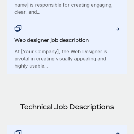
name] is responsible for creating engaging,
clear, and...
Web designer job description
At [Your Company], the Web Designer is
pivotal in creating visually appealing and
highly usable...
Technical Job Descriptions