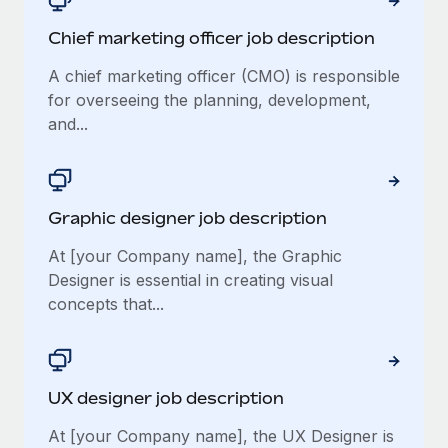
Chief marketing officer job description
A chief marketing officer (CMO) is responsible
for overseeing the planning, development,
and...
Graphic designer job description
At [your Company name], the Graphic
Designer is essential in creating visual
concepts that...
UX designer job description
At [your Company name], the UX Designer is