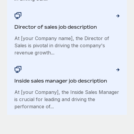
Director of sales job description
At [your Company name], the Director of
Sales is pivotal in driving the company's
revenue growth...
Inside sales manager job description
At [your Company], the Inside Sales Manager
is crucial for leading and driving the
performance of...