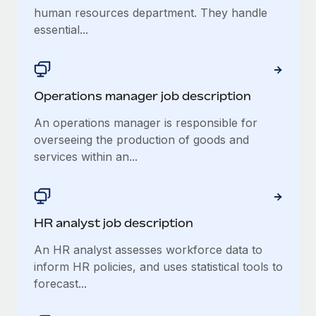
human resources department. They handle
essential...
Operations manager job description
An operations manager is responsible for
overseeing the production of goods and
services within an...
HR analyst job description
An HR analyst assesses workforce data to
inform HR policies, and uses statistical tools to
forecast...