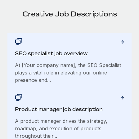
Creative Job Descriptions
SEO specialist job overview
At [Your company name], the SEO Specialist
plays a vital role in elevating our online
presence and...
Product manager job description
A product manager drives the strategy,
roadmap, and execution of products
throughout their...