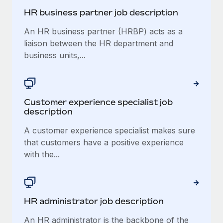
HR business partner job description
An HR business partner (HRBP) acts as a
liaison between the HR department and
business units,...
Customer experience specialist job
description
A customer experience specialist makes sure
that customers have a positive experience
with the...
​​HR administrator job description
An HR administrator is the backbone of the