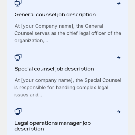
General counsel job description
At [your Company name], the General
Counsel serves as the chief legal officer of the
organization,...
Special counsel job description
At [your company name], the Special Counsel
is responsible for handling complex legal
issues and...
Legal operations manager job
description