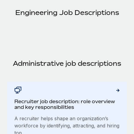
Onboard and manage contractors globally
Contractor payout calculator
Login
Nederlands
Engineering Job Descriptions
Explore currency options and payout speeds for global
PEO
GROWTH STAGE
contractors
Outsource complex employment tasks
Français
Startups
Agile global HR & payroll solutions for growing
LEARN WITH REMOTE
Deutsch
companies
INFRASTRUCTURE
Research & Guides
Remote Embedded
Mid-market
Español
Seamlessly integrate HR into workflows
Case studies
Expand teams with tailored HR solutions
Administrative job descriptions
Italiano
Platform
HR Glossary
Enterprise
Built-in core HR functions for your team
Global HR for large businesses
Português (Portugal)
Checklists & Templates
Connect
New
Job Description Library
日本語
Connect any AI tool to Remote using our MCP
PARTNER WITH US
Recruiter job description: role overview
and key responsibilities
Strategic technology partners
Webinars
Integrations
한국어
Flexibly embed global HR into your platform
Streamline processes with essential business tools
A recruiter helps shape an organization’s
Events
workforce by identifying, attracting, and hiring
中文（简体）
Become a partner
top...
Newsroom