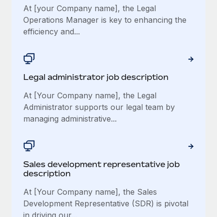
At [your Company name], the Legal
Operations Manager is key to enhancing the
efficiency and...
Legal administrator job description
At [Your Company name], the Legal
Administrator supports our legal team by
managing administrative...
Sales development representative job
description
At [Your Company name], the Sales
Development Representative (SDR) is pivotal
in driving our...