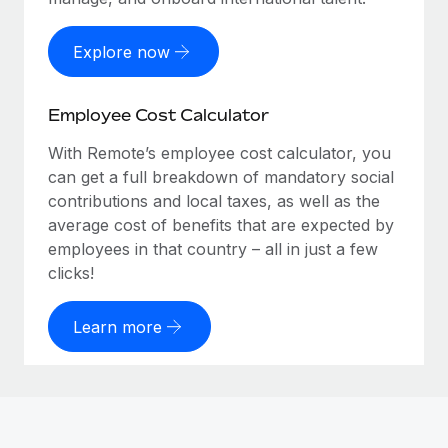
Explore now
Employee Cost Calculator
With Remote’s employee cost calculator, you
can get a full breakdown of mandatory social
contributions and local taxes, as well as the
average cost of benefits that are expected by
employees in that country – all in just a few
clicks!
Learn more