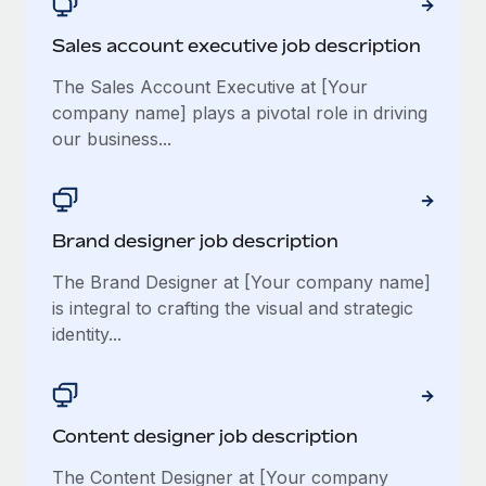
Sales account executive job description
The Sales Account Executive at [Your
company name] plays a pivotal role in driving
our business...
Brand designer job description
The Brand Designer at [Your company name]
is integral to crafting the visual and strategic
identity...
Content designer job description
The Content Designer at [Your company