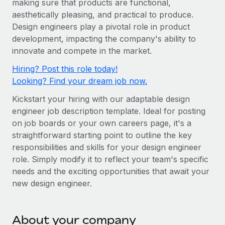
making sure that products are functional,
Onboard and manage contractors globally
Contractor payout calculator
aesthetically pleasing, and practical to produce.
Login
Nederlands
Explore currency options and payout speeds for global
PEO
Design engineers play a pivotal role in product
GROWTH STAGE
contractors
Outsource complex employment tasks
development, impacting the company's ability to
Français
Startups
innovate and compete in the market.
Agile global HR & payroll solutions for growing
LEARN WITH REMOTE
Deutsch
Hiring? Post this role today!
companies
INFRASTRUCTURE
Looking? Find your dream job now.
Research & Guides
Remote Embedded
Mid-market
Español
Kickstart your hiring with our adaptable design
Seamlessly integrate HR into workflows
Case studies
Expand teams with tailored HR solutions
engineer job description template. Ideal for posting
Italiano
Platform
HR Glossary
Enterprise
on job boards or your own careers page, it's a
Built-in core HR functions for your team
straightforward starting point to outline the key
Global HR for large businesses
Português (Portugal)
Checklists & Templates
responsibilities and skills for your design engineer
Connect
New
role. Simply modify it to reflect your team's specific
Job Description Library
日本語
Connect any AI tool to Remote using our MCP
PARTNER WITH US
needs and the exciting opportunities that await your
new design engineer.
Strategic technology partners
Webinars
Integrations
한국어
Flexibly embed global HR into your platform
Streamline processes with essential business tools
Events
中文（简体）
Become a partner
About your company
Newsroom