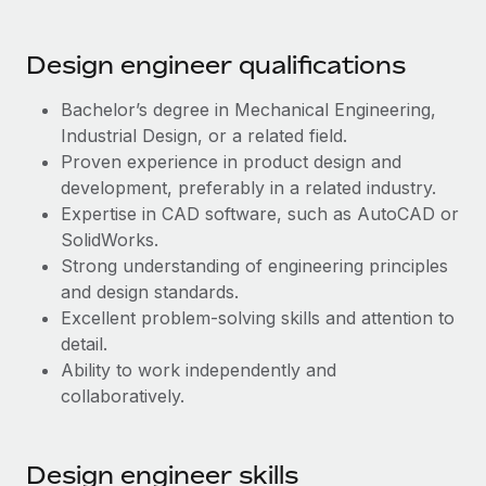
Most teams hear "payroll implementation" and picture a
six-month project with a dedicated team....
Design engineer qualifications
Learn More
Bachelor’s degree in Mechanical Engineering,
Industrial Design, or a related field.
Proven experience in product design and
development, preferably in a related industry.
Expertise in CAD software, such as AutoCAD or
SolidWorks.
Strong understanding of engineering principles
and design standards.
Excellent problem-solving skills and attention to
detail.
Ability to work independently and
collaboratively.
Design engineer skills