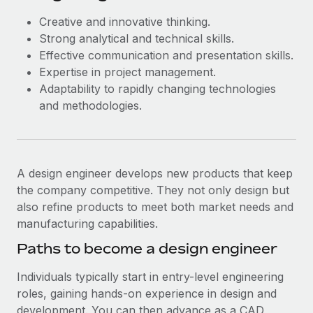
Creative and innovative thinking.
Strong analytical and technical skills.
Effective communication and presentation skills.
Expertise in project management.
Adaptability to rapidly changing technologies
and methodologies.
A design engineer develops new products that keep
the company competitive. They not only design but
also refine products to meet both market needs and
manufacturing capabilities.
Paths to become a design engineer
Individuals typically start in entry-level engineering
roles, gaining hands-on experience in design and
development. You can then advance as a CAD