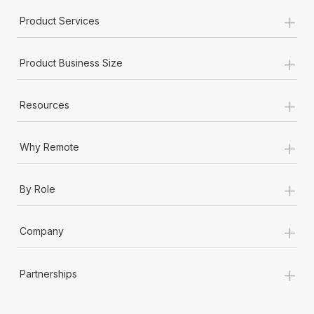
+
Product Services
+
Product Business Size
+
Resources
+
Why Remote
+
By Role
+
Company
+
Partnerships