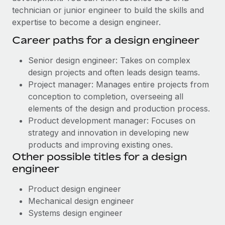
technician or junior engineer to build the skills and
expertise to become a design engineer.
Career paths for a design engineer
Senior design engineer: Takes on complex
design projects and often leads design teams.
Project manager: Manages entire projects from
conception to completion, overseeing all
elements of the design and production process.
Product development manager: Focuses on
strategy and innovation in developing new
products and improving existing ones.
Other possible titles for a design
engineer
Product design engineer
Mechanical design engineer
Systems design engineer