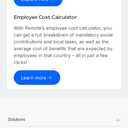
Employee Cost Calculator
With Remote’s employee cost calculator, you
can get a full breakdown of mandatory social
contributions and local taxes, as well as the
average cost of benefits that are expected by
employees in that country – all in just a few
clicks!
Learn more
+
Solutions