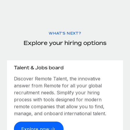
WHAT'S NEXT?
Explore your hiring options
Talent & Jobs board
Discover Remote Talent, the innovative
answer from Remote for all your global
recruitment needs. Simplify your hiring
process with tools designed for modern
remote companies that allow you to find,
manage, and onboard international talent.
Explore now