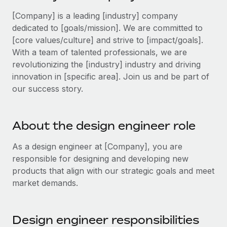
Explore partnership opportunities with us
SERVICES
[Company] is a leading [industry] company
Salary & Talent Insights
Ask an expert
Remote Build
Coming soon
dedicated to [goals/mission]. We are committed to
Get expert help on global HR & compliance
Integrations and AI Automations Consulting
[core values/culture] and strive to [impact/goals].
Insights center
With a team of talented professionals, we are
Background checks
Get support
revolutionizing the [industry] industry and driving
Simplify your candidate screening processes
CASE STUDIES
innovation in [specific area]. Join us and be part of
See all resources
our success story.
Compliance watchtower
Remote Embedded x BambooHR: From local to
global hiring, with no platform switch
Stay ahead of compliance risks
BLOG
Impact BambooHR customers can now hire and manage
About the design engineer role
Device management
global employees right inside the platform they...
Global Payroll
Provision and track IT devices globally
As a design engineer at [Company], you are
Learn More
EOR & PEO
responsible for designing and developing new
Entity setup
products that align with our strategic goals and meet
Establish compliant entities fast
Contractor Management
market demands.
Transforming fragmented payroll into a single
Mobility & Relocation
Compliance
source of truth with Remote
Relocate employees with ease
At a glance Building on its successful partnership with
Taxes
Design engineer responsibilities
Remote for Employer of Record (EOR)...