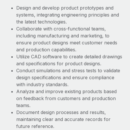
Benefits
Work visas & permits
Design and develop product prototypes and
Manage employee benefits with ease
Learn More
systems, integrating engineering principles and
Changelog
the latest technologies.
Collaborate with cross-functional teams,
Explore the blog
including manufacturing and marketing, to
ensure product designs meet customer needs
BLOG POSTS
and production capabilities.
Utilize CAD software to create detailed drawings
Why owned entities are key to maintaining
and specifications for product designs.
EOR compliance
Conduct simulations and stress tests to validate
design specifications and ensure compliance
As the global workforce continues to expand in response
with industry standards.
to the demands of today’s labor market, the...
Analyze and improve existing products based
Learn More
on feedback from customers and production
teams.
Document design processes and results,
What a Workday global payroll implementation
maintaining clear and accurate records for
actually looks like
future reference.