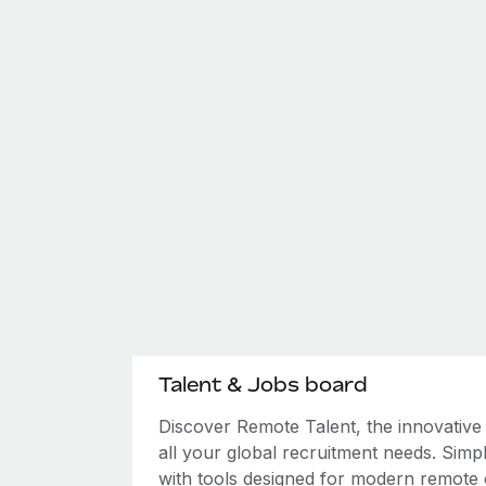
Talent & Jobs board
Discover Remote Talent, the innovativ
all your global recruitment needs. Simpl
with tools designed for modern remote