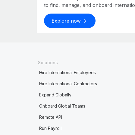
to find, manage, and onboard internation
Explore now
Solutions
Hire International Employees
Hire International Contractors
Expand Globally
Onboard Global Teams
Remote API
Run Payroll