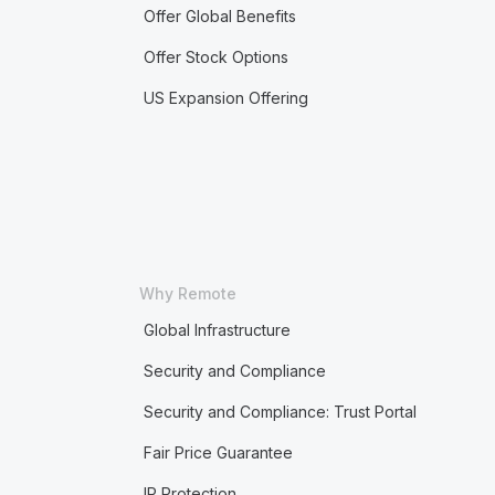
Offer Global Benefits
Offer Stock Options
US Expansion Offering
Why Remote
Global Infrastructure
Security and Compliance
Security and Compliance: Trust Portal
Fair Price Guarantee
IP Protection