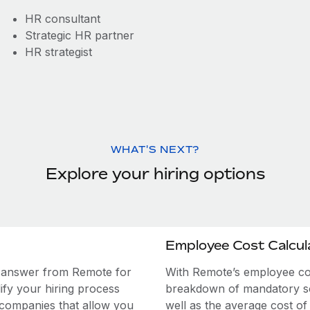
HR consultant
Strategic HR partner
HR strategist
WHAT'S NEXT?
Explore your hiring options
Employee Cost Calcul
e answer from Remote for
With Remote’s employee cost
ify your hiring process
breakdown of mandatory soc
 companies that allow you
well as the average cost of