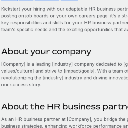
Kickstart your hiring with our adaptable HR business partne
posting on job boards or your own careers page, it's a stra
key responsibilities and skills for your HR business partner
team's specific needs and the exciting opportunities that 
About your company
[Company] is a leading [industry] company dedicated to [g
values/culture] and strive to [impact/goals]. With a team o
revolutionizing the [industry] industry and driving innovati
our success story.
About the HR business partne
As an HR business partner at [Company], you bridge th
business strategies, enhancing workforce performance and