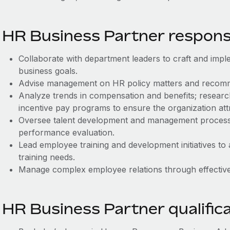
HR Business Partner responsib
Collaborate with department leaders to craft and imple
business goals.
Advise management on HR policy matters and recom
Analyze trends in compensation and benefits; resear
incentive pay programs to ensure the organization attr
Oversee talent development and management processes
performance evaluation.
Lead employee training and development initiatives to 
training needs.
Manage complex employee relations through effective,
HR Business Partner qualific