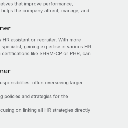
itiatives that improve performance,
ole helps the company attract, manage, and
tner
as HR assistant or recruiter. With more
pecialist, gaining expertise in various HR
g certifications like SHRM-CP or PHR, can
tner
sponsibilities, often overseeing larger
 policies and strategies for the
sing on linking all HR strategies directly