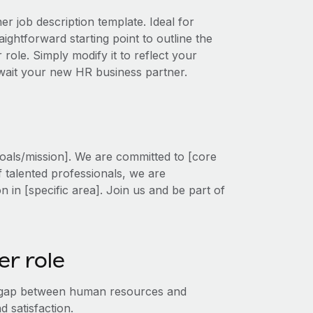
r job description template. Ideal for
ightforward starting point to outline the
 role. Simply modify it to reflect your
await your new HR business partner.
oals/mission]. We are committed to [core
f talented professionals, we are
on in [specific area]. Join us and be part of
r role
e gap between human resources and
 satisfaction.