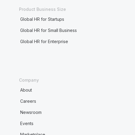
Product Business Size
Global HR for Startups
Global HR for Small Business
Global HR for Enterprise
Company
About
Careers
Newsroom
Events
Marketplace