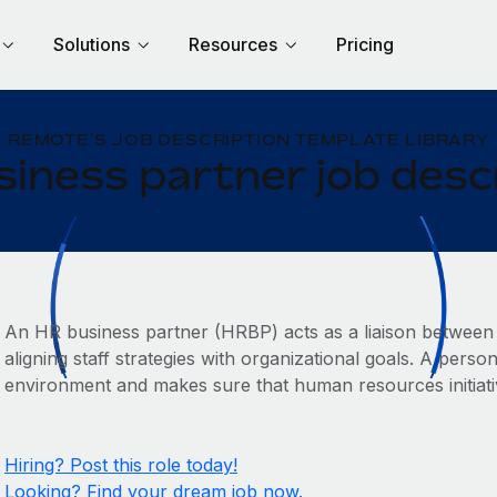
Solutions
Resources
Pricing
REMOTE'S JOB DESCRIPTION TEMPLATE LIBRARY
iness partner job desc
An HR business partner (HRBP) acts as a liaison between
aligning staff strategies with organizational goals. A person
environment and makes sure that human resources initiati
Hiring? Post this role today!
Looking? Find your dream job now.