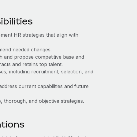
ilities
ment HR strategies that align with
mend needed changes.
ch and propose competitive base and
acts and retains top talent.
, including recruitment, selection, and
address current capabilities and future
 thorough, and objective strategies.
ations