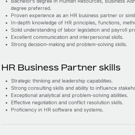
Bachelor’s degree in Human Resources, Business Admini
degree preferred.
Proven experience as an HR business partner or simil
In-depth knowledge of HR principles, functions, metho
Solid understanding of labor legislation and payroll p
Excellent communication and interpersonal skills.
Strong decision-making and problem-solving skills.
HR Business Partner skills
Strategic thinking and leadership capabilities.
Strong consulting skills and ability to influence stakeh
Exceptional analytical and problem-solving abilities.
Effective negotiation and conflict resolution skills.
Proficiency in HR software and systems.