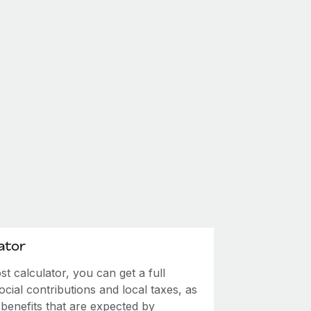
ator
 calculator, you can get a full
ial contributions and local taxes, as
 benefits that are expected by