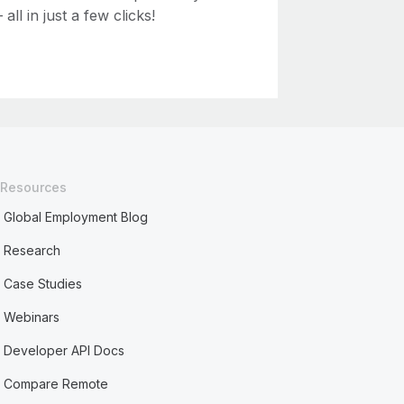
ll in just a few clicks!
Resources
Global Employment Blog
Research
Case Studies
Webinars
Developer API Docs
Compare Remote