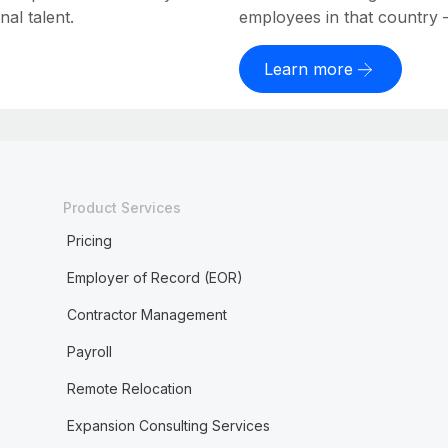
al talent.
employees in that country – a
Learn more
Product Services
Pricing
Employer of Record (EOR)
Contractor Management
Payroll
Remote Relocation
Expansion Consulting Services