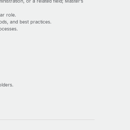
stration, or a related field; Master’s
ar role.
ds, and best practices.
rocesses.
olders.