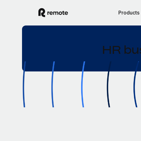
Products
HR bus