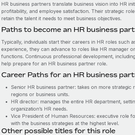
HR business partners ‌translate business vision into HR in
profitability, and employee satisfaction. Their strategic r
retain the talent it needs to meet business objectives.
Paths to become an HR business par
Typically, individuals start their careers in HR roles such 
experience, they can advance to roles like HR manager or s
functions. Continuous professional development, includin
help prepare for an HR business partner role.
Career Paths for an HR business par
Senior HR business partner: takes on more strategic re
regions or business units.
HR director: manages the entire HR department, setting
organization’s HR needs.
Vice President of Human Resources: executive role focu
with the business strategies at the highest level.
Other possible titles for this role