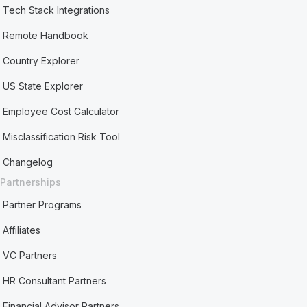
Tech Stack Integrations
Remote Handbook
Country Explorer
US State Explorer
Employee Cost Calculator
Misclassification Risk Tool
Changelog
Partnerships
Partner Programs
Affiliates
VC Partners
HR Consultant Partners
Financial Advisor Partners