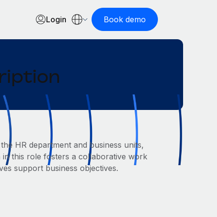
Login
Book demo
ription
 the HR department and business units,
 in this role fosters a collaborative work
ves support business objectives.