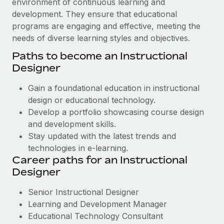
environment of continuous learning and
development. They ensure that educational
programs are engaging and effective, meeting the
needs of diverse learning styles and objectives.
Paths to become an Instructional
Designer
Gain a foundational education in instructional
design or educational technology.
Develop a portfolio showcasing course design
and development skills.
Stay updated with the latest trends and
technologies in e-learning.
Career paths for an Instructional
Designer
Senior Instructional Designer
Learning and Development Manager
Educational Technology Consultant