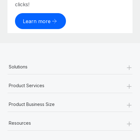
clicks!
Learn more
+
Solutions
+
Product Services
+
Product Business Size
+
Resources