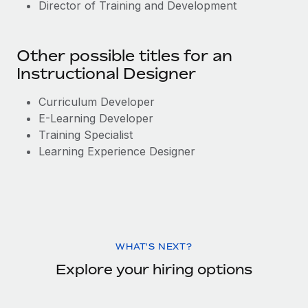
Director of Training and Development
Other possible titles for an
Instructional Designer
Curriculum Developer
E-Learning Developer
Training Specialist
Learning Experience Designer
WHAT'S NEXT?
Explore your hiring options