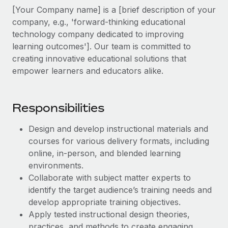
Explore partnership opportunities with us
SERVICES
[Your Company name] is a [brief description of your
Salary & Talent Insights
company, e.g., 'forward-thinking educational
Ask an expert
Remote Build
Coming soon
technology company dedicated to improving
Get expert help on global HR & compliance
Integrations and AI Automations Consulting
Insights center
learning outcomes']. Our team is committed to
Background checks
creating innovative educational solutions that
Get support
Simplify your candidate screening processes
empower learners and educators alike.
CASE STUDIES
See all resources
Compliance watchtower
Remote Embedded x BambooHR: From local to
global hiring, with no platform switch
Stay ahead of compliance risks
Responsibilities
BLOG
Impact BambooHR customers can now hire and manage
Device management
Design and develop instructional materials and
global employees right inside the platform they...
Global Payroll
Provision and track IT devices globally
courses for various delivery formats, including
Learn More
online, in-person, and blended learning
EOR & PEO
Entity setup
environments.
Establish compliant entities fast
Contractor Management
Collaborate with subject matter experts to
Transforming fragmented payroll into a single
identify the target audience’s training needs and
Mobility & Relocation
Compliance
source of truth with Remote
develop appropriate training objectives.
Relocate employees with ease
Apply tested instructional design theories,
At a glance Building on its successful partnership with
Taxes
practices, and methods to create engaging
Remote for Employer of Record (EOR)...