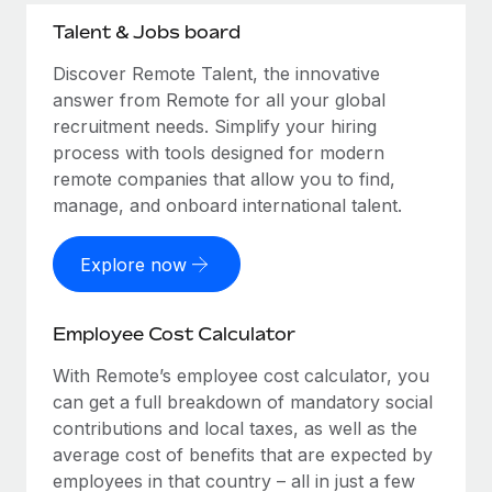
Talent & Jobs board
Discover Remote Talent, the innovative
answer from Remote for all your global
recruitment needs. Simplify your hiring
process with tools designed for modern
remote companies that allow you to find,
manage, and onboard international talent.
Explore now
Employee Cost Calculator
With Remote’s employee cost calculator, you
can get a full breakdown of mandatory social
contributions and local taxes, as well as the
average cost of benefits that are expected by
employees in that country – all in just a few