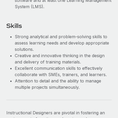
software and at least one Learning Management
Most teams hear "payroll implementation" and picture a
System (LMS).
six-month project with a dedicated team....
Learn More
Skills
Strong analytical and problem-solving skills to
assess learning needs and develop appropriate
solutions.
Creative and innovative thinking in the design
and delivery of training materials.
Excellent communication skills to effectively
collaborate with SMEs, trainers, and learners.
Attention to detail and the ability to manage
multiple projects simultaneously.
Instructional Designers are pivotal in fostering an