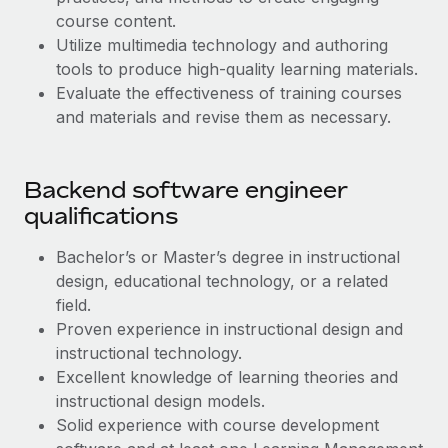
Benefits
Work visas & permits
course content.
Manage employee benefits with ease
Learn More
Utilize multimedia technology and authoring
Changelog
tools to produce high-quality learning materials.
Evaluate the effectiveness of training courses
Explore the blog
and materials and revise them as necessary.
BLOG POSTS
Backend software engineer
qualifications
Why owned entities are key to maintaining
EOR compliance
Bachelor’s or Master’s degree in instructional
As the global workforce continues to expand in response
design, educational technology, or a related
to the demands of today’s labor market, the...
field.
Proven experience in instructional design and
Learn More
‌instructional technology.
Excellent knowledge of learning theories and
What a Workday global payroll implementation
instructional design models.
actually looks like
Solid experience with course development