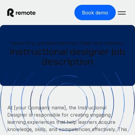
Book demo
Home
REMOTE'S JOB DESCRIPTION TEMPLATE LIBRARY
Products
Instructional designer job
description
Solutions
GLOBAL EMPLOYMENT
Global Payroll
Resources
GLOBAL COVERAGE
Run compliant payroll easily
Country Explorer
Pricing
TOOLS & CALCULATORS
Employer of Record
Find global employment support by country
Expand globally with zero entity cost
Misclassification risk calculator
US State Explorer
At [your Company name], the Instructional
Check employee misclassification risk by country
Contractor of Record
Simplify hiring across all US states
Designer is responsible for creating engaging
English (United States)
Compliantly engage contractors worldwide
Employee cost calculator
learning experiences that help learners acquire
Compare Remote
Calculate total employee costs in any country
knowledge, skills, and competencies effectively. This
Contractor Management
English
See how we stack up against others