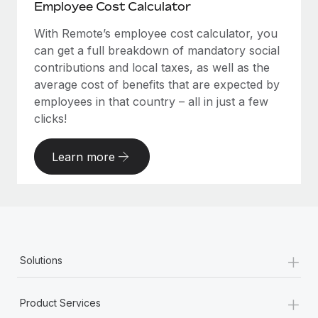
Employee Cost Calculator
With Remote’s employee cost calculator, you
can get a full breakdown of mandatory social
contributions and local taxes, as well as the
average cost of benefits that are expected by
employees in that country – all in just a few
clicks!
Learn more
+
Solutions
+
Product Services