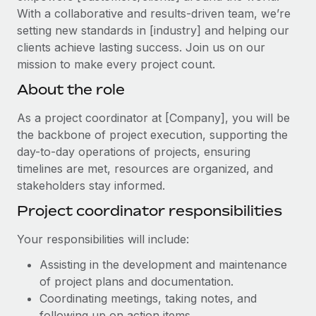
Explore partnership opportunities with us
SERVICES
With a collaborative and results-driven team, we’re
Salary & Talent Insights
setting new standards in [industry] and helping our
Ask an expert
Remote Build
Coming soon
clients achieve lasting success. Join us on our
Get expert help on global HR & compliance
Integrations and AI Automations Consulting
Insights center
mission to make every project count.
Background checks
About the role
Get support
Simplify your candidate screening processes
CASE STUDIES
See all resources
As a project coordinator at [Company], you will be
Compliance watchtower
Remote Embedded x BambooHR: From local to
the backbone of project execution, supporting the
global hiring, with no platform switch
Stay ahead of compliance risks
day-to-day operations of projects, ensuring
BLOG
Impact BambooHR customers can now hire and manage
timelines are met, resources are organized, and
Device management
global employees right inside the platform they...
stakeholders stay informed.
Global Payroll
Provision and track IT devices globally
Project coordinator responsibilities
Learn More
EOR & PEO
Entity setup
Your responsibilities will include:
Establish compliant entities fast
Contractor Management
Transforming fragmented payroll into a single
Assisting in the development and maintenance
Mobility & Relocation
Compliance
source of truth with Remote
of project plans and documentation.
Relocate employees with ease
Coordinating meetings, taking notes, and
At a glance Building on its successful partnership with
Taxes
following up on action items.
Remote for Employer of Record (EOR)...