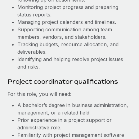
Benefits
Work visas & permits
Monitoring project progress and preparing
Manage employee benefits with ease
Learn More
status reports.
Changelog
Managing project calendars and timelines.
Supporting communication among team
Explore the blog
members, vendors, and stakeholders.
Tracking budgets, resource allocation, and
deliverables.
BLOG POSTS
Identifying and helping resolve project issues
Why owned entities are key to maintaining
and risks.
EOR compliance
Project coordinator qualifications
As the global workforce continues to expand in response
to the demands of today’s labor market, the...
For this role, you will need:
Learn More
A bachelor’s degree in business administration,
management, or a related field.
Prior experience in a project support or
What a Workday global payroll implementation
administrative role.
actually looks like
Familiarity with project management software