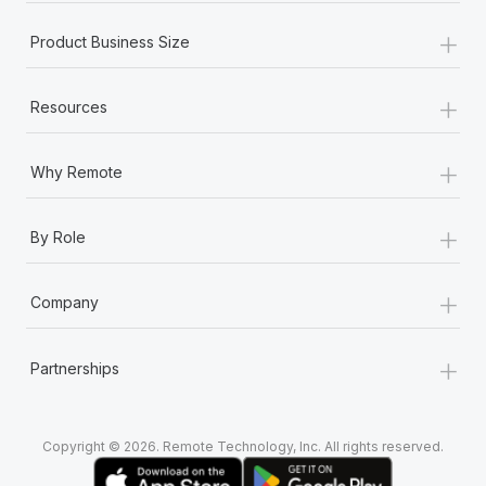
+
Product Business Size
+
Resources
+
Why Remote
+
By Role
+
Company
+
Partnerships
Copyright © 2026. Remote Technology, Inc. All rights reserved.