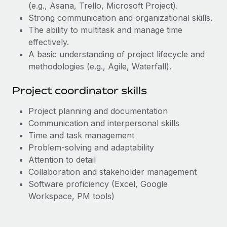
Most teams hear "payroll implementation" and picture a
(e.g., Asana, Trello, Microsoft Project).
six-month project with a dedicated team....
Strong communication and organizational skills.
The ability to multitask and manage time
Learn More
effectively.
A basic understanding of project lifecycle and
methodologies (e.g., Agile, Waterfall).
Project coordinator skills
Project planning and documentation
Communication and interpersonal skills
Time and task management
Problem-solving and adaptability
Attention to detail
Collaboration and stakeholder management
Software proficiency (Excel, Google
Workspace, PM tools)