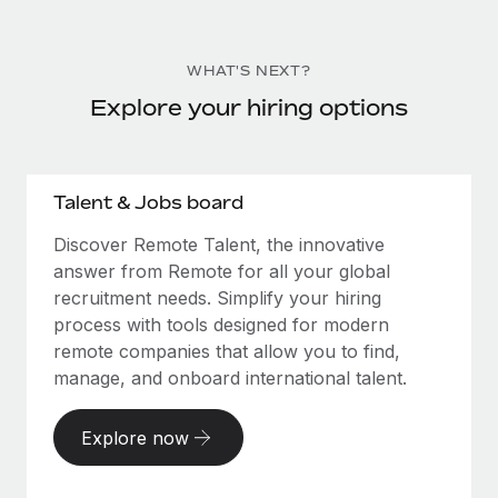
WHAT'S NEXT?
Explore your hiring options
Talent & Jobs board
Discover Remote Talent, the innovative
answer from Remote for all your global
recruitment needs. Simplify your hiring
process with tools designed for modern
remote companies that allow you to find,
manage, and onboard international talent.
Explore now