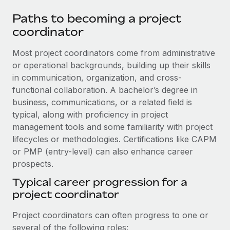
Paths to becoming a project
coordinator
Most project coordinators come from administrative
or operational backgrounds, building up their skills
in communication, organization, and cross-
functional collaboration. A bachelor’s degree in
business, communications, or a related field is
typical, along with proficiency in project
management tools and some familiarity with project
lifecycles or methodologies. Certifications like CAPM
or PMP (entry-level) can also enhance career
prospects.
Typical career progression for a
project coordinator
Project coordinators can often progress to one or
several of the following roles: