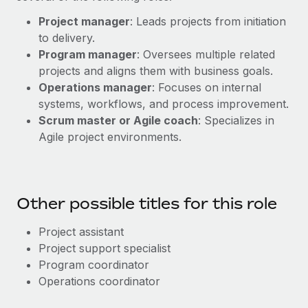
Project manager
: Leads projects from initiation
to delivery.
Program manager
: Oversees multiple related
projects and aligns them with business goals.
Operations manager
: Focuses on internal
systems, workflows, and process improvement.
Scrum master or Agile coach
: Specializes in
Agile project environments.
Other possible titles for this role
Project assistant
Project support specialist
Program coordinator
Operations coordinator