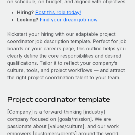
on schedule, on budget, and aligned with objectives.
Onboard and manage contractors globally
Contractor payout calculator
Login
Nederlands
Hiring?
Explore currency options and payout speeds for global
Post this role today!
PEO
GROWTH STAGE
Looking?
contractors
Find your dream job now.
Outsource complex employment tasks
Français
Startups
Kickstart your hiring with our adaptable project
Agile global HR & payroll solutions for growing
LEARN WITH REMOTE
Deutsch
coordinator job description template. Perfect for job
companies
INFRASTRUCTURE
boards or your careers page, this outline helps you
Research & Guides
Remote Embedded
Mid-market
Español
clearly define the core responsibilities and desired
Seamlessly integrate HR into workflows
Case studies
Expand teams with tailored HR solutions
qualifications. Tailor it to reflect your company’s
Italiano
culture, tools, and project workflows — and attract
Platform
HR Glossary
Enterprise
the right project coordination talent to your team.
Built-in core HR functions for your team
Global HR for large businesses
Português (Portugal)
Checklists & Templates
Connect
New
Job Description Library
日本語
Project coordinator template
Connect any AI tool to Remote using our MCP
PARTNER WITH US
Strategic technology partners
Webinars
Integrations
[Company] is a forward-thinking [industry]
한국어
Flexibly embed global HR into your platform
Streamline processes with essential business tools
company focused on [goals/mission]. We are
Events
passionate about [values/culture], and our work
中文（简体）
Become a partner
empowers [customers/clients] around the world.
Newsroom