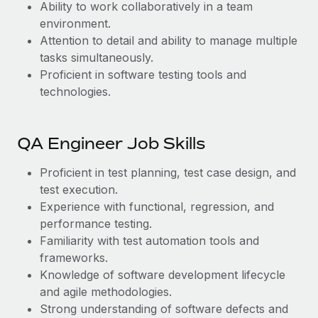
Ability to work collaboratively in a team
environment.
Attention to detail and ability to manage multiple
tasks simultaneously.
Proficient in software testing tools and
technologies.
QA Engineer Job Skills
Proficient in test planning, test case design, and
test execution.
Experience with functional, regression, and
performance testing.
Familiarity with test automation tools and
frameworks.
Knowledge of software development lifecycle
and agile methodologies.
Strong understanding of software defects and