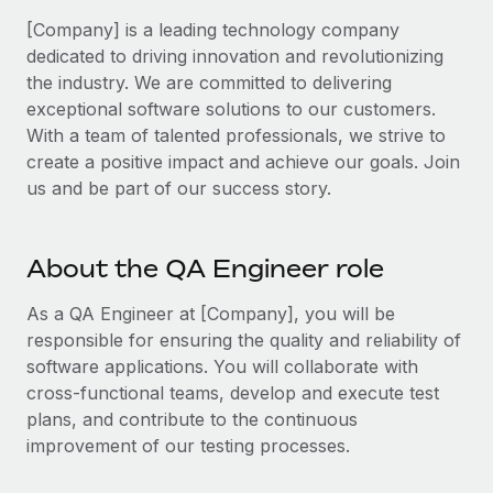
Benefits
Work visas & permits
[Company] is a leading technology company
Manage employee benefits with ease
Learn More
dedicated to driving innovation and revolutionizing
Changelog
the industry. We are committed to delivering
exceptional software solutions to our customers.
Explore the blog
With a team of talented professionals, we strive to
create a positive impact and achieve our goals. Join
BLOG POSTS
us and be part of our success story.
Why owned entities are key to maintaining
EOR compliance
About the QA Engineer role
As the global workforce continues to expand in response
As a QA Engineer at [Company], you will be
to the demands of today’s labor market, the...
responsible for ensuring the quality and reliability of
Learn More
software applications. You will collaborate with
cross-functional teams, develop and execute test
plans, and contribute to the continuous
What a Workday global payroll implementation
improvement of our testing processes.
actually looks like