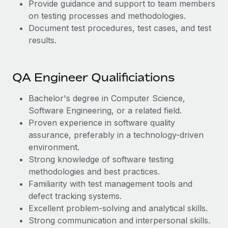
Provide guidance and support to team members
on testing processes and methodologies.
Document test procedures, test cases, and test
results.
QA Engineer Qualificiations
Bachelor's degree in Computer Science,
Software Engineering, or a related field.
Proven experience in software quality
assurance, preferably in a technology-driven
environment.
Strong knowledge of software testing
methodologies and best practices.
Familiarity with test management tools and
defect tracking systems.
Excellent problem-solving and analytical skills.
Strong communication and interpersonal skills.