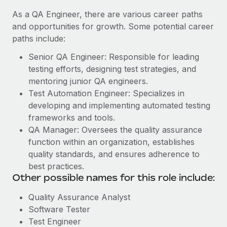
As a QA Engineer, there are various career paths
and opportunities for growth. Some potential career
paths include:
Senior QA Engineer: Responsible for leading
testing efforts, designing test strategies, and
mentoring junior QA engineers.
Test Automation Engineer: Specializes in
developing and implementing automated testing
frameworks and tools.
QA Manager: Oversees the quality assurance
function within an organization, establishes
quality standards, and ensures adherence to
best practices.
Other possible names for this role include:
Quality Assurance Analyst
Software Tester
Test Engineer