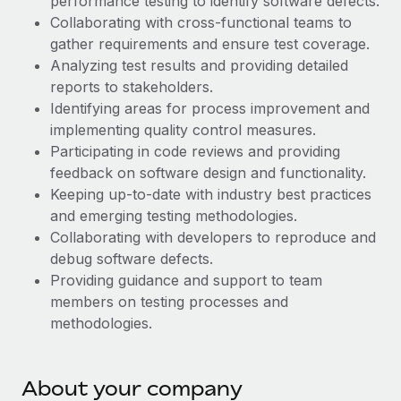
performance testing to identify software defects.
Explore partnership opportunities with us
SERVICES
Collaborating with cross-functional teams to
Salary & Talent Insights
Ask an expert
Remote Build
Coming soon
gather requirements and ensure test coverage.
Get expert help on global HR & compliance
Analyzing test results and providing detailed
Integrations and AI Automations Consulting
Insights center
reports to stakeholders.
Background checks
Identifying areas for process improvement and
Get support
Simplify your candidate screening processes
CASE STUDIES
implementing quality control measures.
See all resources
Participating in code reviews and providing
Compliance watchtower
Remote Embedded x BambooHR: From local to
feedback on software design and functionality.
global hiring, with no platform switch
Stay ahead of compliance risks
Keeping up-to-date with industry best practices
BLOG
Impact BambooHR customers can now hire and manage
and emerging testing methodologies.
Device management
global employees right inside the platform they...
Global Payroll
Collaborating with developers to reproduce and
Provision and track IT devices globally
debug software defects.
Learn More
EOR & PEO
Providing guidance and support to team
Entity setup
members on testing processes and
Establish compliant entities fast
Contractor Management
methodologies.
Transforming fragmented payroll into a single
Mobility & Relocation
Compliance
source of truth with Remote
Relocate employees with ease
At a glance Building on its successful partnership with
Taxes
About your company
Remote for Employer of Record (EOR)...