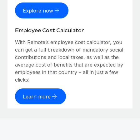
Explore now
Employee Cost Calculator
With Remote’s employee cost calculator, you
can get a full breakdown of mandatory social
contributions and local taxes, as well as the
average cost of benefits that are expected by
employees in that country – all in just a few
clicks!
Learn more