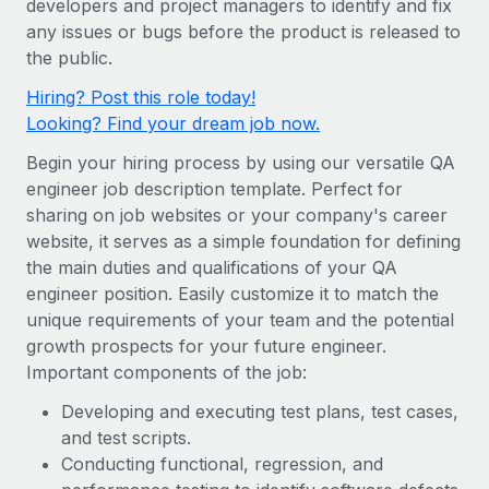
developers and project managers to identify and fix
Onboard and manage contractors globally
Contractor payout calculator
any issues or bugs before the product is released to
Login
Nederlands
Explore currency options and payout speeds for global
PEO
the public.
GROWTH STAGE
contractors
Outsource complex employment tasks
Français
Hiring? Post this role today!
Startups
Looking? Find your dream job now.
Agile global HR & payroll solutions for growing
LEARN WITH REMOTE
Deutsch
companies
INFRASTRUCTURE
Begin your hiring process by using our versatile QA
Research & Guides
Remote Embedded
engineer job description template. Perfect for
Mid-market
Español
sharing on job websites or your company's career
Seamlessly integrate HR into workflows
Case studies
Expand teams with tailored HR solutions
website, it serves as a simple foundation for defining
Italiano
Platform
HR Glossary
Enterprise
the main duties and qualifications of your QA
Built-in core HR functions for your team
engineer position. Easily customize it to match the
Global HR for large businesses
Português (Portugal)
Checklists & Templates
unique requirements of your team and the potential
Connect
New
growth prospects for your future engineer.
Job Description Library
日本語
Connect any AI tool to Remote using our MCP
PARTNER WITH US
Important components of the job:
Strategic technology partners
Webinars
Integrations
한국어
Developing and executing test plans, test cases,
Flexibly embed global HR into your platform
Streamline processes with essential business tools
and test scripts.
Events
中文（简体）
Conducting functional, regression, and
Become a partner
Newsroom