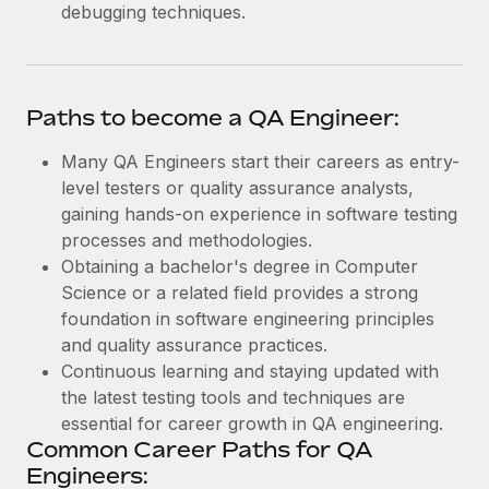
debugging techniques.
Paths to become a QA Engineer:
Many QA Engineers start their careers as entry-
level testers or quality assurance analysts,
gaining hands-on experience in software testing
processes and methodologies.
Obtaining a bachelor's degree in Computer
Science or a related field provides a strong
foundation in software engineering principles
and quality assurance practices.
Continuous learning and staying updated with
the latest testing tools and techniques are
essential for career growth in QA engineering.
Common Career Paths for QA
Engineers: