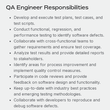
Most teams hear "payroll implementation" and picture a
QA Engineer Responsibilities
six-month project with a dedicated team....
Learn More
Develop and execute test plans, test cases, and
test scripts.
Conduct functional, regression, and
performance testing to identify software defects.
Collaborate with cross-functional teams to
gather requirements and ensure test coverage.
Analyze test results and provide detailed reports
to stakeholders.
Identify areas for process improvement and
implement quality control measures.
Participate in code reviews and provide
feedback on software design and functionality.
Keep up-to-date with industry best practices
and emerging testing methodologies.
Collaborate with developers to reproduce and
debug software defects.