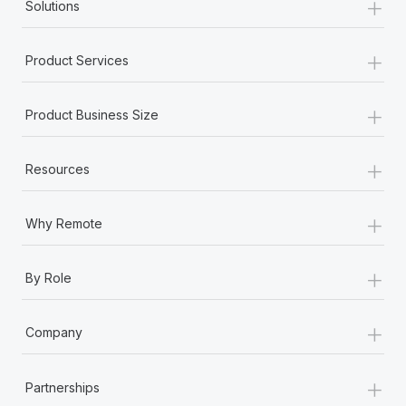
+
Solutions
+
Product Services
+
Product Business Size
+
Resources
+
Why Remote
+
By Role
+
Company
+
Partnerships