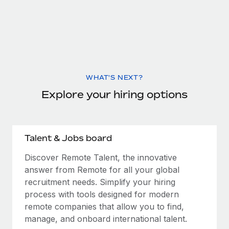
WHAT'S NEXT?
Explore your hiring options
Talent & Jobs board
Discover Remote Talent, the innovative
answer from Remote for all your global
recruitment needs. Simplify your hiring
process with tools designed for modern
remote companies that allow you to find,
manage, and onboard international talent.