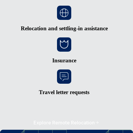
Relocation and settling-in assistance
Insurance
Travel letter requests
Explore Remote Relocation