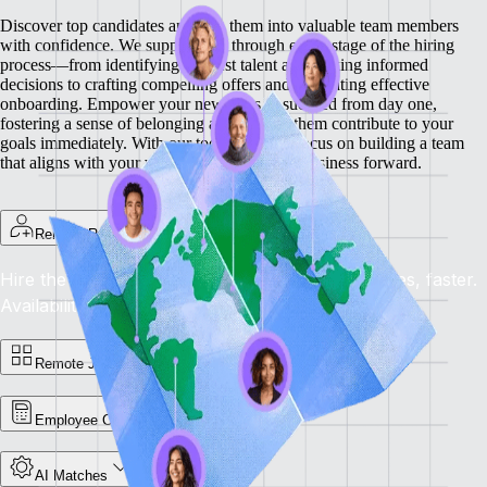
Discover top candidates and turn them into valuable team members
with confidence. We support you through every stage of the hiring
process—from identifying the best talent and making informed
decisions to crafting compelling offers and facilitating effective
onboarding.
Empower your new hires to succeed from day one,
fostering a sense of belonging and helping them contribute to your
goals immediately. With our tools, you can focus on building a team
that aligns with your vision and drives your business forward.
Remote Recruit
Hire the Best, Anywhere: Find the right candidates, faster.
Availability: Now
Remote Jobs Board
Employee Cost Calculator
AI Matches