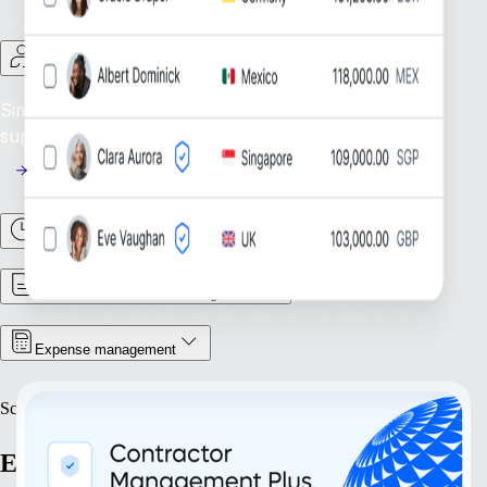
Contractor Management
Simplify Contractor Oversight: Efficiently manage and
support your global contractor workforce.
Time & Attendance
Contract & Document Management
Expense management
Scale
Expand with confidence