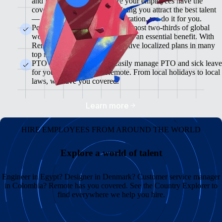
and flexible plans will ensure your employees have the
coverage they need while helping you attract the best talent
— from enrollment to administration, we do it for you.
Pension & 401(K) Plans<br>Almost two-thirds of global
workers view retirement plans as an essential benefit. With
Remote, you can offer competitive localized plans in many
top markets.
PTO and Sick Leave<br>Easily manage PTO and sick leave
for your global team in Remote. From local holidays to local
laws, we have you covered.
Learn more
HIRE EMPLOYEES FROM AROUND THE WORLD
Explore a world of talent
Engineer in Egypt? Designer in Denmark? Customer service manager
in Colombia? Remote has you covered. See the Country Explorer to
find everywhere we help you hire.