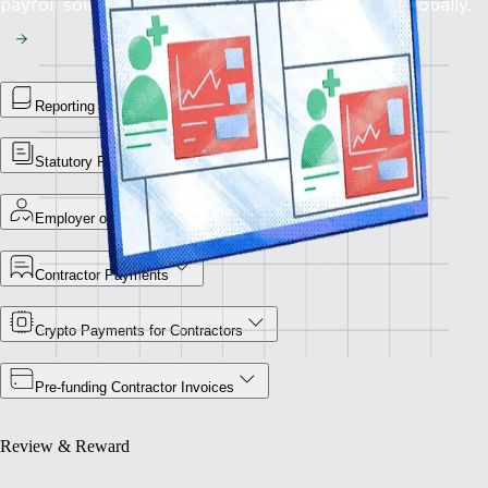
payroll solution for flawless financial operations globally.
Reporting Library
Statutory Payment Reports
Employer of Record
Contractor Payments
Crypto Payments for Contractors
Pre-funding Contractor Invoices
Review & Reward