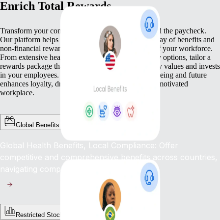
Enrich Total Rewards
Transform your compensation strategy to go beyond the paycheck.
Our platform helps you deliver a comprehensive array of benefits and
non-financial rewards that meet the diverse needs of your workforce.
From extensive health benefits to competitive equity options, tailor a
rewards package that not only compensates but truly values and invests
in your employees. This commitment to their well-being and future
enhances loyalty, drives engagement, and fosters a motivated
workplace.
Global Benefits
Global Health Benefits, Local Compliance: Offer
competitive and comprehensive benefits across countries,
navigating complex regulations with ease.
Restricted Stock Unites (RSUs)