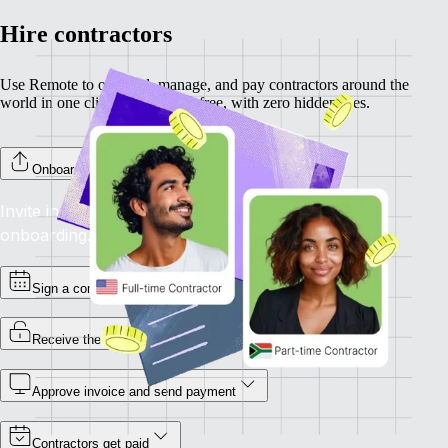
Hire contractors
Use Remote to onboard, manage, and pay contractors around the
world in one click. Completely free, with zero hidden fees.
Onboard your contractors
Invite individual contractors to Remote to complete
onboarding.
Sign a contract
Receive the invoice
Approve invoice and send payment
Contractors get paid