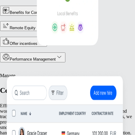
Benefits for Contractors
Remote Equity
Offer incentives
Performance Management
Manage
Centralise Your Workforce Operations
Efficiently manage your team with tools that streamline essential
workforce functions. From keeping accurate employee records and
tracking attendance to ensuring compliance with local regulations, we
provide everything you need to keep your operations running
smoothly. Focus on what matters most—your people—while we
handle the foundational tasks that support your growing organisation.