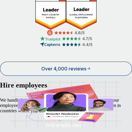
Over 4,000 reviews
Hire employees
We handle local payroll, taxes, benefits, and compliance so your
employees feel as safe and secure as your business does - even in
countries where you don't have a local entity.
Hire employees