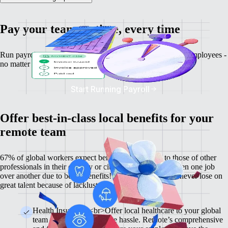
Pay your team on time, every time
Run payroll, calculate salaries and tax deductions for your employees -
no matter where they might be.
Start Running Payroll
Offer best-in-class local benefits for your
remote team
67% of global workers expect benefits comparable to those of other
professionals in their country or city, and 60% have chosen one job
over another due to better benefits! With Remote, you'll never lose on
great talent because of lackluster benefits.
Health Insurance <br>Offer local healthcare to your global
team members without the hassle. Remote’s comprehensive