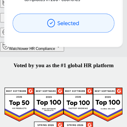
Reporting & Analytics
Entity setup
Relocation and Mobility
Watchtower HR Compliance
Voted by you as the #1 global HR platform