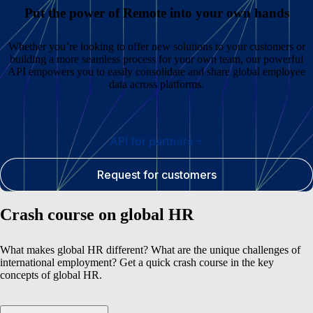
Put the power of Remote into your own hands
Whether you’re looking to offer new solutions to your customers or
building a more seamless process for your own team, our powerful
API empowers you to easily consolidate and share global employee
data across platforms.
API for partners
Request for customers
Crash course on global HR
What makes global HR different? What are the unique challenges of
international employment? Get a quick crash course in the key
concepts of global HR.