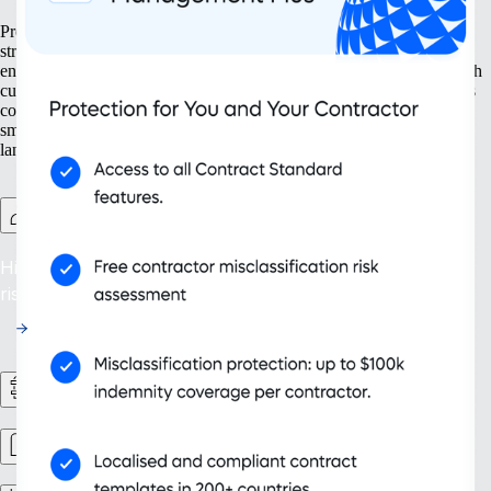
Prepare your business for growth at every turn. Our solutions help
streamline your expansion from the ground up, from setting up new
entities to managing intellectual property. With tools designed for both
current and future needs, like contractor management and continuous
compliance, you ensure your organisation grows not only bigger but
smarter. Embrace scalability that supports your evolving business
landscape and drives sustainable success.
Contractor Management Plus
Hire with Confidence: Safeguard against misclassification
risks in over 200 countries and territories.
HR Workflows
Workforce management