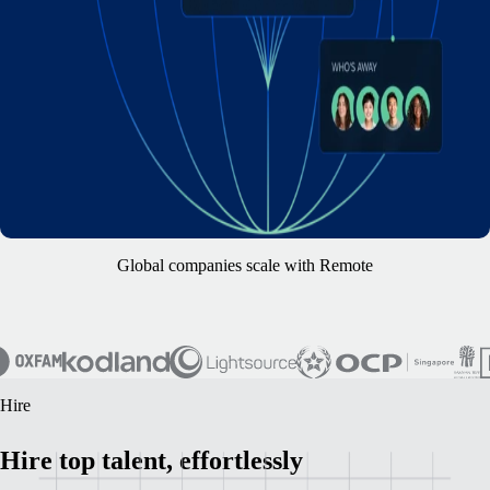
Global companies scale with Remote
Hire
Hire top talent, effortlessly