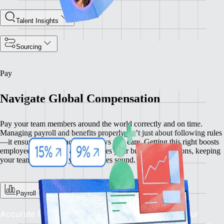
Talent Insights
Sourcing
Pay
Navigate Global Compensation
Pay your team members around the world correctly and on time.
Managing payroll and benefits properly isn’t just about following rules
—it ensures compliance and shows you care. Getting this right boosts
employee satisfaction and enhances your business operations, keeping
your team happy and your practices sound.
Payroll
Accurate Pay, On Time, Every Time: Depend on our