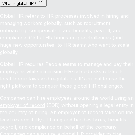
What is global HR?
Global HR refers to HR processes involved in hiring and
managing workers globally, such as recruitment,
onboarding, compensation and benefits, payroll, and
compliance. Global HR brings unique challenges (and
huge new opportunities) to HR teams who want to scale
globally.
Global HR requires People teams to manage and pay their
employees while minimising HR-related risks related to
local labour laws and regulations. It’s critical to use the
right platform to conquer these global HR challenges.
Companies can hire employees around the world using an
employer of record
(EOR) without opening a legal entity in
the country of hiring. An employer of record takes on the
legal responsibility of hiring and handles taxes, benefits,
payroll, and compliance on behalf of the company.
Companies can also use a global HR provider to
hire