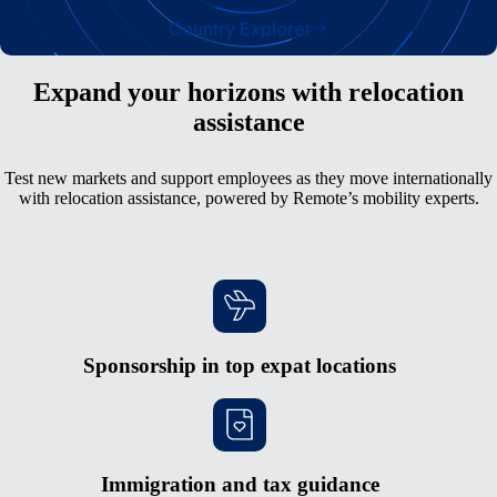
Country Explorer
Expand your horizons with relocation
assistance
Test new markets and support employees as they move internationally
with relocation assistance, powered by Remote’s mobility experts.
Sponsorship in top expat locations
Immigration and tax guidance