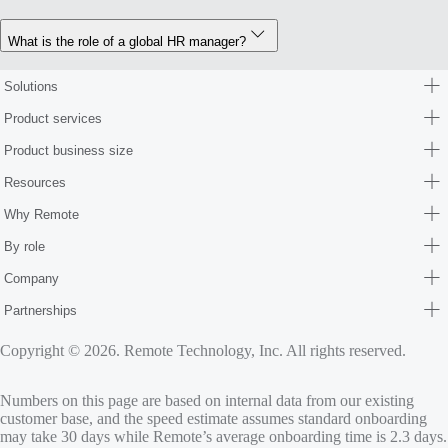
What is the role of a global HR manager?
Solutions
Product services
Product business size
Resources
Why Remote
By role
Company
Partnerships
Copyright © 2026. Remote Technology, Inc. All rights reserved.
Numbers on this page are based on internal data from our existing
customer base, and the speed estimate assumes standard onboarding
may take 30 days while Remote’s average onboarding time is 2.3 days.