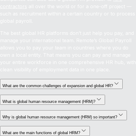
contractors
all over the world or for a one-off project —
such as recruitment within a certain country or to process
global payroll.
The best global HR platforms don’t just help you pay, and
manage your international team. Remote’s Global Payroll
allows you to pay your team in countries where you do
own a local entity. That means you can pay and manage
your entire workforce in one comprehensive HR hub, with
clean visibility of employment data in one place.
What are the common challenges of expansion and global HR?
What is global human resource management (HRM)?
Why is global human resource management (HRM) so important?
What are the main functions of global HRM?