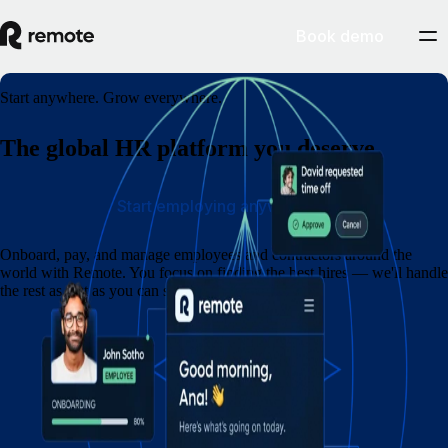
Book demo
Start anywhere. Grow everywhere.
The global HR platform you deserve
Start employing anywhere
Onboard, pay, and manage employees and contractors around the
world with Remote. You focus on finding the best hires — we'll handle
the rest as fast as you can say eins, zwei, drei.