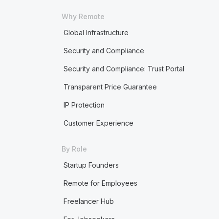
Why Remote
Global Infrastructure
Security and Compliance
Security and Compliance: Trust Portal
Transparent Price Guarantee
IP Protection
Customer Experience
By Role
Startup Founders
Remote for Employees
Freelancer Hub