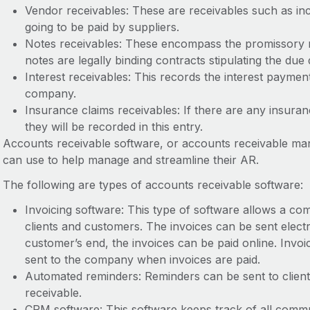
Vendor receivables: These are receivables such as inc
going to be paid by suppliers.
Notes receivables: These encompass the promissory
notes are legally binding contracts stipulating the d
Interest receivables: This records the interest payment
company.
Insurance claims receivables: If there are any insur
they will be recorded in this entry.
Accounts receivable software, or accounts receivable m
can use to help manage and streamline their AR.
The following are types of accounts receivable software:
Invoicing software: This type of software allows a co
clients and customers. The invoices can be sent elect
customer’s end, the invoices can be paid online. Invo
sent to the company when invoices are paid.
Automated reminders: Reminders can be sent to clien
receivable.
CRM software: This software keeps track of all commu