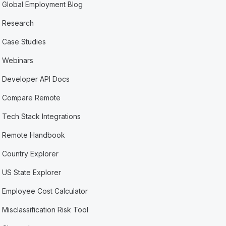
Global Employment Blog
Research
Case Studies
Webinars
Developer API Docs
Compare Remote
Tech Stack Integrations
Remote Handbook
Country Explorer
US State Explorer
Employee Cost Calculator
Misclassification Risk Tool