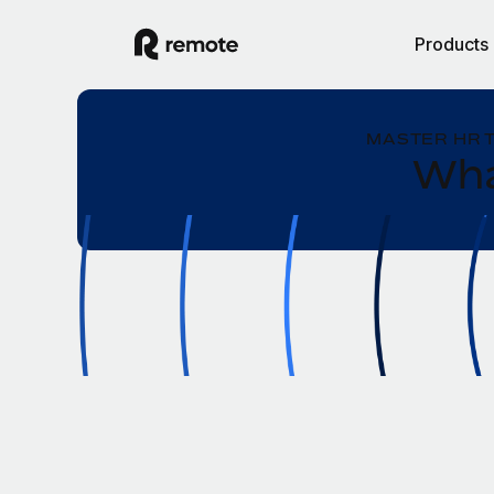
Products
MASTER HR 
Wha