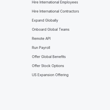
Hire International Employees
Hire International Contractors
Expand Globally
Onboard Global Teams
Remote API
Run Payroll
Offer Global Benefits
Offer Stock Options
US Expansion Offering