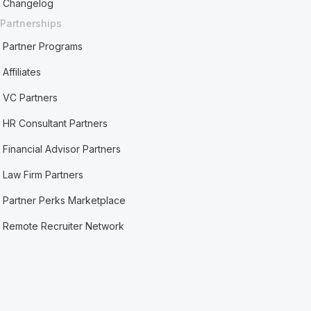
Changelog
Partnerships
Partner Programs
Affiliates
VC Partners
HR Consultant Partners
Financial Advisor Partners
Law Firm Partners
Partner Perks Marketplace
Remote Recruiter Network