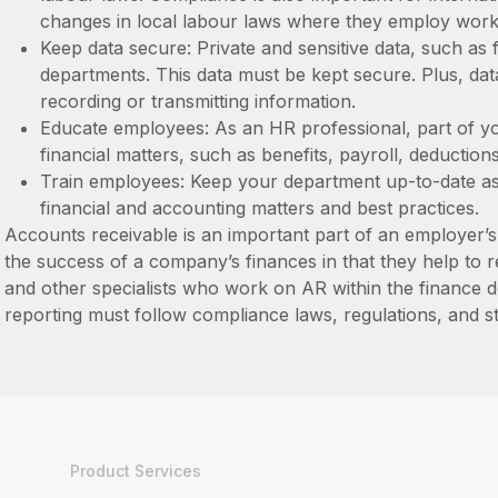
changes in local labour laws where they employ wor
Keep data secure: Private and sensitive data, such as
departments. This data must be kept secure. Plus, da
recording or transmitting information.
Educate employees: As an HR professional, part of y
financial matters, such as benefits, payroll, deduction
Train employees: Keep your department up-to-date as
financial and accounting matters and best practices.
Accounts receivable is an important part of an employer’
the success of a company’s finances in that they help to 
and other specialists who work on AR within the finance d
reporting must follow compliance laws, regulations, and 
Product Services