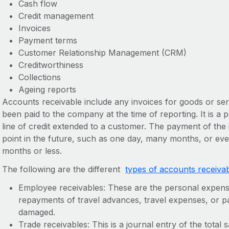
Cash flow
Credit management
Invoices
Payment terms
Customer Relationship Management (CRM)
Creditworthiness
Collections
Ageing reports
Accounts receivable include any invoices for goods or ser
been paid to the company at the time of reporting. It is a
line of credit extended to a customer. The payment of the i
point in the future, such as one day, many months, or even
months or less.
The following are the different
types of accounts receiva
Employee receivables: These are the personal expen
repayments of travel advances, travel expenses, or 
damaged.
Trade receivables: This is a journal entry of the tota