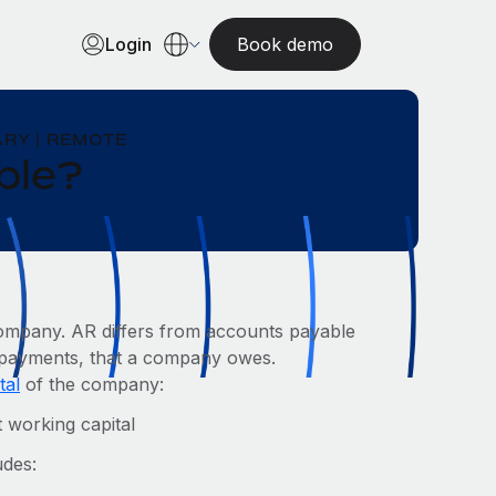
Login
Book demo
RY | REMOTE
ble?
ompany. AR differs from accounts payable
er payments, that a company owes.
tal
of the company:
 working capital
udes: