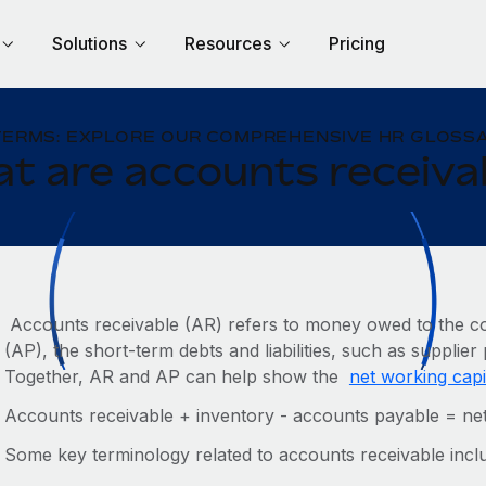
Solutions
Resources
Pricing
TERMS: EXPLORE OUR COMPREHENSIVE HR GLOSSA
t are accounts receiva
Accounts receivable (AR) refers to money owed to the c
(AP), the short-term debts and liabilities, such as suppli
Together, AR and AP can help show the
net working capi
Accounts receivable + inventory - accounts payable = net
Some key terminology related to accounts receivable incl