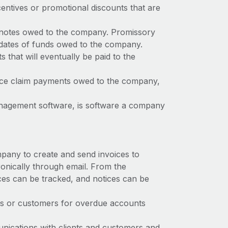
entives or promotional discounts that are
 notes owed to the company. Promissory
ue dates of funds owed to the company.
s that will eventually be paid to the
ance claim payments owed to the company,
anagement software, is software a company
mpany to create and send invoices to
ronically through email. From the
ices can be tracked, and notices can be
ts or customers for overdue accounts
nications with clients and customers and