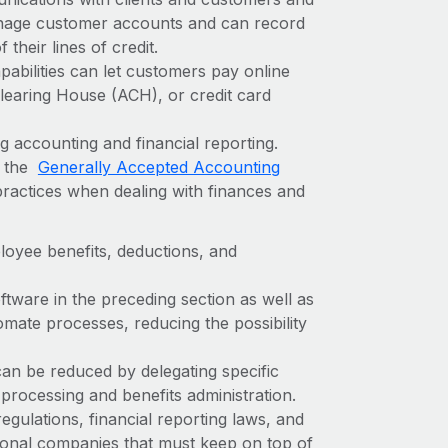
nage customer accounts and can record
their lines of credit.
bilities can let customers pay online
learing House (ACH), or credit card
 accounting and financial reporting.
w the
Generally Accepted Accounting
practices when dealing with finances and
oyee benefits, deductions, and
tware in the preceding section as well as
omate processes, reducing the possibility
 can be reduced by delegating specific
 processing and benefits administration.
gulations, financial reporting laws, and
tional companies that must keep on top of