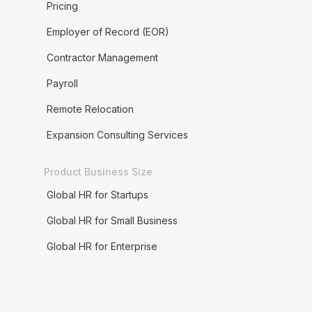
Pricing
Employer of Record (EOR)
Contractor Management
Payroll
Remote Relocation
Expansion Consulting Services
Product Business Size
Global HR for Startups
Global HR for Small Business
Global HR for Enterprise