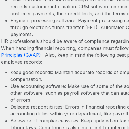
records customer information. CRM software can ma
customer payments, their credit limits, and the terms of 
Payment processing software: Payment processing capa
through electronic funds transfer (EFT), Automated C
payments.
HR professionals should be aware of compliance regarding
When handling financial reporting, companies must follo
Principles (GAAP)
. Also, keep in mind the following best 
employee records:
Keep good records: Maintain accurate records of empl
compensation.
Use accounting software: Make use of some of the sof
other software, such as payroll software that can aut
of errors.
Delegate responsibilities: Errors in financial reporting
accounting duties within your department, like payroll
Be aware of compliance issues: Keep updated on tax re
labour laws. Compliance is also important for interna