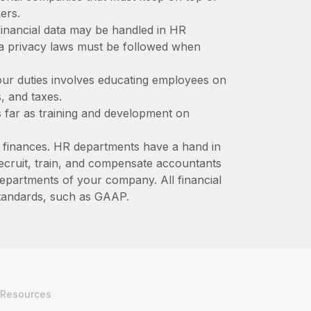
kers.
 financial data may be handled in HR
ta privacy laws must be followed when
our duties involves educating employees on
s, and taxes.
 far as training and development on
s finances. HR departments have a hand in
recruit, train, and compensate accountants
epartments of your company. All financial
standards, such as GAAP.
Resources