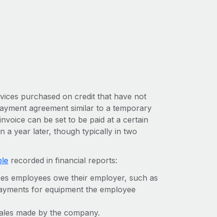
vices purchased on credit that have not
 payment agreement similar to a temporary
nvoice can be set to be paid at a certain
 a year later, though typically in two
ble
recorded in financial reports:
ses employees owe their employer, such as
payments for equipment the employee
l sales made by the company.