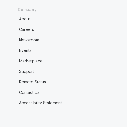
Company
About
Careers
Newsroom
Events
Marketplace
Support
Remote Status
Contact Us
Accessibility Statement