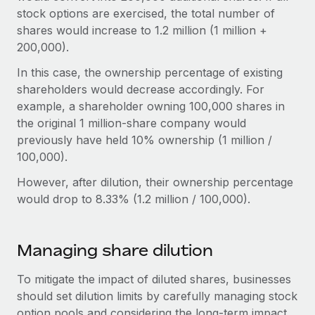
stock options are exercised, the total number of
shares would increase to 1.2 million (1 million +
200,000).
In this case, the ownership percentage of existing
shareholders would decrease accordingly. For
example, a shareholder owning 100,000 shares in
the original 1 million-share company would
previously have held 10% ownership (1 million /
100,000).
However, after dilution, their ownership percentage
would drop to 8.33% (1.2 million / 100,000).
Managing share dilution
To mitigate the impact of diluted shares, businesses
should set dilution limits by carefully managing stock
option pools and considering the long-term impact