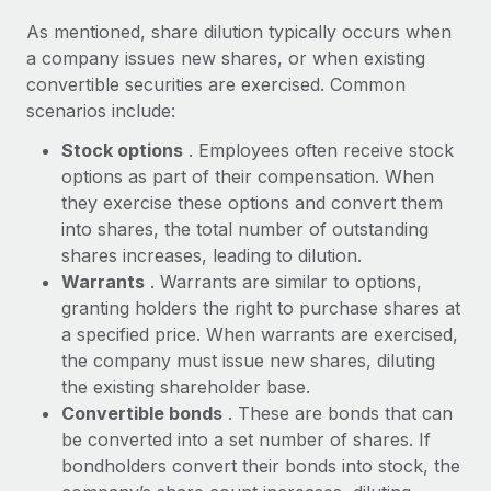
Explore partnership opportunities with us
SERVICES
As mentioned, share dilution typically occurs when
Salary & Talent Insights
Ask an expert
Remote Build
Coming soon
a company issues new shares, or when existing
Get expert help on global HR & compliance
Integrations and AI Automations Consulting
convertible securities are exercised. Common
Insights center
scenarios include:
Background checks
Get support
Stock options
. Employees often receive stock
Simplify your candidate screening processes
CASE STUDIES
options as part of their compensation. When
See all resources
Compliance watchtower
Remote Embedded x BambooHR: From local to
they exercise these options and convert them
global hiring, with no platform switch
Stay ahead of compliance risks
into shares, the total number of outstanding
BLOG
shares increases, leading to dilution.
Impact BambooHR customers can now hire and manage
Device management
Warrants
. Warrants are similar to options,
global employees right inside the platform they...
Global Payroll
Provision and track IT devices globally
granting holders the right to purchase shares at
Learn More
EOR & PEO
a specified price. When warrants are exercised,
Entity setup
the company must issue new shares, diluting
Establish compliant entities fast
Contractor Management
the existing shareholder base.
eCommerce SMB saves $60,000 annually by
Convertible bonds
. These are bonds that can
Mobility & Relocation
Compliance
centralising Payroll with Remote
be converted into a set number of shares. If
Relocate employees with ease
At a glance In the dynamic and challenging world of
bondholders convert their bonds into stock, the
Taxes
eCommerce, optimising payroll is crucial as it...