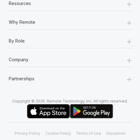
+
Resources
+
Why Remote
+
By Role
+
Company
+
Partnerships
Copyright © 2026. Remote Technology, Inc. All rights reserved.
Privacy Policy
Cookie Policy
Terms of Use
Disclaimer