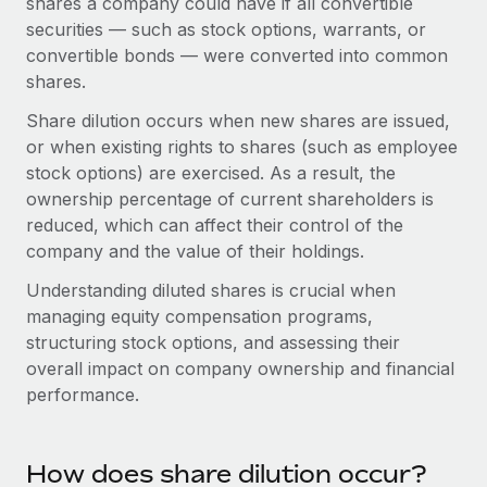
shares a company could have if all convertible
Onboard and manage contractors globally
Contractor payout calculator
securities — such as stock options, warrants, or
Login
Nederlands
Explore currency options and payout speeds for global
PEO
convertible bonds — were converted into common
GROWTH STAGE
contractors
shares.
Outsource complex employment tasks
Français
Startups
Share dilution occurs when new shares are issued,
Agile global HR & payroll solutions for growing
LEARN WITH REMOTE
Deutsch
or when existing rights to shares (such as employee
companies
INFRASTRUCTURE
stock options) are exercised. As a result, the
Research & Guides
Remote Embedded
Mid-market
Español
ownership percentage of current shareholders is
Seamlessly integrate HR into workflows
Case studies
Expand teams with tailored HR solutions
reduced, which can affect their control of the
Italiano
company and the value of their holdings.
Platform
HR Glossary
Enterprise
Built-in core HR functions for your team
Understanding diluted shares is crucial when
Global HR for large businesses
Português (Portugal)
Checklists & Templates
managing equity compensation programs,
Connect
New
structuring stock options, and assessing their
Job Description Library
日本語
Connect any AI tool to Remote using our MCP
PARTNER WITH US
overall impact on company ownership and financial
performance.
Strategic technology partners
Webinars
Integrations
한국어
Flexibly embed global HR into your platform
Streamline processes with essential business tools
Events
中文（简体）
Become a partner
How does share dilution occur?
Newsroom