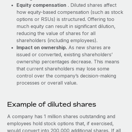
Most teams hear "payroll implementation" and picture a
Equity compensation
. Diluted shares affect
six-month project with a dedicated team....
how equity-based compensation (such as stock
options or RSUs) is structured. Offering too
Learn More
much equity can result in significant dilution,
reducing the value of shares for all
shareholders (including employees).
Impact on ownership.
As new shares are
issued or converted, existing shareholders’
ownership percentages decrease. This means
that current shareholders may lose some
control over the company’s decision-making
processes or overall value.
Example of diluted shares
A company has 1 million shares outstanding and
employees hold stock options that, if exercised,
would convert into 200,000 additional shares. If all