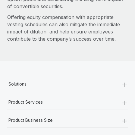
of convertible securities.
Offering equity compensation with appropriate
vesting schedules can also mitigate the immediate
impact of dilution, and help ensure employees
contribute to the company’s success over time.
+
Solutions
+
Product Services
+
Product Business Size