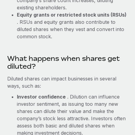
company’s share count increases, diluting
Benefits
Work visas & permits
existing shareholders.
Manage employee benefits with ease
Learn More
Equity grants or restricted stock units (RSUs)
Changelog
. RSUs and equity grants also contribute to
diluted shares when they vest and convert into
Explore the blog
common stock.
BLOG POSTS
What happens when shares get
Why owned entities are key to maintaining
diluted?
EOR compliance
Diluted shares can impact businesses in several
As the global workforce continues to expand in response
ways, such as:
to the demands of today’s labor market, the...
Investor confidence
. Dilution can influence
Learn More
investor sentiment, as issuing too many new
shares can dilute their value and make the
company’s stock less attractive. Investors often
What a Workday global payroll implementation
assess both basic and diluted shares when
actually looks like
making investment decisions.