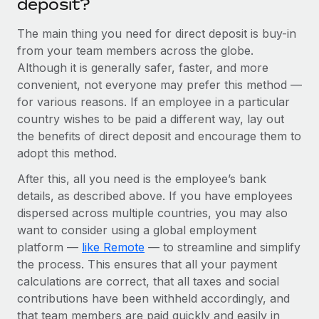
deposit?
Benefits
Work visas & permits
Manage employee benefits with ease
Learn More
The main thing you need for direct deposit is buy-in
Changelog
from your team members across the globe.
Although it is generally safer, faster, and more
Explore the blog
convenient, not everyone may prefer this method —
for various reasons. If an employee in a particular
country wishes to be paid a different way, lay out
BLOG POSTS
the benefits of direct deposit and encourage them to
adopt this method.
Why owned entities are key to maintaining
EOR compliance
After this, all you need is the employee’s bank
As the global workforce continues to expand in response
details, as described above. If you have employees
to the demands of today’s labor market, the...
dispersed across multiple countries, you may also
want to consider using a global employment
Learn More
platform —
like Remote
— to streamline and simplify
the process. This ensures that all your payment
calculations are correct, that all taxes and social
What a Workday global payroll implementation
contributions have been withheld accordingly, and
actually looks like
that team members are paid quickly and easily in