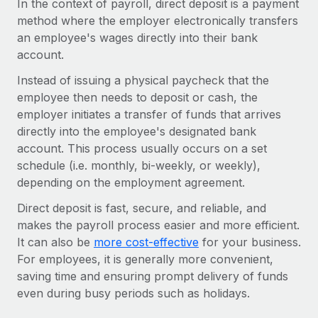
In the context of payroll, direct deposit is a payment
Onboard and manage contractors globally
Contractor payout calculator
method where the employer electronically transfers
Login
Nederlands
Explore currency options and payout speeds for global
PEO
an employee's wages directly into their bank
GROWTH STAGE
contractors
Outsource complex employment tasks
account.
Français
Startups
Instead of issuing a physical paycheck that the
Agile global HR & payroll solutions for growing
LEARN WITH REMOTE
Deutsch
employee then needs to deposit or cash, the
companies
INFRASTRUCTURE
employer initiates a transfer of funds that arrives
Research & Guides
Remote Embedded
Mid-market
Español
directly into the employee's designated bank
Seamlessly integrate HR into workflows
Case studies
Expand teams with tailored HR solutions
account. This process usually occurs on a set
Italiano
schedule (i.e. monthly, bi-weekly, or weekly),
Platform
HR Glossary
Enterprise
depending on the employment agreement.
Built-in core HR functions for your team
Global HR for large businesses
Português (Portugal)
Checklists & Templates
Direct deposit is fast, secure, and reliable, and
Connect
New
makes the payroll process easier and more efficient.
Job Description Library
日本語
Connect any AI tool to Remote using our MCP
PARTNER WITH US
It can also be
more cost-effective
for your business.
For employees, it is generally more convenient,
Strategic technology partners
Webinars
Integrations
한국어
saving time and ensuring prompt delivery of funds
Flexibly embed global HR into your platform
Streamline processes with essential business tools
Events
even during busy periods such as holidays.
中文（简体）
Become a partner
Newsroom