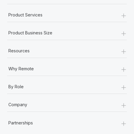
+
Product Services
+
Product Business Size
+
Resources
+
Why Remote
+
By Role
+
Company
+
Partnerships