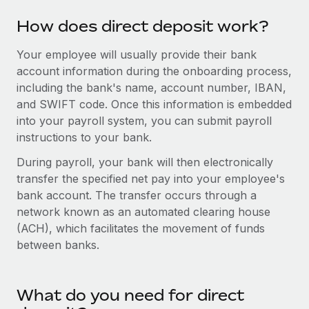
Explore partnership opportunities with us
SERVICES
How does direct deposit work?
Salary & Talent Insights
Ask an expert
Remote Build
Coming soon
Get expert help on global HR & compliance
Integrations and AI Automations Consulting
Your employee will usually provide their bank
Insights center
account information during the onboarding process,
Background checks
Get support
including the bank's name, account number, IBAN,
Simplify your candidate screening processes
CASE STUDIES
and SWIFT code. Once this information is embedded
See all resources
into your payroll system, you can submit payroll
Compliance watchtower
Remote Embedded x BambooHR: From local to
instructions to your bank.
global hiring, with no platform switch
Stay ahead of compliance risks
BLOG
During payroll, your bank will then electronically
Impact BambooHR customers can now hire and manage
Device management
transfer the specified net pay into your employee's
global employees right inside the platform they...
Global Payroll
Provision and track IT devices globally
bank account. The transfer occurs through a
Learn More
EOR & PEO
network known as an automated clearing house
Entity setup
(ACH), which facilitates the movement of funds
Establish compliant entities fast
Contractor Management
between banks.
eCommerce SMB saves $60,000 annually by
Mobility & Relocation
Compliance
centralising Payroll with Remote
Relocate employees with ease
At a glance In the dynamic and challenging world of
What do you need for direct
Taxes
eCommerce, optimising payroll is crucial as it...