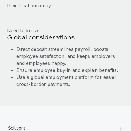
Most teams hear "payroll implementation" and picture a
their local currency.
six-month project with a dedicated team....
Learn More
Need to know
Global considerations
Direct deposit streamlines payroll, boosts
employee satisfaction, and keeps employers
and employees happy.
Ensure employee buy-in and explain benefits.
Use a global employment platform for easier
cross-border payments.
+
Solutions