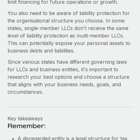
limit financing for future operations or growth.
You also need to be aware of liability protection for
the organisational structure you choose. In some
states, single-member LLCs don't receive the same
level of liability protection as multi-member LLCs.
This can potentially expose your personal assets to
business debts and liabilities.
Since various states have different governing laws
for LLCs and business entities, it's important to
research your best options and choose a structure
that aligns with your business needs, goals, and
circumstances.
Key takeaways
Remember:
A disregarded entity is a legal structure for tax