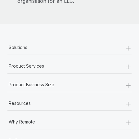
organisation for an LLC.
+
Solutions
+
Product Services
+
Product Business Size
+
Resources
+
Why Remote