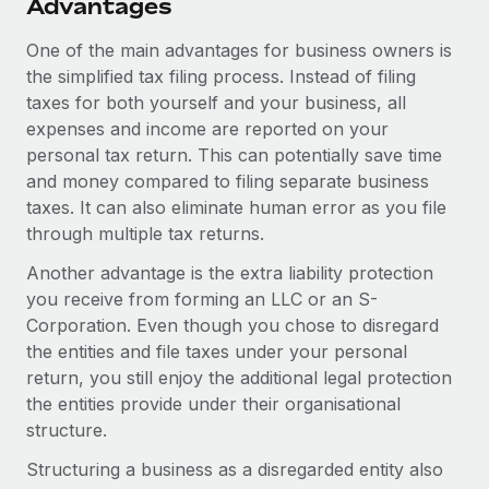
Advantages
One of the main advantages for business owners is
the simplified tax filing process. Instead of filing
taxes for both yourself and your business, all
expenses and income are reported on your
personal tax return. This can potentially save time
and money compared to filing separate business
taxes. It can also eliminate human error as you file
through multiple tax returns.
Another advantage is the extra liability protection
you receive from forming an LLC or an S-
Corporation. Even though you chose to disregard
the entities and file taxes under your personal
return, you still enjoy the additional legal protection
the entities provide under their organisational
structure.
Structuring a business as a disregarded entity also