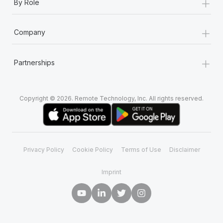
+
By Role
+
Company
+
Partnerships
Copyright © 2026. Remote Technology, Inc. All rights reserved.
Privacy Policy
Cookie Policy
Terms of Use
Disclaimer
Imprint