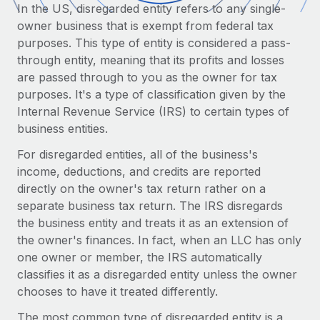
Onboard and manage contractors globally
In the US, disregarded entity refers to any single-
Contractor payout calculator
Login
owner business that is exempt from federal tax
Nederlands
Explore currency options and payout speeds for global
PEO
GROWTH STAGE
purposes. This type of entity is considered a pass-
contractors
Outsource complex employment tasks
through entity, meaning that its profits and losses
Français
Startups
are passed through to you as the owner for tax
Agile global HR & payroll solutions for growing
LEARN WITH REMOTE
purposes. It's a type of classification given by the
Deutsch
companies
INFRASTRUCTURE
Internal Revenue Service (IRS) to certain types of
Research & Guides
Remote Embedded
Mid-market
business entities.
Español
Seamlessly integrate HR into workflows
Case studies
Expand teams with tailored HR solutions
For disregarded entities, all of the business's
Italiano
Platform
income, deductions, and credits are reported
HR Glossary
Enterprise
Built-in core HR functions for your team
directly on the owner's tax return rather on a
Global HR for large businesses
Português (Portugal)
Checklists & Templates
separate business tax return. The IRS disregards
Connect
New
the business entity and treats it as an extension of
Job Description Library
日本語
Connect any AI tool to Remote using our MCP
PARTNER WITH US
the owner's finances. In fact, when an LLC has only
one owner or member, the IRS automatically
Strategic technology partners
Webinars
Integrations
한국어
classifies it as a disregarded entity unless the owner
Flexibly embed global HR into your platform
Streamline processes with essential business tools
chooses to have it treated differently.
Events
中文（简体）
Become a partner
The most common type of disregarded entity is a
Newsroom