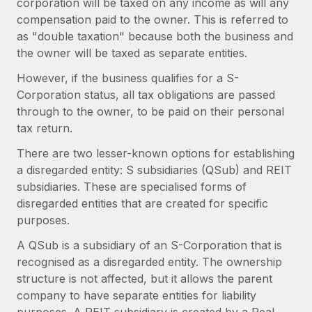
corporation will be taxed on any income as will any
Benefits
Work visas & permits
compensation paid to the owner. This is referred to
Manage employee benefits with ease
Learn More
as "double taxation" because both the business and
Changelog
the owner will be taxed as separate entities.
Explore the blog
However, if the business qualifies for a S-
Corporation status, all tax obligations are passed
through to the owner, to be paid on their personal
BLOG POSTS
tax return.
Why owned entities are key to maintaining
There are two lesser-known options for establishing
EOR compliance
a disregarded entity: S subsidiaries (QSub) and REIT
subsidiaries. These are specialised forms of
As the global workforce continues to expand in response
disregarded entities that are created for specific
to the demands of today’s labor market, the...
purposes.
Learn More
A QSub is a subsidiary of an S-Corporation that is
recognised as a disregarded entity. The ownership
structure is not affected, but it allows the parent
What a Workday global payroll implementation
actually looks like
company to have separate entities for liability