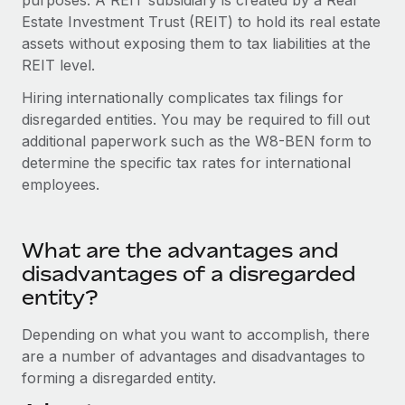
purposes. A REIT subsidiary is created by a Real
Most teams hear "payroll implementation" and picture a
Estate Investment Trust (REIT) to hold its real estate
six-month project with a dedicated team....
assets without exposing them to tax liabilities at the
Learn More
REIT level.
Hiring internationally complicates tax filings for
disregarded entities. You may be required to fill out
additional paperwork such as the W8-BEN form to
determine the specific tax rates for international
employees.
What are the advantages and
disadvantages of a disregarded
entity?
Depending on what you want to accomplish, there
are a number of advantages and disadvantages to
forming a disregarded entity.