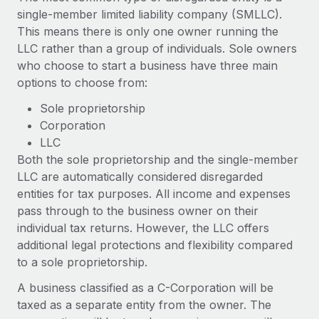
Explore partnership opportunities with us
SERVICES
single-member limited liability company (SMLLC).
Salary & Talent Insights
This means there is only one owner running the
Ask an expert
Remote Build
Coming soon
LLC rather than a group of individuals. Sole owners
Get expert help on global HR & compliance
Integrations and AI Automations Consulting
Insights center
who choose to start a business have three main
Background checks
options to choose from:
Get support
Simplify your candidate screening processes
CASE STUDIES
Sole proprietorship
See all resources
Corporation
Compliance watchtower
Remote Embedded x BambooHR: From local to
LLC
global hiring, with no platform switch
Stay ahead of compliance risks
Both the sole proprietorship and the single-member
BLOG
Impact BambooHR customers can now hire and manage
LLC are automatically considered disregarded
Device management
global employees right inside the platform they...
Global Payroll
entities for tax purposes. All income and expenses
Provision and track IT devices globally
pass through to the business owner on their
Learn More
EOR & PEO
Entity setup
individual tax returns. However, the LLC offers
Establish compliant entities fast
additional legal protections and flexibility compared
Contractor Management
to a sole proprietorship.
eCommerce SMB saves $60,000 annually by
Mobility & Relocation
Compliance
centralising Payroll with Remote
A business classified as a C-Corporation will be
Relocate employees with ease
At a glance In the dynamic and challenging world of
Taxes
taxed as a separate entity from the owner. The
eCommerce, optimising payroll is crucial as it...