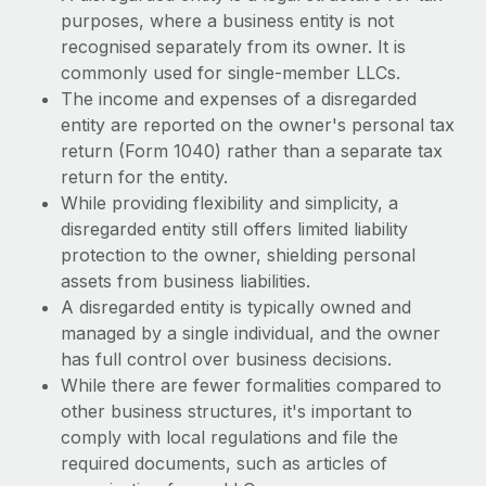
purposes, where a business entity is not
recognised separately from its owner. It is
commonly used for single-member LLCs.
The income and expenses of a disregarded
entity are reported on the owner's personal tax
return (Form 1040) rather than a separate tax
return for the entity.
While providing flexibility and simplicity, a
disregarded entity still offers limited liability
protection to the owner, shielding personal
assets from business liabilities.
A disregarded entity is typically owned and
managed by a single individual, and the owner
has full control over business decisions.
While there are fewer formalities compared to
other business structures, it's important to
comply with local regulations and file the
required documents, such as articles of