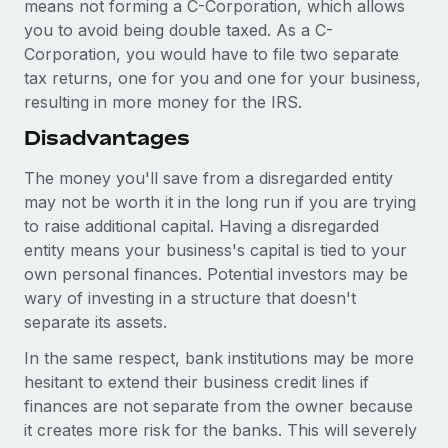
means not forming a C-Corporation, which allows
you to avoid being double taxed. As a C-
Corporation, you would have to file two separate
tax returns, one for you and one for your business,
resulting in more money for the IRS.
Disadvantages
The money you'll save from a disregarded entity
may not be worth it in the long run if you are trying
to raise additional capital. Having a disregarded
entity means your business's capital is tied to your
own personal finances. Potential investors may be
wary of investing in a structure that doesn't
separate its assets.
In the same respect, bank institutions may be more
hesitant to extend their business credit lines if
finances are not separate from the owner because
it creates more risk for the banks. This will severely