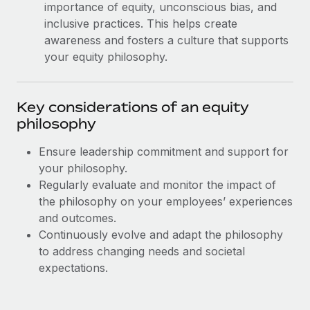
Most teams hear "payroll implementation" and picture a
importance of equity, unconscious bias, and
six-month project with a dedicated team....
inclusive practices. This helps create
awareness and fosters a culture that supports
Learn More
your equity philosophy.
Key considerations of an equity
philosophy
Ensure leadership commitment and support for
your philosophy.
Regularly evaluate and monitor the impact of
the philosophy on your employees’ experiences
and outcomes.
Continuously evolve and adapt the philosophy
to address changing needs and societal
expectations.