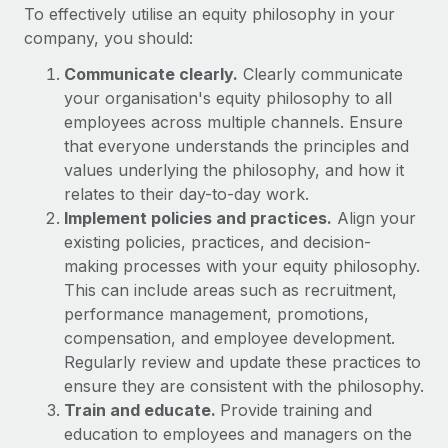
Benefits
To effectively utilise an equity philosophy in your
Work visas & permits
Manage employee benefits with ease
company, you should:
Learn More
Changelog
Communicate clearly.
Clearly communicate
your organisation's equity philosophy to all
Explore the blog
employees across multiple channels. Ensure
that everyone understands the principles and
BLOG POSTS
values underlying the philosophy, and how it
relates to their day-to-day work.
Why owned entities are key to maintaining
Implement policies and practices.
Align your
EOR compliance
existing policies, practices, and decision-
making processes with your equity philosophy.
As the global workforce continues to expand in response
This can include areas such as recruitment,
to the demands of today’s labor market, the...
performance management, promotions,
Learn More
compensation, and employee development.
Regularly review and update these practices to
ensure they are consistent with the philosophy.
What a Workday global payroll implementation
Train and educate.
Provide training and
actually looks like
education to employees and managers on the