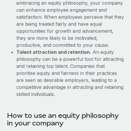
Explore partnership opportunities with us
embracing an equity philosophy, your company
SERVICES
can enhance employee engagement and
Salary & Talent Insights
Ask an expert
Remote Build
Coming soon
satisfaction. When employees perceive that they
Get expert help on global HR & compliance
Integrations and AI Automations Consulting
are being treated fairly and have equal
Insights center
opportunities for growth and advancement,
Background checks
Get support
they are more likely to be motivated,
Simplify your candidate screening processes
CASE STUDIES
productive, and committed to your cause.
See all resources
Talent attraction and retention.
An equity
Compliance watchtower
Remote Embedded x BambooHR: From local to
philosophy can be a powerful tool for attracting
global hiring, with no platform switch
Stay ahead of compliance risks
and retaining top talent. Companies that
BLOG
Impact BambooHR customers can now hire and manage
Device management
prioritise equity and fairness in their practices
global employees right inside the platform they...
Global Payroll
Provision and track IT devices globally
are seen as desirable employers, leading to a
competitive advantage in attracting and retaining
Learn More
EOR & PEO
Entity setup
skilled individuals.
Establish compliant entities fast
Contractor Management
eCommerce SMB saves $60,000 annually by
Mobility & Relocation
Compliance
centralising Payroll with Remote
How to use an equity philosophy
Relocate employees with ease
in your company
At a glance In the dynamic and challenging world of
Taxes
eCommerce, optimising payroll is crucial as it...