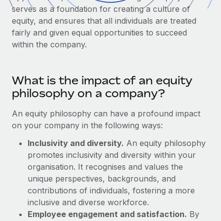
Onboard and manage contractors globally
Contractor payout calculator
serves as a foundation for creating a culture of
Login
Nederlands
Explore currency options and payout speeds for global
equity, and ensures that all individuals are treated
PEO
GROWTH STAGE
contractors
fairly and given equal opportunities to succeed
Outsource complex employment tasks
Français
within the company.
Startups
Agile global HR & payroll solutions for growing
LEARN WITH REMOTE
Deutsch
companies
INFRASTRUCTURE
What is the impact of an equity
Research & Guides
Remote Embedded
Mid-market
Español
philosophy on a company?
Seamlessly integrate HR into workflows
Case studies
Expand teams with tailored HR solutions
An equity philosophy can have a profound impact
Italiano
Platform
HR Glossary
Enterprise
on your company in the following ways:
Built-in core HR functions for your team
Global HR for large businesses
Português (Portugal)
Checklists & Templates
Inclusivity and diversity.
An equity philosophy
Connect
New
promotes inclusivity and diversity within your
Job Description Library
日本語
Connect any AI tool to Remote using our MCP
PARTNER WITH US
organisation. It recognises and values the
unique perspectives, backgrounds, and
Strategic technology partners
Webinars
Integrations
한국어
contributions of individuals, fostering a more
Flexibly embed global HR into your platform
Streamline processes with essential business tools
Events
inclusive and diverse workforce.
中文（简体）
Become a partner
Employee engagement and satisfaction.
By
Newsroom