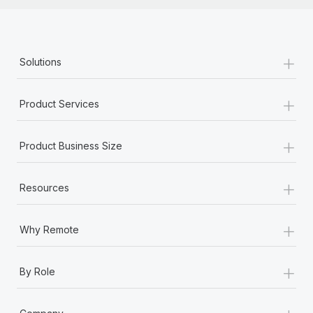
+
Solutions
+
Product Services
+
Product Business Size
+
Resources
+
Why Remote
+
By Role