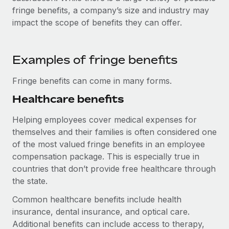
Explore partnership opportunities with us
SERVICES
fringe benefits, a company’s size and industry may
Salary & Talent Insights
impact the scope of benefits they can offer.
Ask an expert
Remote Build
Coming soon
Get expert help on global HR & compliance
Integrations and AI Automations Consulting
Insights center
Background checks
Examples of fringe benefits
Get support
Simplify your candidate screening processes
CASE STUDIES
Fringe benefits can come in many forms.
See all resources
Compliance watchtower
Remote Embedded x BambooHR: From local to
Healthcare benefits
global hiring, with no platform switch
Stay ahead of compliance risks
BLOG
Helping employees cover medical expenses for
Impact BambooHR customers can now hire and manage
Device management
themselves and their families is often considered one
global employees right inside the platform they...
Global Payroll
Provision and track IT devices globally
of the most valued fringe benefits in an employee
Learn More
EOR & PEO
compensation package. This is especially true in
Entity setup
countries that don’t provide free healthcare through
Establish compliant entities fast
Contractor Management
the state.
eCommerce SMB saves $60,000 annually by
Mobility & Relocation
Compliance
Common healthcare benefits include health
centralising Payroll with Remote
Relocate employees with ease
insurance, dental insurance, and optical care.
At a glance In the dynamic and challenging world of
Taxes
Additional benefits can include access to therapy,
eCommerce, optimising payroll is crucial as it...