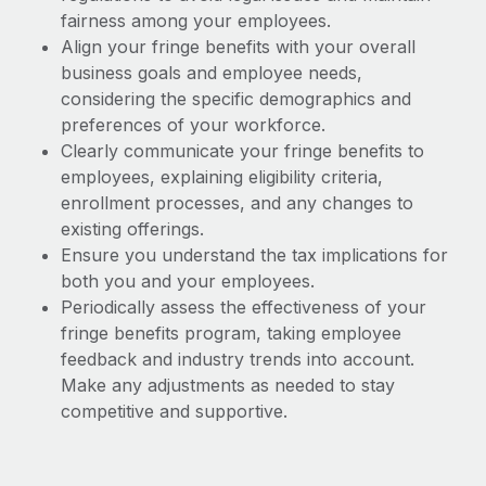
fairness among your employees.
Align your fringe benefits with your overall
business goals and employee needs,
considering the specific demographics and
preferences of your workforce.
Clearly communicate your fringe benefits to
employees, explaining eligibility criteria,
enrollment processes, and any changes to
existing offerings.
Ensure you understand the tax implications for
both you and your employees.
Periodically assess the effectiveness of your
fringe benefits program, taking employee
feedback and industry trends into account.
Make any adjustments as needed to stay
competitive and supportive.