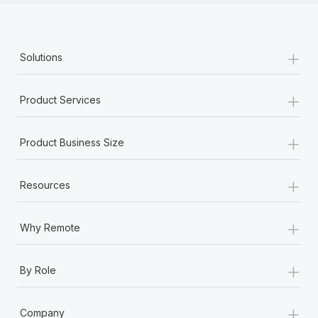
+
Solutions
+
Product Services
+
Product Business Size
+
Resources
+
Why Remote
+
By Role
+
Company