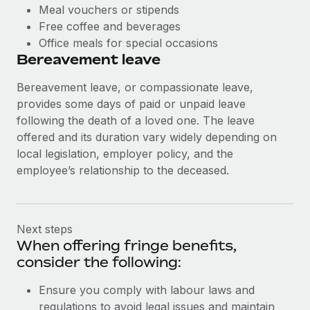
Meal vouchers or stipends
Free coffee and beverages
Office meals for special occasions
Bereavement leave
Bereavement leave, or compassionate leave,
provides some days of paid or unpaid leave
following the death of a loved one. The leave
offered and its duration vary widely depending on
local legislation, employer policy, and the
employee’s relationship to the deceased.
Next steps
When offering fringe benefits,
consider the following:
Ensure you comply with labour laws and
regulations to avoid legal issues and maintain