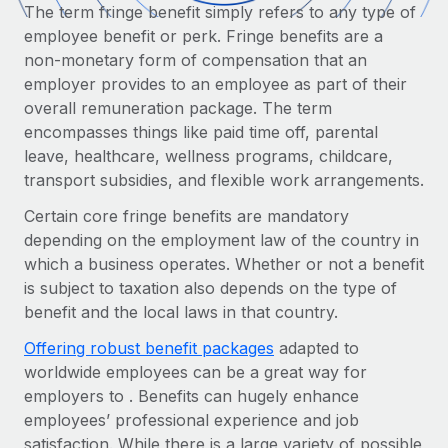
Onboard and manage contractors globally
The term fringe benefit simply refers to any type of
Contractor payout calculator
Login
employee benefit or perk. Fringe benefits are a
Nederlands
Explore currency options and payout speeds for global
PEO
GROWTH STAGE
non-monetary form of compensation that an
contractors
Outsource complex employment tasks
employer provides to an employee as part of their
Français
Startups
overall remuneration package. The term
Agile global HR & payroll solutions for growing
LEARN WITH REMOTE
encompasses things like paid time off, parental
Deutsch
companies
INFRASTRUCTURE
leave, healthcare, wellness programs, childcare,
Research & Guides
Remote Embedded
Mid-market
transport subsidies, and flexible work arrangements.
Español
Seamlessly integrate HR into workflows
Case studies
Expand teams with tailored HR solutions
Certain core fringe benefits are mandatory
Italiano
Platform
depending on the employment law of the country in
HR Glossary
Enterprise
Built-in core HR functions for your team
which a business operates. Whether or not a benefit
Global HR for large businesses
Português (Portugal)
Checklists & Templates
is subject to taxation also depends on the type of
Connect
New
benefit and the local laws in that country.
Job Description Library
日本語
Connect any AI tool to Remote using our MCP
PARTNER WITH US
Offering robust benefit packages
adapted to
Strategic technology partners
Webinars
Integrations
worldwide employees can be a great way for
한국어
Flexibly embed global HR into your platform
Streamline processes with essential business tools
employers to . Benefits can hugely enhance
Events
employees’ professional experience and job
中文（简体）
Become a partner
satisfaction. While there is a large variety of possible
Newsroom