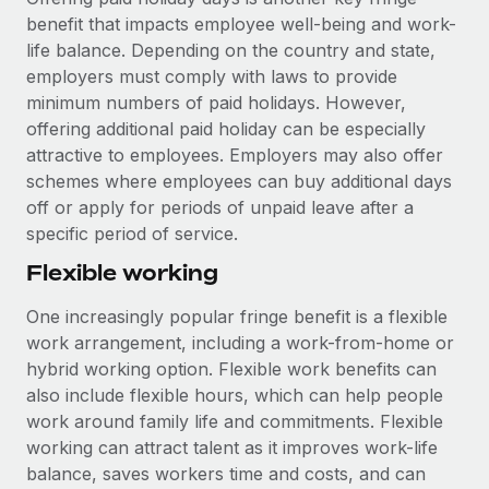
benefit that impacts employee well-being and work-
life balance. Depending on the country and state,
employers must comply with laws to provide
minimum numbers of paid holidays. However,
offering additional paid holiday can be especially
attractive to employees. Employers may also offer
schemes where employees can buy additional days
off or apply for periods of unpaid leave after a
specific period of service.
Flexible working
One increasingly popular fringe benefit is a flexible
work arrangement, including a work-from-home or
hybrid working option. Flexible work benefits can
also include flexible hours, which can help people
work around family life and commitments. Flexible
working can attract talent as it improves work-life
balance, saves workers time and costs, and can