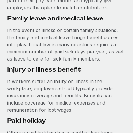
part of their pay each month and typically give
Most teams hear "payroll implementation" and picture a
employers the option to match contributions.
six-month project with a dedicated team....
Family leave and medical leave
Learn More
In the event of illness or certain family situations,
the family and medical leave fringe benefit comes
into play. Local law in many countries requires a
minimum number of paid sick days per year, as well
as leave to care for sick family members.
Injury or illness benefit
If workers suffer an injury or illness in the
workplace, employers should typically provide
insurance coverage and benefits. Benefits can
include coverage for medical expenses and
remuneration for lost wages.
Paid holiday
Offering paid holiday days is another key fringe