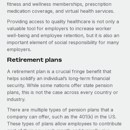
Benefits
fitness and wellness memberships, prescription
Work visas & permits
Manage employee benefits with ease
medication coverage, and virtual health services.
Learn More
Changelog
Providing access to quality healthcare is not only a
valuable tool for employers to increase worker
Explore the blog
well-being and employee retention, but it is also an
important element of social responsibility for many
employers.
BLOG POSTS
Retirement plans
Why owned entities are key to maintaining
EOR compliance
A retirement plan is a crucial fringe benefit that
As the global workforce continues to expand in response
helps solidify an individual’s long-term financial
to the demands of today’s labor market, the...
security. While some nations offer state pension
plans, this is not the case across every country or
Learn More
industry.
There are multiple types of pension plans that a
What a Workday global payroll implementation
company can offer, such as the 401(k) in the US.
actually looks like
These types of plans allow employees to contribute