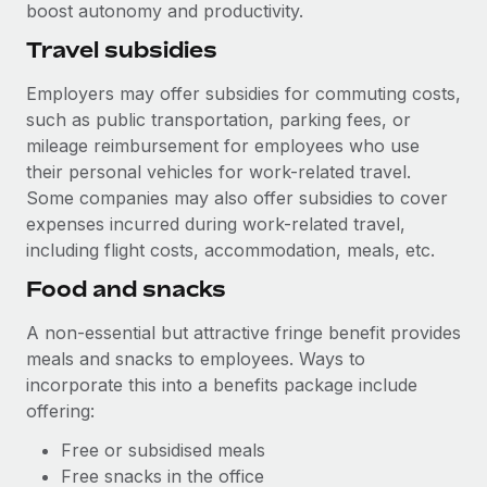
boost autonomy and productivity.
Travel subsidies
Employers may offer subsidies for commuting costs,
such as public transportation, parking fees, or
mileage reimbursement for employees who use
their personal vehicles for work-related travel.
Some companies may also offer subsidies to cover
expenses incurred during work-related travel,
including flight costs, accommodation, meals, etc.
Food and snacks
A non-essential but attractive fringe benefit provides
meals and snacks to employees. Ways to
incorporate this into a benefits package include
offering:
Free or subsidised meals
Free snacks in the office