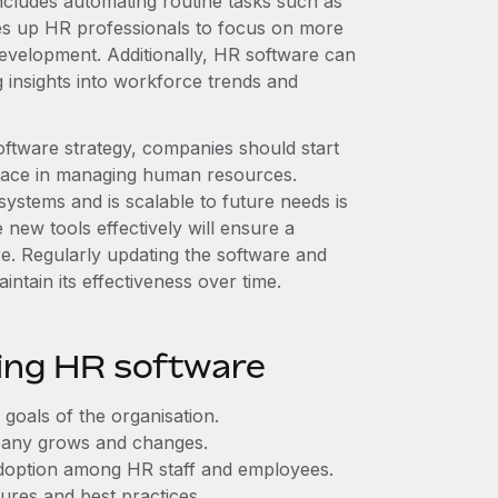
cludes automating routine tasks such as
es up HR professionals to focus on more
development. Additionally, HR software can
 insights into workforce trends and
ftware strategy, companies should start
y face in managing human resources.
 systems and is scalable to future needs is
 new tools effectively will ensure a
re. Regularly updating the software and
aintain its effectiveness over time.
sing HR software
 goals of the organisation.
ompany grows and changes.
 adoption among HR staff and employees.
ures and best practices.