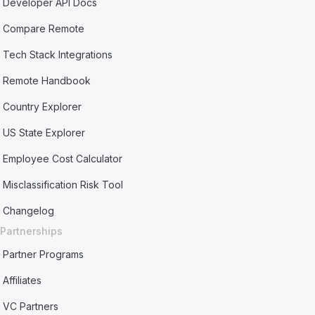
Developer API Docs
Compare Remote
Tech Stack Integrations
Remote Handbook
Country Explorer
US State Explorer
Employee Cost Calculator
Misclassification Risk Tool
Changelog
Partnerships
Partner Programs
Affiliates
VC Partners