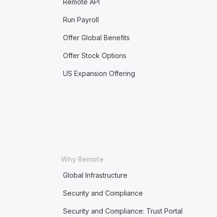
Remote API
Run Payroll
Offer Global Benefits
Offer Stock Options
US Expansion Offering
Why Remote
Global Infrastructure
Security and Compliance
Security and Compliance: Trust Portal