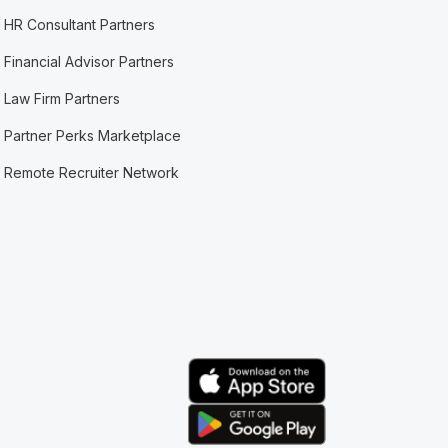
HR Consultant Partners
Financial Advisor Partners
Law Firm Partners
Partner Perks Marketplace
Remote Recruiter Network