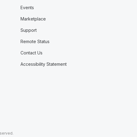
Events
Marketplace
Support
Remote Status
Contact Us
Accessibility Statement
eserved.