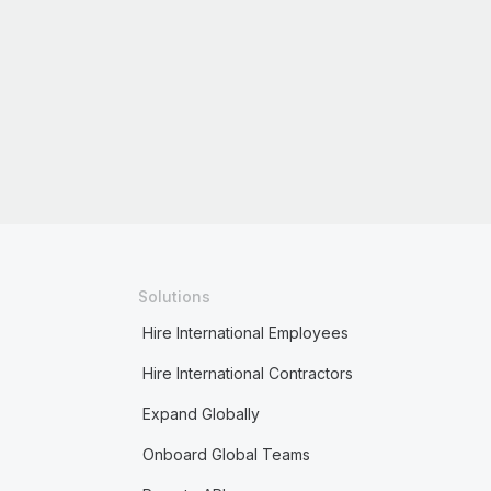
Solutions
Hire International Employees
Hire International Contractors
Expand Globally
Onboard Global Teams