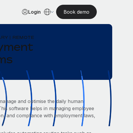
Login
Book demo
RY | REMOTE
oyment
ams
o manage and optimise the daily human
 This software helps in managing employee
tion, and compliance with employment laws,