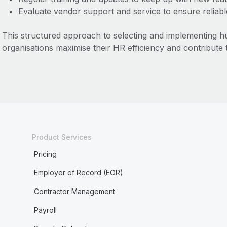
Evaluate vendor support and service to ensure reliab
This structured approach to selecting and implementing 
organisations maximise their HR efficiency and contribute 
Product Services
Pricing
Employer of Record (EOR)
Contractor Management
Payroll