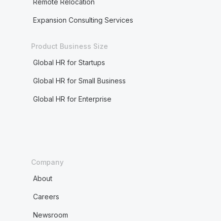
Remote Relocation
Expansion Consulting Services
Product Business Size
Global HR for Startups
Global HR for Small Business
Global HR for Enterprise
Company
About
Careers
Newsroom