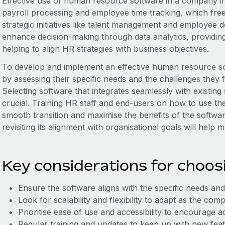
Effective use of human resource software in a company in
payroll processing and employee time tracking, which fre
strategic initiatives like talent management and employee 
enhance decision-making through data analytics, providing
helping to align HR strategies with business objectives.
To develop and implement an effective human resource so
by assessing their specific needs and the challenges the
Selecting software that integrates seamlessly with existing
crucial. Training HR staff and end-users on how to use the
smooth transition and maximise the benefits of the softwa
revisiting its alignment with organisational goals will help m
Key considerations for choo
Ensure the software aligns with the specific needs and
Look for scalability and flexibility to adapt as the c
Prioritise ease of use and accessibility to encourage
Regular training and updates to keep up with new feat