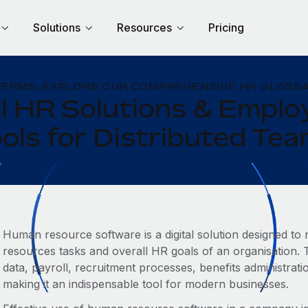
Solutions
Resources
Pricing
TERMS: EXPLORE OUR COMPREHENSIVE HR GLOSSA
l HR Solutions & Empl
ols for Distributed Te
Human resource software is a digital solution designed t
resources tasks and overall HR goals of an organisation.
data, payroll, recruitment processes, benefits administra
making it an indispensable tool for modern businesses.