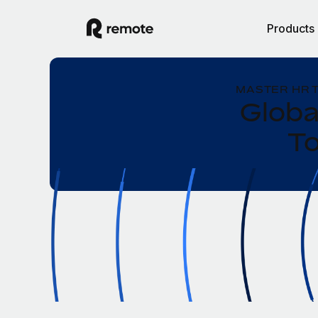
Products
MASTER HR 
Globa
To