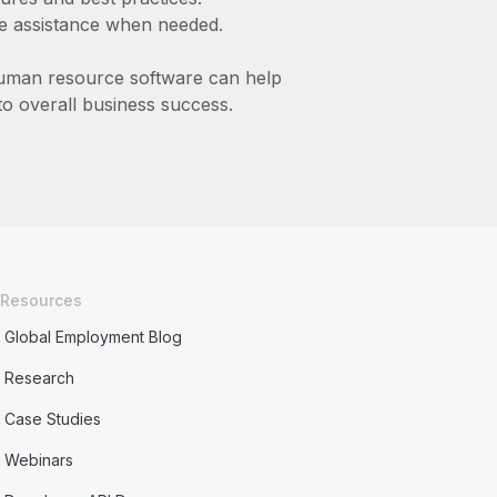
le assistance when needed.
human resource software can help
to overall business success.
Resources
Global Employment Blog
Research
Case Studies
Webinars