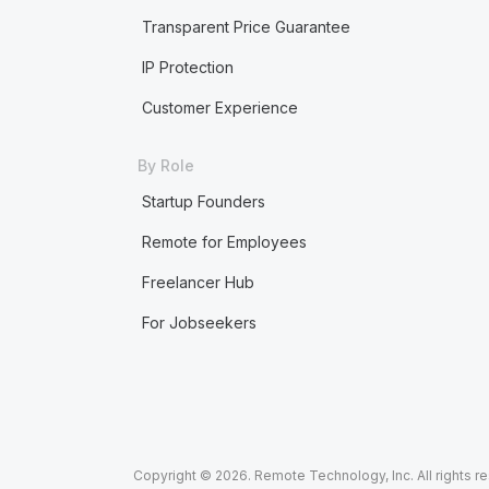
Transparent Price Guarantee
IP Protection
Customer Experience
By Role
Startup Founders
Remote for Employees
Freelancer Hub
For Jobseekers
Copyright © 2026. Remote Technology, Inc. All rights r