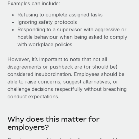
Explore partnership opportunities with us
Examples can include:
SERVICES
Salary & Talent Insights
Ask an expert
Refusing to complete assigned tasks
Remote Build
Coming soon
Get expert help on global HR & compliance
Ignoring safety protocols
Integrations and AI Automations Consulting
Insights center
Responding to a supervisor with aggressive or
Background checks
hostile behaviour when being asked to comply
Get support
Simplify your candidate screening processes
CASE STUDIES
with workplace policies
See all resources
Compliance watchtower
Remote Embedded x BambooHR: From local to
However, it’s important to note that not all
global hiring, with no platform switch
Stay ahead of compliance risks
disagreements or pushback are (or should be)
BLOG
Impact BambooHR customers can now hire and manage
considered insubordination. Employees should be
Device management
global employees right inside the platform they...
able to raise concerns, suggest alternatives, or
Global Payroll
Provision and track IT devices globally
challenge decisions respectfully without breaching
Learn More
EOR & PEO
conduct expectations.
Entity setup
Establish compliant entities fast
Contractor Management
eCommerce SMB saves $60,000 annually by
Why does this matter for
Mobility & Relocation
Compliance
centralising Payroll with Remote
employers?
Relocate employees with ease
At a glance In the dynamic and challenging world of
Taxes
eCommerce, optimising payroll is crucial as it...