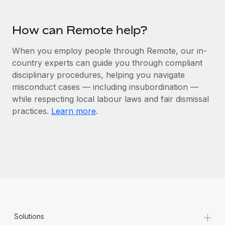
Most teams hear "payroll implementation" and picture a
six-month project with a dedicated team....
How can Remote help?
Learn More
When you employ people through Remote, our in-
country experts can guide you through compliant
disciplinary procedures, helping you navigate
misconduct cases — including insubordination —
while respecting local labour laws and fair dismissal
practices.
Learn more
.
+
Solutions