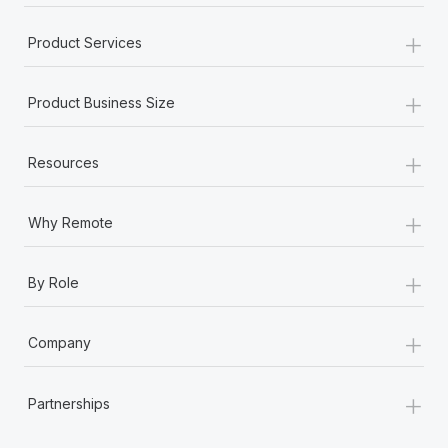
+
Product Services
+
Product Business Size
+
Resources
+
Why Remote
+
By Role
+
Company
+
Partnerships