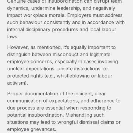
Genuine cases of insubordination can disrupt team
Benefits
Work visas & permits
dynamics, undermine leadership, and negatively
Manage employee benefits with ease
Learn More
impact workplace morale. Employers must address
Changelog
such behaviour consistently and in accordance with
internal disciplinary procedures and local labour
Explore the blog
laws.
However, as mentioned, it’s equally important to
BLOG POSTS
distinguish between misconduct and legitimate
employee concerns, especially in cases involving
Why owned entities are key to maintaining
unclear expectations, unsafe instructions, or
EOR compliance
protected rights (e.g., whistleblowing or labour
As the global workforce continues to expand in response
activism).
to the demands of today’s labor market, the...
Proper documentation of the incident, clear
Learn More
communication of expectations, and adherence to
due process are essential when responding to
potential insubordination. Mishandling such
What a Workday global payroll implementation
situations may lead to wrongful dismissal claims or
actually looks like
employee grievances.