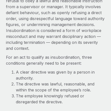
refusal to obey a lawful and reasonable instruction
Onboard and manage contractors globally
Contractor payout calculator
from a supervisor or manager. It typically involves
Login
Nederlands
Explore currency options and payout speeds for global
PEO
defiant behaviour, such as openly refusing a direct
GROWTH STAGE
contractors
order, using disrespectful language toward authority
Outsource complex employment tasks
Français
Startups
figures, or undermining management decisions.
Agile global HR & payroll solutions for growing
Insubordination is considered a form of workplace
LEARN WITH REMOTE
Deutsch
companies
INFRASTRUCTURE
misconduct and may warrant disciplinary action —
Research & Guides
including termination — depending on its severity
Remote Embedded
Mid-market
Español
and context.
Seamlessly integrate HR into workflows
Case studies
Expand teams with tailored HR solutions
Italiano
For an act to qualify as insubordination, three
Platform
HR Glossary
Enterprise
conditions generally need to be present:
Built-in core HR functions for your team
Global HR for large businesses
Português (Portugal)
Checklists & Templates
A clear directive was given by a person in
Connect
New
authority.
Job Description Library
日本語
Connect any AI tool to Remote using our MCP
PARTNER WITH US
The directive was lawful, reasonable, and
within the scope of the employee’s role.
Strategic technology partners
Webinars
Integrations
한국어
The employee knowingly refused or
Flexibly embed global HR into your platform
Streamline processes with essential business tools
Events
disregarded the directive.
中文（简体）
Become a partner
Newsroom