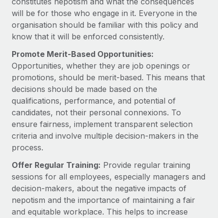
constitutes nepotism and what the consequences
Benefits
Work visas & permits
will be for those who engage in it. Everyone in the
Manage employee benefits with ease
Learn More
organisation should be familiar with this policy and
Changelog
know that it will be enforced consistently.
Explore the blog
Promote Merit-Based Opportunities:
Opportunities, whether they are job openings or
promotions, should be merit-based. This means that
BLOG POSTS
decisions should be made based on the
qualifications, performance, and potential of
Why owned entities are key to maintaining
candidates, not their personal connexions. To
EOR compliance
ensure fairness, implement transparent selection
As the global workforce continues to expand in response
criteria and involve multiple decision-makers in the
to the demands of today’s labor market, the...
process.
Learn More
Offer Regular Training:
Provide regular training
sessions for all employees, especially managers and
decision-makers, about the negative impacts of
What a Workday global payroll implementation
nepotism and the importance of maintaining a fair
actually looks like
and equitable workplace. This helps to increase