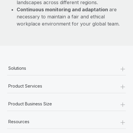
landscapes across different regions.
Continuous monitoring and adaptation
are
necessary to maintain a fair and ethical
workplace environment for your global team.
+
Solutions
+
Product Services
+
Product Business Size
+
Resources