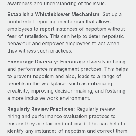
Most teams hear "payroll implementation" and picture a
awareness and understanding of the issue.
six-month project with a dedicated team....
Establish a Whistleblower Mechanism:
Set up a
Learn More
confidential reporting mechanism that allows
employees to report instances of nepotism without
fear of retaliation. This can help to deter nepotistic
behaviour and empower employees to act when
they witness such practices.
Encourage Diversity:
Encourage diversity in hiring
and performance management practices. This helps
to prevent nepotism and also, leads to a range of
benefits in the workplace, such as enhancing
creativity, improving decision-making, and fostering
a more inclusive work environment.
Regularly Review Practices:
Regularly review
hiring and performance evaluation practices to
ensure they are fair and unbiased. This can help to
identify any instances of nepotism and correct them