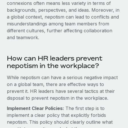
Explore partnership opportunities with us
connexions often means less variety in terms of
SERVICES
backgrounds, perspectives, and ideas. Moreover, in
Salary & Talent Insights
Ask an expert
Remote Build
Coming soon
a global context, nepotism can lead to conflicts and
Get expert help on global HR & compliance
Integrations and AI Automations Consulting
misunderstandings among team members from
Insights center
different cultures, further affecting collaboration
Background checks
Get support
and teamwork.
Simplify your candidate screening processes
CASE STUDIES
See all resources
Compliance watchtower
Remote Embedded x BambooHR: From local to
How can HR leaders prevent
global hiring, with no platform switch
Stay ahead of compliance risks
nepotism in the workplace?
BLOG
Impact BambooHR customers can now hire and manage
Device management
global employees right inside the platform they...
Global Payroll
While nepotism can have a serious negative impact
Provision and track IT devices globally
on a global team, there are effective ways to
Learn More
EOR & PEO
Entity setup
prevent it.
HR leaders have several tactics at their
Establish compliant entities fast
disposal to prevent nepotism in the workplace.
Contractor Management
eCommerce SMB saves $60,000 annually by
Implement Clear Policies:
The first step is to
Mobility & Relocation
Compliance
centralising Payroll with Remote
implement a clear policy that explicitly forbids
Relocate employees with ease
At a glance In the dynamic and challenging world of
nepotism. This policy should clearly outline what
Taxes
eCommerce, optimising payroll is crucial as it...