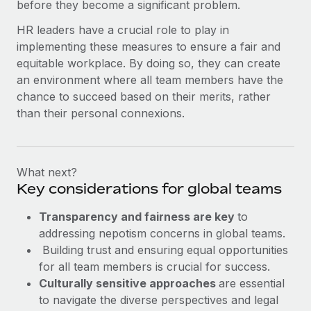
before they become a significant problem.
HR leaders have a crucial role to play in
implementing these measures to ensure a fair and
equitable workplace. By doing so, they can create
an environment where all team members have the
chance to succeed based on their merits, rather
than their personal connexions.
What next?
Key considerations for global teams
Transparency and fairness are key
to
addressing nepotism concerns in global teams.
Building trust and ensuring equal opportunities
for all team members is crucial for success.
Culturally sensitive approaches
are essential
to navigate the diverse perspectives and legal