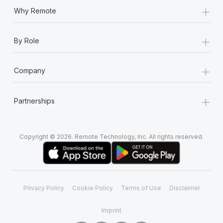
+
Why Remote
+
By Role
+
Company
+
Partnerships
Copyright © 2026. Remote Technology, Inc. All rights reserved.
Privacy Policy
Cookie Policy
Terms of Use
Disclaimer
Imprint