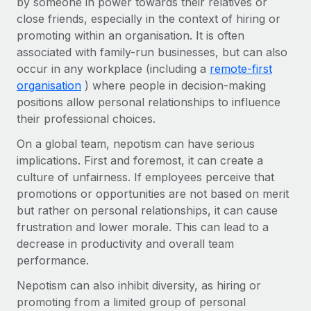
by someone in power towards their relatives or
Onboard and manage contractors globally
Contractor payout calculator
close friends, especially in the context of hiring or
Login
Nederlands
Explore currency options and payout speeds for global
PEO
promoting within an organisation. It is often
GROWTH STAGE
contractors
associated with family-run businesses, but can also
Outsource complex employment tasks
Français
Startups
occur in any workplace (including a
remote-first
Agile global HR & payroll solutions for growing
organisation
) where people in decision-making
LEARN WITH REMOTE
Deutsch
companies
INFRASTRUCTURE
positions allow personal relationships to influence
Research & Guides
their professional choices.
Remote Embedded
Mid-market
Español
Seamlessly integrate HR into workflows
Case studies
Expand teams with tailored HR solutions
On a global team, nepotism can have serious
Italiano
implications. First and foremost, it can create a
Platform
HR Glossary
Enterprise
culture of unfairness. If employees perceive that
Built-in core HR functions for your team
Global HR for large businesses
Português (Portugal)
promotions or opportunities are not based on merit
Checklists & Templates
Connect
New
but rather on personal relationships, it can cause
Job Description Library
日本語
frustration and lower morale. This can lead to a
Connect any AI tool to Remote using our MCP
PARTNER WITH US
decrease in productivity and overall team
Strategic technology partners
Webinars
Integrations
한국어
performance.
Flexibly embed global HR into your platform
Streamline processes with essential business tools
Events
Nepotism can also inhibit diversity, as hiring or
中文（简体）
Become a partner
promoting from a limited group of personal
Newsroom