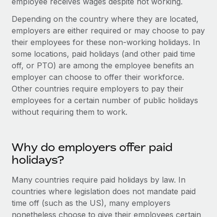
employee receives wages despite not working.
Onboard and manage contractors globally
Contractor payout calculator
Login
Nederlands
Depending on the country where they are located,
Explore currency options and payout speeds for global
PEO
GROWTH STAGE
employers are either required or may choose to pay
contractors
Outsource complex employment tasks
Français
their employees for these non-working holidays. In
Startups
some locations, paid holidays (and other paid time
Agile global HR & payroll solutions for growing
LEARN WITH REMOTE
Deutsch
off, or PTO) are among the employee benefits an
companies
INFRASTRUCTURE
employer can choose to offer their workforce.
Research & Guides
Remote Embedded
Mid-market
Español
Other countries require employers to pay their
Seamlessly integrate HR into workflows
Case studies
Expand teams with tailored HR solutions
employees for a certain number of public holidays
Italiano
without requiring them to work.
Platform
HR Glossary
Enterprise
Built-in core HR functions for your team
Global HR for large businesses
Português (Portugal)
Checklists & Templates
Why do employers offer paid
Connect
New
Job Description Library
日本語
holidays?
Connect any AI tool to Remote using our MCP
PARTNER WITH US
Strategic technology partners
Webinars
Integrations
Many countries require paid holidays by law. In
한국어
Flexibly embed global HR into your platform
Streamline processes with essential business tools
countries where legislation does not mandate paid
Events
time off (such as the US), many employers
中文（简体）
Become a partner
nonetheless choose to give their employees certain
Newsroom