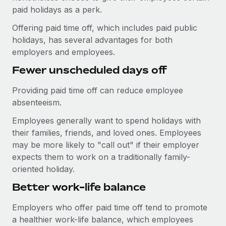
Explore partnership opportunities with us
SERVICES
paid holidays as a perk.
Salary & Talent Insights
Ask an expert
Remote Build
Coming soon
Offering paid time off, which includes paid public
Get expert help on global HR & compliance
Integrations and AI Automations Consulting
holidays, has several advantages for both
Insights center
employers and employees.
Background checks
Get support
Fewer unscheduled days off
Simplify your candidate screening processes
CASE STUDIES
See all resources
Providing paid time off can reduce employee
Compliance watchtower
Remote Embedded x BambooHR: From local to
absenteeism.
global hiring, with no platform switch
Stay ahead of compliance risks
BLOG
Impact BambooHR customers can now hire and manage
Employees generally want to spend holidays with
Device management
global employees right inside the platform they...
their families, friends, and loved ones. Employees
Global Payroll
Provision and track IT devices globally
may be more likely to "call out" if their employer
Learn More
EOR & PEO
expects them to work on a traditionally family-
Entity setup
oriented holiday.
Establish compliant entities fast
Contractor Management
Better work-life balance
eCommerce SMB saves $60,000 annually by
Mobility & Relocation
Compliance
centralising Payroll with Remote
Relocate employees with ease
Employers who offer paid time off tend to promote
At a glance In the dynamic and challenging world of
Taxes
a healthier work-life balance, which employees
eCommerce, optimising payroll is crucial as it...