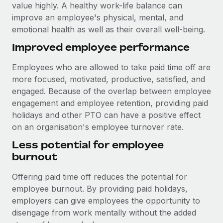
Benefits
value highly. A healthy work-life balance can
Work visas & permits
Manage employee benefits with ease
improve an employee's physical, mental, and
Learn More
emotional health as well as their overall well-being.
Changelog
Improved employee performance
Explore the blog
Employees who are allowed to take paid time off are
more focused, motivated, productive, satisfied, and
BLOG POSTS
engaged. Because of the overlap between employee
engagement and employee retention, providing paid
Why owned entities are key to maintaining
holidays and other PTO can have a positive effect
EOR compliance
on an organisation's employee turnover rate.
As the global workforce continues to expand in response
Less potential for employee
to the demands of today’s labor market, the...
burnout
Learn More
Offering paid time off reduces the potential for
employee burnout. By providing paid holidays,
What a Workday global payroll implementation
employers can give employees the opportunity to
actually looks like
disengage from work mentally without the added