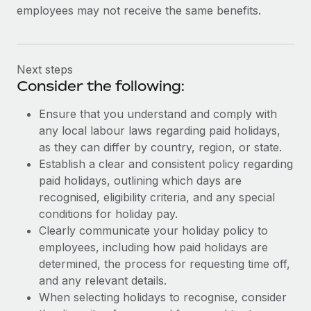
employees may not receive the same benefits.
Next steps
Consider the following:
Ensure that you understand and comply with
any local labour laws regarding paid holidays,
as they can differ by country, region, or state.
Establish a clear and consistent policy regarding
paid holidays, outlining which days are
recognised, eligibility criteria, and any special
conditions for holiday pay.
Clearly communicate your holiday policy to
employees, including how paid holidays are
determined, the process for requesting time off,
and any relevant details.
When selecting holidays to recognise, consider