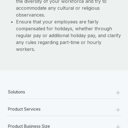
the diversity of your workforce and try to
accommodate any cultural or religious
observances.
Ensure that your employees are fairly
compensated for holidays, whether through
regular pay or additional holiday pay, and clarify
any rules regarding part-time or hourly
workers.
+
Solutions
+
Product Services
+
Product Business Size