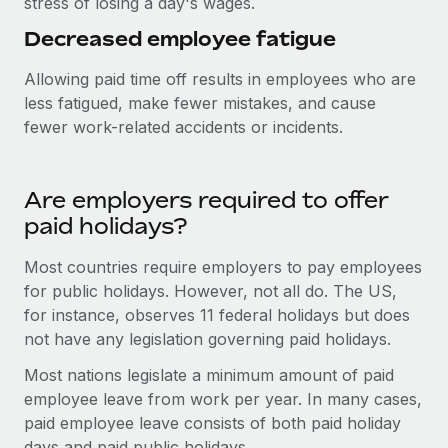
stress of losing a day's wages.
Most teams hear "payroll implementation" and picture a
six-month project with a dedicated team....
Decreased employee fatigue
Learn More
Allowing paid time off results in employees who are
less fatigued, make fewer mistakes, and cause
fewer work-related accidents or incidents.
Are employers required to offer
paid holidays?
Most countries require employers to pay employees
for public holidays. However, not all do. The US,
for instance, observes 11 federal holidays but does
not have any legislation governing paid holidays.
Most nations legislate a minimum amount of paid
employee leave from work per year. In many cases,
paid employee leave consists of both paid holiday
days and paid public holidays.