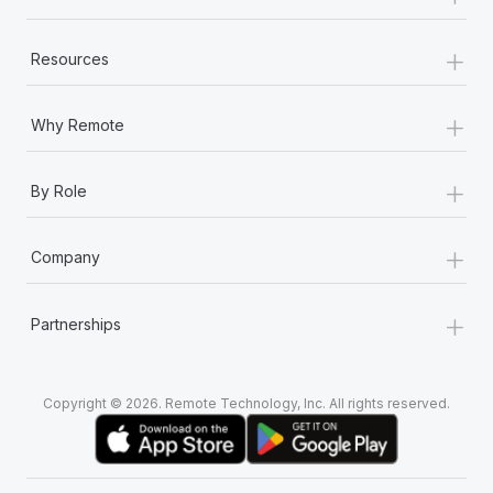
+
Resources
+
Why Remote
+
By Role
+
Company
+
Partnerships
Copyright © 2026. Remote Technology, Inc. All rights reserved.