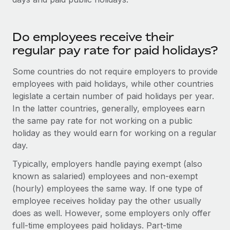
Do employees receive their
regular pay rate for paid holidays?
Some countries do not require employers to provide
employees with paid holidays, while other countries
legislate a certain number of paid holidays per year.
In the latter countries, generally, employees earn
the same pay rate for not working on a public
holiday as they would earn for working on a regular
day.
Typically, employers handle paying exempt (also
known as salaried) employees and non-exempt
(hourly) employees the same way. If one type of
employee receives holiday pay the other usually
does as well. However, some employers only offer
full-time employees paid holidays. Part-time