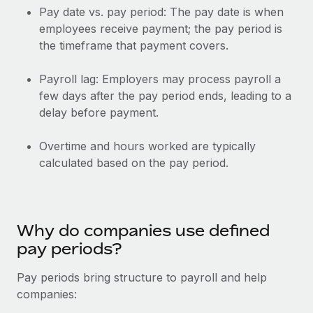
Explore partnership opportunities with us
SERVICES
Pay date vs. pay period: The pay date is when
employees receive payment; the pay period is
Salary & Talent Insights
Ask an expert
Remote Build
Coming soon
the timeframe that payment covers.
Get expert help on global HR & compliance
Integrations and AI Automations Consulting
Insights center
Background checks
Payroll lag: Employers may process payroll a
Get support
few days after the pay period ends, leading to a
Simplify your candidate screening processes
CASE STUDIES
delay before payment.
See all resources
Compliance watchtower
Remote Embedded x BambooHR: From local to
global hiring, with no platform switch
Stay ahead of compliance risks
Overtime and hours worked are typically
BLOG
calculated based on the pay period.
Impact BambooHR customers can now hire and manage
Device management
global employees right inside the platform they...
Global Payroll
Provision and track IT devices globally
Learn More
EOR & PEO
Entity setup
Why do companies use defined
Establish compliant entities fast
Contractor Management
pay periods?
eCommerce SMB saves $60,000 annually by
Mobility & Relocation
Compliance
centralising Payroll with Remote
Pay periods bring structure to payroll and help
Relocate employees with ease
companies:
At a glance In the dynamic and challenging world of
Taxes
eCommerce, optimising payroll is crucial as it...