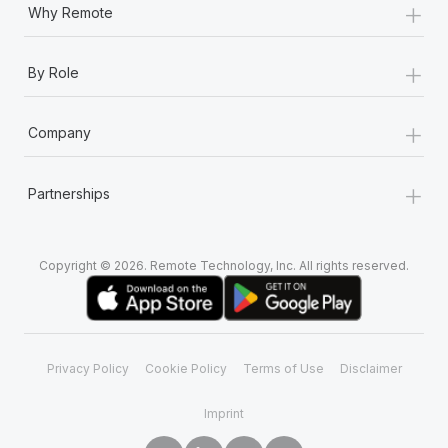
+
Why Remote
+
By Role
+
Company
+
Partnerships
Copyright © 2026. Remote Technology, Inc. All rights reserved.
Privacy Policy
Cookie Policy
Terms of Use
Disclaimer
Imprint