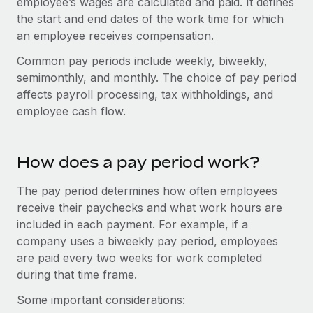
employee’s wages are calculated and paid. It defines
Onboard and manage contractors globally
Contractor payout calculator
the start and end dates of the work time for which
Login
Nederlands
Explore currency options and payout speeds for global
PEO
an employee receives compensation.
GROWTH STAGE
contractors
Outsource complex employment tasks
Français
Common pay periods include weekly, biweekly,
Startups
semimonthly, and monthly. The choice of pay period
Agile global HR & payroll solutions for growing
LEARN WITH REMOTE
Deutsch
affects payroll processing, tax withholdings, and
companies
INFRASTRUCTURE
employee cash flow.
Research & Guides
Remote Embedded
Mid-market
Español
Seamlessly integrate HR into workflows
Case studies
Expand teams with tailored HR solutions
How does a pay period work?
Italiano
Platform
HR Glossary
Enterprise
Built-in core HR functions for your team
Global HR for large businesses
The pay period determines how often employees
Português (Portugal)
Checklists & Templates
receive their paychecks and what work hours are
Connect
New
included in each payment. For example, if a
Job Description Library
日本語
Connect any AI tool to Remote using our MCP
PARTNER WITH US
company uses a biweekly pay period, employees
Strategic technology partners
Webinars
Integrations
are paid every two weeks for work completed
한국어
Flexibly embed global HR into your platform
Streamline processes with essential business tools
during that time frame.
Events
中文（简体）
Some important considerations:
Become a partner
Newsroom