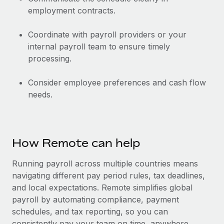
employment contracts.
Coordinate with payroll providers or your
internal payroll team to ensure timely
processing.
Consider employee preferences and cash flow
needs.
How Remote can help
Running payroll across multiple countries means
navigating different pay period rules, tax deadlines,
and local expectations. Remote simplifies global
payroll by automating compliance, payment
schedules, and tax reporting, so you can
consistently pay your team on time, anywhere.