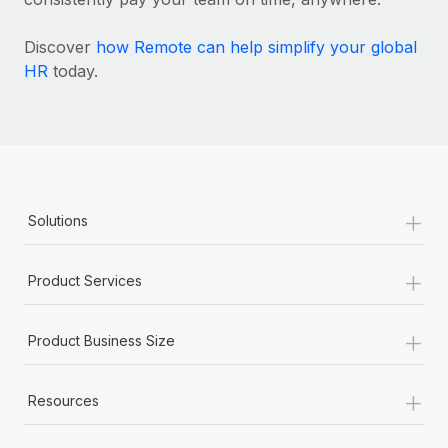
Discover
how Remote can help simplify your global
HR
today.
+
Solutions
+
Product Services
+
Product Business Size
+
Resources