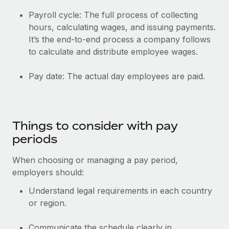
Payroll cycle: The full process of collecting
hours, calculating wages, and issuing payments.
It’s the end-to-end process a company follows
to calculate and distribute employee wages.
Pay date: The actual day employees are paid.
Things to consider with pay
periods
When choosing or managing a pay period,
employers should:
Understand legal requirements in each country
or region.
Communicate the schedule clearly in