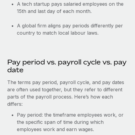
Most teams hear "payroll implementation" and picture a
A tech startup pays salaried employees on the
six-month project with a dedicated team....
15th and last day of each month.
Learn More
A global firm aligns pay periods differently per
country to match local labour laws.
Pay period vs. payroll cycle vs. pay
date
The terms pay period, payroll cycle, and pay dates
are often used together, but they refer to different
parts of the payroll process. Here’s how each
differs:
Pay period: the timeframe employees work, or
the specific span of time during which
employees work and earn wages.