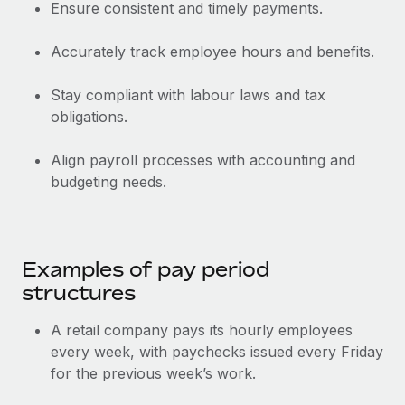
Benefits
Ensure consistent and timely payments.
Work visas & permits
Manage employee benefits with ease
Learn More
Accurately track employee hours and benefits.
Changelog
Explore the blog
Stay compliant with labour laws and tax
obligations.
BLOG POSTS
Align payroll processes with accounting and
budgeting needs.
Why owned entities are key to maintaining
EOR compliance
As the global workforce continues to expand in response
to the demands of today’s labor market, the...
Examples of pay period
structures
Learn More
A retail company pays its hourly employees
every week, with paychecks issued every Friday
What a Workday global payroll implementation
for the previous week’s work.
actually looks like