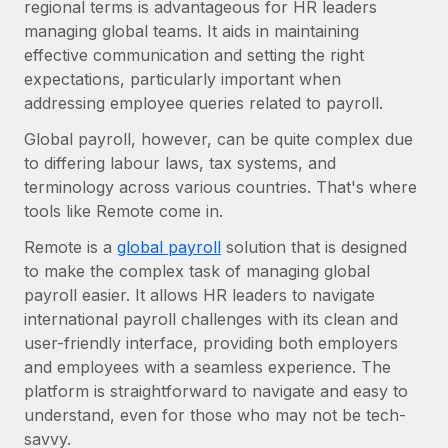
Benefits
regional terms is advantageous for HR leaders
Work visas & permits
Manage employee benefits with ease
managing global teams. It aids in maintaining
Learn More
effective communication and setting the right
Changelog
expectations, particularly important when
Explore the blog
addressing employee queries related to payroll.
Global payroll, however, can be quite complex due
to differing labour laws, tax systems, and
BLOG POSTS
terminology across various countries. That's where
tools like Remote come in.
Why owned entities are key to maintaining
EOR compliance
Remote is a
global payroll
solution that is designed
As the global workforce continues to expand in response
to make the complex task of managing global
to the demands of today’s labor market, the...
payroll easier. It allows HR leaders to navigate
international payroll challenges with its clean and
Learn More
user-friendly interface, providing both employers
and employees with a seamless experience. The
platform is straightforward to navigate and easy to
What a Workday global payroll implementation
understand, even for those who may not be tech-
actually looks like
savvy.