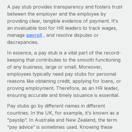
Explore partnership opportunities with us
SERVICES
A pay stub provides transparency and fosters trust
Salary & Talent Insights
Ask an expert
between the employer and the employee by
Remote Build
Coming soon
Get expert help on global HR & compliance
providing clear, tangible evidence of payment. It's
Integrations and AI Automations Consulting
Insights center
an invaluable tool for HR leaders to track wages,
Background checks
manage
payroll
, and resolve disputes or
Get support
Simplify your candidate screening processes
CASE STUDIES
discrepancies.
See all resources
In essence, a pay stub is a vital part of the record-
Compliance watchtower
Remote Embedded x BambooHR: From local to
keeping that contributes to the smooth functioning
global hiring, with no platform switch
Stay ahead of compliance risks
of any business, large or small. Moreover,
BLOG
Impact BambooHR customers can now hire and manage
Device management
employees typically need pay stubs for personal
global employees right inside the platform they...
Global Payroll
Provision and track IT devices globally
reasons like obtaining credit, applying for loans, or
proving employment. Therefore, as an HR leader,
Learn More
EOR & PEO
Entity setup
ensuring accurate and timely issuance is essential.
Establish compliant entities fast
Contractor Management
Pay stubs go by different names in different
eCommerce SMB saves $60,000 annually by
countries. In the UK, for example, it's known as a
Mobility & Relocation
Compliance
centralising Payroll with Remote
“payslip”. In Australia and New Zealand, the term
Relocate employees with ease
At a glance In the dynamic and challenging world of
Taxes
“pay advice” is sometimes used. Knowing these
eCommerce, optimising payroll is crucial as it...