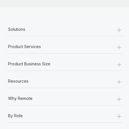
+
Solutions
+
Product Services
+
Product Business Size
+
Resources
+
Why Remote
+
By Role