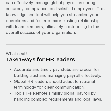
can effectively manage global payroll, ensuring
accuracy, compliance, and satisfied employees. This
knowledge and tool will help you streamline your
operations and foster a more trusting relationship
with team members, ultimately contributing to the
overall success of your organisation.
What next?
Takeaways for HR leaders
Accurate and timely pay stubs are crucial for
building trust and managing payroll effectively.
Global HR leaders should adapt to regional
terminology for clear communication.
Tools like Remote simplify global payroll by
handling complex requirements and local laws.