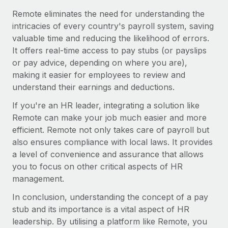
Most teams hear "payroll implementation" and picture a
Remote eliminates the need for understanding the
six-month project with a dedicated team....
intricacies of every country's payroll system, saving
Learn More
valuable time and reducing the likelihood of errors.
It offers real-time access to pay stubs (or payslips
or pay advice, depending on where you are),
making it easier for employees to review and
understand their earnings and deductions.
If you're an HR leader, integrating a solution like
Remote can make your job much easier and more
efficient. Remote not only takes care of payroll but
also ensures compliance with local laws. It provides
a level of convenience and assurance that allows
you to focus on other critical aspects of HR
management.
In conclusion, understanding the concept of a pay
stub and its importance is a vital aspect of HR
leadership. By utilising a platform like Remote, you