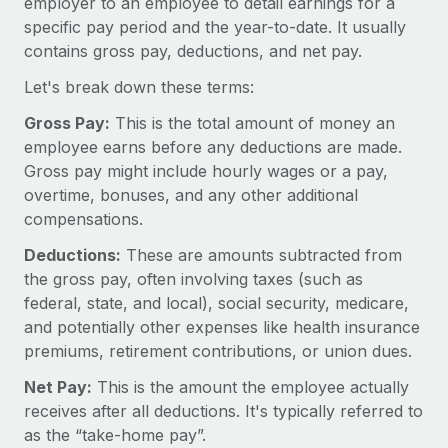
employer to an employee to detail earnings for a
Onboard and manage contractors globally
Contractor payout calculator
specific pay period and the year-to-date. It usually
Login
Nederlands
Explore currency options and payout speeds for global
PEO
contains gross pay, deductions, and net pay.
GROWTH STAGE
contractors
Outsource complex employment tasks
Français
Let's break down these terms:
Startups
Agile global HR & payroll solutions for growing
Gross Pay:
This is the total amount of money an
LEARN WITH REMOTE
Deutsch
companies
INFRASTRUCTURE
employee earns before any deductions are made.
Research & Guides
Gross pay might include hourly wages or a pay,
Remote Embedded
Mid-market
Español
overtime, bonuses, and any other additional
Seamlessly integrate HR into workflows
Case studies
Expand teams with tailored HR solutions
compensations.
Italiano
Platform
HR Glossary
Enterprise
Deductions:
These are amounts subtracted from
Built-in core HR functions for your team
Global HR for large businesses
Português (Portugal)
the gross pay, often involving taxes (such as
Checklists & Templates
Connect
New
federal, state, and local), social security, medicare,
Job Description Library
日本語
and potentially other expenses like health insurance
Connect any AI tool to Remote using our MCP
PARTNER WITH US
premiums, retirement contributions, or union dues.
Strategic technology partners
Webinars
Integrations
한국어
Net Pay:
This is the amount the employee actually
Flexibly embed global HR into your platform
Streamline processes with essential business tools
Events
receives after all deductions. It's typically referred to
中文（简体）
Become a partner
as the “take-home pay”.
Newsroom