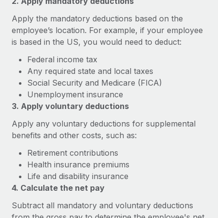
2. Apply mandatory deductions
Explore partnership opportunities with us
SERVICES
Apply the mandatory deductions based on the
Salary & Talent Insights
Ask an expert
Remote Build
Coming soon
employee’s location. For example, if your employee
Get expert help on global HR & compliance
Integrations and AI Automations Consulting
Insights center
is based in the US, you would need to deduct:
Background checks
Federal income tax
Get support
Simplify your candidate screening processes
CASE STUDIES
Any required state and local taxes
See all resources
Social Security and Medicare (FICA)
Compliance watchtower
Remote Embedded x BambooHR: From local to
Unemployment insurance
global hiring, with no platform switch
Stay ahead of compliance risks
3. Apply voluntary deductions
BLOG
Impact BambooHR customers can now hire and manage
Device management
Apply any voluntary deductions for supplemental
global employees right inside the platform they...
Global Payroll
Provision and track IT devices globally
benefits and other costs, such as:
Learn More
EOR & PEO
Retirement contributions
Entity setup
Health insurance premiums
Establish compliant entities fast
Contractor Management
Life and disability insurance
eCommerce SMB saves $60,000 annually by
Mobility & Relocation
4. Calculate the net pay
Compliance
centralising Payroll with Remote
Relocate employees with ease
Subtract all mandatory and voluntary deductions
At a glance In the dynamic and challenging world of
Taxes
from the gross pay to determine the employee's net
eCommerce, optimising payroll is crucial as it...