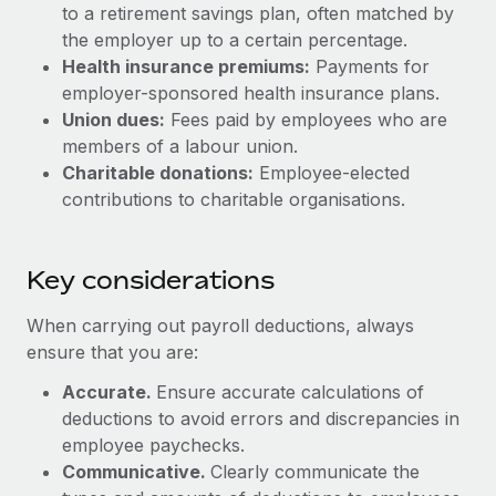
Most teams hear "payroll implementation" and picture a
to a retirement savings plan, often matched by
six-month project with a dedicated team....
the employer up to a certain percentage.
Health insurance premiums:
Payments for
Learn More
employer-sponsored health insurance plans.
Union dues:
Fees paid by employees who are
members of a labour union.
Charitable donations:
Employee-elected
contributions to charitable organisations.
Key considerations
When carrying out payroll deductions, always
ensure that you are:
Accurate.
Ensure accurate calculations of
deductions to avoid errors and discrepancies in
employee paychecks.
Communicative.
Clearly communicate the