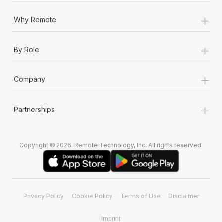
+
Why Remote
+
By Role
+
Company
+
Partnerships
Copyright © 2026. Remote Technology, Inc. All rights reserved.
Privacy Policy
Cookie Policy
Terms of Use
Disclaimer
Imprint