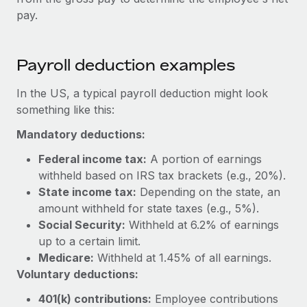
Benefits
Work visas & permits
pay.
Manage employee benefits with ease
Learn More
Changelog
Payroll deduction examples
Explore the blog
In the US, a typical payroll deduction might look
something like this:
BLOG POSTS
Mandatory deductions:
Why owned entities are key to maintaining
Federal income tax:
A portion of earnings
EOR compliance
withheld based on IRS tax brackets (e.g., 20%).
As the global workforce continues to expand in response
State income tax:
Depending on the state, an
to the demands of today’s labor market, the...
amount withheld for state taxes (e.g., 5%).
Social Security:
Withheld at 6.2% of earnings
Learn More
up to a certain limit.
Medicare:
Withheld at 1.45% of all earnings.
Voluntary deductions:
What a Workday global payroll implementation
actually looks like
401(k) contributions:
Employee contributions