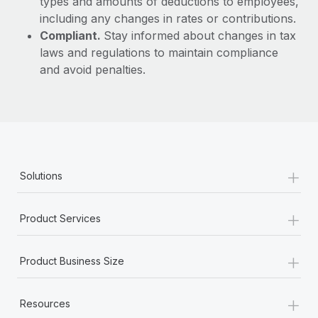
types and amounts of deductions to employees,
including any changes in rates or contributions.
Compliant.
Stay informed about changes in tax
laws and regulations to maintain compliance
and avoid penalties.
+
Solutions
+
Product Services
+
Product Business Size
+
Resources