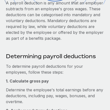
Onboard and manage contractors globally
A payroll deduction is any amount that an employer
Contractor payout calculator
Login
subtracts from an employee's gross wages. These
Nederlands
Explore currency options and payout speeds for global
PEO
GROWTH STAGE
deductions can be categorised into mandatory and
contractors
Outsource complex employment tasks
voluntary deductions. Mandatory deductions are
Français
Startups
required by law, while voluntary deductions are
Agile global HR & payroll solutions for growing
LEARN WITH REMOTE
elected by the employee or offered by the employer
Deutsch
companies
INFRASTRUCTURE
as part of a benefits package.
Research & Guides
Remote Embedded
Mid-market
Español
Seamlessly integrate HR into workflows
Case studies
Expand teams with tailored HR solutions
Determining payroll deductions
Italiano
Platform
HR Glossary
Enterprise
Built-in core HR functions for your team
Global HR for large businesses
To determine payroll deductions for your
Português (Portugal)
Checklists & Templates
employees, follow these steps:
Connect
New
Job Description Library
日本語
Connect any AI tool to Remote using our MCP
1. Calculate gross pay
PARTNER WITH US
Determine the employee's total earnings before any
Strategic technology partners
Webinars
Integrations
한국어
deductions, including pay, wages, bonuses, and
Flexibly embed global HR into your platform
Streamline processes with essential business tools
Events
overtime.
中文（简体）
Become a partner
Newsroom