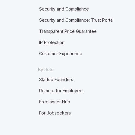
Security and Compliance
Security and Compliance: Trust Portal
Transparent Price Guarantee
IP Protection
Customer Experience
By Role
Startup Founders
Remote for Employees
Freelancer Hub
For Jobseekers