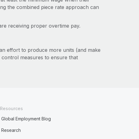
sing the combined piece rate approach can
are receiving proper overtime pay.
 an effort to produce more units (and make
y control measures to ensure that
Resources
Global Employment Blog
Research