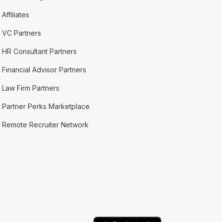
Affiliates
VC Partners
HR Consultant Partners
Financial Advisor Partners
Law Firm Partners
Partner Perks Marketplace
Remote Recruiter Network