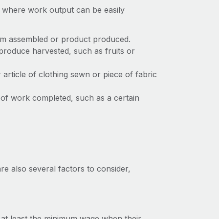
es where work output can be easily
em assembled or product produced.
roduce harvested, such as fruits or
article of clothing sewn or piece of fabric
of work completed, such as a certain
re also several factors to consider,
n at least the minimum wage when their