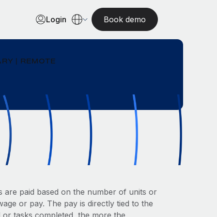
Login
Book demo
RY | REMOTE
 are paid based on the number of units or
ge or pay. The pay is directly tied to the
 or tasks completed, the more the