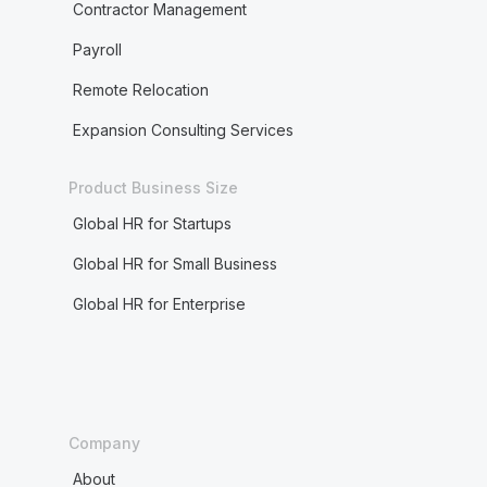
Contractor Management
Payroll
Remote Relocation
Expansion Consulting Services
Product Business Size
Global HR for Startups
Global HR for Small Business
Global HR for Enterprise
Company
About