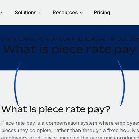
Solutions
Resources
Pricing
TERMS: EXPLORE OUR COMPREHENSIVE HR GLOSSA
What is piece rate pay
What is piece rate pay?
Piece rate pay is a compensation system where employees
pieces they complete, rather than through a fixed hourly wa
employee’s productivity, meaning the more units produced