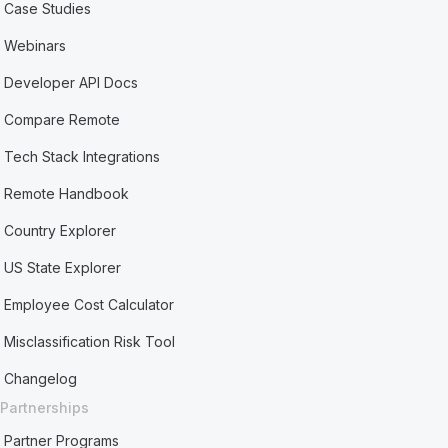
Case Studies
Webinars
Developer API Docs
Compare Remote
Tech Stack Integrations
Remote Handbook
Country Explorer
US State Explorer
Employee Cost Calculator
Misclassification Risk Tool
Changelog
Partnerships
Partner Programs