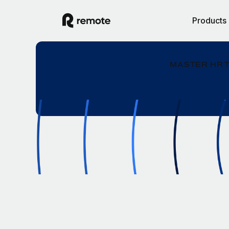
Products
MASTER HR 