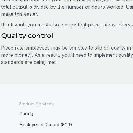
total output is divided by the number of hours worked. U
make this easier.
If relevant, you must also ensure that piece rate workers 
Quality control
Piece rate employees may be tempted to slip on quality in
more money). As a result, you’ll need to implement qualit
standards are being met.
Product Services
Pricing
Employer of Record (EOR)