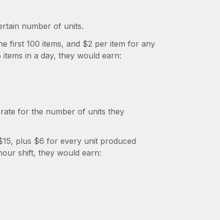
rtain number of units.
e first 100 items, and $2 per item for any
 items in a day, they would earn:
rate for the number of units they
15, plus $6 for every unit produced
hour shift, they would earn: