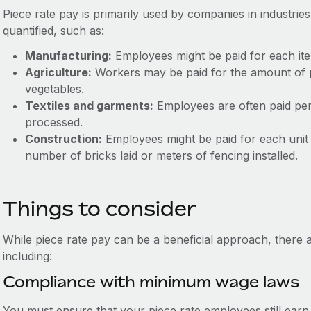
Piece rate pay is primarily used by companies in industri
quantified, such as:
Manufacturing:
Employees might be paid for each it
Agriculture:
Workers may be paid for the amount of p
vegetables.
Textiles and garments:
Employees are often paid per 
processed.
Construction:
Employees might be paid for each unit 
number of bricks laid or meters of fencing installed.
Things to consider
While piece rate pay can be a beneficial approach, there a
including:
Compliance with minimum wage laws
You must ensure that your piece rate employees still ear