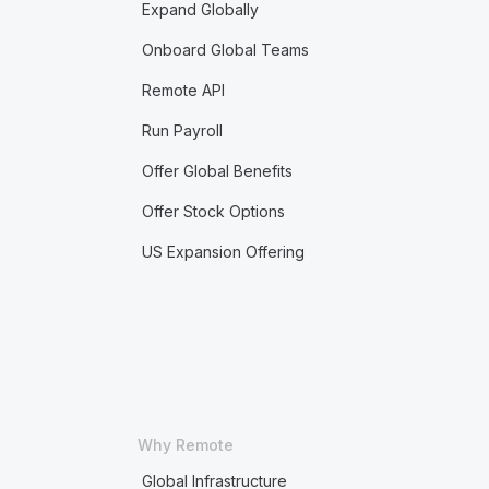
Expand Globally
Onboard Global Teams
Remote API
Run Payroll
Offer Global Benefits
Offer Stock Options
US Expansion Offering
Why Remote
Global Infrastructure