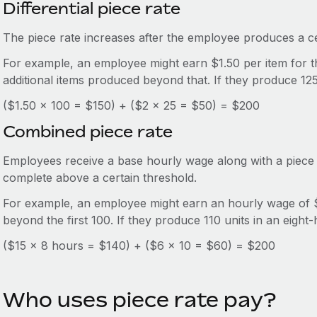
Differential piece rate
The piece rate increases after the employee produces a ce
For example, an employee might earn $1.50 per item for th
additional items produced beyond that. If they produce 125
($1.50 x 100 = $150) + ($2 x 25 = $50) = $200
Combined piece rate
Employees receive a base hourly wage along with a piece 
complete above a certain threshold.
For example, an employee might earn an hourly wage of $
beyond the first 100. If they produce 110 units in an eight-
($15 x 8 hours = $140) + ($6 x 10 = $60) = $200
Who uses piece rate pay?