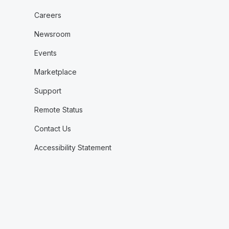
Careers
Newsroom
Events
Marketplace
Support
Remote Status
Contact Us
Accessibility Statement