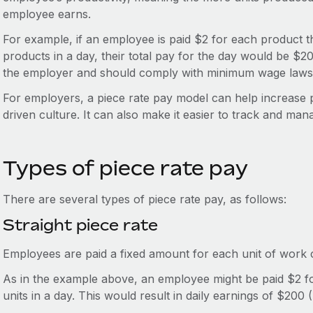
employee earns.
For example, if an employee is paid $2 for each product 
products in a day, their total pay for the day would be $2
the employer and should comply with minimum wage laws
For employers, a piece rate pay model can help increase 
driven culture. It can also make it easier to track and man
Types of piece rate pay
There are several types of piece rate pay, as follows:
Straight piece rate
Employees are paid a fixed amount for each unit of work c
As in the example above, an employee might be paid $2 
units in a day. This would result in daily earnings of $200 