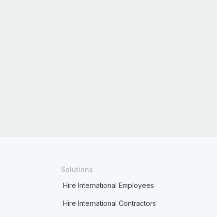
Solutions
Hire International Employees
Hire International Contractors