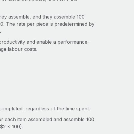
they assemble, and they assemble 100
00. The rate per piece is predetermined by
.
productivity and enable a performance-
age labour costs.
ompleted, regardless of the time spent.
for each item assembled and assemble 100
($2 x 100).