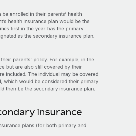
be enrolled in their parents’ health
nt’s health insurance plan would be the
es first in the year has the primary
signated as the secondary insurance plan.
heir parents' policy. For example, in the
 but are also still covered by their
re included. The individual may be covered
l, which would be considered their primary
uld then be the secondary insurance plan.
econdary insurance
nsurance plans (for both primary and