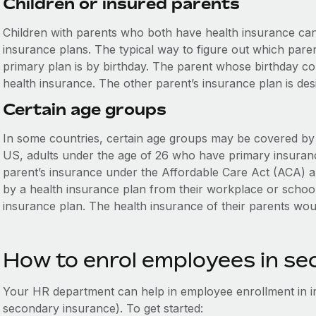
Children or insured parents
Children with parents who both have health insurance can 
insurance plans. The typical way to figure out which pare
primary plan is by birthday. The parent whose birthday com
health insurance. The other parent’s insurance plan is de
Certain age groups
In some countries, certain age groups may be covered by t
US, adults under the age of 26 who have primary insurance
parent’s insurance under the Affordable Care Act (ACA) a
by a health insurance plan from their workplace or schoo
insurance plan. The health insurance of their parents wo
How to enrol employees in s
Your HR department can help in employee enrollment in i
secondary insurance). To get started: