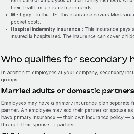
term care of employees or their family members when
their health or personal care needs.
Medigap
: In the US, this insurance covers Medicare
pocket costs.
Hospital indemnity insurance
: This insurance pays a
insured is hospitalised. The insurance can cover child
Who qualifies for secondary 
In addition to employees at your company, secondary insu
groups:
Married adults or domestic partner
Employees may have a primary insurance plan separate fr
partner. An employee may add their partner or spouse as 
have primary insurance — their own insurance policy — a
through their spouse or partner.