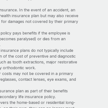
nsurance. In the event of an accident, an
health insurance plan but may also receive
e for damages not covered by their primary
policy pays benefits if the employee is
 becomes paralysed) or dies from an
.
insurance plans do not typically include
n of the cost of preventive and diagnostic
such as tooth extractions, major restorative
ly orthodontic work.
r costs may not be covered in a primary
yeglasses, contact lenses, eye exams, and
surance plan as part of their benefits
econdary life insurance policy.
vers the home-based or residential long-