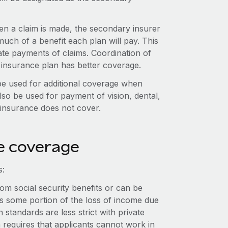
hen a claim is made, the secondary insurer
uch of a benefit each plan will pay. This
cate payments of claims. Coordination of
 insurance plan has better coverage.
be used for additional coverage when
lso be used for payment of vision, dental,
h insurance does not cover.
e coverage
s:
om social security benefits or can be
ers some portion of the loss of income due
n standards are less strict with private
 requires that applicants cannot work in