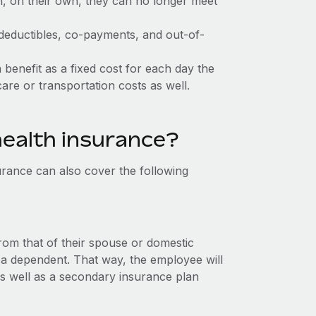
, on their own, they can no longer meet
 deductibles, co-payments, and out-of-
 benefit as a fixed cost for each day the
care or transportation costs as well.
health insurance?
rance can also cover the following
s
om that of their spouse or domestic
a dependent. That way, the employee will
s well as a secondary insurance plan