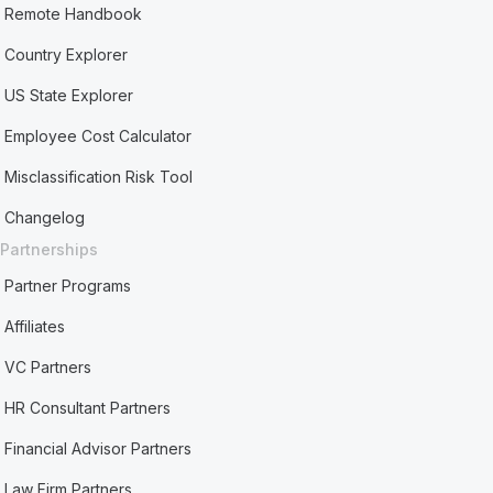
Remote Handbook
Country Explorer
US State Explorer
Employee Cost Calculator
Misclassification Risk Tool
Changelog
Partnerships
Partner Programs
Affiliates
VC Partners
HR Consultant Partners
Financial Advisor Partners
Law Firm Partners