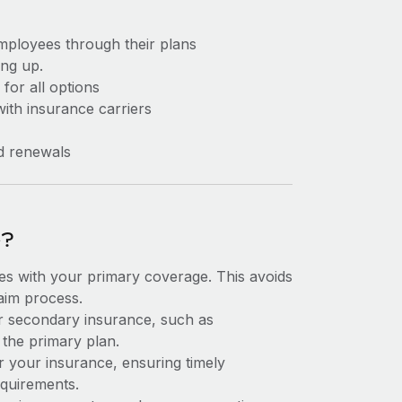
mployees through their plans
ng up.
for all options
ith insurance carriers
d renewals
e?
s with your primary coverage. This avoids
laim process.
ur secondary insurance, such as
 the primary plan.
or your insurance, ensuring timely
equirements.