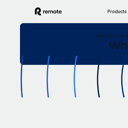
Products
MASTER HR 
Wha