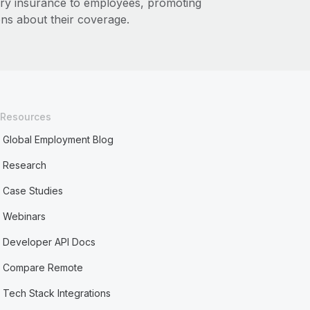
ary insurance to employees, promoting
ns about their coverage.
Resources
Global Employment Blog
Research
Case Studies
Webinars
Developer API Docs
Compare Remote
Tech Stack Integrations