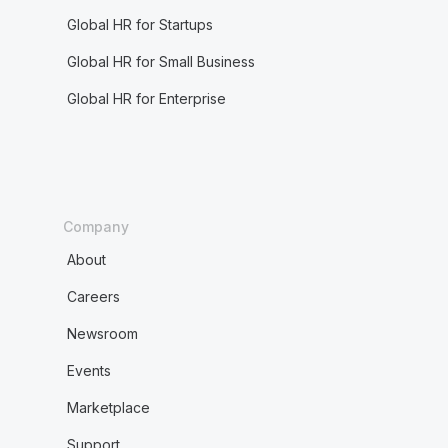
Global HR for Startups
Global HR for Small Business
Global HR for Enterprise
Company
About
Careers
Newsroom
Events
Marketplace
Support