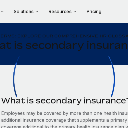
Solutions
Resources
Pricing
TERMS: EXPLORE OUR COMPREHENSIVE HR GLOSSA
t is secondary insura
What is secondary insurance
Employees may be covered by more than one health insur
additional insurance coverage that supplements a primary
coverage additional to the primary health insurance plan w