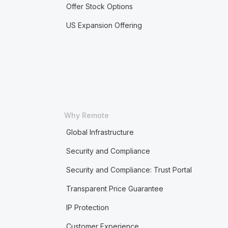
Offer Stock Options
US Expansion Offering
Why Remote
Global Infrastructure
Security and Compliance
Security and Compliance: Trust Portal
Transparent Price Guarantee
IP Protection
Customer Experience