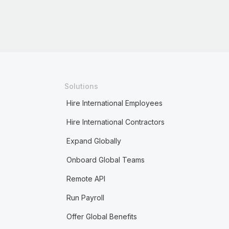
Solutions
Hire International Employees
Hire International Contractors
Expand Globally
Onboard Global Teams
Remote API
Run Payroll
Offer Global Benefits