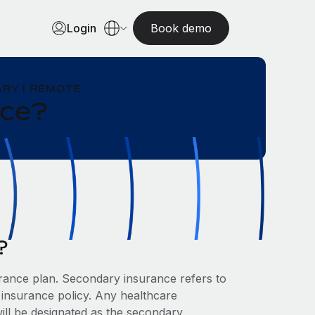
Login
Book demo
RY | REMOTE
nce?
?
ance plan. Secondary insurance refers to
 insurance policy. Any healthcare
ill be designated as the secondary