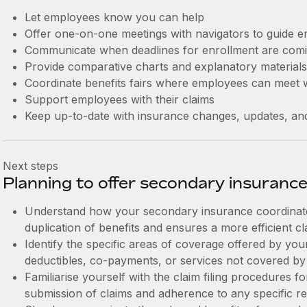
Let employees know you can help
Offer one-on-one meetings with navigators to guide e
Communicate when deadlines for enrollment are comi
Provide comparative charts and explanatory materials 
Coordinate benefits fairs where employees can meet w
Support employees with their claims
Keep up-to-date with insurance changes, updates, an
Next steps
Planning to offer secondary insuranc
Understand how your secondary insurance coordinate
duplication of benefits and ensures a more efficient c
Identify the specific areas of coverage offered by yo
deductibles, co-payments, or services not covered by
Familiarise yourself with the claim filing procedures f
submission of claims and adherence to any specific r