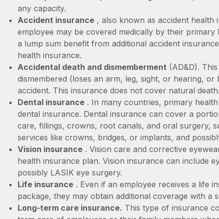
any capacity.
Accident insurance
, also known as accident health i
employee may be covered medically by their primary 
a lump sum benefit from additional accident insuranc
health insurance.
Accidental death and dismemberment
(AD&D). This 
dismembered (loses an arm, leg, sight, or hearing, or
accident. This insurance does not cover natural death
Dental insurance
. In many countries, primary health 
dental insurance. Dental insurance can cover a portio
care, fillings, crowns, root canals, and oral surgery, 
services like crowns, bridges, or implants, and possib
Vision insurance
. Vision care and corrective eyewea
health insurance plan. Vision insurance can include e
possibly LASIK eye surgery.
Life insurance
. Even if an employee receives a life in
package, they may obtain additional coverage with a s
Long-term care insurance.
This type of insurance co