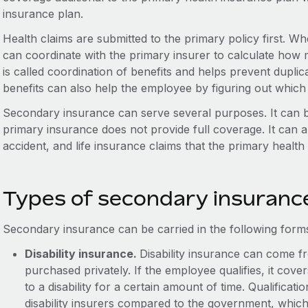
insurance plan.
Health claims are submitted to the primary policy first. W
can coordinate with the primary insurer to calculate how m
is called coordination of benefits and helps prevent dupli
benefits can also help the employee by figuring out which
Secondary insurance can serve several purposes. It can 
primary insurance does not provide full coverage. It can a
accident, and life insurance claims that the primary healt
Types of secondary insuranc
Secondary insurance can be carried in the following form
Disability insurance.
Disability insurance can come fr
purchased privately. If the employee qualifies, it cov
to a disability for a certain amount of time. Qualificatio
disability insurers compared to the government, which