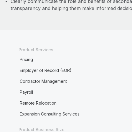
Clearly communicate the role and benefits of second
transparency and helping them make informed decisio
Product Services
Pricing
Employer of Record (EOR)
Contractor Management
Payroll
Remote Relocation
Expansion Consulting Services
Product Business Size